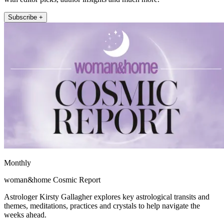
Subscribe +
Monthly
woman&home Cosmic Report
Astrologer Kirsty Gallagher explores key astrological transits and
themes, meditations, practices and crystals to help navigate the
weeks ahead.