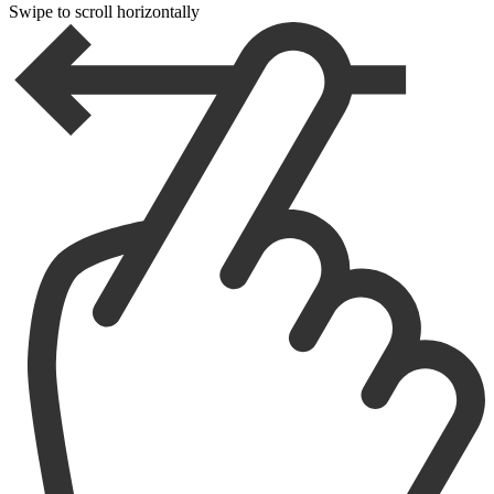
Swipe to scroll horizontally