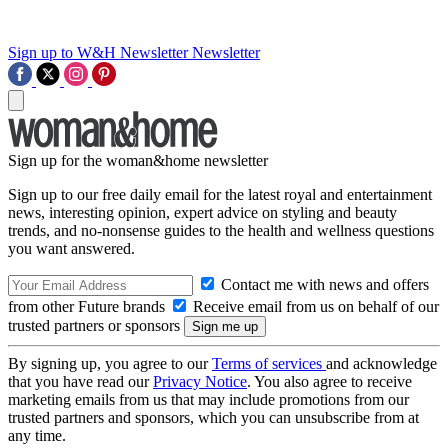
Sign up to W&H Newsletter
Newsletter
Sign up for the woman&home newsletter
Sign up to our free daily email for the latest royal and entertainment
news, interesting opinion, expert advice on styling and beauty
trends, and no-nonsense guides to the health and wellness questions
you want answered.
Contact me with news and offers
from other Future brands
Receive email from us on behalf of our
trusted partners or sponsors
By signing up, you agree to our
Terms of services
and acknowledge
that you have read our
Privacy Notice
. You also agree to receive
marketing emails from us that may include promotions from our
trusted partners and sponsors, which you can unsubscribe from at
any time.