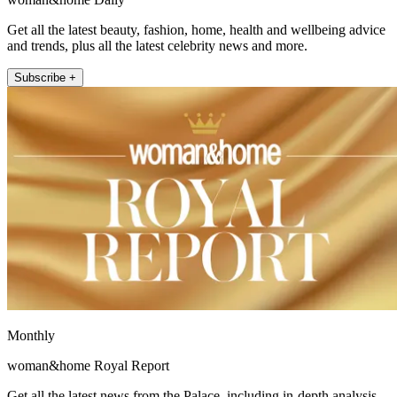
Get all the latest beauty, fashion, home, health and wellbeing advice
and trends, plus all the latest celebrity news and more.
Subscribe +
Monthly
woman&home Royal Report
Get all the latest news from the Palace, including in-depth analysis,