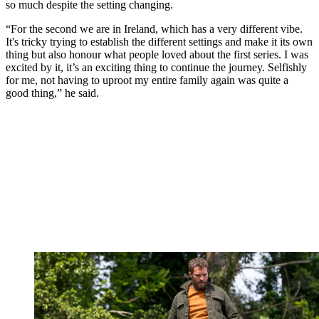
so much despite the setting changing.
“For the second we are in Ireland, which has a very different vibe.
It's tricky trying to establish the different settings and make it its own
thing but also honour what people loved about the first series. I was
excited by it, it’s an exciting thing to continue the journey. Selfishly
for me, not having to uproot my entire family again was quite a
good thing,” he said.