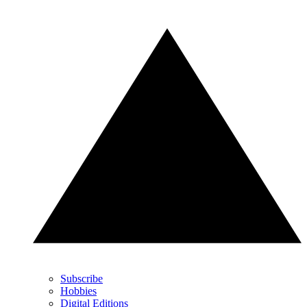
Subscribe
Hobbies
Digital Editions