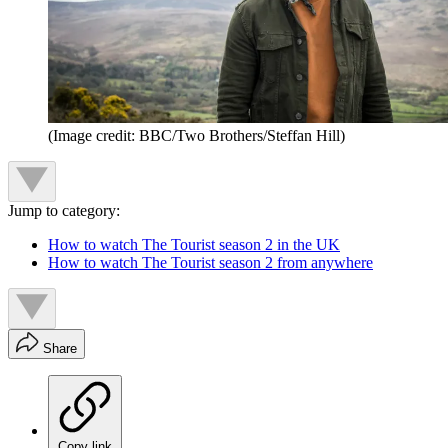
(Image credit: BBC/Two Brothers/Steffan Hill)
Jump to category:
How to watch The Tourist season 2 in the UK
How to watch The Tourist season 2 from anywhere
Share
Copy link