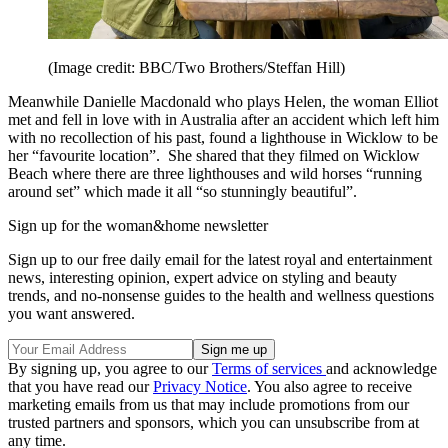
(Image credit: BBC/Two Brothers/Steffan Hill)
Meanwhile Danielle Macdonald who plays Helen, the woman Elliot
met and fell in love with in Australia after an accident which left him
with no recollection of his past, found a lighthouse in Wicklow to be
her “favourite location”. She shared that they filmed on Wicklow
Beach where there are three lighthouses and wild horses “running
around set” which made it all “so stunningly beautiful”.
Sign up for the woman&home newsletter
Sign up to our free daily email for the latest royal and entertainment
news, interesting opinion, expert advice on styling and beauty
trends, and no-nonsense guides to the health and wellness questions
you want answered.
By signing up, you agree to our
Terms of services
and acknowledge
that you have read our
Privacy Notice
. You also agree to receive
marketing emails from us that may include promotions from our
trusted partners and sponsors, which you can unsubscribe from at
any time.