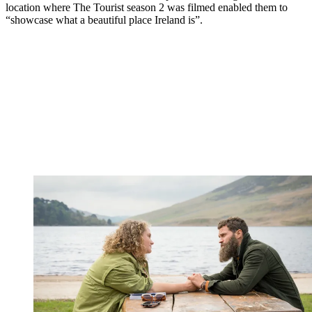
location where The Tourist season 2 was filmed enabled them to
“showcase what a beautiful place Ireland is”.