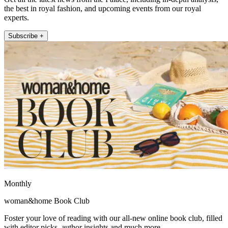
the best in royal fashion, and upcoming events from our royal
experts.
Subscribe +
Monthly
woman&home Book Club
Foster your love of reading with our all-new online book club, filled
with editor picks, author insights and much more.