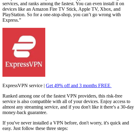
services, and ranks among the fastest. You can even install it on
devices like an Amazon Fire TV Stick, Apple TV, Xbox, and
PlayStation. So for a one-stop-shop, you can’t go wrong with
Express.”
ExpressVPN service |
Get 49% off and 3 months FREE
Ranked among one of the fastest VPN providers, this risk-free
service is also compatible with all of your devices. Enjoy access to
almost any streaming service, and if you don't like it there's a 30-day
money-back guarantee.
If you've never installed a VPN before, don't worry, it's quick and
easy. Just follow these three steps: