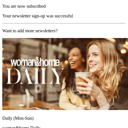
You are now subscribed
Your newsletter sign-up was successful
Want to add more newsletters?
Daily (Mon-Sun)
woman&home Daily