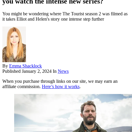
you watch the intense new series?
You might be wondering where The Tourist season 2 was filmed as
it takes Elliot and Helen's story one intense step further
By
Emma Shacklock
Published
January 2, 2024
In
News
When you purchase through links on our site, we may earn an
affiliate commission.
Here’s how it works
.