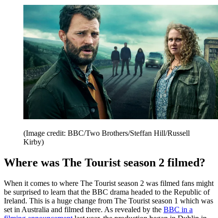
(Image credit: BBC/Two Brothers/Steffan Hill/Russell
Kirby)
Where was The Tourist season 2 filmed?
When it comes to where The Tourist season 2 was filmed fans might
be surprised to learn that the BBC drama headed to the Republic of
Ireland. This is a huge change from The Tourist season 1 which was
set in Australia and filmed there. As revealed by the
BBC in a