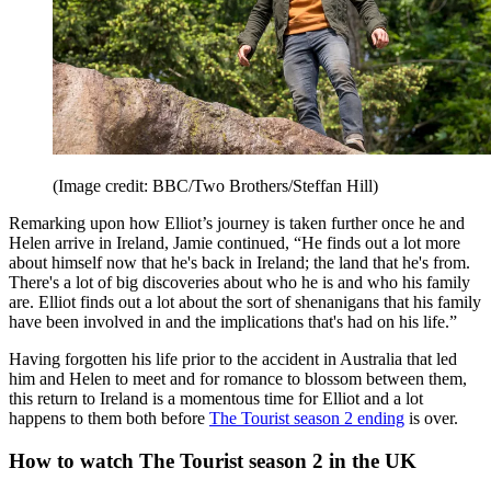
(Image credit: BBC/Two Brothers/Steffan Hill)
Remarking upon how Elliot’s journey is taken further once he and
Helen arrive in Ireland, Jamie continued, “He finds out a lot more
about himself now that he's back in Ireland; the land that he's from.
There's a lot of big discoveries about who he is and who his family
are. Elliot finds out a lot about the sort of shenanigans that his family
have been involved in and the implications that's had on his life.”
Having forgotten his life prior to the accident in Australia that led
him and Helen to meet and for romance to blossom between them,
this return to Ireland is a momentous time for Elliot and a lot
happens to them both before
The Tourist season 2 ending
is over.
How to watch The Tourist season 2 in the UK