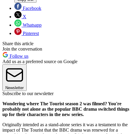
Facebook
X
Whatsapp
Pinterest
Share this article
Join the conversation
Follow us
Add us as a preferred source on Google
Newsletter
Subscribe to our newsletter
Wondering where The Tourist season 2 was filmed? You're
probably not alone as the popular BBC drama switched things
up for their characters in the new series.
Originally intended as a stand-alone series it was a testament to the
impact of The Tourist that the BBC drama was renewed for a