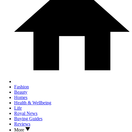
Fashion
Beauty
Homes
Health & Wellbeing
Life
Royal News
Buying Guides
Reviews
More