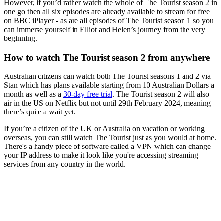
However, if you’d rather watch the whole of The Tourist season 2 in
one go then all six episodes are already available to stream for free
on BBC iPlayer - as are all episodes of The Tourist season 1 so you
can immerse yourself in Elliot and Helen’s journey from the very
beginning.
How to watch The Tourist season 2 from anywhere
Australian citizens can watch both The Tourist seasons 1 and 2 via
Stan which has plans available starting from 10 Australian Dollars a
month as well as a
30-day free trial
. The Tourist season 2 will also
air in the US on Netflix but not until 29th February 2024, meaning
there’s quite a wait yet.
If you’re a citizen of the UK or Australia on vacation or working
overseas, you can still watch The Tourist just as you would at home.
There's a handy piece of software called a VPN which can change
your IP address to make it look like you're accessing streaming
services from any country in the world.