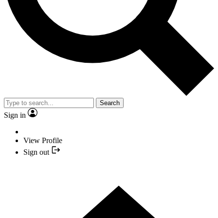
Search
Sign in
View Profile
Sign out