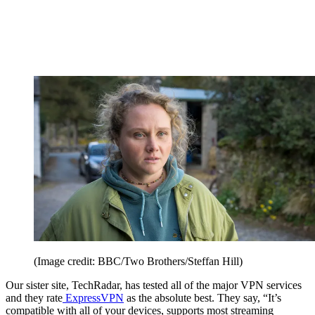
(Image credit: BBC/Two Brothers/Steffan Hill)
Our sister site, TechRadar, has tested all of the major VPN services
and they rate
ExpressVPN
as the absolute best. They say, “It’s
compatible with all of your devices, supports most streaming