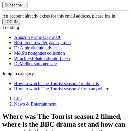
Subscribe +
An account already exists for this email address, please log in.
Trending
Amazon Prime Day 2026
Best time to water your garden
Dr Amir vitamin advice
M&S's noughties collection
Which exfoliator should I use?
DeMellier summer sale
Jump to category:
How to watch The Tourist season 2 in the UK
How to watch The Tourist season 2 from anywhere
Life
News & Entertainment
Where was The Tourist season 2 filmed,
where is the BBC drama set and how can