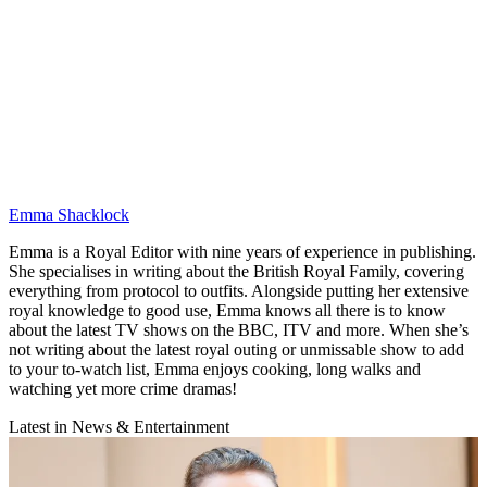
Emma Shacklock
Emma is a Royal Editor with nine years of experience in publishing.
She specialises in writing about the British Royal Family, covering
everything from protocol to outfits. Alongside putting her extensive
royal knowledge to good use, Emma knows all there is to know
about the latest TV shows on the BBC, ITV and more. When she’s
not writing about the latest royal outing or unmissable show to add
to your to-watch list, Emma enjoys cooking, long walks and
watching yet more crime dramas!
Latest in News & Entertainment