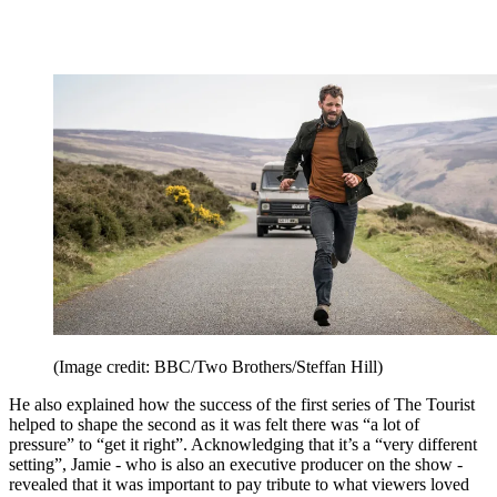
(Image credit: BBC/Two Brothers/Steffan Hill)
He also explained how the success of the first series of The Tourist
helped to shape the second as it was felt there was “a lot of
pressure” to “get it right”. Acknowledging that it’s a “very different
setting”, Jamie - who is also an executive producer on the show -
revealed that it was important to pay tribute to what viewers loved