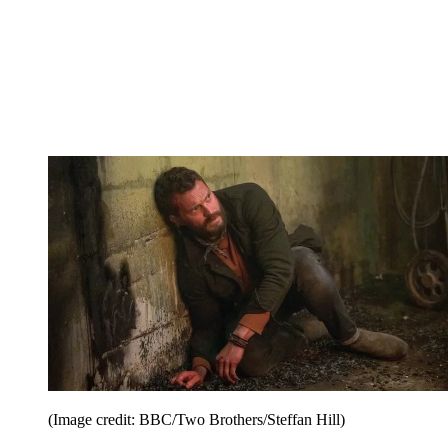
(Image credit: BBC/Two Brothers/Steffan Hill)