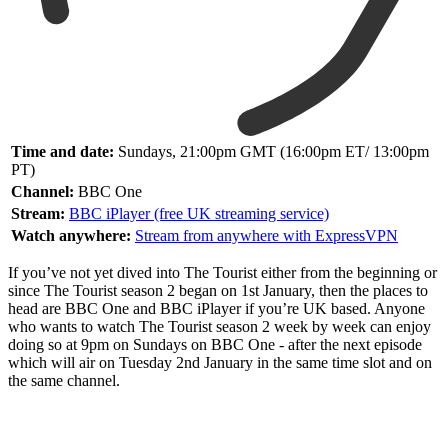
Time and date:
Sundays, 21:00pm GMT (16:00pm ET/ 13:00pm
PT)
Channel:
BBC One
Stream:
BBC iPlayer (free UK streaming service)
Watch anywhere:
Stream from anywhere with ExpressVPN
If you’ve not yet dived into The Tourist either from the beginning or
since The Tourist season 2 began on 1st January, then the places to
head are BBC One and BBC iPlayer if you’re UK based. Anyone
who wants to watch The Tourist season 2 week by week can enjoy
doing so at 9pm on Sundays on BBC One - after the next episode
which will air on Tuesday 2nd January in the same time slot and on
the same channel.