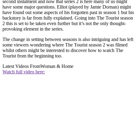
second instalment and now that series 2 is here many of us might
have some major questions. Elliot (played by Jamie Dornan) might
have found out some aspects of his forgotten past in season 1 but his
backstory is far from fully explained. Going into The Tourist season
2 this is set to be taken even further but it’s not the only thought-
provoking element in the series.
The change in setting between seasons is also intriguing and has left
some viewers wondering where The Tourist season 2 was filmed
whilst others might be interested to discover how to watch The
Tourist from the beginning too.
Latest Videos From
Woman & Home
Watch full video here: