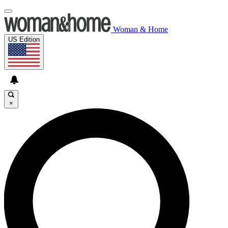
Woman & Home
US Edition
×