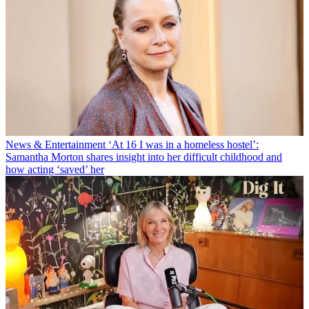
News & Entertainment
‘At 16 I was in a homeless hostel’:
Samantha Morton shares insight into her difficult childhood and
how acting ‘saved’ her