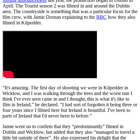
filming announcement
last year, the production began in Dublin in
April. The Tourist season 2 was filmed in and around the Dublin
area. The countryside is something that was a particular focus for the
film crew, with Jamie Dornan explaining to the
BBC
how they also
filmed in Kilpedder.
“It's amazing. The first day of shooting we were in Kilpedder in
Wicklow, and I was walking through the trees and the worst rain I
think I've ever seen came in and I thought, this is what it's like to
film in Ireland,” he declared. “I had sort of forgotten it being three or
four years since I filmed here but Ireland is beautiful. I've been to
parts of Ireland that I'd never been to before.”
Jamie went on to confirm that they “predominantly” filmed in
Dublin and Wicklow, but added that they also “managed to travel a
little bit outside of there”. He also expressed his delight that the