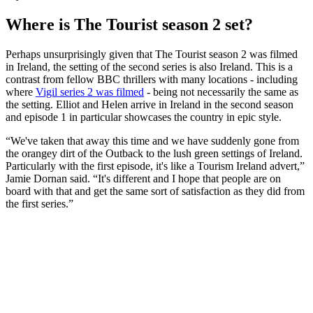
Where is The Tourist season 2 set?
Perhaps unsurprisingly given that The Tourist season 2 was filmed
in Ireland, the setting of the second series is also Ireland. This is a
contrast from fellow BBC thrillers with many locations - including
where
Vigil series 2 was filmed
- being not necessarily the same as
the setting. Elliot and Helen arrive in Ireland in the second season
and episode 1 in particular showcases the country in epic style.
“We've taken that away this time and we have suddenly gone from
the orangey dirt of the Outback to the lush green settings of Ireland.
Particularly with the first episode, it's like a Tourism Ireland advert,”
Jamie Dornan said. “It's different and I hope that people are on
board with that and get the same sort of satisfaction as they did from
the first series.”