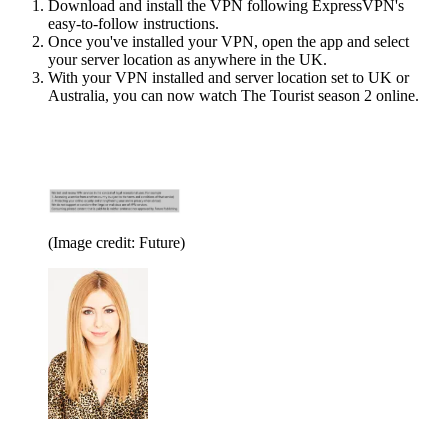
Download and install the VPN following ExpressVPN's
easy-to-follow instructions.
Once you've installed your VPN, open the app and select
your server location as anywhere in the UK.
With your VPN installed and server location set to UK or
Australia, you can now watch The Tourist season 2 online.
(Image credit: Future)