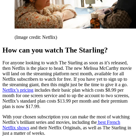
(Image credit: Netflix)
How can you watch The Starling?
For anyone looking to watch The Starling as soon as it’s released,
then Netflix is the place to head. The new Melissa McCarthy movie
will land on the streaming platform next month, available for all
Netflix subscribers to watch for free. If you have yet to sign up to
the streaming giant, then this might just be the time to give it a go.
Netflix’s pricing
includes their basic plan which costs $8.99 per
month for one screen service and to up the account to two screens,
Netflix’s standard plan costs $13.99 per month and their premium
plan is now $17.99.
With your chosen subscription you can make the most of watching
Netflix’s brilliant series and movies, including the
best French
Netflix shows
and their Netflix Originals, as well as The Starling in
just a matter of weeks.