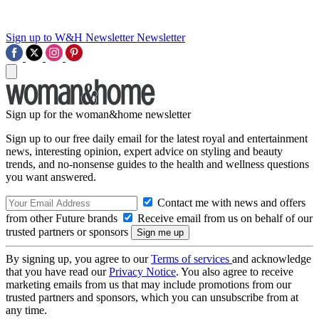
Sign up to W&H Newsletter
Newsletter
Sign up for the woman&home newsletter
Sign up to our free daily email for the latest royal and entertainment
news, interesting opinion, expert advice on styling and beauty
trends, and no-nonsense guides to the health and wellness questions
you want answered.
Contact me with news and offers
from other Future brands
Receive email from us on behalf of our
trusted partners or sponsors
By signing up, you agree to our
Terms of services
and acknowledge
that you have read our
Privacy Notice
. You also agree to receive
marketing emails from us that may include promotions from our
trusted partners and sponsors, which you can unsubscribe from at
any time.