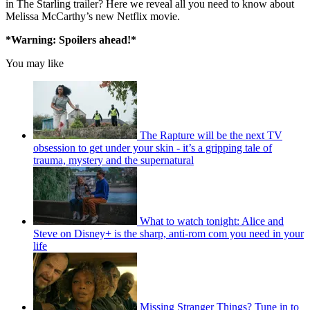
in The Starling trailer? Here we reveal all you need to know about
Melissa McCarthy’s new Netflix movie.
*Warning: Spoilers ahead!*
You may like
The Rapture will be the next TV
obsession to get under your skin - it’s a gripping tale of
trauma, mystery and the supernatural
What to watch tonight: Alice and
Steve on Disney+ is the sharp, anti-rom com you need in your
life
Missing Stranger Things? Tune in to