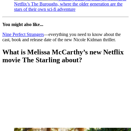
Netflix’s The Buroughs, where the older generation are the
stars of their own sci-fi adventure
You might also like...
Nine Perfect Strangers
—everything you need to know about the
cast, book and release date of the new Nicole Kidman thriller.
What is Melissa McCarthy’s new Netflix
movie The Starling about?