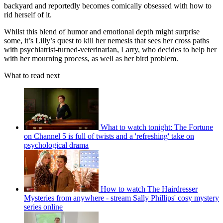
backyard and reportedly becomes comically obsessed with how to
rid herself of it.
Whilst this blend of humor and emotional depth might surprise
some, it’s Lilly’s quest to kill her nemesis that sees her cross paths
with psychiatrist-turned-veterinarian, Larry, who decides to help her
with her mourning process, as well as her bird problem.
What to read next
What to watch tonight: The Fortune
on Channel 5 is full of twists and a 'refreshing' take on
psychological drama
How to watch The Hairdresser
Mysteries from anywhere - stream Sally Phillips' cosy mystery
series online