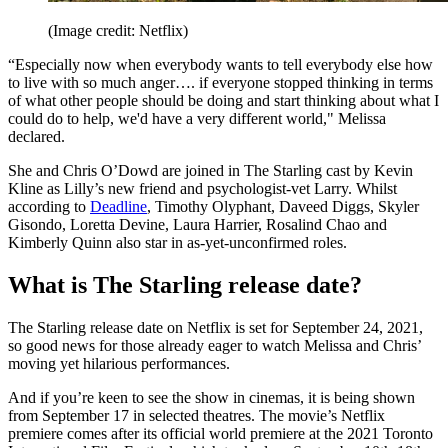
(Image credit: Netflix)
“Especially now when everybody wants to tell everybody else how
to live with so much anger…. if everyone stopped thinking in terms
of what other people should be doing and start thinking about what I
could do to help, we'd have a very different world," Melissa
declared.
She and Chris O’Dowd are joined in The Starling cast by Kevin
Kline as Lilly’s new friend and psychologist-vet Larry. Whilst
according to
Deadline
, Timothy Olyphant, Daveed Diggs, Skyler
Gisondo, Loretta Devine, Laura Harrier, Rosalind Chao and
Kimberly Quinn also star in as-yet-unconfirmed roles.
What is The Starling release date?
The Starling release date on Netflix is set for September 24, 2021,
so good news for those already eager to watch Melissa and Chris’
moving yet hilarious performances.
And if you’re keen to see the show in cinemas, it is being shown
from September 17 in selected theatres. The movie’s Netflix
premiere comes after its official world premiere at the 2021 Toronto