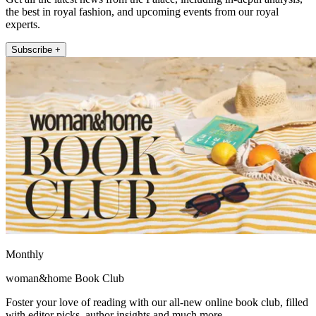
the best in royal fashion, and upcoming events from our royal
experts.
Subscribe +
Monthly
woman&home Book Club
Foster your love of reading with our all-new online book club, filled
with editor picks, author insights and much more.