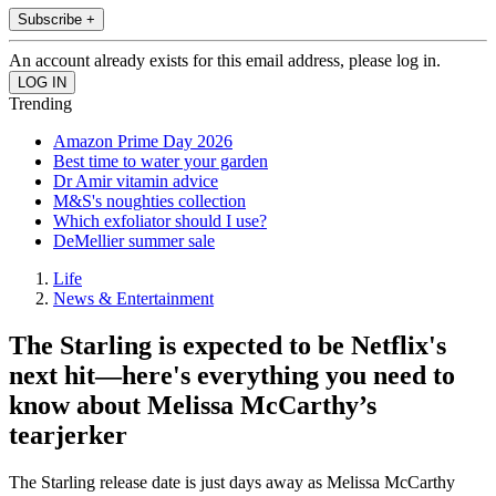
Subscribe +
An account already exists for this email address, please log in.
Trending
Amazon Prime Day 2026
Best time to water your garden
Dr Amir vitamin advice
M&S's noughties collection
Which exfoliator should I use?
DeMellier summer sale
Life
News & Entertainment
The Starling is expected to be Netflix's
next hit—here's everything you need to
know about Melissa McCarthy’s
tearjerker
The Starling release date is just days away as Melissa McCarthy