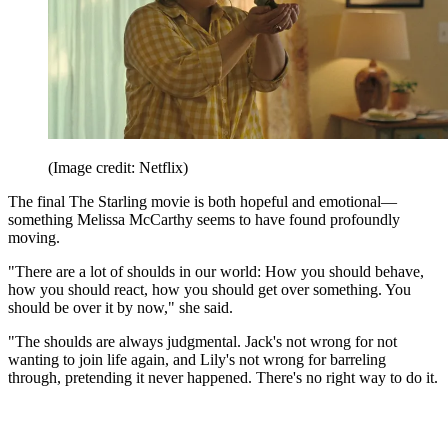
(Image credit: Netflix)
The final The Starling movie is both hopeful and emotional—
something Melissa McCarthy seems to have found profoundly
moving.
"There are a lot of shoulds in our world: How you should behave,
how you should react, how you should get over something. You
should be over it by now," she said.
"The shoulds are always judgmental. Jack's not wrong for not
wanting to join life again, and Lily's not wrong for barreling
through, pretending it never happened. There's no right way to do it.