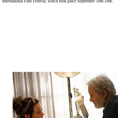
International Film Festival, which took place September 10th-18th.