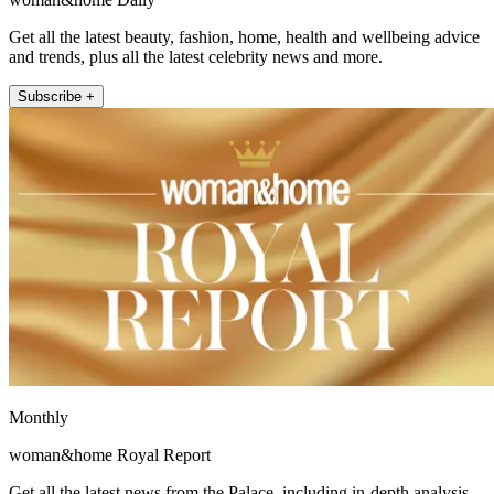
Get all the latest beauty, fashion, home, health and wellbeing advice
and trends, plus all the latest celebrity news and more.
Subscribe +
Monthly
woman&home Royal Report
Get all the latest news from the Palace, including in-depth analysis,