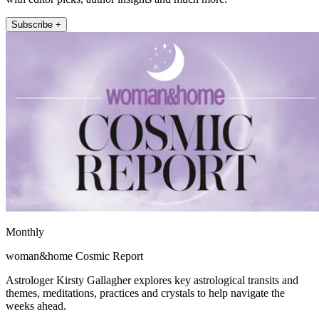
Subscribe +
Monthly
woman&home Cosmic Report
Astrologer Kirsty Gallagher explores key astrological transits and
themes, meditations, practices and crystals to help navigate the
weeks ahead.