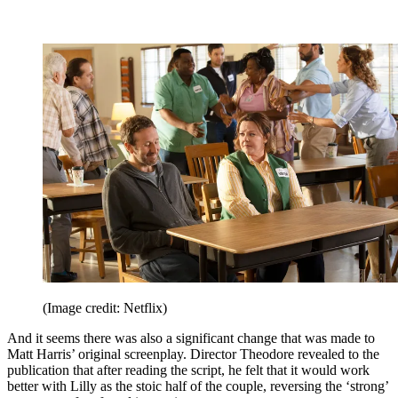
(Image credit: Netflix)
And it seems there was also a significant change that was made to
Matt Harris’ original screenplay. Director Theodore revealed to the
publication that after reading the script, he felt that it would work
better with Lilly as the stoic half of the couple, reversing the ‘strong’