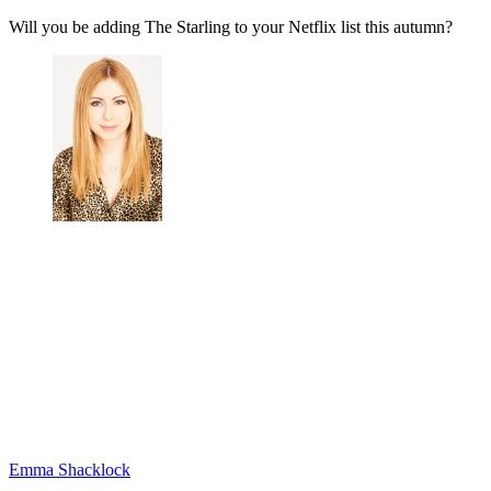
Will you be adding The Starling to your Netflix list this autumn?
Emma Shacklock