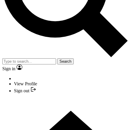
Search
Sign in
View Profile
Sign out