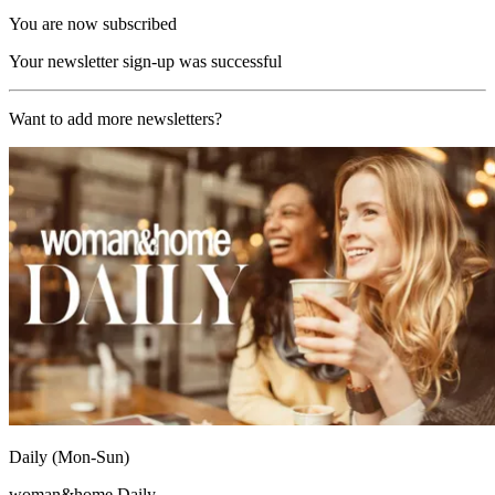
You are now subscribed
Your newsletter sign-up was successful
Want to add more newsletters?
Daily (Mon-Sun)
woman&home Daily