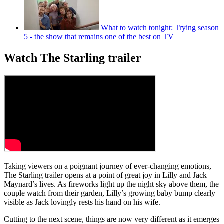
What to watch tonight: Trying season
5 - the show that remains one of the best on TV
Watch The Starling trailer
Taking viewers on a poignant journey of ever-changing emotions,
The Starling trailer opens at a point of great joy in Lilly and Jack
Maynard’s lives. As fireworks light up the night sky above them, the
couple watch from their garden, Lilly’s growing baby bump clearly
visible as Jack lovingly rests his hand on his wife.
Cutting to the next scene, things are now very different as it emerges