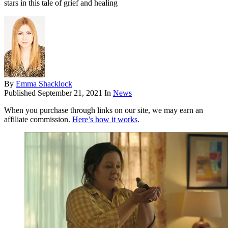
stars in this tale of grief and healing
By
Emma Shacklock
Published
September 21, 2021
In
News
When you purchase through links on our site, we may earn an
affiliate commission.
Here’s how it works
.