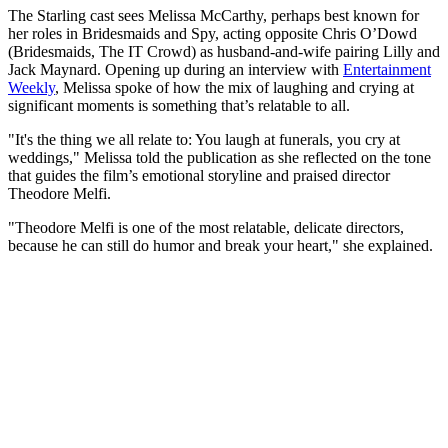
The Starling cast sees Melissa McCarthy, perhaps best known for
her roles in Bridesmaids and Spy, acting opposite Chris O’Dowd
(Bridesmaids, The IT Crowd) as husband-and-wife pairing Lilly and
Jack Maynard. Opening up during an interview with
Entertainment
Weekly
, Melissa spoke of how the mix of laughing and crying at
significant moments is something that’s relatable to all.
"It's the thing we all relate to: You laugh at funerals, you cry at
weddings," Melissa told the publication as she reflected on the tone
that guides the film’s emotional storyline and praised director
Theodore Melfi.
"Theodore Melfi is one of the most relatable, delicate directors,
because he can still do humor and break your heart," she explained.