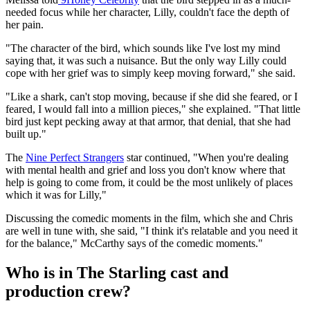
needed focus while her character, Lilly, couldn't face the depth of
her pain.
"The character of the bird, which sounds like I've lost my mind
saying that, it was such a nuisance. But the only way Lilly could
cope with her grief was to simply keep moving forward," she said.
"Like a shark, can't stop moving, because if she did she feared, or I
feared, I would fall into a million pieces," she explained. "That little
bird just kept pecking away at that armor, that denial, that she had
built up."
The
Nine Perfect Strangers
star continued, "When you're dealing
with mental health and grief and loss you don't know where that
help is going to come from, it could be the most unlikely of places
which it was for Lilly,"
Discussing the comedic moments in the film, which she and Chris
are well in tune with, she said, "I think it's relatable and you need it
for the balance," McCarthy says of the comedic moments."
Who is in The Starling cast and
production crew?