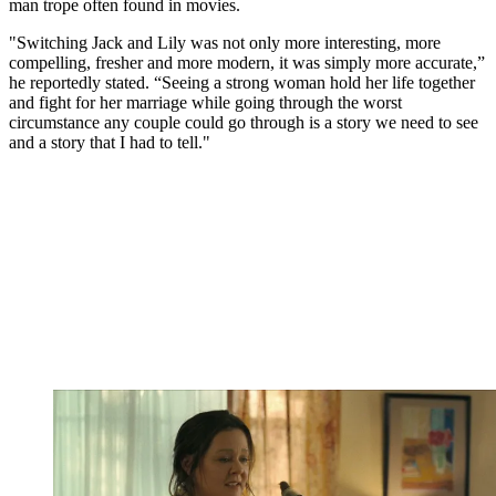
man trope often found in movies.
"Switching Jack and Lily was not only more interesting, more
compelling, fresher and more modern, it was simply more accurate,”
he reportedly stated. “Seeing a strong woman hold her life together
and fight for her marriage while going through the worst
circumstance any couple could go through is a story we need to see
and a story that I had to tell."