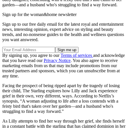
garden—and a husband who's struggling to find a way forward.
Sign up for the woman&home newsletter
Sign up to our free daily email for the latest royal and entertainment
news, interesting opinion, expert advice on styling and beauty
trends, and no-nonsense guides to the health and wellness questions
you want answered.
By signing up, you agree to our
Terms of services
and acknowledge
that you have read our
Privacy Notice
. You also agree to receive
marketing emails from us that may include promotions from our
trusted partners and sponsors, which you can unsubscribe from at
any time.
Facing the prospect of being ripped apart by the tragedy of losing
their child, The Starling explores how Lilly and Jack experience
grief in their own, very different, ways. According to Netflix’s
synopsis, “A woman adjusting to life after a loss contends with a
feisty bird that's taken over her garden—and a husband who's
struggling to find a way forward.”
As Lilly attempts to find her way through her grief, she finds herself
in a constant battle with the starling that has claimed dominion in her