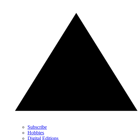
Subscribe
Hobbies
Digital Editions