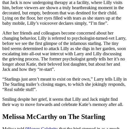
that Jack is now undergoing therapy at a facility, where Lilly visits
him, before viewers are shown a truly heartbreaking moment in the
decorated, but empty, bedroom that was destined for their child.
Lying on the floor, her eyes filled with tears as she stares up at the
baby mobile, Lilly’s voiceover declares simply, “I’m fine”.
After her friends and colleagues become concerned about her
changing behavior, Lilly is referred to psychologist-turned-vet Larry,
before we see the first glimpse of the infamous starling. The tiny
bird seems determined to attack Lilly as she digs in her garden, soon
escalating into all-out war intercut with Larry and Lilly discussing
the grieving process. The former psychologist gently tells her it’s no
longer about Katie, their beloved lost daughter, but about her and
Jack and how they “re-start”.
“Starlings just aren’t meant to exist on their own,” Larry tells Lilly in
The Starling trailer’s closing stages, to which she jokingly responds,
“Real subtle stuff”.
Smiling despite her grief, it seems that Lilly and Jack might find
their way to move forwards and celebrate Katie’s memory after all.
Melissa McCarthy on The Starling
Melissa told
9Honey Celebrity
that the bird stepped in as a much-