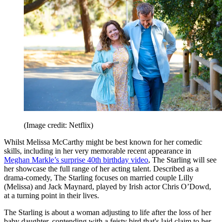
(Image credit: Netflix)
Whilst Melissa McCarthy might be best known for her comedic
skills, including in her very memorable recent appearance in
Meghan Markle’s surprise 40th birthday video
, The Starling will see
her showcase the full range of her acting talent. Described as a
drama-comedy, The Starling focuses on married couple Lilly
(Melissa) and Jack Maynard, played by Irish actor Chris O’Dowd,
at a turning point in their lives.
The Starling is about a woman adjusting to life after the loss of her
baby daughter, contending with a feisty bird that's laid claim to her