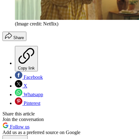
(Image credit: Netflix)
Share
Copy link
Facebook
X
Whatsapp
Pinterest
Share this article
Join the conversation
Follow us
Add us as a preferred source on Google