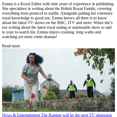
Emma is a Royal Editor with nine years of experience in publishing.
She specialises in writing about the British Royal Family, covering
everything from protocol to outfits. Alongside putting her extensive
royal knowledge to good use, Emma knows all there is to know
about the latest TV shows on the BBC, ITV and more. When she’s
not writing about the latest royal outing or unmissable show to add
to your to-watch list, Emma enjoys cooking, long walks and
watching yet more crime dramas!
Read more
News & Entertainment
The Rapture will be the next TV obsession