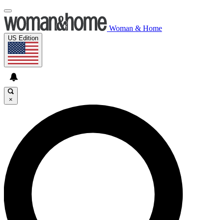
Woman & Home
US Edition
×