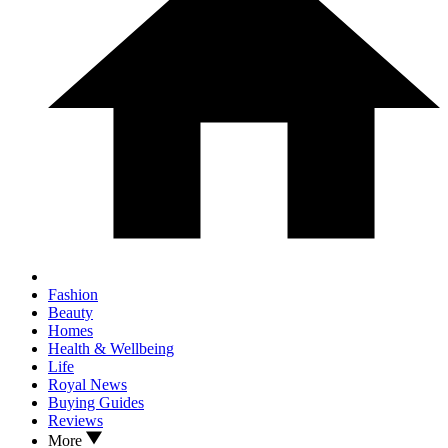
Fashion
Beauty
Homes
Health & Wellbeing
Life
Royal News
Buying Guides
Reviews
More