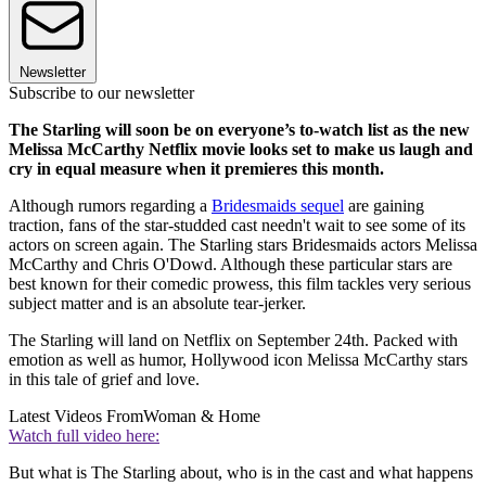
Newsletter
Subscribe to our newsletter
The Starling will soon be on everyone’s to-watch list as the new
Melissa McCarthy Netflix movie looks set to make us laugh and
cry in equal measure when it premieres this month.
Although rumors regarding a
Bridesmaids sequel
are gaining
traction, fans of the star-studded cast needn't wait to see some of its
actors on screen again. The Starling stars Bridesmaids actors Melissa
McCarthy and Chris O'Dowd. Although these particular stars are
best known for their comedic prowess, this film tackles very serious
subject matter and is an absolute tear-jerker.
The Starling will land on Netflix on September 24th. Packed with
emotion as well as humor, Hollywood icon Melissa McCarthy stars
in this tale of grief and love.
Latest Videos From
Woman & Home
Watch full video here:
But what is The Starling about, who is in the cast and what happens