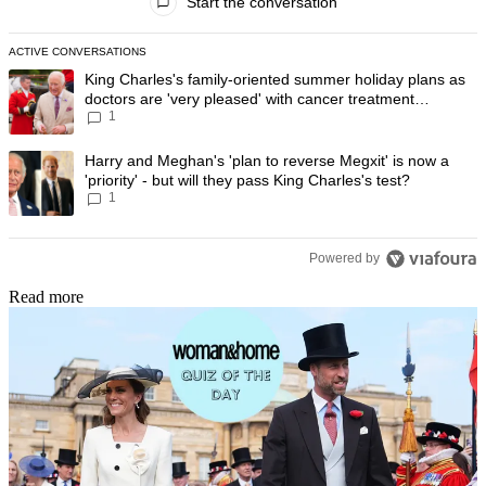
Start the conversation
ACTIVE CONVERSATIONS
The following is a list of the most commented articles in the last 7 day
A trending article titled "King Charles's family-oriented summer holi
King Charles's family-oriented summer holiday plans as
doctors are 'very pleased' with cancer treatment
1
progress
A trending article titled "Harry and Meghan's 'plan to reverse Megxit' i
Harry and Meghan's 'plan to reverse Megxit' is now a
'priority' - but will they pass King Charles's test?
1
Powered by
Read more