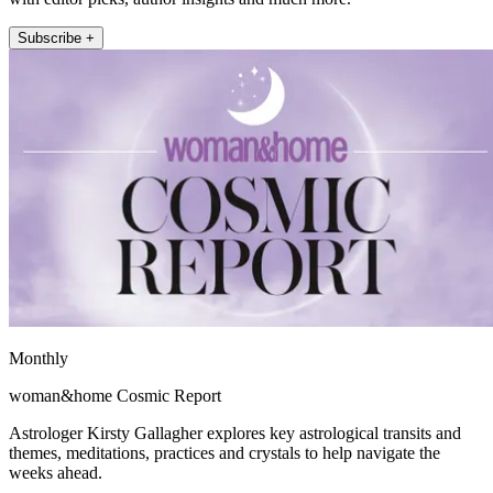
Subscribe +
Monthly
woman&home Cosmic Report
Astrologer Kirsty Gallagher explores key astrological transits and
themes, meditations, practices and crystals to help navigate the
weeks ahead.