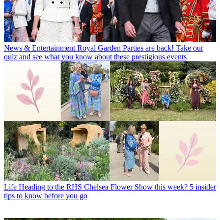
News & Entertainment
Royal Garden Parties are back! Take our
quiz and see what you know about these prestigious events
Life
Heading to the RHS Chelsea Flower Show this week? 5 insider
tips to know before you go