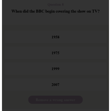
Question 8
When did the BBC begin covering the show on TV?
1958
1975
1999
2007
Remove a wrong answer