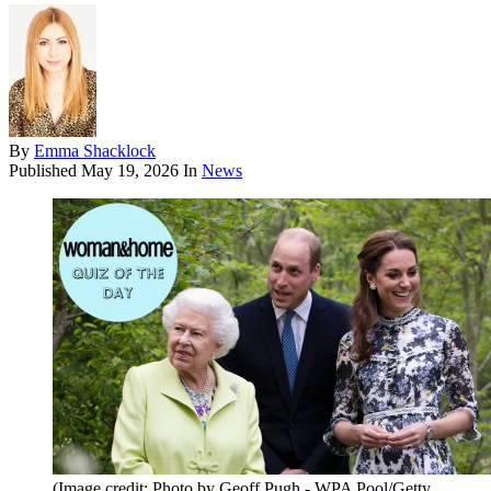
By
Emma Shacklock
Published
May 19, 2026
In
News
(Image credit: Photo by Geoff Pugh - WPA Pool/Getty