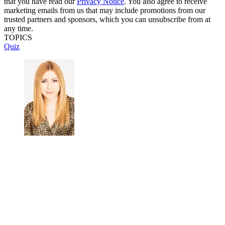
that you have read our
Privacy Notice
. You also agree to receive
marketing emails from us that may include promotions from our
trusted partners and sponsors, which you can unsubscribe from at
any time.
TOPICS
Quiz