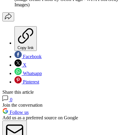
Images)
Copy link
Facebook
X
Whatsapp
Pinterest
Share this article
0
Join the conversation
Follow us
Add us as a preferred source on Google