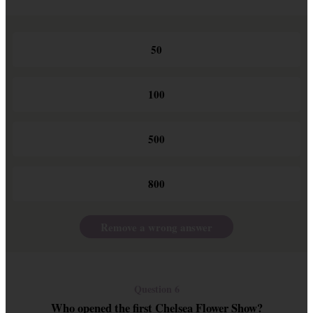
50
100
500
800
Remove a wrong answer
Question 6
Who opened the first Chelsea Flower Show?