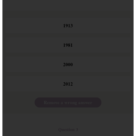
1913
1981
2000
2012
Remove a wrong answer
Question 3