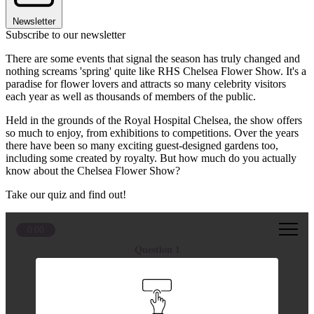
Newsletter
Subscribe to our newsletter
There are some events that signal the season has truly changed and
nothing screams 'spring' quite like RHS Chelsea Flower Show. It's a
paradise for flower lovers and attracts so many celebrity visitors
each year as well as thousands of members of the public.
Held in the grounds of the Royal Hospital Chelsea, the show offers
so much to enjoy, from exhibitions to competitions. Over the years
there have been so many exciting guest-designed gardens too,
including some created by royalty. But how much do you actually
know about the Chelsea Flower Show?
Take our quiz and find out!
0:00
Question 1
What was the name of the garden designed by the
Princess of Wales?