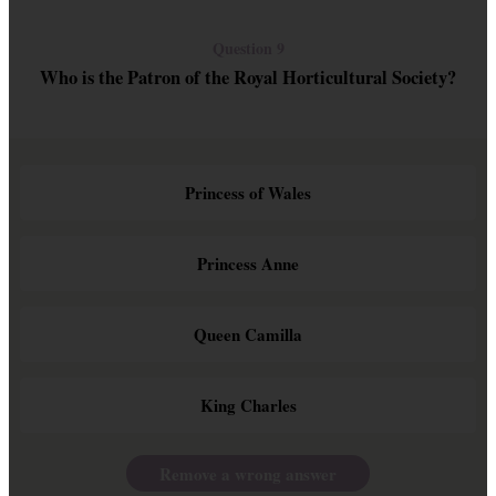
Question 9
Who is the Patron of the Royal Horticultural Society?
Princess of Wales
Princess Anne
Queen Camilla
King Charles
Remove a wrong answer