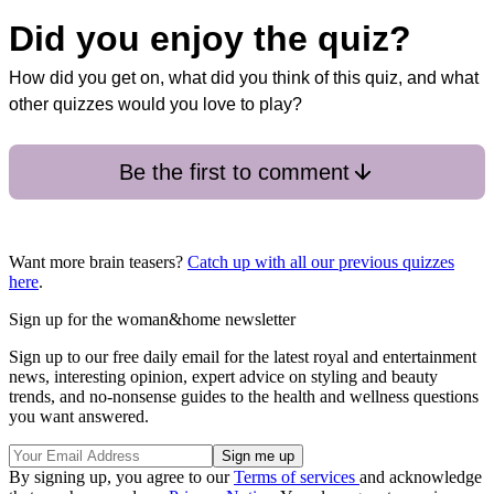
Did you enjoy the quiz?
How did you get on, what did you think of this quiz, and what
other quizzes would you love to play?
Be the first to comment
Want more brain teasers?
Catch up with all our previous quizzes
here
.
Sign up for the woman&home newsletter
Sign up to our free daily email for the latest royal and entertainment
news, interesting opinion, expert advice on styling and beauty
trends, and no-nonsense guides to the health and wellness questions
you want answered.
By signing up, you agree to our
Terms of services
and acknowledge