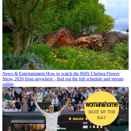
News & Entertainment
How to watch the RHS Chelsea Flower
Show 2026 from anywhere - find out the full schedule and stream
online