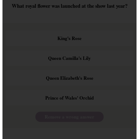
What royal flower was launched at the show last year?
King's Rose
Queen Camilla's Lily
Queen Elizabeth's Rose
Prince of Wales' Orchid
Remove a wrong answer