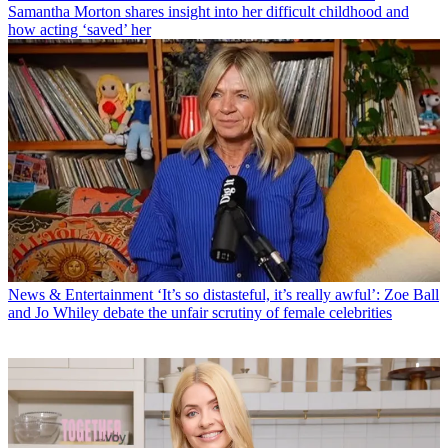
Samantha Morton shares insight into her difficult childhood and
how acting ‘saved’ her
News & Entertainment
‘It’s so distasteful, it’s really awful’: Zoe Ball
and Jo Whiley debate the unfair scrutiny of female celebrities