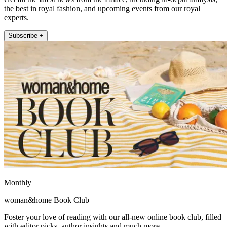
the best in royal fashion, and upcoming events from our royal
experts.
Subscribe +
Monthly
woman&home Book Club
Foster your love of reading with our all-new online book club, filled
with editor picks, author insights and much more.