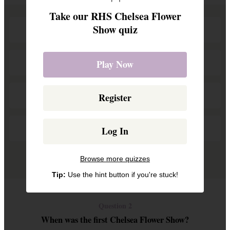
Take our RHS Chelsea Flower
Show quiz
Plants with Purpose
Nurturing Nature
Play Now
Back to Nature
Register
Herbs and Hedges
Log In
Remove a wrong answer
Browse more quizzes
Tip:
Use the hint button if you're stuck!
Question 2
When was the first Chelsea Flower Show?