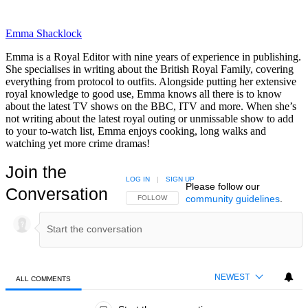
Emma Shacklock
Emma is a Royal Editor with nine years of experience in publishing.
She specialises in writing about the British Royal Family, covering
everything from protocol to outfits. Alongside putting her extensive
royal knowledge to good use, Emma knows all there is to know
about the latest TV shows on the BBC, ITV and more. When she’s
not writing about the latest royal outing or unmissable show to add
to your to-watch list, Emma enjoys cooking, long walks and
watching yet more crime dramas!
Join the
LOG IN
|
SIGN UP
Please follow our
Conversation
community guidelines
.
FOLLOW THIS CONVERSATION TO BE NOTIFIED
FOLLOW
NEWEST
ALL COMMENTS
All Comments