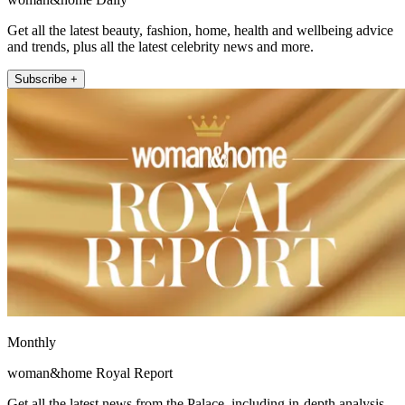
Get all the latest beauty, fashion, home, health and wellbeing advice
and trends, plus all the latest celebrity news and more.
Subscribe +
Monthly
woman&home Royal Report
Get all the latest news from the Palace, including in-depth analysis,