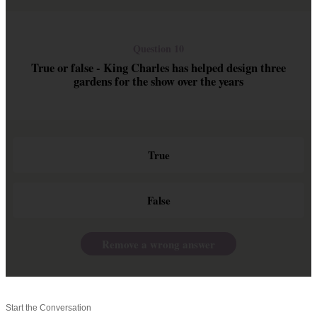
Question 10
True or false - King Charles has helped design three
gardens for the show over the years
True
False
Remove a wrong answer
Start the Conversation