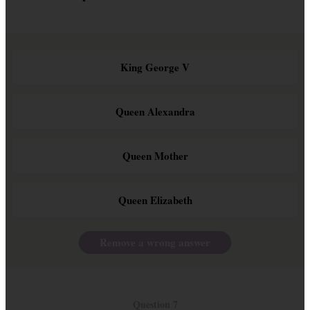
King George V
Queen Alexandra
Queen Mother
Queen Elizabeth
Remove a wrong answer
Question 7