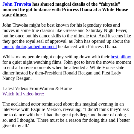
John Travolta
has shared magical details of the “fairytale”
moment he got to dance with Princess Diana at a White House
state dinner.
John Travolta might be best known for his legendary roles and
moves in some true classics like Grease and Saturday Night Fever,
but he once put his dance skills to the ultimate test. And it seems like
they got the royal seal of approval, as John has opened up about the
much-photographed moment
he danced with Princess Diana.
Whilst many people might enjoy settling down with their
best pillow
for a quiet night watching films, John got to have the movie moment
to end all movie moments when he attended a White House state
dinner hosted by then-President Ronald Reagan and First Lady
Nancy Reagan.
Latest Videos From
Woman & Home
Watch full video here:
The acclaimed actor reminisced about this magical evening in an
interview with Esquire Mexico, revealing: "I didn't think they'd ask
me to dance with her. I had the great privilege and honor of doing
so, and I thought, 'There must be a reason for doing this and I better
give it my all.'