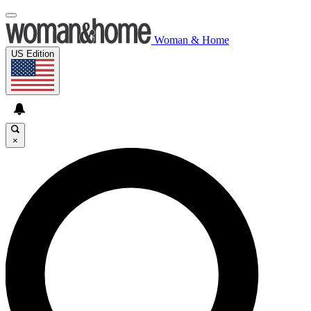
Woman & Home
US Edition
×