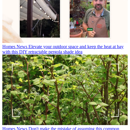
Homes News
Elevate your outdoor space and keep the heat at bay
with this DIY retractable pergola shade idea
Homes News
Don't make the mistake of assuming this common