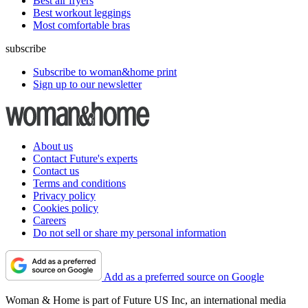
Best air fryers
Best workout leggings
Most comfortable bras
subscribe
Subscribe to woman&home print
Sign up to our newsletter
About us
Contact Future's experts
Contact us
Terms and conditions
Privacy policy
Cookies policy
Careers
Do not sell or share my personal information
Add as a preferred source on Google
Woman & Home is part of Future US Inc, an international media