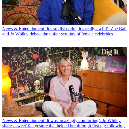
News & Entertainment
‘It’s so distasteful, it’s really awful’: Zoe Ball
and Jo Whiley debate the unfair scrutiny of female celebrities
News & Entertainment
‘It was amazingly comforting’: Jo Whiley
shares 'sweet' fan gesture that helped her through first gig following