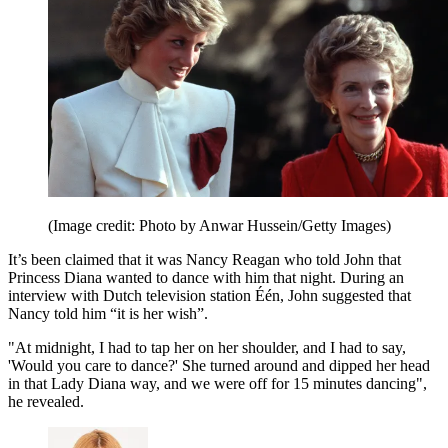
(Image credit: Photo by Anwar Hussein/Getty Images)
It’s been claimed that it was Nancy Reagan who told John that
Princess Diana wanted to dance with him that night. During an
interview with Dutch television station Één, John suggested that
Nancy told him “it is her wish”.
"At midnight, I had to tap her on her shoulder, and I had to say,
'Would you care to dance?' She turned around and dipped her head
in that Lady Diana way, and we were off for 15 minutes dancing",
he revealed.