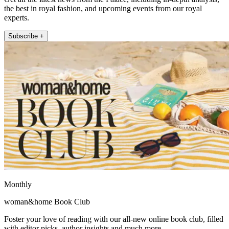
the best in royal fashion, and upcoming events from our royal
experts.
Subscribe +
Monthly
woman&home Book Club
Foster your love of reading with our all-new online book club, filled
with editor picks, author insights and much more.