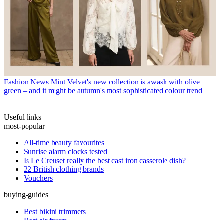
Fashion News
Mint Velvet's new collection is awash with olive
green – and it might be autumn's most sophisticated colour trend
Useful links
most-popular
All-time beauty favourites
Sunrise alarm clocks tested
Is Le Creuset really the best cast iron casserole dish?
22 British clothing brands
Vouchers
buying-guides
Best bikini trimmers