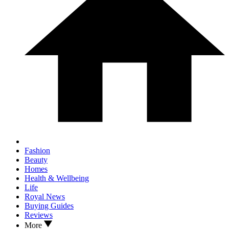
Fashion
Beauty
Homes
Health & Wellbeing
Life
Royal News
Buying Guides
Reviews
More