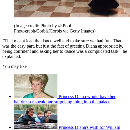
(Image credit: Photo by © Pool
Photograph/Corbis/Corbis via Getty Images)
"That meant lead the dance well and make sure we had fun. That
was the easy part, but just the fact of greeting Diana appropriately,
being confident and asking her to dance was a complicated task”, he
explained.
You may like
Princess Diana would have her
hairdresser sneak one surprising thing into the palace
Princess Diana's wish for William