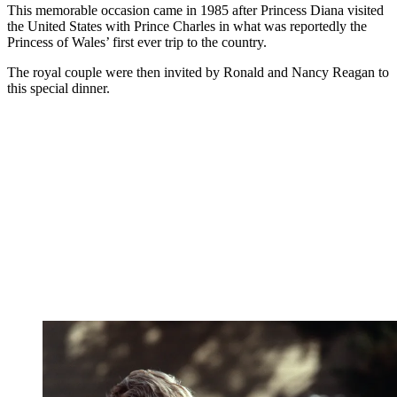
This memorable occasion came in 1985 after Princess Diana visited
the United States with Prince Charles in what was reportedly the
Princess of Wales’ first ever trip to the country.
The royal couple were then invited by Ronald and Nancy Reagan to
this special dinner.