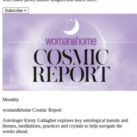
Subscribe +
Monthly
woman&home Cosmic Report
Astrologer Kirsty Gallagher explores key astrological transits and
themes, meditations, practices and crystals to help navigate the
weeks ahead.