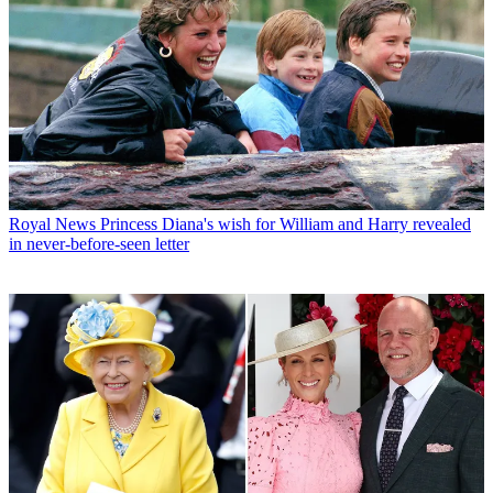
Royal News
Princess Diana's wish for William and Harry revealed
in never-before-seen letter