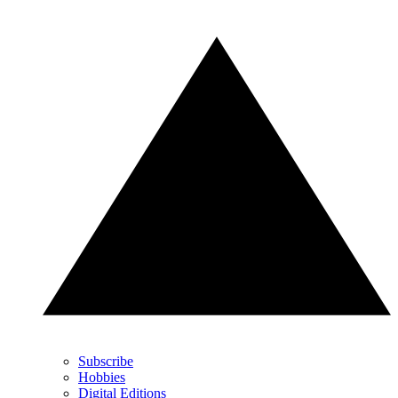
Subscribe
Hobbies
Digital Editions