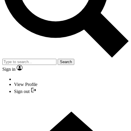
Search
Sign in
View Profile
Sign out