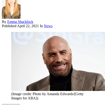
By
Emma Shacklock
Published
April 22, 2021
In
News
(Image credit: Photo by Amanda Edwards/[Getty
Images for ABA])