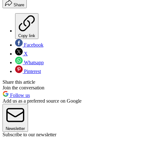
Share
Copy link
Facebook
X
Whatsapp
Pinterest
Share this article
Join the conversation
Follow us
Add us as a preferred source on Google
Newsletter
Subscribe to our newsletter