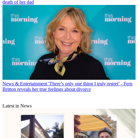
death of her dad
News & Entertainment
'There’s only one thing I truly regret’ - Fern
Britton reveals her true feelings about divorce
Latest in News