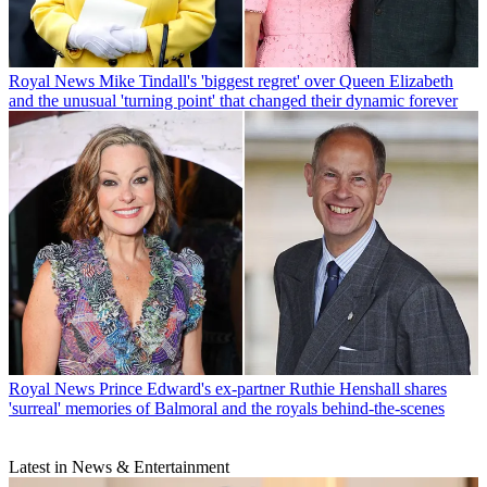
Royal News
Mike Tindall's 'biggest regret' over Queen Elizabeth
and the unusual 'turning point' that changed their dynamic forever
Royal News
Prince Edward's ex-partner Ruthie Henshall shares
'surreal' memories of Balmoral and the royals behind-the-scenes
Latest in News & Entertainment