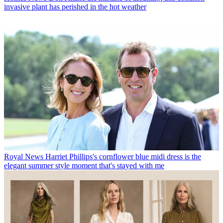
invasive plant has perished in the hot weather
Royal News
Harriet Phillips's cornflower blue midi dress is the
elegant summer style moment that's stayed with me