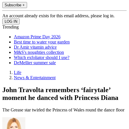
Subscribe +
An account already exists for this email address, please log in.
Trending
Amazon Prime Day 2026
Best time to water your garden
Dr Amir vitamin advice
M&S's noughties collection
Which exfoliator should I use?
DeMellier summer sale
Life
News & Entertainment
John Travolta remembers ‘fairytale’
moment he danced with Princess Diana
The Grease star twirled the Princess of Wales round the dance floor