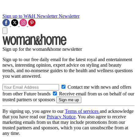
Sign up to W&H Newsletter
Newsletter
Sign up for the woman&home newsletter
Sign up to our free daily email for the latest royal and entertainment
news, interesting opinion, expert advice on styling and beauty
trends, and no-nonsense guides to the health and wellness questions
you want answered.
Contact me with news and offers
from other Future brands
Receive email from us on behalf of our
trusted partners or sponsors
By signing up, you agree to our
Terms of services
and acknowledge
that you have read our
Privacy Notice
. You also agree to receive
marketing emails from us that may include promotions from our
trusted partners and sponsors, which you can unsubscribe from at
any time.