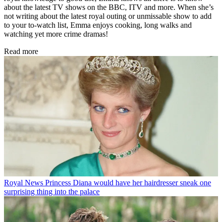
about the latest TV shows on the BBC, ITV and more. When she’s
not writing about the latest royal outing or unmissable show to add
to your to-watch list, Emma enjoys cooking, long walks and
watching yet more crime dramas!
Read more
Royal News
Princess Diana would have her hairdresser sneak one
surprising thing into the palace