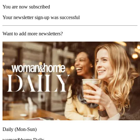
You are now subscribed
Your newsletter sign-up was successful
Want to add more newsletters?
Daily (Mon-Sun)
woman&home Daily