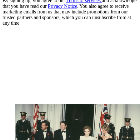
By signing up, you agree to our
Terms of services
and acknowledge
that you have read our
Privacy Notice
. You also agree to receive
marketing emails from us that may include promotions from our
trusted partners and sponsors, which you can unsubscribe from at
any time.