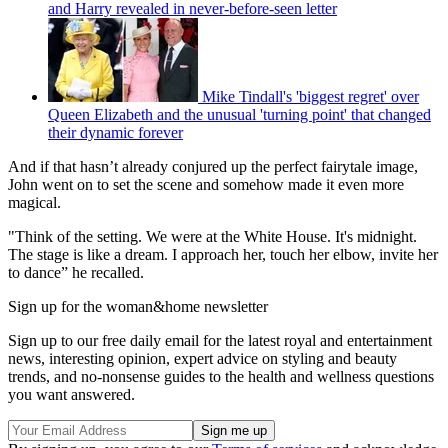
and Harry revealed in never-before-seen letter
Mike Tindall's 'biggest regret' over
Queen Elizabeth and the unusual 'turning point' that changed
their dynamic forever
And if that hasn’t already conjured up the perfect fairytale image,
John went on to set the scene and somehow made it even more
magical.
"Think of the setting. We were at the White House. It's midnight.
The stage is like a dream. I approach her, touch her elbow, invite her
to dance” he recalled.
Sign up for the woman&home newsletter
Sign up to our free daily email for the latest royal and entertainment
news, interesting opinion, expert advice on styling and beauty
trends, and no-nonsense guides to the health and wellness questions
you want answered.