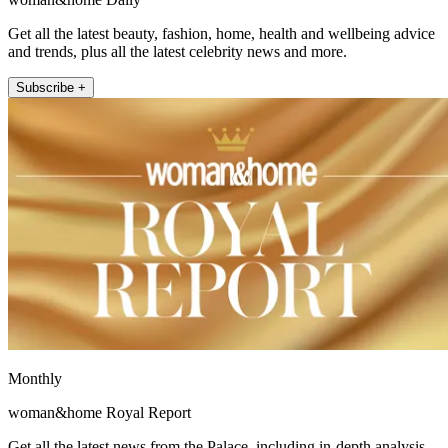
Get all the latest beauty, fashion, home, health and wellbeing advice
and trends, plus all the latest celebrity news and more.
Subscribe +
Monthly
woman&home Royal Report
Get all the latest news from the Palace, including in-depth analysis,