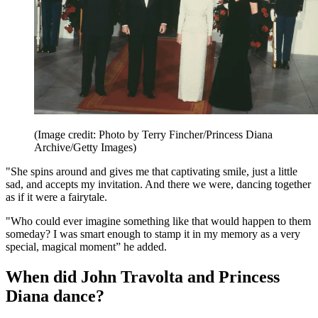
(Image credit: Photo by Terry Fincher/Princess Diana
Archive/Getty Images)
"She spins around and gives me that captivating smile, just a little
sad, and accepts my invitation. And there we were, dancing together
as if it were a fairytale.
"Who could ever imagine something like that would happen to them
someday? I was smart enough to stamp it in my memory as a very
special, magical moment” he added.
When did John Travolta and Princess
Diana dance?