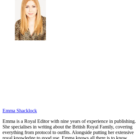
Emma Shacklock
Emma is a Royal Editor with nine years of experience in publishing.
She specialises in writing about the British Royal Family, covering
everything from protocol to outfits. Alongside putting her extensive
royal knowledge to good use, Emma knows all there is to know