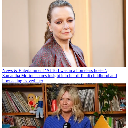
News & Entertainment
‘At 16 I was in a homeless hostel’:
Samantha Morton shares insight into her difficult childhood and
how acting ‘saved’ her