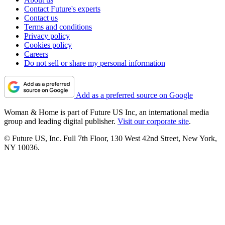
Contact Future's experts
Contact us
Terms and conditions
Privacy policy
Cookies policy
Careers
Do not sell or share my personal information
Add as a preferred source on Google
Woman & Home is part of Future US Inc, an international media
group and leading digital publisher.
Visit our corporate site
.
© Future US, Inc. Full 7th Floor, 130 West 42nd Street, New York,
NY 10036.