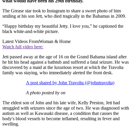
what would have been his 29th birthday.
The Grease star took to Instagram to share a sweet photo of him
smiling at his son Jett, who died tragically in the Bahamas in 2009.
“Happy birthday my beautiful Jetty. I love you,” he captioned the
black white-and-white picture.
Latest Videos From
Woman & Home
Watch full video here:
Jett passed away at the age of 16 on the Grand Bahama island after
he hit his head against a bathtub and suffered a fatal seizure. He was
discovered by a maid at the luxurious resort at which the Travolta
family was staying, who immediately alerted the front desk.
A post shared by John Travolta (@johntravolta)
A photo posted by on
The eldest son of John and his late wife, Kelly Preston, Jett had
struggled with seizures since the age of two. He was diagnosed with
autism as well as Kawasaki disease, a condition that causes the
body's blood vessels to become inflamed, resulting in fever and
swelling.