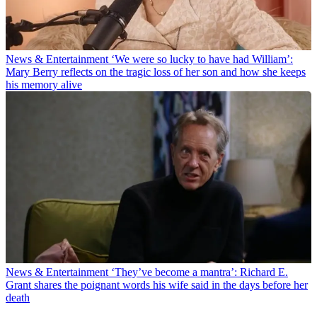
News & Entertainment
‘We were so lucky to have had William’:
Mary Berry reflects on the tragic loss of her son and how she keeps
his memory alive
News & Entertainment
‘They’ve become a mantra’: Richard E.
Grant shares the poignant words his wife said in the days before her
death