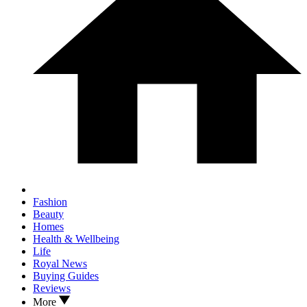
Fashion
Beauty
Homes
Health & Wellbeing
Life
Royal News
Buying Guides
Reviews
More