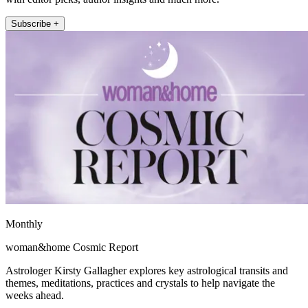
Subscribe +
Monthly
woman&home Cosmic Report
Astrologer Kirsty Gallagher explores key astrological transits and
themes, meditations, practices and crystals to help navigate the
weeks ahead.