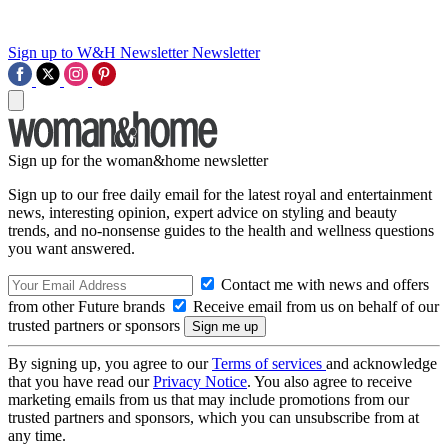
Sign up to W&H Newsletter
Newsletter
Sign up for the woman&home newsletter
Sign up to our free daily email for the latest royal and entertainment
news, interesting opinion, expert advice on styling and beauty
trends, and no-nonsense guides to the health and wellness questions
you want answered.
Contact me with news and offers
from other Future brands
Receive email from us on behalf of our
trusted partners or sponsors
By signing up, you agree to our
Terms of services
and acknowledge
that you have read our
Privacy Notice
. You also agree to receive
marketing emails from us that may include promotions from our
trusted partners and sponsors, which you can unsubscribe from at
any time.