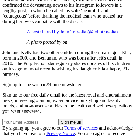
confirmed the devastating news to his Instagram followers in a
lengthy post, in which he called his wife ‘beautiful’ and
‘courageous’ before thanking the medical team who treated her
during her two-year battle with the disease.
A post shared by John Travolta (@johntravolta)
A photo posted by on
John and Kelly had two other children during their marriage – Ella,
born in 2000, and Benjamin, who was born after Jett's death in
2010. The Pulp Fiction star regularly shares updates of his children
on Instagram, most recently wishing his daughter Ella a happy 21st
birthday.
Sign up for the woman&home newsletter
Sign up to our free daily email for the latest royal and entertainment
news, interesting opinion, expert advice on styling and beauty
trends, and no-nonsense guides to the health and wellness questions
you want answered.
By signing up, you agree to our
Terms of services
and acknowledge
that you have read our
Privacy Notice
. You also agree to receive