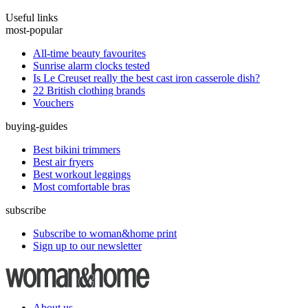
Useful links
most-popular
All-time beauty favourites
Sunrise alarm clocks tested
Is Le Creuset really the best cast iron casserole dish?
22 British clothing brands
Vouchers
buying-guides
Best bikini trimmers
Best air fryers
Best workout leggings
Most comfortable bras
subscribe
Subscribe to woman&home print
Sign up to our newsletter
About us