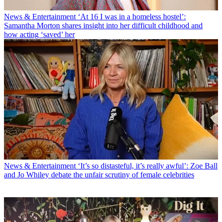
News & Entertainment
‘At 16 I was in a homeless hostel’:
Samantha Morton shares insight into her difficult childhood and
how acting ‘saved’ her
News & Entertainment
‘It’s so distasteful, it’s really awful’: Zoe Ball
and Jo Whiley debate the unfair scrutiny of female celebrities