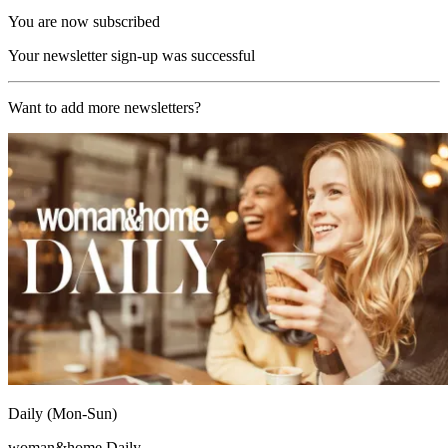
You are now subscribed
Your newsletter sign-up was successful
Want to add more newsletters?
Daily (Mon-Sun)
woman&home Daily