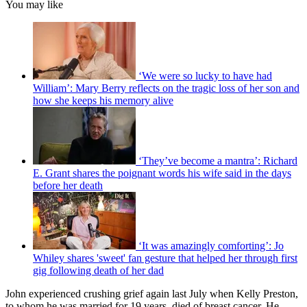
You may like
‘We were so lucky to have had
William’: Mary Berry reflects on the tragic loss of her son and
how she keeps his memory alive
‘They’ve become a mantra’: Richard
E. Grant shares the poignant words his wife said in the days
before her death
‘It was amazingly comforting’: Jo
Whiley shares 'sweet' fan gesture that helped her through first
gig following death of her dad
John experienced crushing grief again last July when Kelly Preston,
to whom he was married for 19 years, died of breast cancer. He