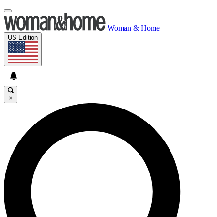
Woman & Home
US Edition
×