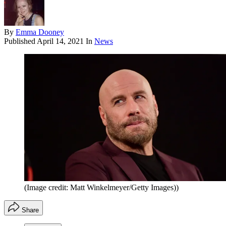
By
Emma Dooney
Published
April 14, 2021
In
News
(Image credit: Matt Winkelmeyer/Getty Images))
Share