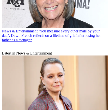
News & Entertainment
‘You measure every other male by your
dad’: Dawn French reflects on a lifetime of grief after losing her
father as a teenager
Latest in News & Entertainment