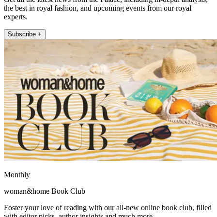
the best in royal fashion, and upcoming events from our royal
experts.
Subscribe +
Monthly
woman&home Book Club
Foster your love of reading with our all-new online book club, filled
with editor picks, author insights and much more.