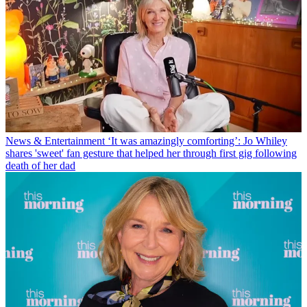
News & Entertainment
‘It was amazingly comforting’: Jo Whiley
shares 'sweet' fan gesture that helped her through first gig following
death of her dad