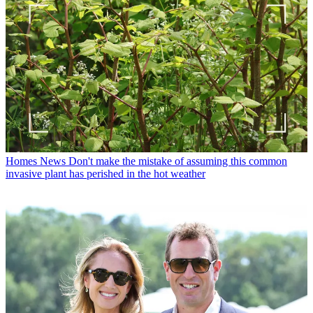
Homes News
Don't make the mistake of assuming this common
invasive plant has perished in the hot weather