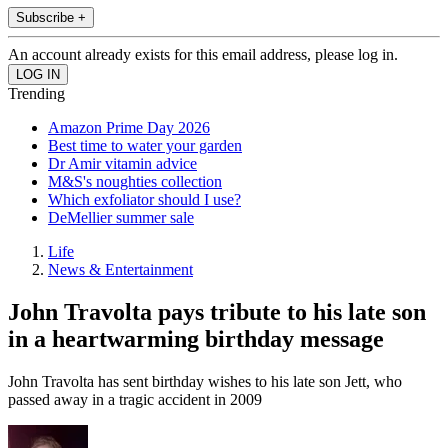
Subscribe +
An account already exists for this email address, please log in.
Trending
Amazon Prime Day 2026
Best time to water your garden
Dr Amir vitamin advice
M&S's noughties collection
Which exfoliator should I use?
DeMellier summer sale
Life
News & Entertainment
John Travolta pays tribute to his late son
in a heartwarming birthday message
John Travolta has sent birthday wishes to his late son Jett, who
passed away in a tragic accident in 2009