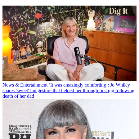
News & Entertainment
‘It was amazingly comforting’: Jo Whiley
shares 'sweet' fan gesture that helped her through first gig following
death of her dad