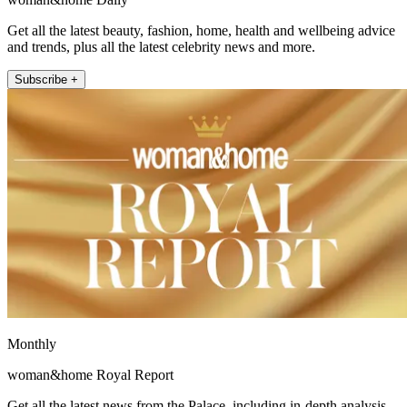
Get all the latest beauty, fashion, home, health and wellbeing advice
and trends, plus all the latest celebrity news and more.
Subscribe +
Monthly
woman&home Royal Report
Get all the latest news from the Palace, including in-depth analysis,