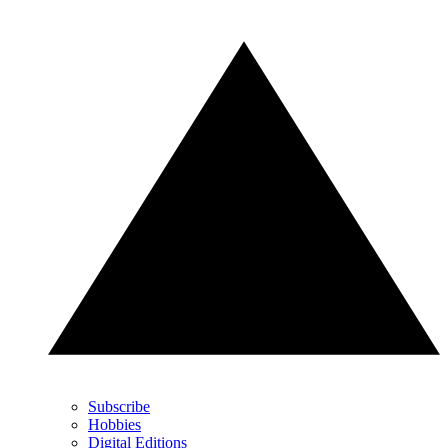
Subscribe
Hobbies
Digital Editions