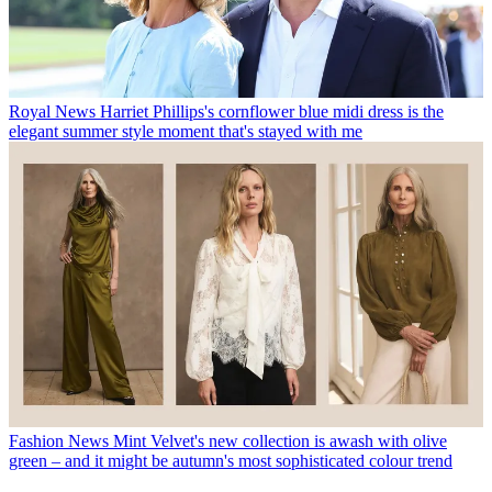
Royal News
Harriet Phillips's cornflower blue midi dress is the
elegant summer style moment that's stayed with me
Fashion News
Mint Velvet's new collection is awash with olive
green – and it might be autumn's most sophisticated colour trend