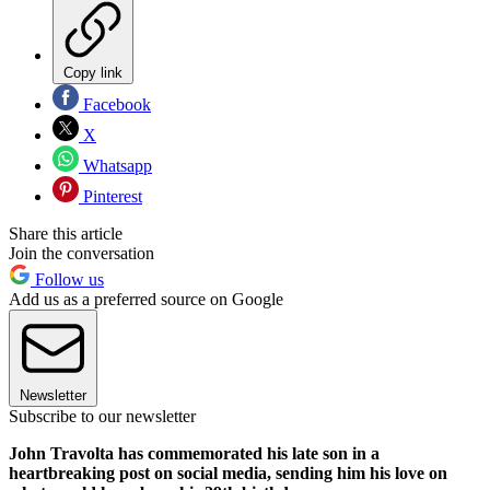
Copy link
Facebook
X
Whatsapp
Pinterest
Share this article
Join the conversation
Follow us
Add us as a preferred source on Google
Newsletter
Subscribe to our newsletter
John Travolta has commemorated his late son in a
heartbreaking post on social media, sending him his love on