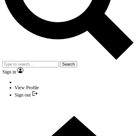
Search
Sign in
View Profile
Sign out