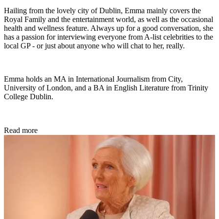
Hailing from the lovely city of Dublin, Emma mainly covers the
Royal Family and the entertainment world, as well as the occasional
health and wellness feature. Always up for a good conversation, she
has a passion for interviewing everyone from A-list celebrities to the
local GP - or just about anyone who will chat to her, really.
Emma holds an MA in International Journalism from City,
University of London, and a BA in English Literature from Trinity
College Dublin.
Read more