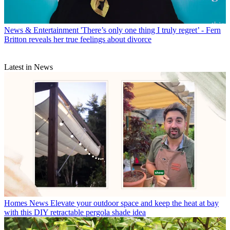
News & Entertainment
'There’s only one thing I truly regret’ - Fern
Britton reveals her true feelings about divorce
Latest in News
Homes News
Elevate your outdoor space and keep the heat at bay
with this DIY retractable pergola shade idea