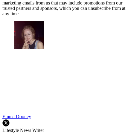
marketing emails from us that may include promotions from our
trusted partners and sponsors, which you can unsubscribe from at
any time.
Emma Dooney
Lifestyle News Writer