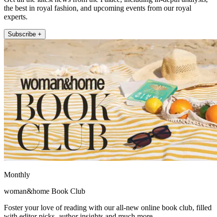
the best in royal fashion, and upcoming events from our royal
experts.
Subscribe +
Monthly
woman&home Book Club
Foster your love of reading with our all-new online book club, filled
with editor picks, author insights and much more.