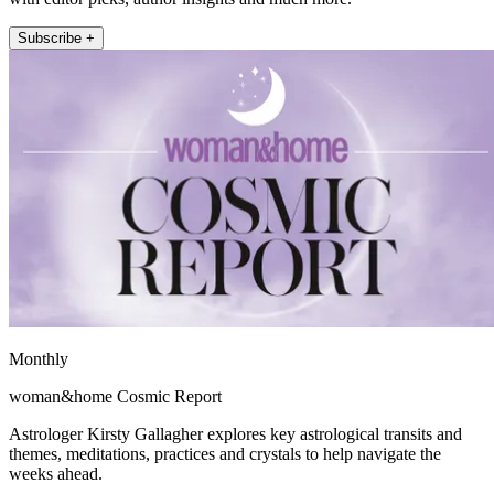
Subscribe +
Monthly
woman&home Cosmic Report
Astrologer Kirsty Gallagher explores key astrological transits and
themes, meditations, practices and crystals to help navigate the
weeks ahead.