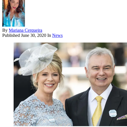
By
Mariana Cerqueira
Published
June 30, 2020
In
News