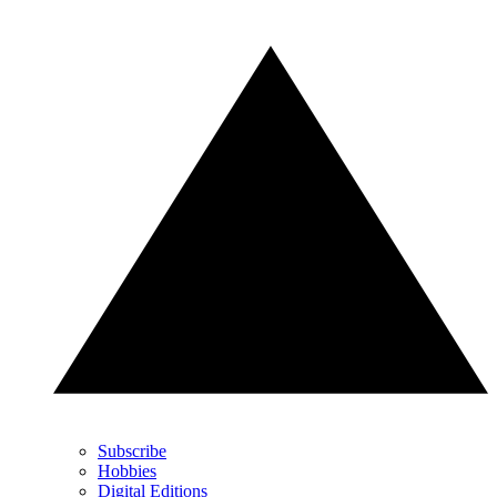
Subscribe
Hobbies
Digital Editions