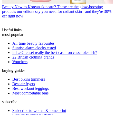
Beauty
New to Korean skincare? These are the glow-boosting
products our editors say you need for radiant skin - and they're 30%
off right now
Useful links
most-popular
All-time beauty favourites
Sunrise alarm clocks tested
Is Le Creuset really the best cast iron casserole dish?
22 British clothing brands
Vouchers
buying-guides
Best bikini trimmers
Best air fryers
Best workout leggings
Most comfortable bras
subscribe
Subscribe to woman&home print