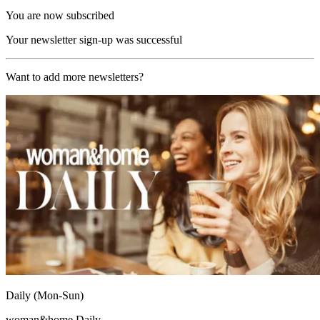
You are now subscribed
Your newsletter sign-up was successful
Want to add more newsletters?
Daily (Mon-Sun)
woman&home Daily