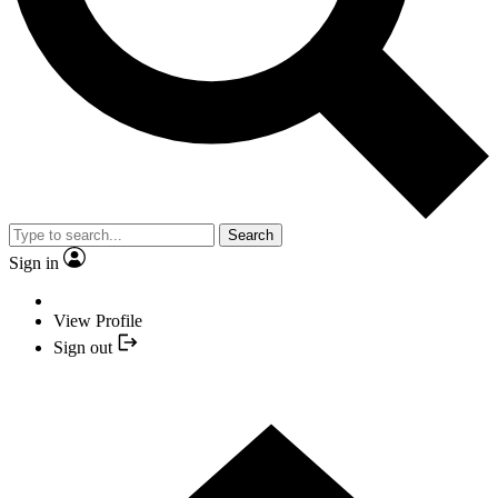
Search
Sign in
View Profile
Sign out