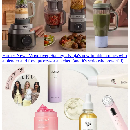
Homes News
Move over, Stanley - Ninja's new tumbler comes with
a blender and food processor attached (and it's seriously powerful)