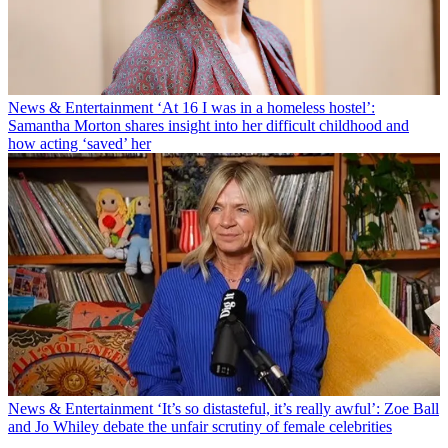
News & Entertainment
‘At 16 I was in a homeless hostel’:
Samantha Morton shares insight into her difficult childhood and
how acting ‘saved’ her
News & Entertainment
‘It’s so distasteful, it’s really awful’: Zoe Ball
and Jo Whiley debate the unfair scrutiny of female celebrities