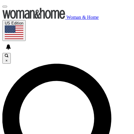
Woman & Home
US Edition
×