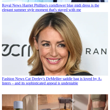
Royal News
Harriet Phillips's cornflower blue midi dress is the
elegant summer style moment that's stayed with me
Fashion News
Cat Deeley's DeMellier saddle bag is loved by A-
listers – and its sophisticated appeal is undeniable