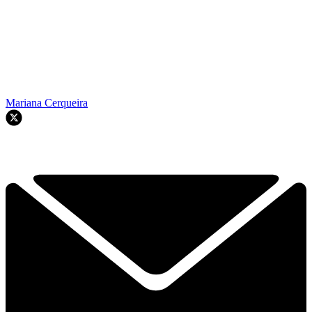
Mariana Cerqueira