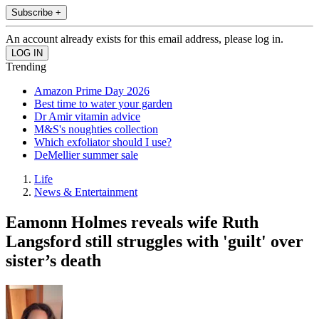
Subscribe +
An account already exists for this email address, please log in.
Trending
Amazon Prime Day 2026
Best time to water your garden
Dr Amir vitamin advice
M&S's noughties collection
Which exfoliator should I use?
DeMellier summer sale
Life
News & Entertainment
Eamonn Holmes reveals wife Ruth
Langsford still struggles with 'guilt' over
sister’s death