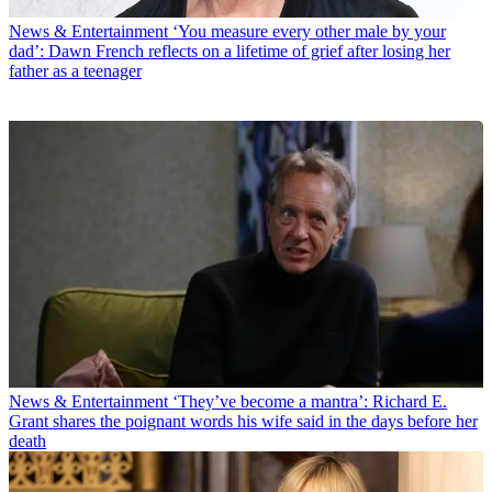
News & Entertainment
‘You measure every other male by your
dad’: Dawn French reflects on a lifetime of grief after losing her
father as a teenager
News & Entertainment
‘They’ve become a mantra’: Richard E.
Grant shares the poignant words his wife said in the days before her
death