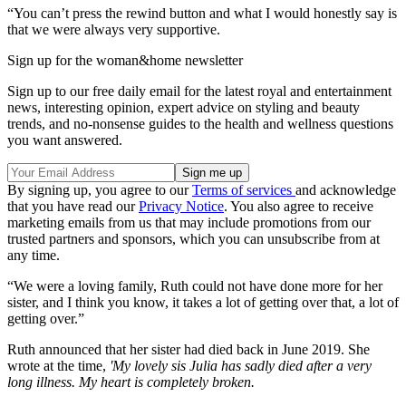
“You can’t press the rewind button and what I would honestly say is
that we were always very supportive.
Sign up for the woman&home newsletter
Sign up to our free daily email for the latest royal and entertainment
news, interesting opinion, expert advice on styling and beauty
trends, and no-nonsense guides to the health and wellness questions
you want answered.
By signing up, you agree to our
Terms of services
and acknowledge
that you have read our
Privacy Notice
. You also agree to receive
marketing emails from us that may include promotions from our
trusted partners and sponsors, which you can unsubscribe from at
any time.
“We were a loving family, Ruth could not have done more for her
sister, and I think you know, it takes a lot of getting over that, a lot of
getting over.”
Ruth announced that her sister had died back in June 2019. She
wrote at the time,
'My lovely sis Julia has sadly died after a very
long illness. My heart is completely broken.