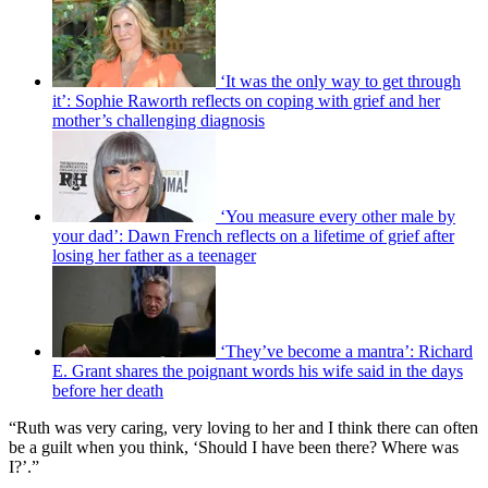
‘It was the only way to get through
it’: Sophie Raworth reflects on coping with grief and her
mother’s challenging diagnosis
‘You measure every other male by
your dad’: Dawn French reflects on a lifetime of grief after
losing her father as a teenager
‘They’ve become a mantra’: Richard
E. Grant shares the poignant words his wife said in the days
before her death
“Ruth was very caring, very loving to her and I think there can often
be a guilt when you think, ‘Should I have been there? Where was
I?’.”