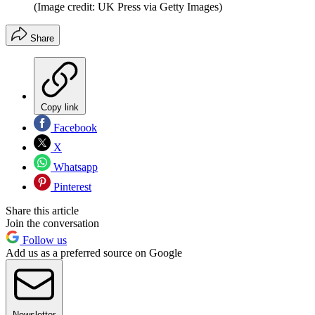
(Image credit: UK Press via Getty Images)
Share
Copy link
Facebook
X
Whatsapp
Pinterest
Share this article
Join the conversation
Follow us
Add us as a preferred source on Google
Newsletter