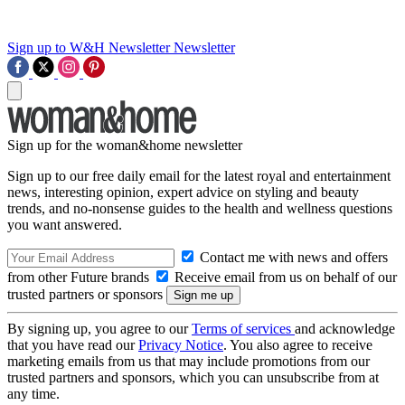
Sign up to W&H Newsletter
Newsletter
Sign up for the woman&home newsletter
Sign up to our free daily email for the latest royal and entertainment
news, interesting opinion, expert advice on styling and beauty
trends, and no-nonsense guides to the health and wellness questions
you want answered.
Contact me with news and offers
from other Future brands
Receive email from us on behalf of our
trusted partners or sponsors
By signing up, you agree to our
Terms of services
and acknowledge
that you have read our
Privacy Notice
. You also agree to receive
marketing emails from us that may include promotions from our
trusted partners and sponsors, which you can unsubscribe from at
any time.