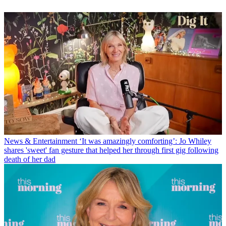
News & Entertainment
‘It was amazingly comforting’: Jo Whiley
shares 'sweet' fan gesture that helped her through first gig following
death of her dad