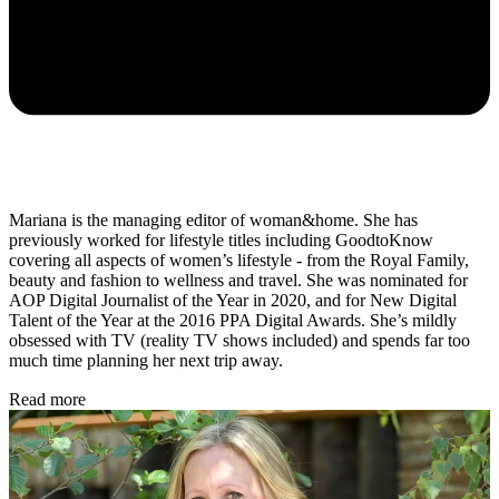
Mariana is the managing editor of woman&home. She has
previously worked for lifestyle titles including GoodtoKnow
covering all aspects of women’s lifestyle - from the Royal Family,
beauty and fashion to wellness and travel. She was nominated for
AOP Digital Journalist of the Year in 2020, and for New Digital
Talent of the Year
at the 2016 PPA Digital Awards. She’s mildly
obsessed with TV (reality TV shows included) and spends far too
much time planning her next trip away.
Read more