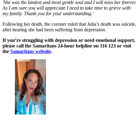
'She was the kindest and most gentle soul and I will miss her forever.
As I am sure you will appreciate I need to take time to grieve with
my family. Thank you for your understanding.'
Following her death, the coroner ruled that Julia’s death was suicide,
after hearing she had been suffering from depression.
If you’re struggling with depression or need emotional support,
please call the Samaritans 24-hour helpline on 116 123 or visit
the
Samaritans website
.