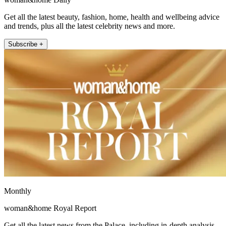
Get all the latest beauty, fashion, home, health and wellbeing advice
and trends, plus all the latest celebrity news and more.
Subscribe +
Monthly
woman&home Royal Report
Get all the latest news from the Palace, including in-depth analysis,