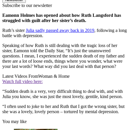
Subscribe to our newsletter
Eamonn Holmes has opened about how Ruth Langsford has
struggled with guilt after her sister’s death.
Ruth’s sister
Julia sadly passed away back in 2019
, following a long
battle with depression.
Speaking of how Ruth is still dealing with the tragic loss of her
sister, Eamonn told the Daily Star, “It’s just the unanswered
questions. I mean, I experienced the sudden death of my father and
there are a lot of loose ends, things where you wonder, what were
your last words? What way did you last deal with that person?
Latest Videos From
Woman & Home
Watch full video here:
“Sudden death is a very, very difficult thing to deal with, and with
Julia you know, she was just the most lovely, gentile, kind person.
“I often used to joke to her and Ruth that I got the wrong sister, but
she was a lovely, lovely person – tortured by mental depression.
You may like