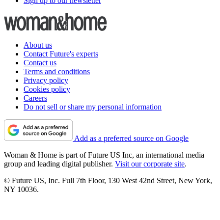
Sign up to our newsletter
About us
Contact Future's experts
Contact us
Terms and conditions
Privacy policy
Cookies policy
Careers
Do not sell or share my personal information
Add as a preferred source on Google
Woman & Home is part of Future US Inc, an international media
group and leading digital publisher.
Visit our corporate site
.
© Future US, Inc. Full 7th Floor, 130 West 42nd Street, New York,
NY 10036.