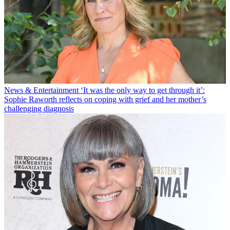
News & Entertainment
‘It was the only way to get through it’:
Sophie Raworth reflects on coping with grief and her mother’s
challenging diagnosis