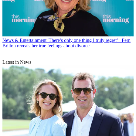
News & Entertainment
'There’s only one thing I truly regret’ - Fern
Britton reveals her true feelings about divorce
Latest in News