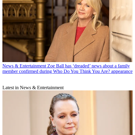
News & Entertainment
Zoe Ball has ‘dreaded’ news about a family
member confirmed during Who Do You Think You Are? appearance
Latest in News & Entertainment