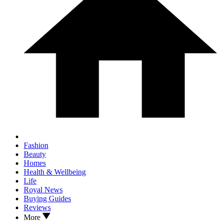
Fashion
Beauty
Homes
Health & Wellbeing
Life
Royal News
Buying Guides
Reviews
More