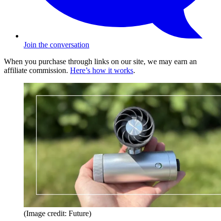
Join the conversation
When you purchase through links on our site, we may earn an
affiliate commission.
Here’s how it works
.
(Image credit: Future)