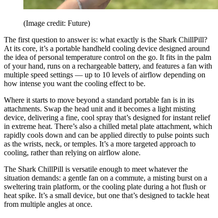
(Image credit: Future)
The first question to answer is: what exactly is the Shark ChillPill?
At its core, it’s a portable handheld cooling device designed around
the idea of personal temperature control on the go. It fits in the palm
of your hand, runs on a rechargeable battery, and features a fan with
multiple speed settings — up to 10 levels of airflow depending on
how intense you want the cooling effect to be.
Where it starts to move beyond a standard portable fan is in its
attachments. Swap the head unit and it becomes a light misting
device, delivering a fine, cool spray that’s designed for instant relief
in extreme heat. There’s also a chilled metal plate attachment, which
rapidly cools down and can be applied directly to pulse points such
as the wrists, neck, or temples. It’s a more targeted approach to
cooling, rather than relying on airflow alone.
The Shark ChillPill is versatile enough to meet whatever the
situation demands: a gentle fan on a commute, a misting burst on a
sweltering train platform, or the cooling plate during a hot flush or
heat spike. It’s a small device, but one that’s designed to tackle heat
from multiple angles at once.