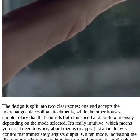
The design is split into two clear zones: one end accepts the
interchangeable cooling attachments, while the other houses a
simple rotary dial that controls both fan speed and cooling intensity
depending on the mode selected. It’s really intuitive, which means
you don't need to worry about menus or apps, just a tactile twist
control that immediately adjusts output. On fan mode, increasing the
dial ramps airflow from a light, background breeze to a noticeably