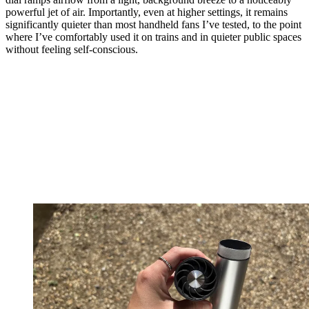
powerful jet of air. Importantly, even at higher settings, it remains
significantly quieter than most handheld fans I’ve tested, to the point
where I’ve comfortably used it on trains and in quieter public spaces
without feeling self-conscious.