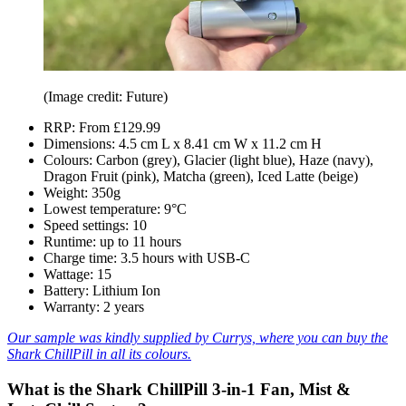
(Image credit: Future)
RRP: From £129.99
Dimensions: 4.5 cm L x 8.41 cm W x 11.2 cm H
Colours: Carbon (grey), Glacier (light blue), Haze (navy),
Dragon Fruit (pink), Matcha (green), Iced Latte (beige)
Weight: 350g
Lowest temperature: 9°C
Speed settings: 10
Runtime: up to 11 hours
Charge time: 3.5 hours with USB-C
Wattage: 15
Battery: Lithium Ion
Warranty: 2 years
Our sample was kindly supplied by Currys, where you can buy the
Shark ChillPill in all its colours.
What is the Shark ChillPill 3-in-1 Fan, Mist &