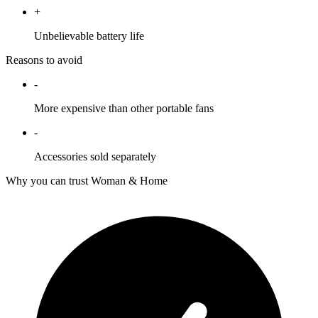
+
Unbelievable battery life
Reasons to avoid
-
More expensive than other portable fans
-
Accessories sold separately
Why you can trust Woman & Home