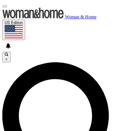
Woman & Home
US Edition
×