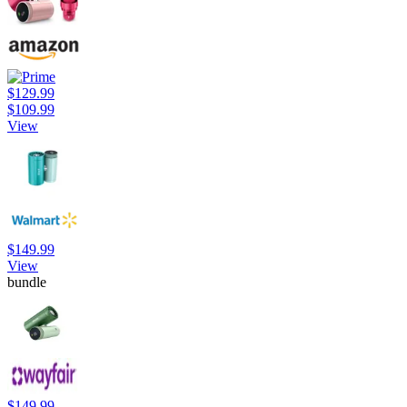
$129.99
$109.99
View
$149.99
View
bundle
$149.99