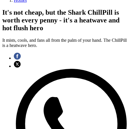
Homes
It's not cheap, but the Shark ChillPill is
worth every penny - it's a heatwave and
hot flush hero
It mists, cools, and fans all from the palm of your hand. The ChillPill
is a heatwave hero.