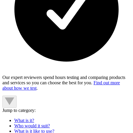
Our expert reviewers spend hours testing and comparing products
and services so you can choose the best for you.
Find out more
about how we test
.
Jump to category:
What is it?
Who would it suit?
What is it like to use?