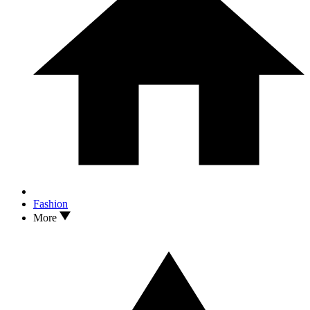
Fashion
More