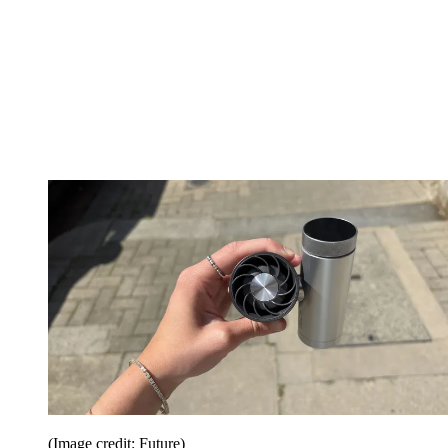
(Image credit: Future)