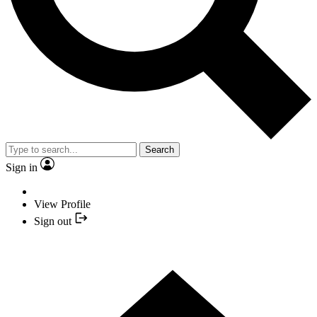
Search
Sign in
View Profile
Sign out