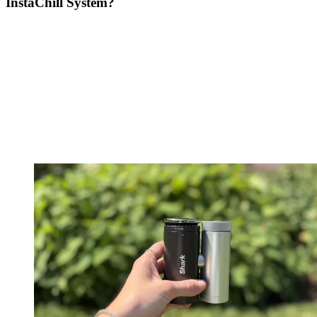
InstaChill System?