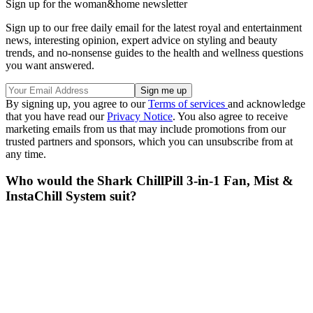
Sign up for the woman&home newsletter
Sign up to our free daily email for the latest royal and entertainment
news, interesting opinion, expert advice on styling and beauty
trends, and no-nonsense guides to the health and wellness questions
you want answered.
By signing up, you agree to our
Terms of services
and acknowledge
that you have read our
Privacy Notice
. You also agree to receive
marketing emails from us that may include promotions from our
trusted partners and sponsors, which you can unsubscribe from at
any time.
Who would the Shark ChillPill 3-in-1 Fan, Mist &
InstaChill System suit?