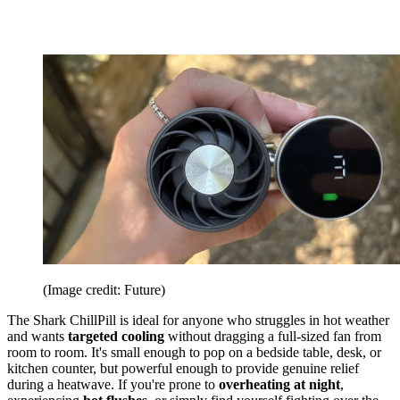
(Image credit: Future)
The Shark ChillPill is ideal for anyone who struggles in hot weather
and wants
targeted cooling
without dragging a full-sized fan from
room to room. It's small enough to pop on a bedside table, desk, or
kitchen counter, but powerful enough to provide genuine relief
during a heatwave. If you're prone to
overheating at night
,