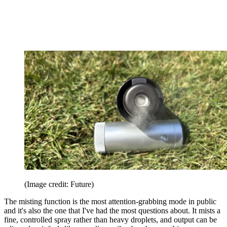
(Image credit: Future)
The misting function is the most attention-grabbing mode in public
and it's also the one that I've had the most questions about. It mists a
fine, controlled spray rather than heavy droplets, and output can be