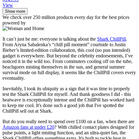
View
Show more
We check over 250 million products every day for the best prices
powered by
It can’t just be me: everyone is talking about the
Shark ChillPill
.
From Aryna Sabalenka’s “chill pill moment” courtside to Justin
Bieber’s limited-edition collaboration, this cool (no pun intended)
gadget is everywhere. But beyond the celebrity endorsements, I’ve
noticed it in the wild too. From commuters cooling off on the tube,
beachgoers misting themselves in the sun, and general summer
survival mode on full display, it seems like the ChillPill covers every
eventuality.
Inevitably, I took its ubiquity as a sign that it was time to properly
test the Shark ChillPill for myself. And thank goodness I did - this
heatwave is exceptionally intense and the ChillPill has worked hard
to keep me cool. It's done such a good job that I've spotted the
ChillPill sell out at Shark.
But do you really need to spend over £100 on a fan, when there are
Amazon fans at under £20
? With chilled contact plates designed for
pulse points, a light misting function, and an ultra-quiet fan, the
Shark ChillPill offers something extra. It's built to tackle heat in