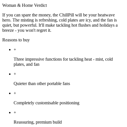
Woman & Home Verdict
If you can spare the money, the ChillPill will be your heatwave
hero. The misting is refreshing, cold plates are icy, and the fan is
quiet, but powerful. It'll make tackling hot flushes and holidays a
breeze - you won't regret it.
Reasons to buy
+
Three impressive functions for tackling heat - mist, cold
plates, and fan
+
Quieter than other portable fans
+
Completely customisable positioning
+
Reassuring, premium build