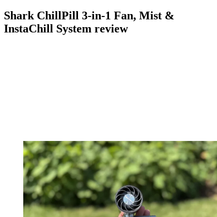
Shark ChillPill 3-in-1 Fan, Mist &
InstaChill System review