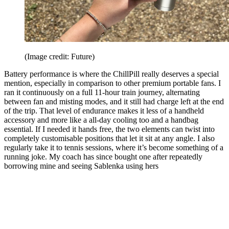
(Image credit: Future)
Battery performance is where the ChillPill really deserves a special
mention, especially in comparison to other premium portable fans. I
ran it continuously on a full 11-hour train journey, alternating
between fan and misting modes, and it still had charge left at the end
of the trip. That level of endurance makes it less of a handheld
accessory and more like a all-day cooling too and a handbag
essential. If I needed it hands free, the two elements can twist into
completely customisable positions that let it sit at any angle. I also
regularly take it to tennis sessions, where it’s become something of a
running joke. My coach has since bought one after repeatedly
borrowing mine and seeing Sablenka using hers