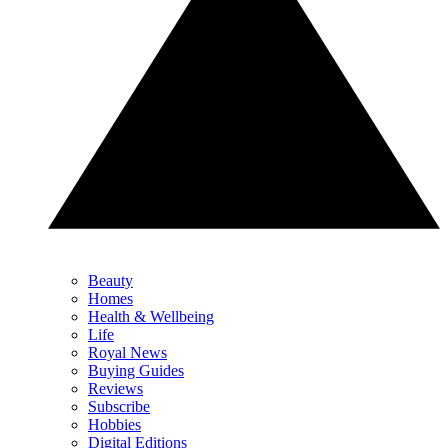
Beauty
Homes
Health & Wellbeing
Life
Royal News
Buying Guides
Reviews
Subscribe
Hobbies
Digital Editions