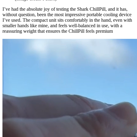
I’ve had the absolute joy of testing the Shark ChillPill, and it has,
without question, been the most impressive portable cooling device
I’ve used. The compact unit sits comfortably in the hand, even with
smaller hands like mine, and feels well-balanced in use, with a
reassuring weight that ensures the ChillPill feels premium