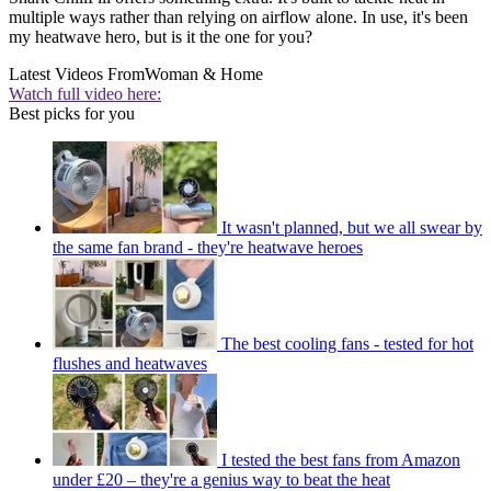
multiple ways rather than relying on airflow alone. In use, it's been
my heatwave hero, but is it the one for you?
Latest Videos From
Woman & Home
Watch full video here:
Best picks for you
It wasn't planned, but we all swear by
the same fan brand - they're heatwave heroes
The best cooling fans - tested for hot
flushes and heatwaves
I tested the best fans from Amazon
under £20 – they're a genius way to beat the heat