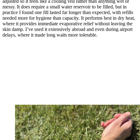
adjusted so it feels like a cooling veil rather than anything wet or
messy. It does require a small water reservoir to be filled, but in
practice I found one fill lasted far longer than expected, with refills
needed more for hygiene than capacity. It performs best in dry heat,
where it provides immediate evaporative relief without leaving the
skin damp. I’ve used it extensively abroad and even during airport
delays, where it made long waits more tolerable.