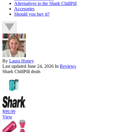
Alternatives to the Shark ChillPill
Accesories
Should you buy it?
By
Laura Honey
Last updated
June 24, 2026
In
Reviews
Shark ChillPill deals
$99.99
View