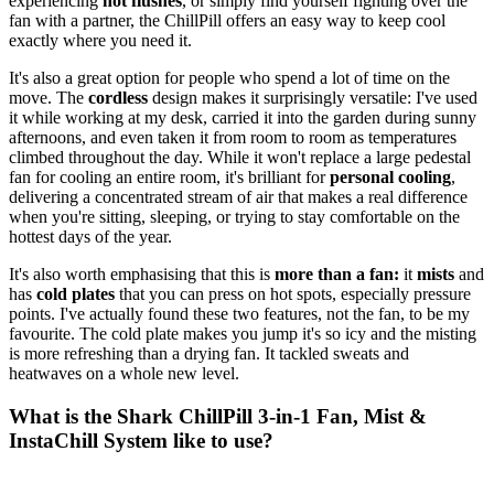
experiencing
hot flushes
, or simply find yourself fighting over the
fan with a partner, the ChillPill offers an easy way to keep cool
exactly where you need it.
It's also a great option for people who spend a lot of time on the
move. The
cordless
design makes it surprisingly versatile: I've used
it while working at my desk, carried it into the garden during sunny
afternoons, and even taken it from room to room as temperatures
climbed throughout the day. While it won't replace a large pedestal
fan for cooling an entire room, it's brilliant for
personal cooling
,
delivering a concentrated stream of air that makes a real difference
when you're sitting, sleeping, or trying to stay comfortable on the
hottest days of the year.
It's also worth emphasising that this is
more than a fan:
it
mists
and
has
cold plates
that you can press on hot spots, especially pressure
points. I've actually found these two features, not the fan, to be my
favourite. The cold plate makes you jump it's so icy and the misting
is more refreshing than a drying fan. It tackled sweats and
heatwaves on a whole new level.
What is the Shark ChillPill 3-in-1 Fan, Mist &
InstaChill System like to use?