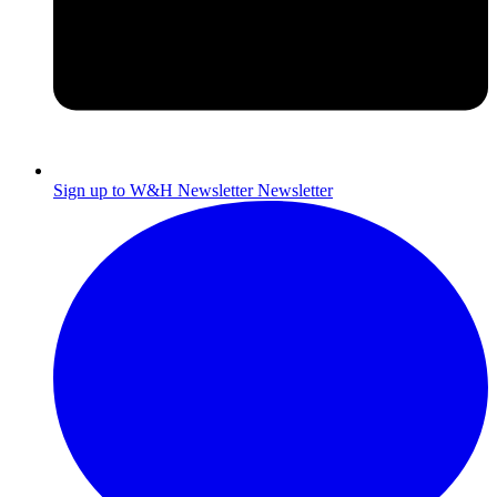
Sign up to W&H Newsletter
Newsletter