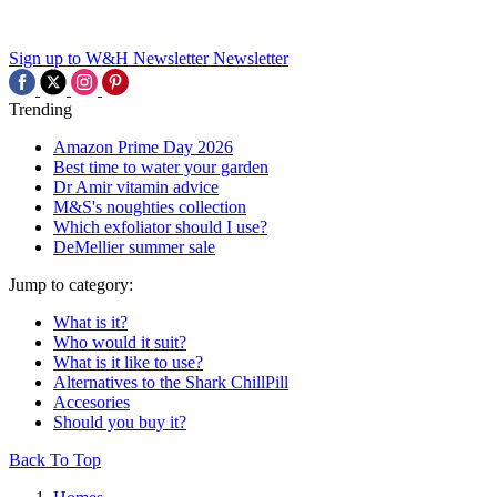
Sign up to W&H Newsletter
Newsletter
Trending
Amazon Prime Day 2026
Best time to water your garden
Dr Amir vitamin advice
M&S's noughties collection
Which exfoliator should I use?
DeMellier summer sale
Jump to category:
What is it?
Who would it suit?
What is it like to use?
Alternatives to the Shark ChillPill
Accesories
Should you buy it?
Back To Top