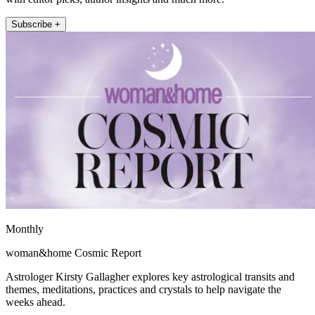
Subscribe +
Monthly
woman&home Cosmic Report
Astrologer Kirsty Gallagher explores key astrological transits and
themes, meditations, practices and crystals to help navigate the
weeks ahead.