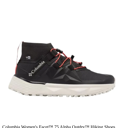
Columbia Women's Facet™ 75 Alpha Outdry™ Hiking Shoes,