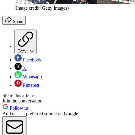
(Image credit: Getty Images)
Share
Copy link
Facebook
X
Whatsapp
Pinterest
Share this article
Join the conversation
Follow us
Add us as a preferred source on Google