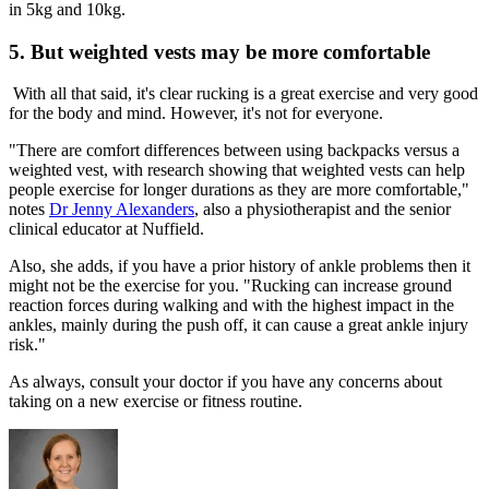
in 5kg and 10kg.
5. But weighted vests may be more comfortable
With all that said, it's clear rucking is a great exercise and very good
for the body and mind. However, it's not for everyone.
"There are comfort differences between using backpacks versus a
weighted vest, with research showing that weighted vests can help
people exercise for longer durations as they are more comfortable,"
notes
Dr Jenny Alexanders
, also a physiotherapist and the senior
clinical educator at Nuffield.
Also, she adds, if you have a prior history of ankle problems then it
might not be the exercise for you. "Rucking can increase ground
reaction forces during walking and with the highest impact in the
ankles, mainly during the push off, it can cause a great ankle injury
risk."
As always, consult your doctor if you have any concerns about
taking on a new exercise or fitness routine.