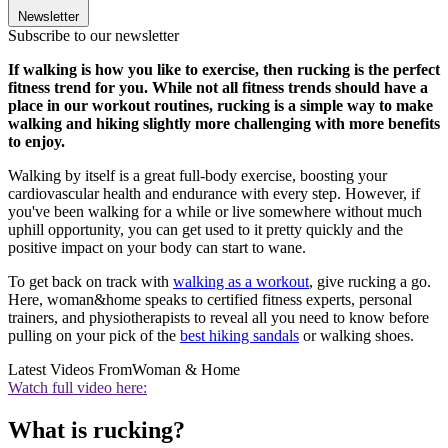
Newsletter
Subscribe to our newsletter
If walking is how you like to exercise, then rucking is the perfect
fitness trend for you. While not all fitness trends should have a
place in our workout routines, rucking is a simple way to make
walking and hiking slightly more challenging with more benefits
to enjoy.
Walking by itself is a great full-body exercise, boosting your
cardiovascular health and endurance with every step. However, if
you've been walking for a while or live somewhere without much
uphill opportunity, you can get used to it pretty quickly and the
positive impact on your body can start to wane.
To get back on track with
walking as a workout
, give rucking a go.
Here, woman&home speaks to certified fitness experts, personal
trainers, and physiotherapists to reveal all you need to know before
pulling on your pick of the
best hiking sandals
or walking shoes.
Latest Videos From
Woman & Home
Watch full video here:
What is rucking?