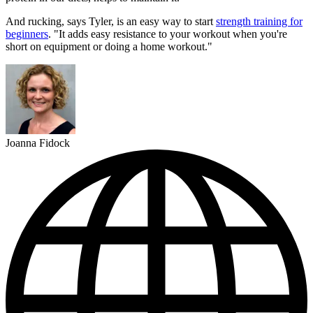
And rucking, says Tyler, is an easy way to start
strength training for
beginners
. "It adds easy resistance to your workout when you're
short on equipment or doing a home workout."
Joanna Fidock