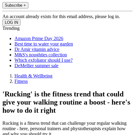
Subscribe +
An account already exists for this email address, please log in.
Trending
Amazon Prime Day 2026
Best time to water your garden
Dr Amir vitamin advice
M&S's noughties collection
Which exfoliator should I use?
DeMellier summer sale
Health & Wellbeing
Fitness
'Rucking' is the fitness trend that could
give your walking routine a boost - here's
how to do it right
Rucking is a fitness trend that can challenge your regular walking
routine - here, personal trainers and physiotherapists explain how
and why you should try it