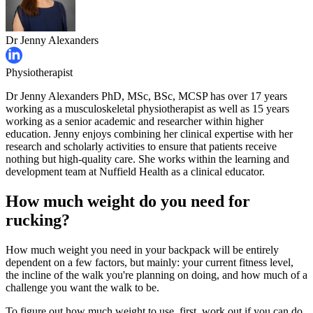
Dr Jenny Alexanders
Physiotherapist
Dr Jenny Alexanders PhD, MSc, BSc, MCSP has over 17 years
working as a musculoskeletal physiotherapist as well as 15 years
working as a senior academic and researcher within higher
education. Jenny enjoys combining her clinical expertise with her
research and scholarly activities to ensure that patients receive
nothing but high-quality care. She works within the learning and
development team at Nuffield Health as a clinical educator.
How much weight do you need for
rucking?
How much weight you need in your backpack will be entirely
dependent on a few factors, but mainly: your current fitness level,
the incline of the walk you're planning on doing, and how much of a
challenge you want the walk to be.
To figure out how much weight to use, first, work out if you can do