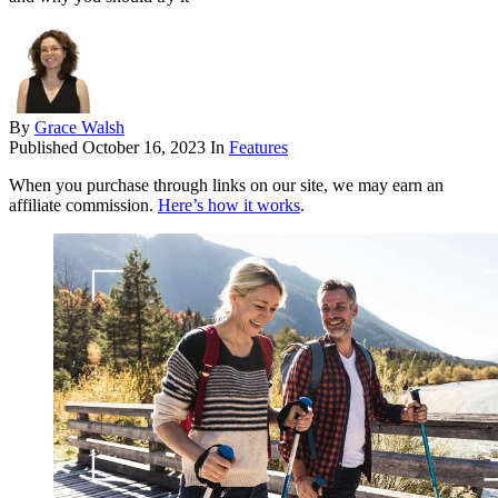
By
Grace Walsh
Published
October 16, 2023
In
Features
When you purchase through links on our site, we may earn an
affiliate commission.
Here’s how it works
.