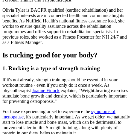
Olivia Tyler is BACPR qualified (cardiac rehabilitation) and her
specialist interests are in connected health and communicating its
benefits. As Nuffield Health's national fitness assurance lead, she
works to ensure quality assurance across the rehabilitation
programmes and offers support to rehabilitation specialists. In
previous roles, she worked as a Fitness Presenter for NH 24/7 and
as a Fitness Manager.
Is rucking good for your body?
1. Rucking is a type of strength training
If it's not already, strength training should be essential in your
workout routine - even if you only do it once a week. As
physiotherapist
Joanne Fidock
explains, "Weight-bearing exercises
stimulate bone growth and density, which is particularly important
for preventing osteoporosis."
For those experiencing or set to experience the
symptoms of
menopause
, it's particularly important. As we get older, we naturally
start to lose muscle and bone mass, which can be detrimental to
movement later in life. Strength training, along with plenty of
protein in our diets, helps to maintain it.