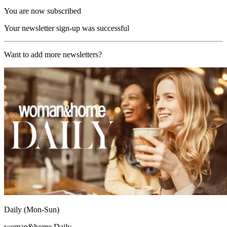
You are now subscribed
Your newsletter sign-up was successful
Want to add more newsletters?
Daily (Mon-Sun)
woman&home Daily