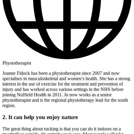
Physiotherapist
Joanne Fidock has been a physiotherapist since 2007 and now
specialises in musculoskeletal and women’s health. She has a strong
interest in the use of exercise for the treatment and prevention of
injury and has worked across various settings in the NHS before
joining Nuffield Health in 2011. Jo now works as a senior
physiotherapist and is the regional physiotherapy lead for the south
region.
2. It can help you enjoy nature
The great thing about rucking is that you can do it indoors on a