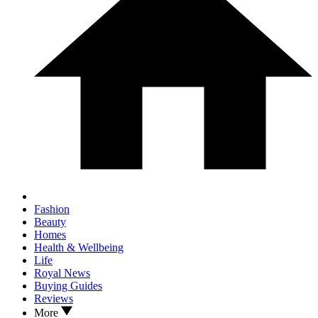
Fashion
Beauty
Homes
Health & Wellbeing
Life
Royal News
Buying Guides
Reviews
More