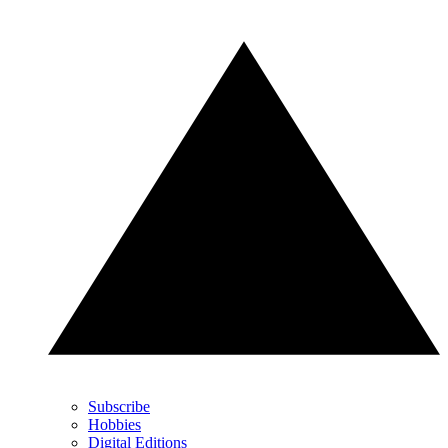
Subscribe
Hobbies
Digital Editions