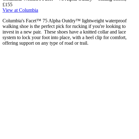
£155
View at Columbia
Columbia's Facet™ 75 Alpha Outdry™ lightweight waterproof
walking shoe is the perfect pick for rucking if you're looking to
invest in a new pair. These shoes have a knitted collar and lace
system to lock your foot into place, with a heel clip for comfort,
offering support on any type of road or trail.