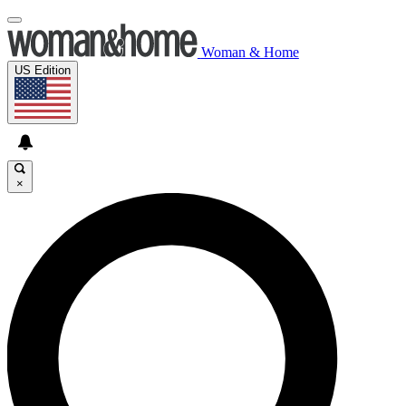
Woman & Home
US Edition
×