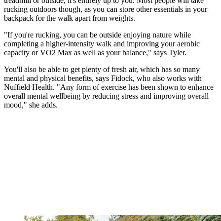
treadmill or outside, it's entirely up to you. Most people will take
rucking outdoors though, as you can store other essentials in your
backpack for the walk apart from weights.
"If you're rucking, you can be outside enjoying nature while
completing a higher-intensity walk and improving your aerobic
capacity or VO2 Max as well as your balance," says Tyler.
You'll also be able to get plenty of fresh air, which has so many
mental and physical benefits, says Fidock, who also works with
Nuffield Health. "Any form of exercise has been shown to enhance
overall mental wellbeing by reducing stress and improving overall
mood," she adds.