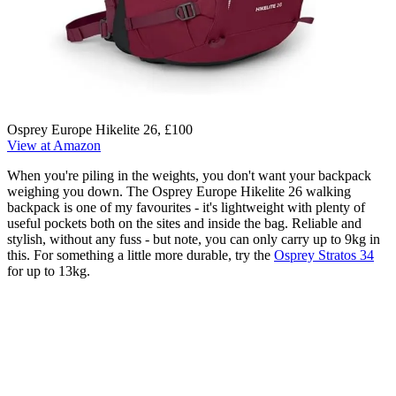
Osprey Europe Hikelite 26, £100
View at Amazon
When you're piling in the weights, you don't want your backpack
weighing you down. The Osprey Europe Hikelite 26 walking
backpack is one of my favourites - it's lightweight with plenty of
useful pockets both on the sites and inside the bag. Reliable and
stylish, without any fuss - but note, you can only carry up to 9kg in
this. For something a little more durable, try the
Osprey Stratos 34
for up to 13kg.