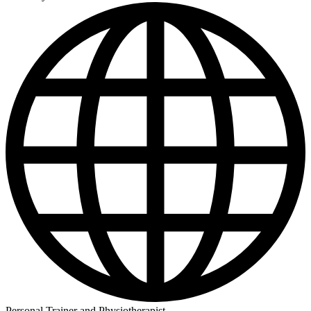
Personal Trainer and Physiotherapist