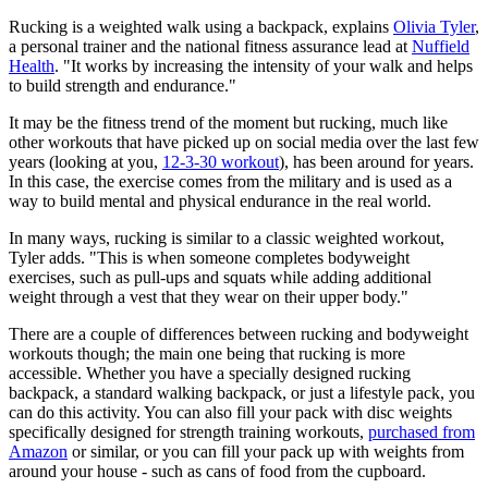
Rucking is a weighted walk using a backpack, explains
Olivia Tyler
,
a personal trainer and the national fitness assurance lead at
Nuffield
Health
. "It works by increasing the intensity of your walk and helps
to build strength and endurance."
It may be the fitness trend of the moment but rucking, much like
other workouts that have picked up on social media over the last few
years (looking at you,
12-3-30 workout
), has been around for years.
In this case, the exercise comes from the military and is used as a
way to build mental and physical endurance in the real world.
In many ways, rucking is similar to a classic weighted workout,
Tyler adds. "This is when someone completes bodyweight
exercises, such as pull-ups and squats while adding additional
weight through a vest that they wear on their upper body."
There are a couple of differences between rucking and bodyweight
workouts though; the main one being that rucking is more
accessible. Whether you have a specially designed rucking
backpack, a standard walking backpack, or just a lifestyle pack, you
can do this activity. You can also fill your pack with disc weights
specifically designed for strength training workouts,
purchased from
Amazon
or similar, or you can fill your pack up with weights from
around your house - such as cans of food from the cupboard.