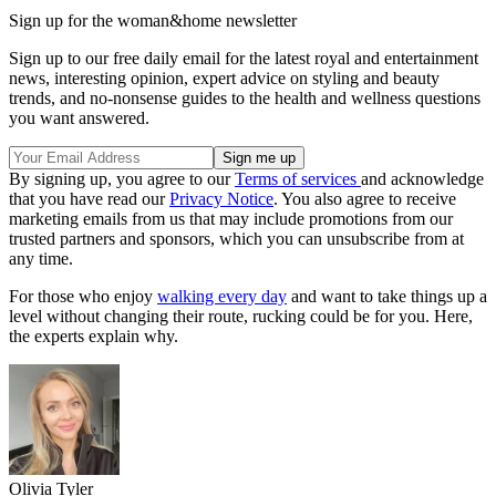
Sign up for the woman&home newsletter
Sign up to our free daily email for the latest royal and entertainment
news, interesting opinion, expert advice on styling and beauty
trends, and no-nonsense guides to the health and wellness questions
you want answered.
By signing up, you agree to our
Terms of services
and acknowledge
that you have read our
Privacy Notice
. You also agree to receive
marketing emails from us that may include promotions from our
trusted partners and sponsors, which you can unsubscribe from at
any time.
For those who enjoy
walking every day
and want to take things up a
level without changing their route, rucking could be for you. Here,
the experts explain why.
Olivia Tyler