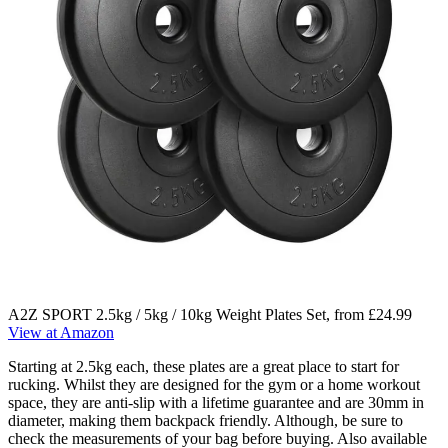
A2Z SPORT 2.5kg / 5kg / 10kg Weight Plates Set, from £24.99
View at Amazon
Starting at 2.5kg each, these plates are a great place to start for
rucking. Whilst they are designed for the gym or a home workout
space, they are anti-slip with a lifetime guarantee and are 30mm in
diameter, making them backpack friendly. Although, be sure to
check the measurements of your bag before buying. Also available