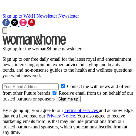
Sign up to W&H Newsletter
Newsletter
Sign up for the woman&home newsletter
Sign up to our free daily email for the latest royal and entertainment
news, interesting opinion, expert advice on styling and beauty
trends, and no-nonsense guides to the health and wellness questions
you want answered.
Contact me with news and offers
from other Future brands
Receive email from us on behalf of our
trusted partners or sponsors
By signing up, you agree to our
Terms of services
and acknowledge
that you have read our
Privacy Notice
. You also agree to receive
marketing emails from us that may include promotions from our
trusted partners and sponsors, which you can unsubscribe from at
any time.