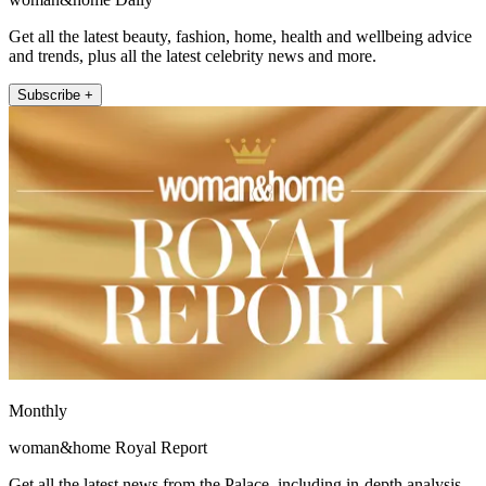
Get all the latest beauty, fashion, home, health and wellbeing advice
and trends, plus all the latest celebrity news and more.
Subscribe +
Monthly
woman&home Royal Report
Get all the latest news from the Palace, including in-depth analysis,