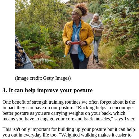
(Image credit: Getty Images)
3. It can help improve your posture
One benefit of strength training routines we often forget about is the
impact they can have on our posture. "Rucking helps to encourage
better posture as you are carrying weights on your back, which
means you have to engage your core and back muscles," says Tyler.
This isn't only important for building up your posture but it can help
you out in everyday life too. "Weighted walking makes it easier to