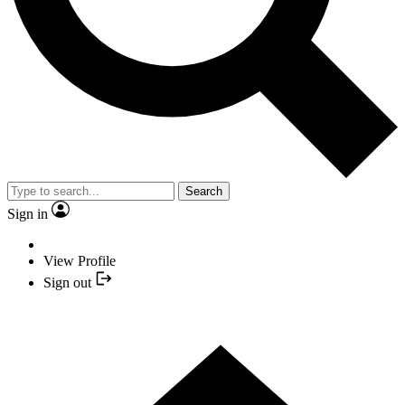
Search
Sign in
View Profile
Sign out