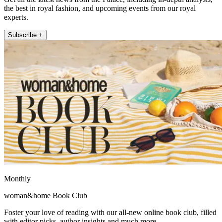
the best in royal fashion, and upcoming events from our royal
experts.
Subscribe +
Monthly
woman&home Book Club
Foster your love of reading with our all-new online book club, filled
with editor picks, author insights and much more.