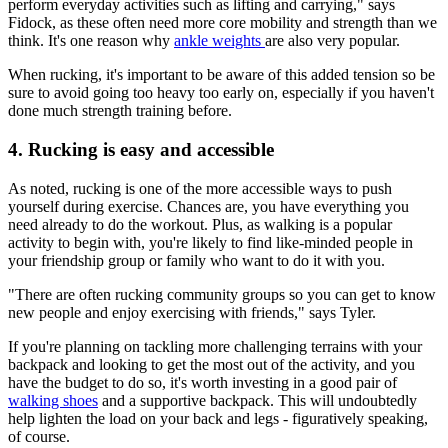
perform everyday activities such as lifting and carrying," says
Fidock, as these often need more core mobility and strength than we
think. It's one reason why
ankle weights
are also very popular.
When rucking, it's important to be aware of this added tension so be
sure to avoid going too heavy too early on, especially if you haven't
done much strength training before.
4. Rucking is easy and accessible
As noted, rucking is one of the more accessible ways to push
yourself during exercise. Chances are, you have everything you
need already to do the workout. Plus, as walking is a popular
activity to begin with, you're likely to find like-minded people in
your friendship group or family who want to do it with you.
"There are often rucking community groups so you can get to know
new people and enjoy exercising with friends," says Tyler.
If you're planning on tackling more challenging terrains with your
backpack and looking to get the most out of the activity, and you
have the budget to do so, it's worth investing in a good pair of
walking shoes
and a supportive backpack. This will undoubtedly
help lighten the load on your back and legs - figuratively speaking,
of course.