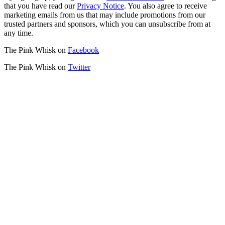
that you have read our
Privacy Notice
. You also agree to receive
marketing emails from us that may include promotions from our
trusted partners and sponsors, which you can unsubscribe from at
any time.
The Pink Whisk on
Facebook
The Pink Whisk on
Twitter