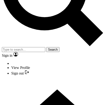
Search
Sign in
View Profile
Sign out