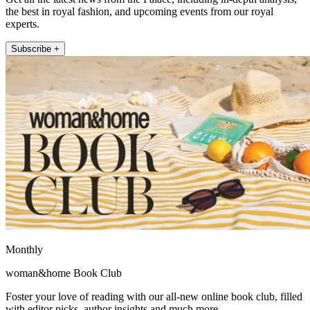
the best in royal fashion, and upcoming events from our royal
experts.
Subscribe +
Monthly
woman&home Book Club
Foster your love of reading with our all-new online book club, filled
with editor picks, author insights and much more.