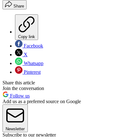
Share
Copy link
Facebook
X
Whatsapp
Pinterest
Share this article
Join the conversation
Follow us
Add us as a preferred source on Google
Newsletter
Subscribe to our newsletter