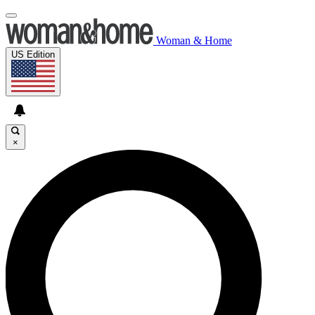
Woman & Home
US Edition
×