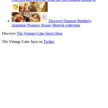
Discover Damson Madder's
charming 'Nonna's House' lifestyle collection
Discover
The Vintage Cake Spot's blog
The Vintage Cake Spot on
Twitter