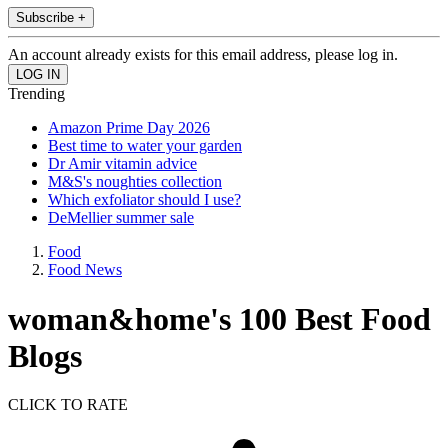
Subscribe +
An account already exists for this email address, please log in.
Trending
Amazon Prime Day 2026
Best time to water your garden
Dr Amir vitamin advice
M&S's noughties collection
Which exfoliator should I use?
DeMellier summer sale
Food
Food News
woman&home's 100 Best Food
Blogs
CLICK TO RATE