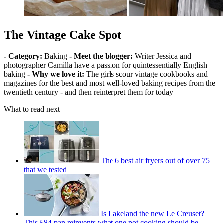
The Vintage Cake Spot
- Category:
Baking
- Meet the blogger:
Writer Jessica and
photographer Camilla have a passion for quintessentially English
baking
- Why we love it:
The girls scour vintage cookbooks and
magazines for the best and most well-loved baking recipes from the
twentieth century - and then reinterpret them for today
What to read next
The 6 best air fryers out of over 75
that we tested
Is Lakeland the new Le Creuset?
This £84 pan reinvents what one pot cooking should be