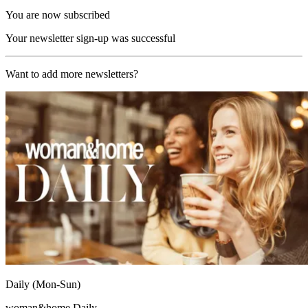
You are now subscribed
Your newsletter sign-up was successful
Want to add more newsletters?
Daily (Mon-Sun)
woman&home Daily