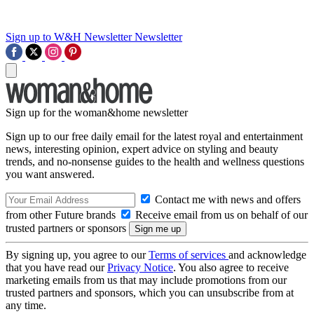
Sign up to W&H Newsletter
Newsletter
Sign up for the woman&home newsletter
Sign up to our free daily email for the latest royal and entertainment
news, interesting opinion, expert advice on styling and beauty
trends, and no-nonsense guides to the health and wellness questions
you want answered.
Contact me with news and offers
from other Future brands
Receive email from us on behalf of our
trusted partners or sponsors
By signing up, you agree to our
Terms of services
and acknowledge
that you have read our
Privacy Notice
. You also agree to receive
marketing emails from us that may include promotions from our
trusted partners and sponsors, which you can unsubscribe from at
any time.