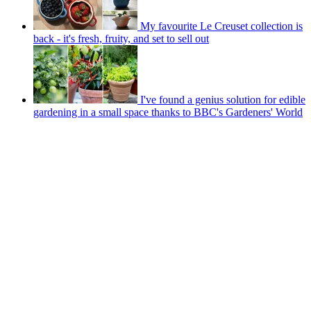
My favourite Le Creuset collection is
back - it's fresh, fruity, and set to sell out
I've found a genius solution for edible
gardening in a small space thanks to BBC's Gardeners' World