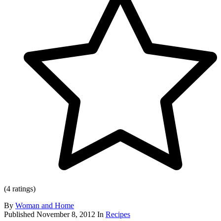
(4 ratings)
By
Woman and Home
Published
November 8, 2012
In
Recipes