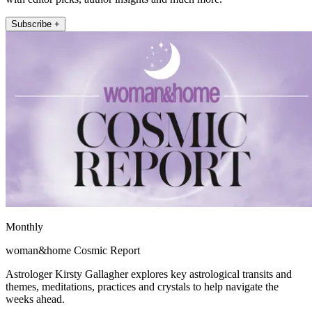
Subscribe +
Monthly
woman&home Cosmic Report
Astrologer Kirsty Gallagher explores key astrological transits and
themes, meditations, practices and crystals to help navigate the
weeks ahead.