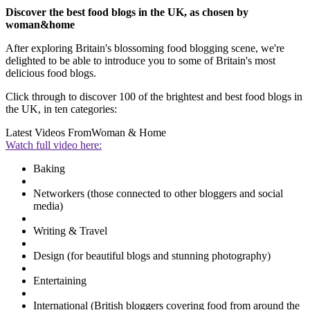
Discover the best food blogs in the UK, as chosen by
woman&home
After exploring Britain's blossoming food blogging scene, we're
delighted to be able to introduce you to some of Britain's most
delicious food blogs.
Click through to discover 100 of the brightest and best food blogs in
the UK, in ten categories:
Latest Videos From
Woman & Home
Watch full video here:
Baking
Networkers (those connected to other bloggers and social
media)
Writing & Travel
Design (for beautiful blogs and stunning photography)
Entertaining
International (British bloggers covering food from around the