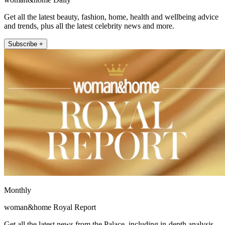
Get all the latest beauty, fashion, home, health and wellbeing advice
and trends, plus all the latest celebrity news and more.
Subscribe +
Monthly
woman&home Royal Report
Get all the latest news from the Palace, including in-depth analysis,