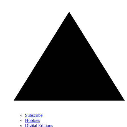
Subscribe
Hobbies
Digital Editions