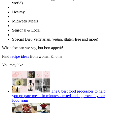
world)
Healthy
Midweek Meals
Seasonal & Local
Special Diet (vegetarian, vegan, gluten-free and more)
What else can we say, but bon appetit!
Find
recipe ideas
from woman&home
You may like
The 6 best food processors to help
you prepare meals in minutes - tested and approved by our
food team