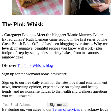
The Pink Whisk
- Category:
Baking
- Meet the blogger:
'Manic Mummy Baker
Extraordinaire' Ruth Clemens came second in the first series of The
Great British Bake Off and has been blogging ever since
- Why we
love it:
Imaginative, beautiful recipes you know will work - plus
foolproof step-by-step guides to tricky bakes, from macaroons to
rainbow cake
Discover
The Pink Whisk's blog
Sign up for the woman&home newsletter
Sign up to our free daily email for the latest royal and entertainment
news, interesting opinion, expert advice on styling and beauty
trends, and no-nonsense guides to the health and wellness questions
you want answered.
By signing up, you agree to our
Terms of services
and acknowledge