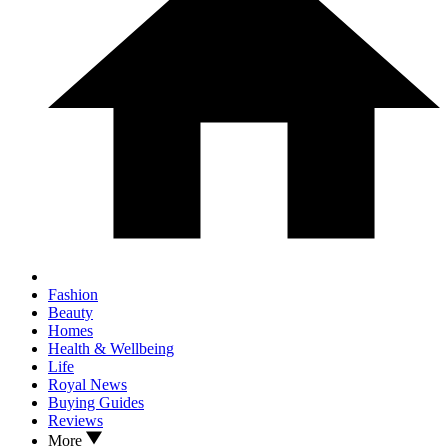
Fashion
Beauty
Homes
Health & Wellbeing
Life
Royal News
Buying Guides
Reviews
More