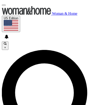
Woman & Home
US Edition
×