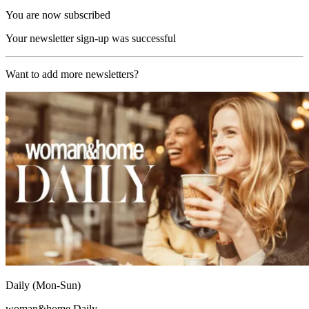
You are now subscribed
Your newsletter sign-up was successful
Want to add more newsletters?
Daily (Mon-Sun)
woman&home Daily