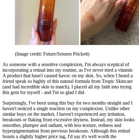
(Image credit: Future/Sennen Prickett)
As someone with a sensitive complexion, I'm always sceptical of
incorporating a retinal into my routine, as I've never tried a vitamin
A product that hasn't caused havoc on my skin. So, when I heard a
friend speak so highly of this natural formula from Tropic Skincare
(and had incredible skin to match), I placed all my faith into trying
this gem for myself - and I'm so glad I did.
Surprisingly, I've been using this buy for two months straight and I
haven't noticed a single reaction on my complexion. Unlike other
similar buys on the market, I haven't experienced any irritation,
breakouts or flaking from excessive dryness. Instead, my skin looks
smoother, plumper and radiant, with less texture, redness and
hyperpigmentation from previous breakouts. Although this retinal
boasts a slightly higher price tag, I'd say it's well worth the