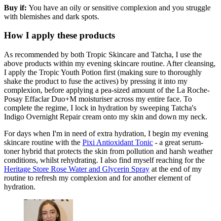
Buy if:
You have an oily or sensitive complexion and you struggle
with blemishes and dark spots.
How I apply these products
As recommended by both Tropic Skincare and Tatcha, I use the
above products within my evening skincare routine. After cleansing,
I apply the Tropic Youth Potion first (making sure to thoroughly
shake the product to fuse the actives) by pressing it into my
complexion, before applying a pea-sized amount of the La Roche-
Posay Effaclar Duo+M moisturiser across my entire face. To
complete the regime, I lock in hydration by sweeping Tatcha's
Indigo Overnight Repair cream onto my skin and down my neck.
For days when I'm in need of extra hydration, I begin my evening
skincare routine with the
Pixi Antioxidant Tonic
- a great serum-
toner hybrid that protects the skin from pollution and harsh weather
conditions, whilst rehydrating. I also find myself reaching for the
Heritage Store Rose Water and Glycerin Spray
at the end of my
routine to refresh my complexion and for another element of
hydration.