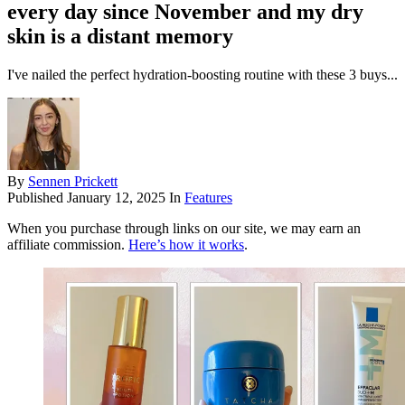
every day since November and my dry
skin is a distant memory
I've nailed the perfect hydration-boosting routine with these 3 buys...
By
Sennen Prickett
Published
January 12, 2025
In
Features
When you purchase through links on our site, we may earn an
affiliate commission.
Here’s how it works
.