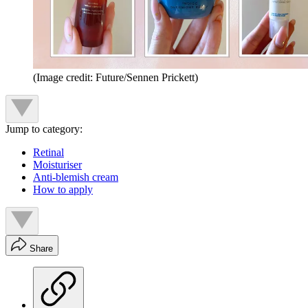
(Image credit: Future/Sennen Prickett)
Jump to category:
Retinal
Moisturiser
Anti-blemish cream
How to apply
Share