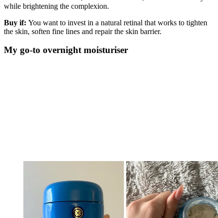
while brightening the complexion.
Buy if:
You want to invest in a natural retinal that works to tighten
the skin, soften fine lines and repair the skin barrier.
My go-to overnight moisturiser