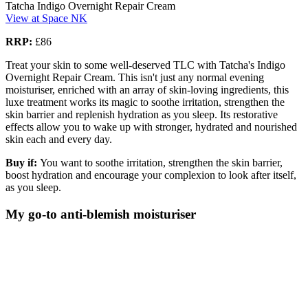
Tatcha Indigo Overnight Repair Cream
View at Space NK
RRP:
£86
Treat your skin to some well-deserved TLC with Tatcha's Indigo
Overnight Repair Cream. This isn't just any normal evening
moisturiser, enriched with an array of skin-loving ingredients, this
luxe treatment works its magic to soothe irritation, strengthen the
skin barrier and replenish hydration as you sleep. Its restorative
effects allow you to wake up with stronger, hydrated and nourished
skin each and every day.
Buy if:
You want to soothe irritation, strengthen the skin barrier,
boost hydration and encourage your complexion to look after itself,
as you sleep.
My go-to anti-blemish moisturiser