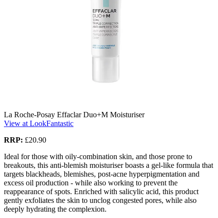
La Roche-Posay Effaclar Duo+M Moisturiser
View at LookFantastic
RRP:
£20.90
Ideal for those with oily-combination skin, and those prone to
breakouts, this anti-blemish moisturiser boasts a gel-like formula that
targets blackheads, blemishes, post-acne hyperpigmentation and
excess oil production - while also working to prevent the
reappearance of spots. Enriched with salicylic acid, this product
gently exfoliates the skin to unclog congested pores, while also
deeply hydrating the complexion.