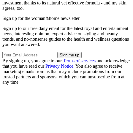
investment thanks to its natural yet effective formula - and my skin
agrees, too.
Sign up for the woman&home newsletter
Sign up to our free daily email for the latest royal and entertainment
news, interesting opinion, expert advice on styling and beauty
trends, and no-nonsense guides to the health and wellness questions
you want answered.
By signing up, you agree to our
Terms of services
and acknowledge
that you have read our
Privacy Notice
. You also agree to receive
marketing emails from us that may include promotions from our
trusted partners and sponsors, which you can unsubscribe from at
any time.