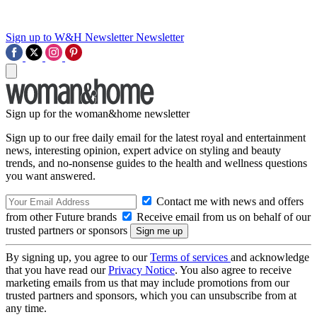
Sign up to W&H Newsletter
Newsletter
Sign up for the woman&home newsletter
Sign up to our free daily email for the latest royal and entertainment
news, interesting opinion, expert advice on styling and beauty
trends, and no-nonsense guides to the health and wellness questions
you want answered.
Contact me with news and offers
from other Future brands
Receive email from us on behalf of our
trusted partners or sponsors
By signing up, you agree to our
Terms of services
and acknowledge
that you have read our
Privacy Notice
. You also agree to receive
marketing emails from us that may include promotions from our
trusted partners and sponsors, which you can unsubscribe from at
any time.