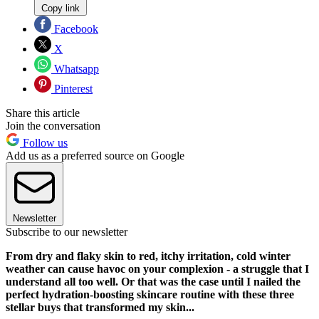
Copy link
Facebook
X
Whatsapp
Pinterest
Share this article
Join the conversation
Follow us
Add us as a preferred source on Google
Newsletter
Subscribe to our newsletter
From dry and flaky skin to red, itchy irritation, cold winter
weather can cause havoc on your complexion - a struggle that I
understand all too well. Or that was the case until I nailed the
perfect hydration-boosting skincare routine with these three
stellar buys that transformed my skin...