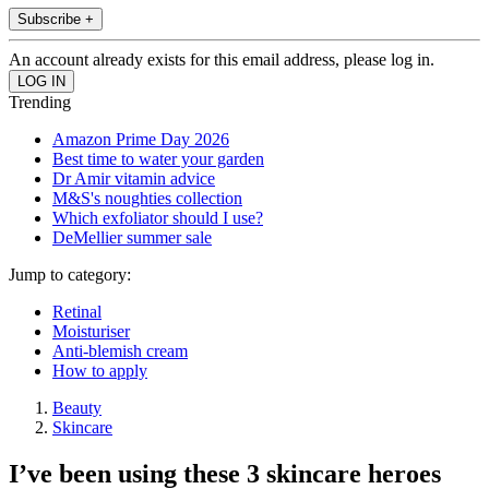
Subscribe +
An account already exists for this email address, please log in.
Trending
Amazon Prime Day 2026
Best time to water your garden
Dr Amir vitamin advice
M&S's noughties collection
Which exfoliator should I use?
DeMellier summer sale
Jump to category:
Retinal
Moisturiser
Anti-blemish cream
How to apply
Beauty
Skincare
I’ve been using these 3 skincare heroes