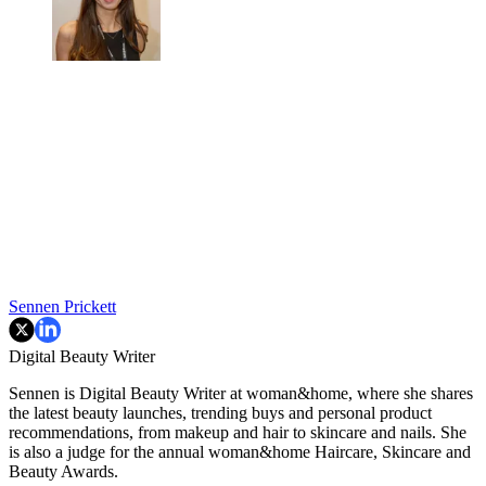
Sennen Prickett
Digital Beauty Writer
Sennen is Digital Beauty Writer at woman&home, where she shares
the latest beauty launches, trending buys and personal product
recommendations, from makeup and hair to skincare and nails. She
is also a judge for the annual woman&home Haircare, Skincare and
Beauty Awards.