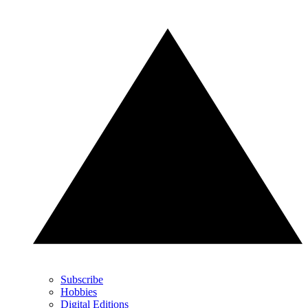
Subscribe
Hobbies
Digital Editions