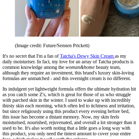
(Image credit: Future/Sennen Prickett)
It's no secret that I'm a fan of
Tatcha's Dewy Skin Cream
as my
daily moisturiser. In fact, my love for an array of Tatcha products is
common knowledge among the
woman&home
beauty team,
although they require an investment, this brand's luxury skin-loving
formulas are unmatched - and this overnight cream is no different.
Its indulgent yet lightweight formula offers the ultimate hydration hit
as you catch some Z's, which is great for those of us who struggle
with parched skin in the winter. I used to wake up with incredibly
thirsty skin each morning, which often led to itchiness and irritation,
but since religiously using this product every evening before bed,
this issue has become a distant memory. Now, my skin feels
moisturised, nourished, rejuvenated, and overall a lot stronger than it
used to be. It's also worth noting that a little goes a long way with
this product, you only need the tiniest amount to cover your entire