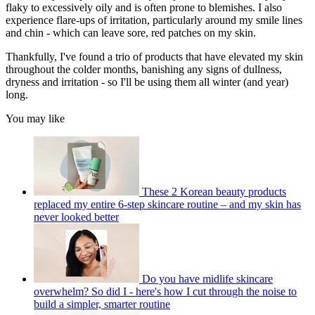
flaky to excessively oily and is often prone to blemishes. I also
experience flare-ups of irritation, particularly around my smile lines
and chin - which can leave sore, red patches on my skin.
Thankfully, I've found a trio of products that have elevated my skin
throughout the colder months, banishing any signs of dullness,
dryness and irritation - so I'll be using them all winter (and year)
long.
You may like
These 2 Korean beauty products
replaced my entire 6-step skincare routine – and my skin has
never looked better
Do you have midlife skincare
overwhelm? So did I - here's how I cut through the noise to
build a simpler, smarter routine