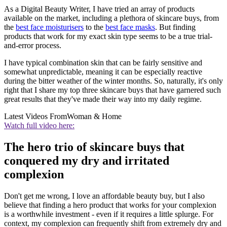
As a Digital Beauty Writer, I have tried an array of products
available on the market, including a plethora of skincare buys, from
the
best face moisturisers
to the
best face masks
. But finding
products that work for my exact skin type seems to be a true trial-
and-error process.
I have typical combination skin that can be fairly sensitive and
somewhat unpredictable, meaning it can be especially reactive
during the bitter weather of the winter months. So, naturally, it's only
right that I share my top three skincare buys that have garnered such
great results that they've made their way into my daily regime.
Latest Videos From
Woman & Home
Watch full video here:
The hero trio of skincare buys that
conquered my dry and irritated
complexion
Don't get me wrong, I love an affordable beauty buy, but I also
believe that finding a hero product that works for your complexion
is a worthwhile investment - even if it requires a little splurge. For
context, my complexion can frequently shift from extremely dry and