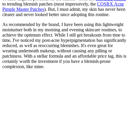
to trending blemish patches (most impressively, the
COSRX Acne
Pimple Master Patches
). But, I must admit, my skin has never been
clearer and never looked better since adopting this routine.
As recommended by the brand, I have been using this lightweight
moisturiser both in my morning and evening skincare routines, to
achieve the optimum effect. While I still get breakouts from time to
time, I've noticed my post-acne hyperpigmentation has significantly
reduced, as well as reoccurring blemishes. It's even great for
wearing underneath makeup, without causing any pilling or
patchiness. With a stellar formula and an affordable price tag, this is
certainly worth the investment if you have a blemish-prone
complexion, like mine.