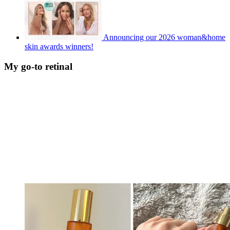
Announcing our 2026 woman&home
skin awards winners!
My go-to retinal