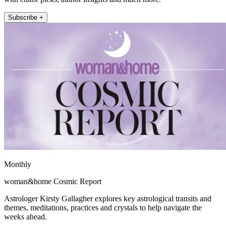
Subscribe +
Monthly
woman&home Cosmic Report
Astrologer Kirsty Gallagher explores key astrological transits and
themes, meditations, practices and crystals to help navigate the
weeks ahead.