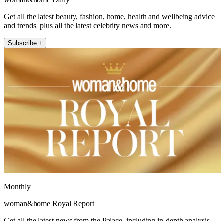
Get all the latest beauty, fashion, home, health and wellbeing advice
and trends, plus all the latest celebrity news and more.
Subscribe +
Monthly
woman&home Royal Report
Get all the latest news from the Palace, including in-depth analysis,