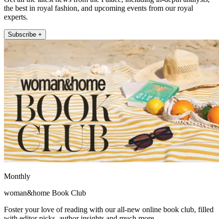
the best in royal fashion, and upcoming events from our royal
experts.
Subscribe +
Monthly
woman&home Book Club
Foster your love of reading with our all-new online book club, filled
with editor picks, author insights and much more.