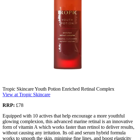
Tropic Skincare Youth Potion Enriched Retinal Complex
View at Tropic Skincare
RRP:
£78
Equipped with 10 actives that help encourage a more youthful
glowing complexion, this advanced marine retinal is an innovative
form of vitamin A which works faster than retinol to deliver results,
without causing any irritation. Its oil and serum hybrid formula
works to smooth the skin, minimise fine lines, and boost elasticity