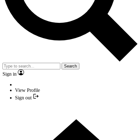
Search
Sign in
View Profile
Sign out