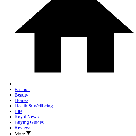
Fashion
Beauty
Homes
Health & Wellbeing
Life
Royal News
Buying Guides
Reviews
More