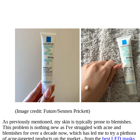
(Image credit: Future/Sennen Prickett)
As previously mentioned, my skin is typically prone to blemishes.
This problem is nothing new as I've struggled with acne and
blemishes for over a decade now, which has led me to try a plethora
of acne-targeted products on the market - from the
best LED masks