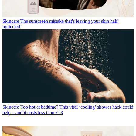
Skincare
The sunscreen mistake that's leaving your skin half-
protected
Skincare
Too hot at bedtime? This viral ‘cooling’ shower hack could
help – and it costs less than £13