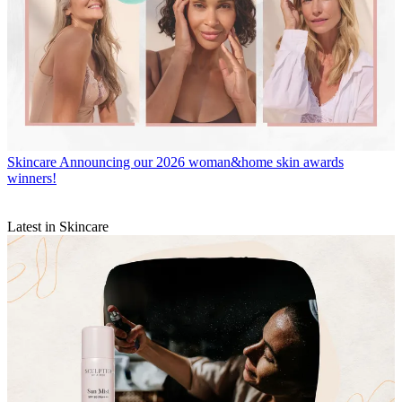
Skincare
Announcing our 2026 woman&home skin awards
winners!
Latest in Skincare