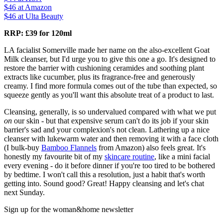
$46
at Amazon
$46
at Ulta Beauty
RRP: £39 for 120ml
LA facialist Somerville made her name on the also-excellent Goat
Milk cleanser, but I'd urge you to give this one a go. It's designed to
restore the barrier with cushioning ceramides and soothing plant
extracts like cucumber, plus its fragrance-free and generously
creamy. I find more formula comes out of the tube than expected, so
squeeze gently as you'll want this absolute treat of a product to last.
Cleansing, generally, is so undervalued compared with what we put
on
our skin - but that expensive serum can't do its job if your skin
barrier's sad and your complexion's not clean. Lathering up a nice
cleanser with lukewarm water and then removing it with a face cloth
(I bulk-buy
Bamboo Flannels
from Amazon) also feels great. It's
honestly my favourite bit of my
skincare routine
, like a mini facial
every evening - do it before dinner if you're too tired to be bothered
by bedtime. I won't call this a resolution, just a habit that's worth
getting into. Sound good? Great! Happy cleansing and let's chat
next Sunday.
Sign up for the woman&home newsletter