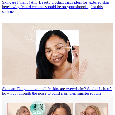
Skincare
Finally! A K-Beauty product that's ideal for textured skin -
here's why ‘cloud creams’ should be on your shopping list this
summer
Skincare
Do you have midlife skincare overwhelm? So did I - here's
how I cut through the noise to build a simpler, smarter routine