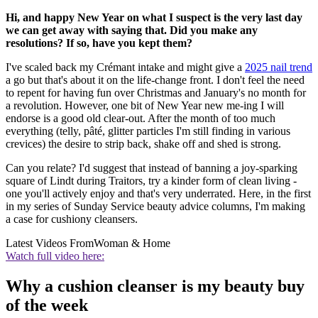
Hi, and happy New Year on what I suspect is the very last day
we can get away with saying that. Did you make any
resolutions? If so, have you kept them?
I've scaled back my Crémant intake and might give a
2025 nail trend
a go but that's about it on the life-change front. I don't feel the need
to repent for having fun over Christmas and January's no month for
a revolution. However, one bit of New Year new me-ing I will
endorse is a good old clear-out. After the month of too much
everything (telly, pâté, glitter particles I'm still finding in various
crevices) the desire to strip back, shake off and shed is strong.
Can you relate? I'd suggest that instead of banning a joy-sparking
square of Lindt during Traitors, try a kinder form of clean living -
one you'll actively enjoy and that's very underrated. Here, in the first
in my series of Sunday Service beauty advice columns, I'm making
a case for cushiony cleansers.
Latest Videos From
Woman & Home
Watch full video here:
Why a cushion cleanser is my beauty buy
of the week