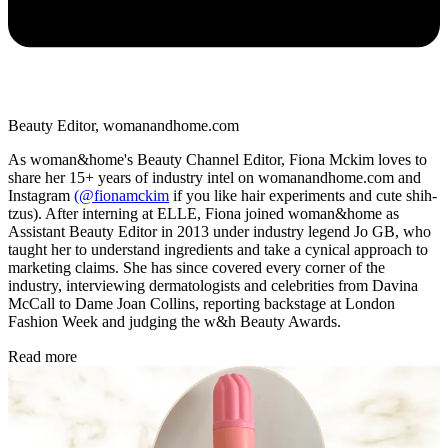
Beauty Editor, womanandhome.com
As woman&home's Beauty Channel Editor, Fiona Mckim loves to
share her 15+ years of industry intel on womanandhome.com and
Instagram
(@fionamckim
if you like hair experiments and cute shih-
tzus). After interning at ELLE, Fiona joined woman&home as
Assistant Beauty Editor in 2013 under industry legend Jo GB, who
taught her to understand ingredients and take a cynical approach to
marketing claims. She has since covered every corner of the
industry, interviewing dermatologists and celebrities from Davina
McCall to Dame Joan Collins, reporting backstage at London
Fashion Week and judging the w&h Beauty Awards.
Read more