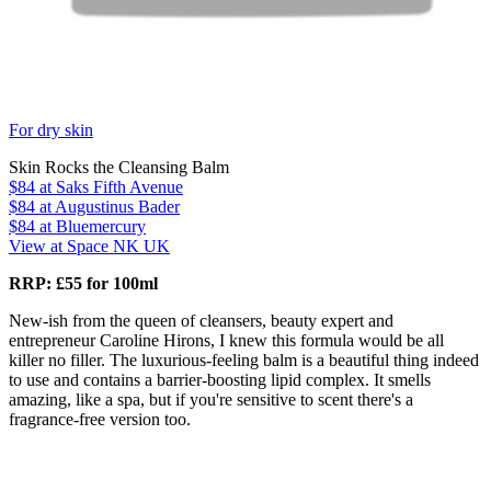
For dry skin
Skin Rocks the Cleansing Balm
$84
at Saks Fifth Avenue
$84
at Augustinus Bader
$84
at Bluemercury
View at Space NK UK
RRP: £55 for 100ml
New-ish from the queen of cleansers, beauty expert and
entrepreneur Caroline Hirons, I knew this formula would be all
killer no filler. The luxurious-feeling balm is a beautiful thing indeed
to use and contains a barrier-boosting lipid complex. It smells
amazing, like a spa, but if you're sensitive to scent there's a
fragrance-free version too.