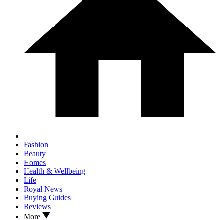
Fashion
Beauty
Homes
Health & Wellbeing
Life
Royal News
Buying Guides
Reviews
More