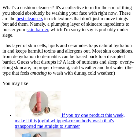
What's a cushion cleanser? It's a collective term for the sort of thing
you should absolutely be washing your face with right now. These
are the
best cleansers
in rich textures that don't just remove things
but add them. Namely, a plumping layer of skincare ingredients to
bolster your
skin barrier
,
which I'm sorry to say is probably under
siege.
This layer of skin cells, lipids and ceramides traps natural hydration
in and keeps harmful toxins and allergens out. Most skin conditions,
from dehydration to dermatitis can be traced back to a disrupted
barrier. Guess what disrupts it? A lack of nutrients and sleep, overly-
stong skincare, improper cleansing, cold weather and hot water (the
type that feels
amazing
to wash with during cold weather.)
You may like
If you try one product this week,
make it this joyful whipped-cream body wash that's
transported me straight to summer