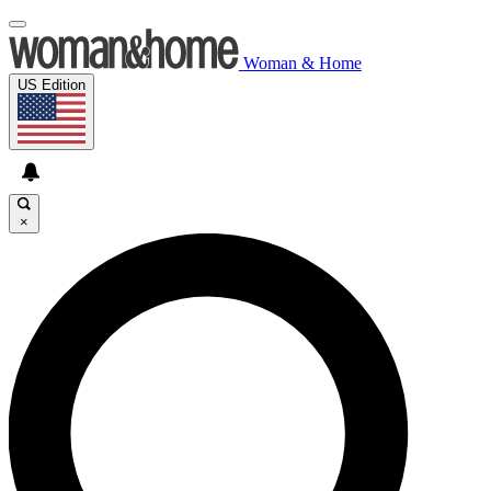
Woman & Home
US Edition
×