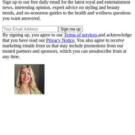
Sign up to our free daily email for the latest royal and entertainment
news, interesting opinion, expert advice on styling and beauty
trends, and no-nonsense guides to the health and wellness questions
you want answered.
By signing up, you agree to our
Terms of services
and acknowledge
that you have read our
Privacy Notice
. You also agree to receive
marketing emails from us that may include promotions from our
trusted partners and sponsors, which you can unsubscribe from at
any time.