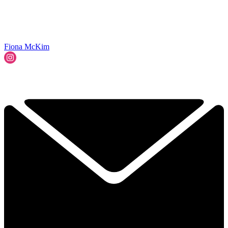
Fiona McKim