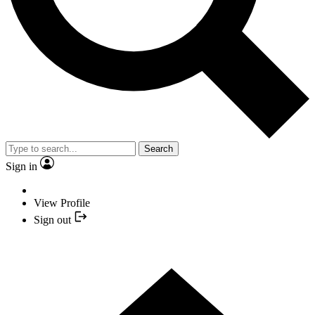
Search
Sign in
View Profile
Sign out