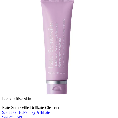
For sensitive skin
Kate Somerville Delikate Cleanser
$36.80
at JCPenney Affiliate
$44
at HSN