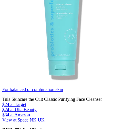
For balanced or combination skin
Tula Skincare the Cult Classic Purifying Face Cleanser
$24
at Target
$24
at Ulta Beauty
$34
at Amazon
View at Space NK UK