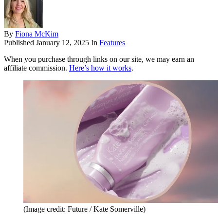
By
Fiona McKim
Published
January 12, 2025
In
Features
When you purchase through links on our site, we may earn an
affiliate commission.
Here’s how it works
.
(Image credit: Future / Kate Somerville)