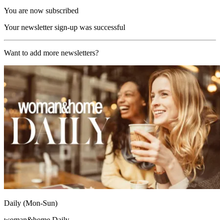
You are now subscribed
Your newsletter sign-up was successful
Want to add more newsletters?
Daily (Mon-Sun)
woman&home Daily