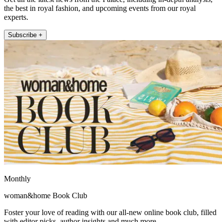
the best in royal fashion, and upcoming events from our royal
experts.
Subscribe +
Monthly
woman&home Book Club
Foster your love of reading with our all-new online book club, filled
with editor picks, author insights and much more.