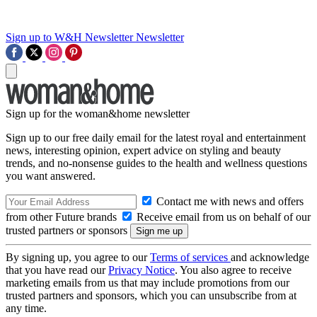
Sign up to W&H Newsletter
Newsletter
Sign up for the woman&home newsletter
Sign up to our free daily email for the latest royal and entertainment
news, interesting opinion, expert advice on styling and beauty
trends, and no-nonsense guides to the health and wellness questions
you want answered.
Contact me with news and offers
from other Future brands
Receive email from us on behalf of our
trusted partners or sponsors
By signing up, you agree to our
Terms of services
and acknowledge
that you have read our
Privacy Notice
. You also agree to receive
marketing emails from us that may include promotions from our
trusted partners and sponsors, which you can unsubscribe from at
any time.