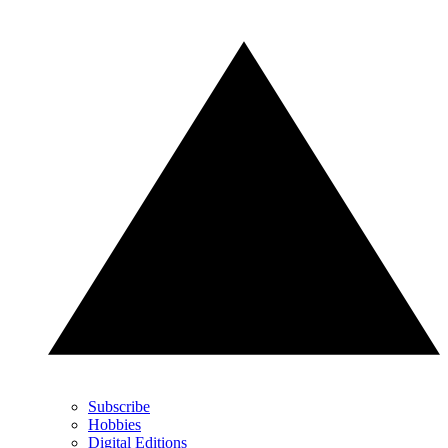
Subscribe
Hobbies
Digital Editions