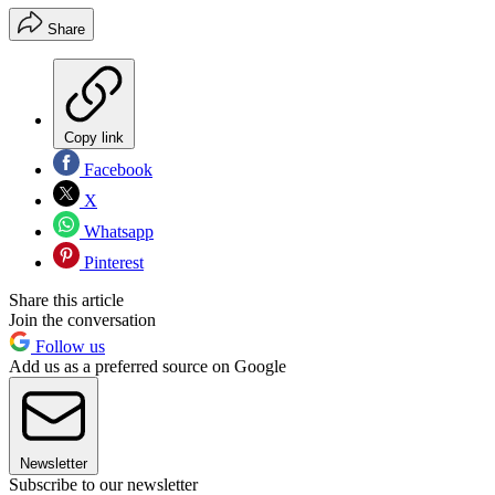
Share
Copy link
Facebook
X
Whatsapp
Pinterest
Share this article
Join the conversation
Follow us
Add us as a preferred source on Google
Newsletter
Subscribe to our newsletter