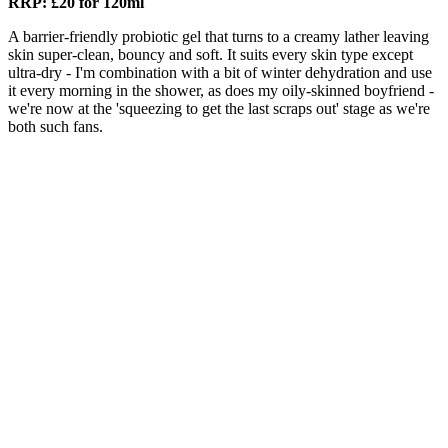
RRP: £20 for 120ml
A barrier-friendly probiotic gel that turns to a creamy lather leaving
skin super-clean, bouncy and soft. It suits every skin type except
ultra-dry - I'm combination with a bit of winter dehydration and use
it every morning in the shower, as does my oily-skinned boyfriend -
we're now at the 'squeezing to get the last scraps out' stage as we're
both such fans.