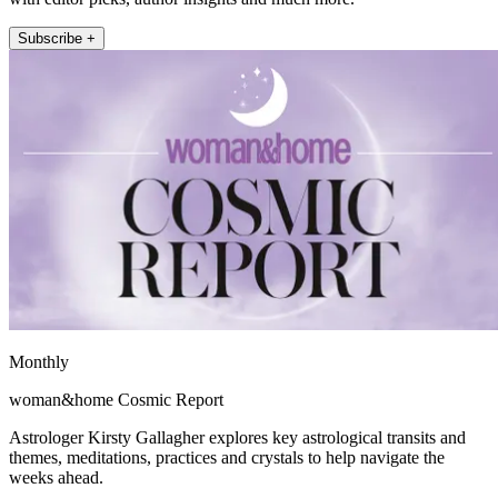
Subscribe +
Monthly
woman&home Cosmic Report
Astrologer Kirsty Gallagher explores key astrological transits and
themes, meditations, practices and crystals to help navigate the
weeks ahead.