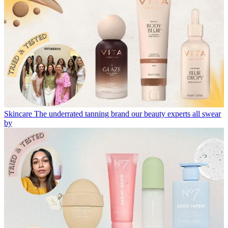
Skincare
The underrated tanning brand our beauty experts all swear
by