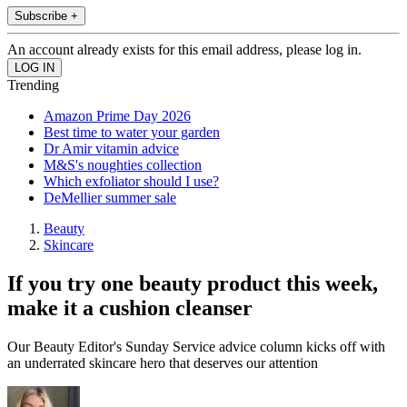
Subscribe +
An account already exists for this email address, please log in.
Trending
Amazon Prime Day 2026
Best time to water your garden
Dr Amir vitamin advice
M&S's noughties collection
Which exfoliator should I use?
DeMellier summer sale
Beauty
Skincare
If you try one beauty product this week,
make it a cushion cleanser
Our Beauty Editor's Sunday Service advice column kicks off with
an underrated skincare hero that deserves our attention