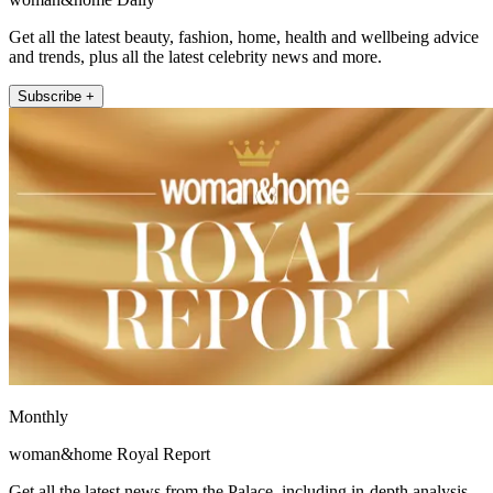
Get all the latest beauty, fashion, home, health and wellbeing advice
and trends, plus all the latest celebrity news and more.
Subscribe +
Monthly
woman&home Royal Report
Get all the latest news from the Palace, including in-depth analysis,