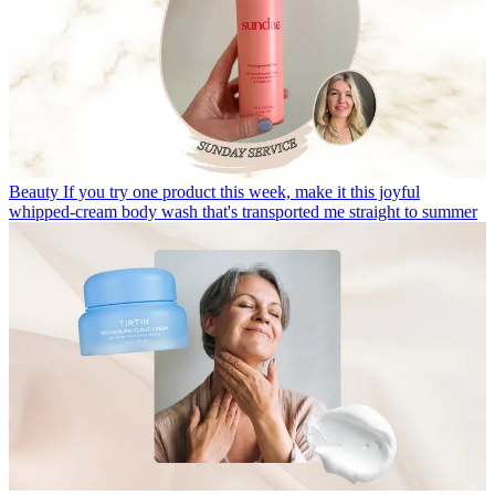
Beauty
If you try one product this week, make it this joyful
whipped-cream body wash that's transported me straight to summer