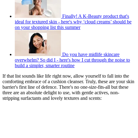
Finally! A K-Beauty product that's
ideal for textured skin - here's why ‘cloud creams’ should be
on your shopping list this summer
Do you have midlife skincare
overwhelm? So did I - here's how I cut through the noise to
build a simpler, smarter routine
If that list sounds like life right now, allow yourself to fall into the
comforting embrace of a cushion cleanser. Truly, these are your skin
barrier's first line of defence. There's no one-size-fits-all but these
three are an absolute delight to use, with gentle actives, non-
stripping surfactants and lovely textures and scents: