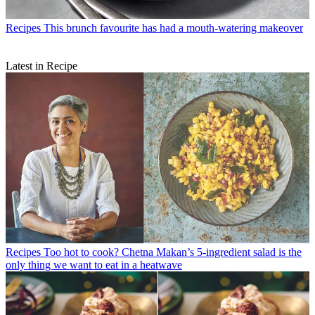
Recipes
This brunch favourite has had a mouth-watering makeover
Latest in Recipe
Recipes
Too hot to cook? Chetna Makan’s 5-ingredient salad is the
only thing we want to eat in a heatwave