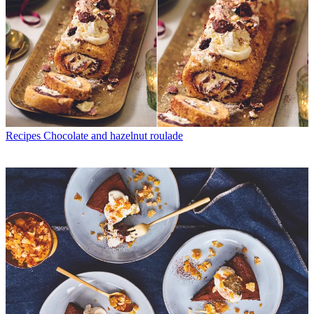
Recipes
Chocolate and hazelnut roulade