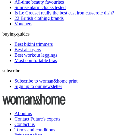
All-time beauty favourites
Sunrise alarm clocks tested
Is Le Creuset really the best cast iron casserole dish?
22 British clothing brands
Vouchers
buying-guides
Best bikini trimmers
Best air fryers
Best workout leggings
Most comfortable bras
subscribe
Subscribe to woman&home print
Sign up to our newsletter
About us
Contact Future's experts
Contact us
Terms and conditions