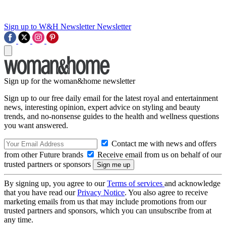
Sign up to W&H Newsletter
Newsletter
Sign up for the woman&home newsletter
Sign up to our free daily email for the latest royal and entertainment
news, interesting opinion, expert advice on styling and beauty
trends, and no-nonsense guides to the health and wellness questions
you want answered.
Contact me with news and offers
from other Future brands
Receive email from us on behalf of our
trusted partners or sponsors
By signing up, you agree to our
Terms of services
and acknowledge
that you have read our
Privacy Notice
. You also agree to receive
marketing emails from us that may include promotions from our
trusted partners and sponsors, which you can unsubscribe from at
any time.