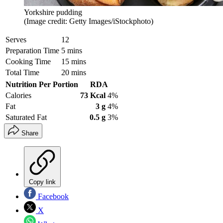
Yorkshire pudding
(Image credit: Getty Images/iStockphoto)
Serves
12
Preparation Time
5 mins
Cooking Time
15 mins
Total Time
20 mins
Nutrition Per Portion
RDA
Calories
73 Kcal
4%
Fat
3 g
4%
Saturated Fat
0.5 g
3%
Share
Copy link
Facebook
X