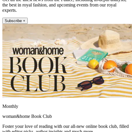
the best in royal fashion, and upcoming events from our royal
experts.
Subscribe +
Monthly
woman&home Book Club
Foster your love of reading with our all-new online book club, filled
with editor picks, author insights and much more.