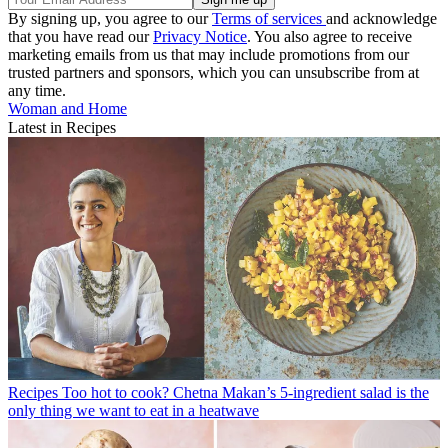
By signing up, you agree to our
Terms of services
and acknowledge
that you have read our
Privacy Notice
. You also agree to receive
marketing emails from us that may include promotions from our
trusted partners and sponsors, which you can unsubscribe from at
any time.
Woman and Home
Latest in Recipes
Recipes
Too hot to cook? Chetna Makan’s 5-ingredient salad is the
only thing we want to eat in a heatwave