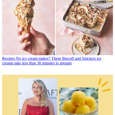
Recipes
No ice cream maker? These Biscoff and Snickers ice
creams take less than 30 minutes to prepare