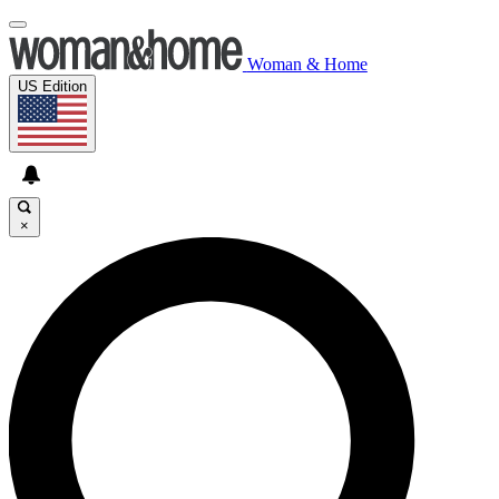
Woman & Home
US Edition
×