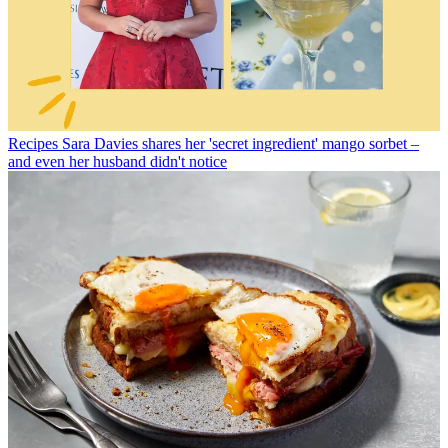
Recipes
Sara Davies shares her 'secret ingredient' mango sorbet –
and even her husband didn't notice