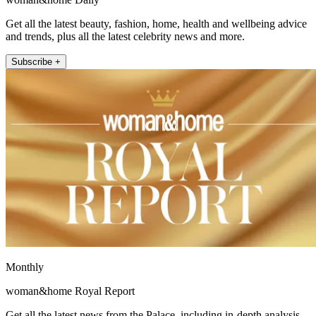
Get all the latest beauty, fashion, home, health and wellbeing advice
and trends, plus all the latest celebrity news and more.
Subscribe +
Monthly
woman&home Royal Report
Get all the latest news from the Palace, including in-depth analysis,