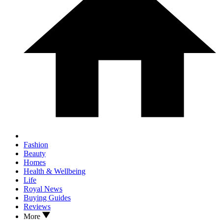
Fashion
Beauty
Homes
Health & Wellbeing
Life
Royal News
Buying Guides
Reviews
More