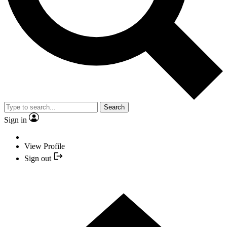
Search
Sign in
View Profile
Sign out