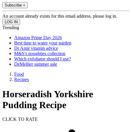
Subscribe +
An account already exists for this email address, please log in.
Trending
Amazon Prime Day 2026
Best time to water your garden
Dr Amir vitamin advice
M&S's noughties collection
Which exfoliator should I use?
DeMellier summer sale
Food
Recipes
Horseradish Yorkshire
Pudding Recipe
CLICK TO RATE