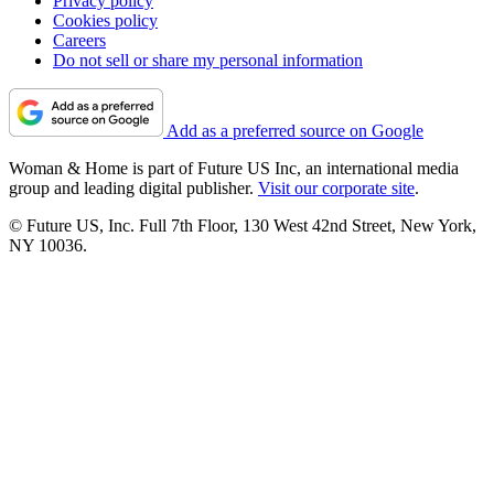
Privacy policy
Cookies policy
Careers
Do not sell or share my personal information
Add as a preferred source on Google
Woman & Home is part of Future US Inc, an international media
group and leading digital publisher.
Visit our corporate site
.
© Future US, Inc. Full 7th Floor, 130 West 42nd Street, New York,
NY 10036.