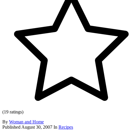
(19 ratings)
By
Woman and Home
Published
August 30, 2007
In
Recipes