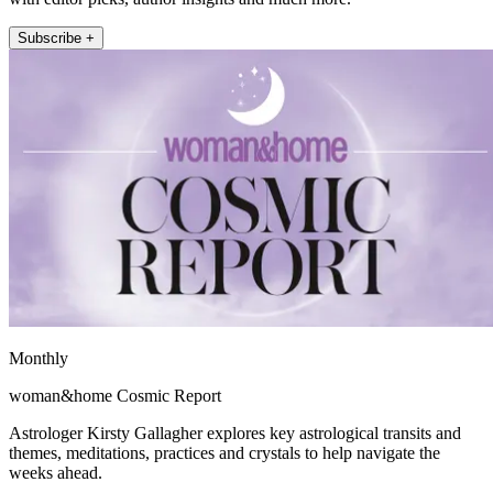
Subscribe +
Monthly
woman&home Cosmic Report
Astrologer Kirsty Gallagher explores key astrological transits and
themes, meditations, practices and crystals to help navigate the
weeks ahead.