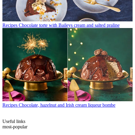
Recipes
Chocolate torte with Baileys cream and salted praline
Recipes
Chocolate, hazelnut and Irish cream liqueur bombe
Useful links
most-popular