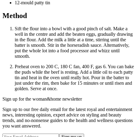
12-mould patty tin
Method
Sift the flour into a bowl with a good pinch of salt. Make a
well in the centre and add the beaten eggs, gradually drawing
in the flour. Add the milk a little at a time, stirring until the
batter is smooth. Stir in the horseradish sauce. Alternatively,
put the whole lot into a food processor and whizz until
smooth.
Preheat oven to 200 C, 180 C fan, 400 F, gas 6. You can bake
the puds while the beef is resting. Add a little oil to each patty
tin and heat in the oven until really hot. Pour in the batter to
just under the rim, then bake for 15 minutes or until risen and
golden. Serve at once.
Sign up for the woman&home newsletter
Sign up to our free daily email for the latest royal and entertainment
news, interesting opinion, expert advice on styling and beauty
trends, and no-nonsense guides to the health and wellness questions
you want answered.