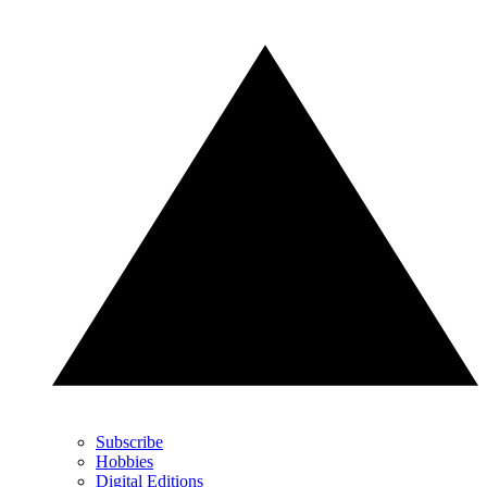
Subscribe
Hobbies
Digital Editions