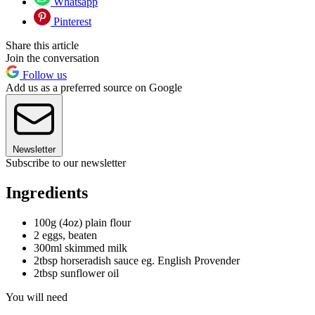
Whatsapp
Pinterest
Share this article
Join the conversation
Follow us
Add us as a preferred source on Google
Newsletter
Subscribe to our newsletter
Ingredients
100g (4oz) plain flour
2 eggs, beaten
300ml skimmed milk
2tbsp horseradish sauce eg. English Provender
2tbsp sunflower oil
You will need