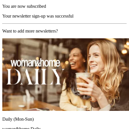
You are now subscribed
Your newsletter sign-up was successful
Want to add more newsletters?
Daily (Mon-Sun)
woman&home Daily