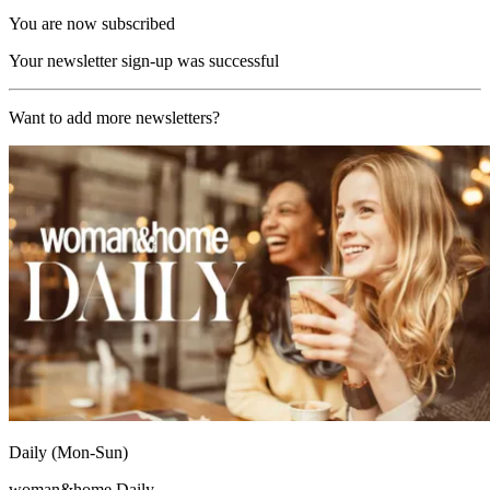
You are now subscribed
Your newsletter sign-up was successful
Want to add more newsletters?
Daily (Mon-Sun)
woman&home Daily