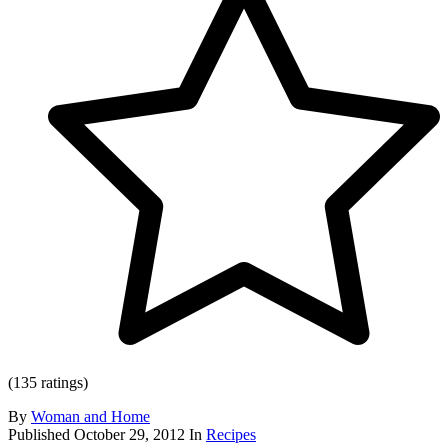
(135 ratings)
By
Woman and Home
Published
October 29, 2012
In
Recipes