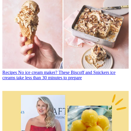
Recipes
No ice cream maker? These Biscoff and Snickers ice
creams take less than 30 minutes to prepare