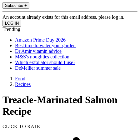
Subscribe +
An account already exists for this email address, please log in.
Trending
Amazon Prime Day 2026
Best time to water your garden
Dr Amir vitamin advice
M&S's noughties collection
Which exfoliator should I use?
DeMellier summer sale
Food
Recipes
Treacle-Marinated Salmon
Recipe
CLICK TO RATE