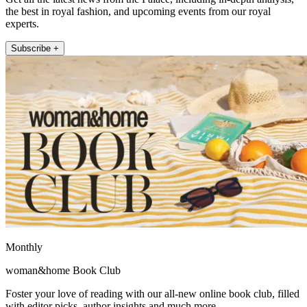
the best in royal fashion, and upcoming events from our royal
experts.
Subscribe +
Monthly
woman&home Book Club
Foster your love of reading with our all-new online book club, filled
with editor picks, author insights and much more.