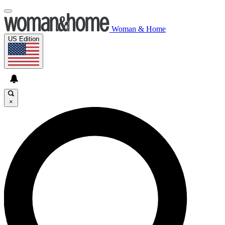
Woman & Home
US Edition
×