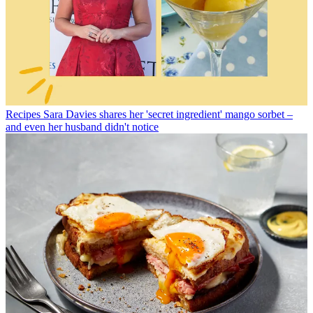
Recipes
Sara Davies shares her 'secret ingredient' mango sorbet –
and even her husband didn't notice