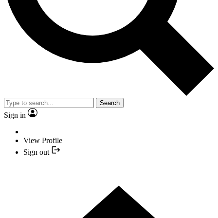
Search
Sign in
View Profile
Sign out