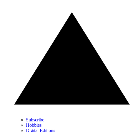
Subscribe
Hobbies
Digital Editions