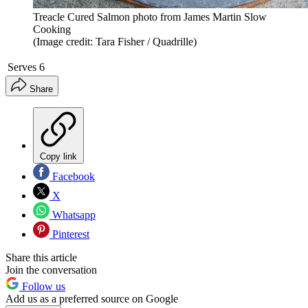
Treacle Cured Salmon photo from James Martin Slow
Cooking
(Image credit: Tara Fisher / Quadrille)
Serves
6
Share
Copy link
Facebook
X
Whatsapp
Pinterest
Share this article
Join the conversation
Follow us
Add us as a preferred source on Google