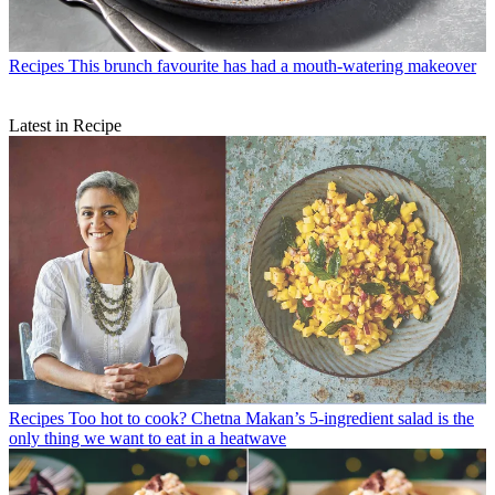
Recipes
This brunch favourite has had a mouth-watering makeover
Latest in Recipe
Recipes
Too hot to cook? Chetna Makan’s 5-ingredient salad is the
only thing we want to eat in a heatwave