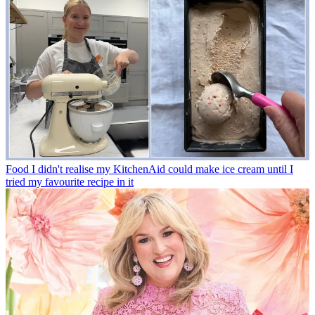
Food
I didn't realise my KitchenAid could make ice cream until I
tried my favourite recipe in it