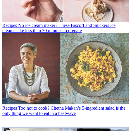
Recipes
No ice cream maker? These Biscoff and Snickers ice
creams take less than 30 minutes to prepare
Recipes
Too hot to cook? Chetna Makan’s 5-ingredient salad is the
only thing we want to eat in a heatwave