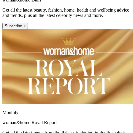
Get all the latest beauty, fashion, home, health and wellbeing advice
and trends, plus all the latest celebrity news and more.
Subscribe +
Monthly
woman&home Royal Report
Get all the latest news from the Palace, including in-depth analysis,