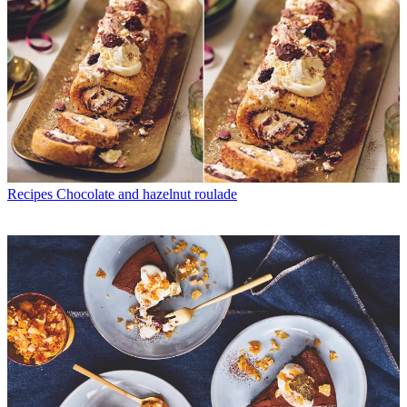
Recipes
Chocolate and hazelnut roulade