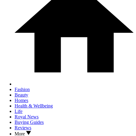
Fashion
Beauty
Homes
Health & Wellbeing
Life
Royal News
Buying Guides
Reviews
More