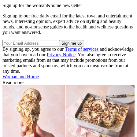
Sign up for the woman&home newsletter
Sign up to our free daily email for the latest royal and entertainment
news, interesting opinion, expert advice on styling and beauty
trends, and no-nonsense guides to the health and wellness questions
you want answered.
By signing up, you agree to our
Terms of services
and acknowledge
that you have read our
Privacy Notice
. You also agree to receive
marketing emails from us that may include promotions from our
trusted partners and sponsors, which you can unsubscribe from at
any time.
Woman and Home
Read more