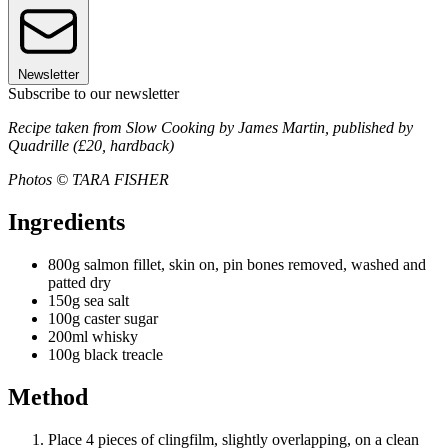
Newsletter
Subscribe to our newsletter
Recipe taken from Slow Cooking by James Martin, published by
Quadrille (£20, hardback)
Photos © TARA FISHER
Ingredients
800g salmon fillet, skin on, pin bones removed, washed and
patted dry
150g sea salt
100g caster sugar
200ml whisky
100g black treacle
Method
Place 4 pieces of clingfilm, slightly overlapping, on a clean