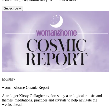
Subscribe +
Monthly
woman&home Cosmic Report
Astrologer Kirsty Gallagher explores key astrological transits and
themes, meditations, practices and crystals to help navigate the
weeks ahead.