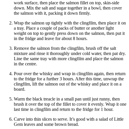
work surface, then place the salmon fillet on top, skin-side
down. Mix the salt and sugar together in a bowl, then cover
the salmon with it, packing it down firmly.
Wrap the salmon up tightly with the clingfilm, then place it on
a tray. Place a couple of packs of butter or another light
weight on top to gently press down on the salmon, then put it
in the fridge and leave for about 8 hours.
Remove the salmon from the clingfilm, brush off the salt
mixture and rinse it thoroughly under cold water, then pat dry.
Line the same tray with more clingfilm and place the salmon
in the centre.
Pour over the whisky and wrap in clingfilm again, then return
to the fridge for a further 3 hours. After this time, unwrap the
clingfilm, lift the salmon out of the whisky and place it on a
board.
Warm the black treacle in a small pan until just runny, then
brush it over the top of the fillet to cover it evenly. Wrap it one
last time in clingfilm and return to the fridge for 1 hour.
Carve into thin slices to serve. It’s good with a salad of Little
Gem leaves and some brown bread.