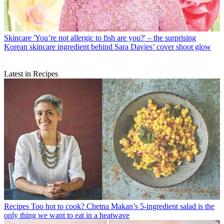
Skincare
'You’re not allergic to fish are you?' – the surprising
Korean skincare ingredient behind Sara Davies’ cover shoot glow
Latest in Recipes
Recipes
Too hot to cook? Chetna Makan’s 5-ingredient salad is the
only thing we want to eat in a heatwave