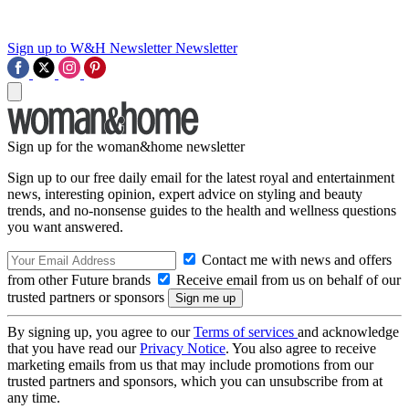
Sign up to W&H Newsletter
Newsletter
Sign up for the woman&home newsletter
Sign up to our free daily email for the latest royal and entertainment
news, interesting opinion, expert advice on styling and beauty
trends, and no-nonsense guides to the health and wellness questions
you want answered.
Contact me with news and offers
from other Future brands
Receive email from us on behalf of our
trusted partners or sponsors
By signing up, you agree to our
Terms of services
and acknowledge
that you have read our
Privacy Notice
. You also agree to receive
marketing emails from us that may include promotions from our
trusted partners and sponsors, which you can unsubscribe from at
any time.