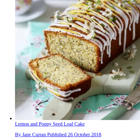
Lemon and Poppy Seed Loaf Cake
By
Jane Curran
Published
26 October 2018