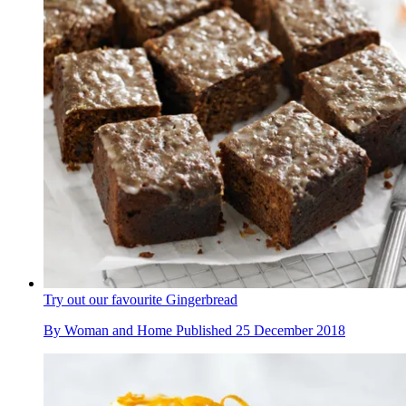
Try out our favourite Gingerbread
By
Woman and Home
Published
25 December 2018