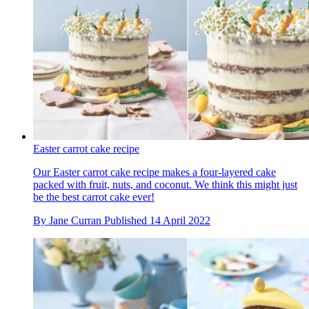
Easter carrot cake recipe
Our Easter carrot cake recipe makes a four-layered cake
packed with fruit, nuts, and coconut. We think this might just
be the best carrot cake ever!
By
Jane Curran
Published
14 April 2022