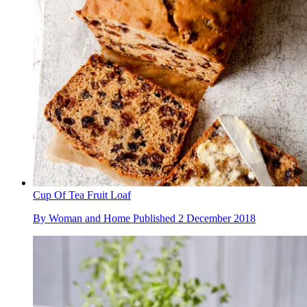
Cup Of Tea Fruit Loaf
By
Woman and Home
Published
2 December 2018