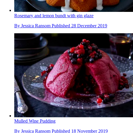
Rosemary and lemon bundt with gin glaze
By
Jessica Ransom
Published
28 December 2019
Mulled Wine Pudding
By
Jessica Ransom
Published
18 November 2019