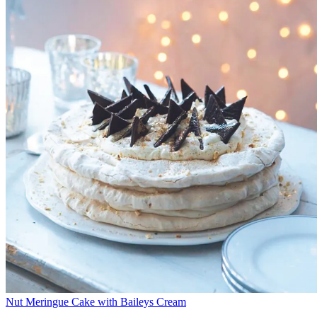
Nut Meringue Cake with Baileys Cream