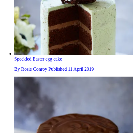
Speckled Easter egg cake
By
Rosie Conroy
Published
11 April 2019