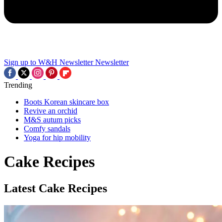
Sign up to W&H Newsletter
Newsletter
Trending
Boots Korean skincare box
Revive an orchid
M&S autum picks
Comfy sandals
Yoga for hip mobility
Cake Recipes
Latest Cake Recipes