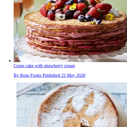
Crepe cake with strawberry cream
By
Rose Fooks
Published
22 May 2020