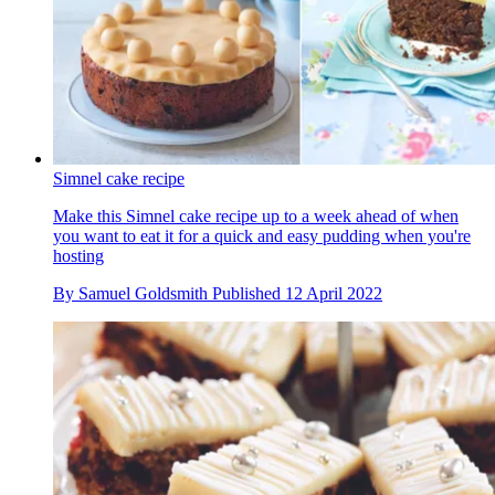
Simnel cake recipe
Make this Simnel cake recipe up to a week ahead of when
you want to eat it for a quick and easy pudding when you're
hosting
By
Samuel Goldsmith
Published
12 April 2022