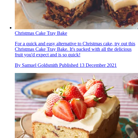
Christmas Cake Tray Bake
For a quick and easy alternative to Christmas cake, try out this
Christmas Cake Tray Bake. It's packed with all the delicious
fruit you'd expect and is so quick!
By
Samuel Goldsmith
Published
13 December 2021