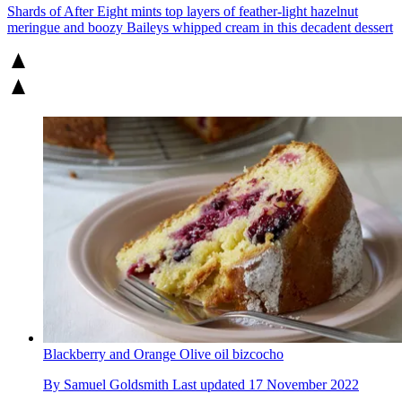
Shards of After Eight mints top layers of feather-light hazelnut
meringue and boozy Baileys whipped cream in this decadent dessert
Blackberry and Orange Olive oil bizcocho
By
Samuel Goldsmith
Last updated
17 November 2022