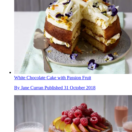
White Chocolate Cake with Passion Fruit
By
Jane Curran
Published
31 October 2018