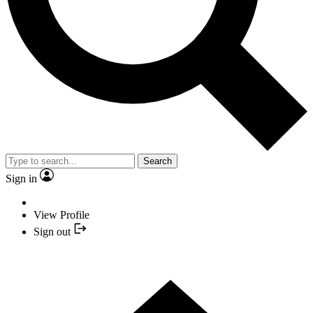
Search
Sign in
View Profile
Sign out