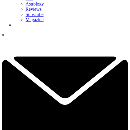
Astrology
Reviews
Subscribe
Magazine