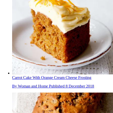
Carrot Cake With Orange Cream Cheese Frosting
By
Woman and Home
Published
8 December 2018