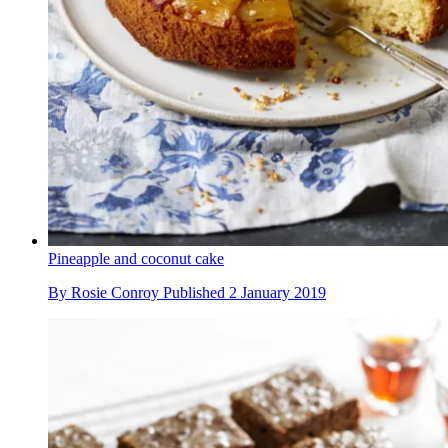
Pineapple and coconut cake
By
Rosie Conroy
Published
2 January 2019