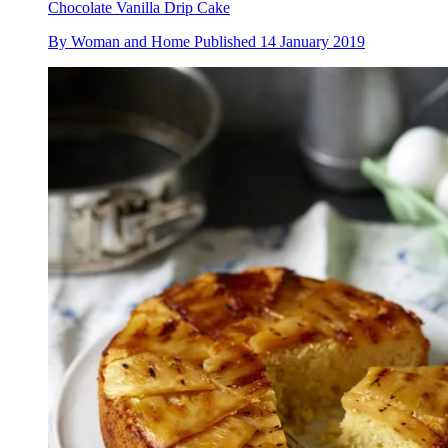
Chocolate Vanilla Drip Cake
By
Woman and Home
Published
14 January 2019