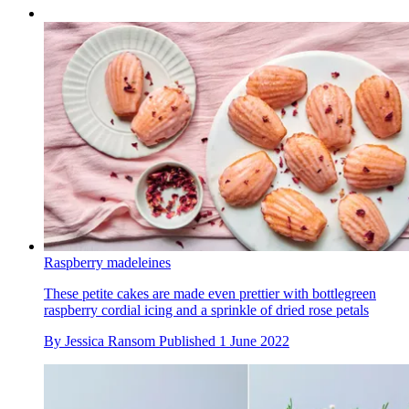
Raspberry madeleines
These petite cakes are made even prettier with bottlegreen
raspberry cordial icing and a sprinkle of dried rose petals
By
Jessica Ransom
Published
1 June 2022