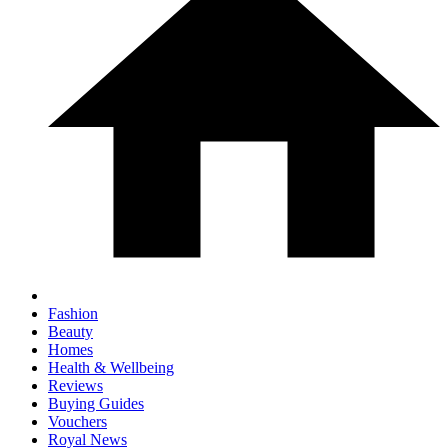
Fashion
Beauty
Homes
Health & Wellbeing
Reviews
Buying Guides
Vouchers
Royal News