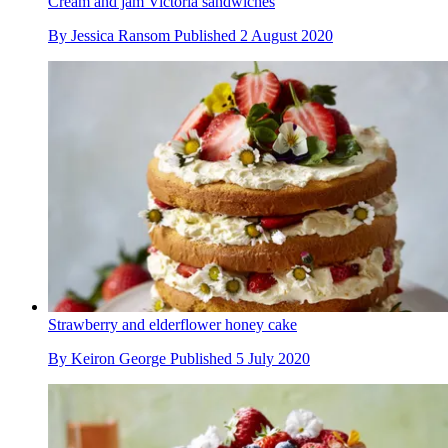
Cream and jam Victoria sandwiches
By
Jessica Ransom
Published
2 August 2020
Strawberry and elderflower honey cake
By
Keiron George
Published
5 July 2020