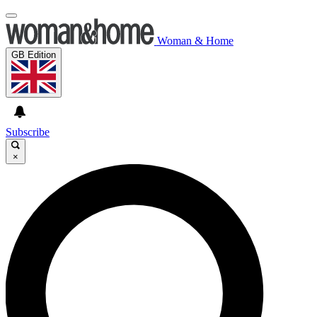
Woman & Home
GB Edition
Subscribe
×