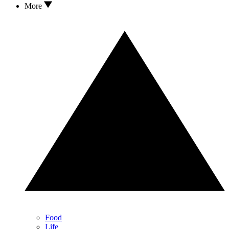
More
Food
Life