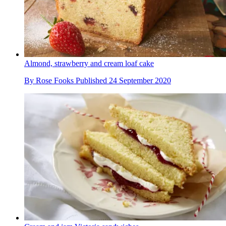
Almond, strawberry and cream loaf cake
By
Rose Fooks
Published
24 September 2020