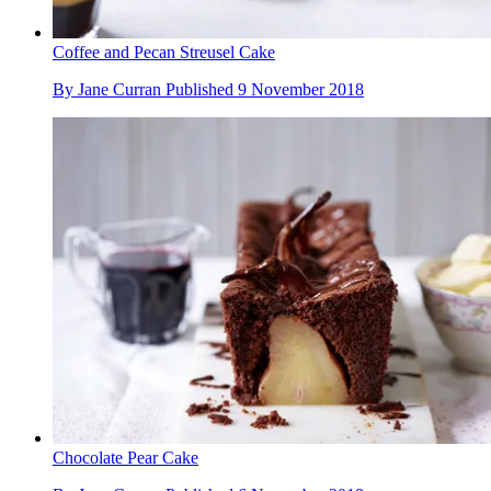
Coffee and Pecan Streusel Cake
By
Jane Curran
Published
9 November 2018
Chocolate Pear Cake