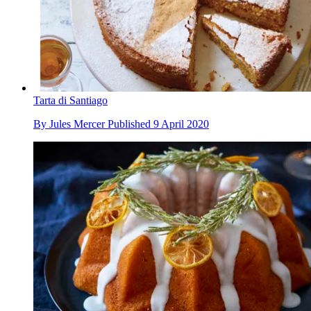
Tarta di Santiago
By
Jules Mercer
Published
9 April 2020