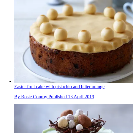
Easter fruit cake with pistachio and bitter orange
By
Rosie Conroy
Published
13 April 2019