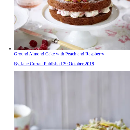
Ground Almond Cake with Peach and Raspberry
By
Jane Curran
Published
29 October 2018