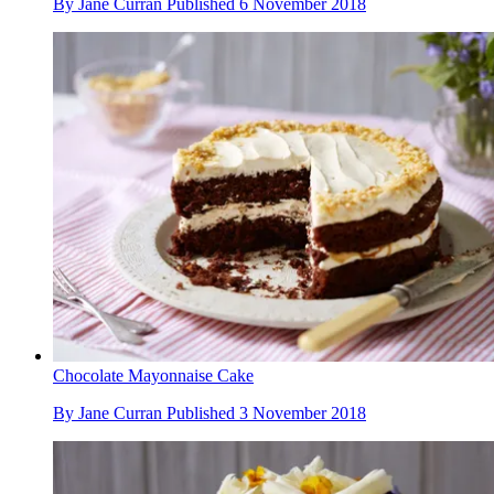
By
Jane Curran
Published
6 November 2018
Chocolate Mayonnaise Cake
By
Jane Curran
Published
3 November 2018