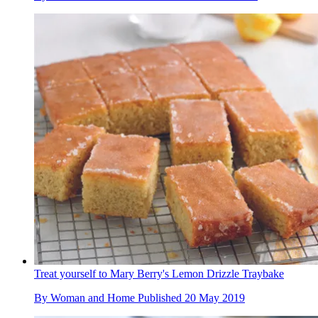
Treat yourself to Mary Berry's Lemon Drizzle Traybake
By
Woman and Home
Published
20 May 2019