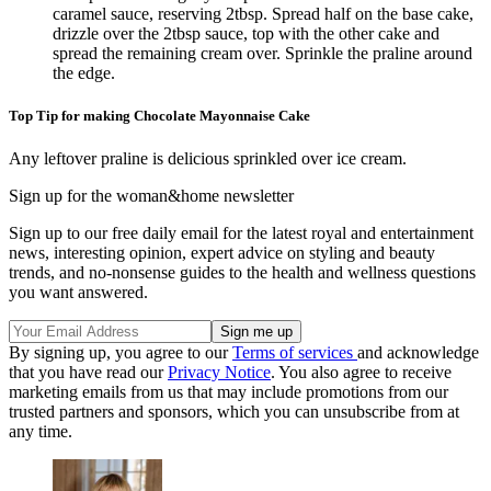
caramel sauce, reserving 2tbsp. Spread half on the base cake,
drizzle over the 2tbsp sauce, top with the other cake and
spread the remaining cream over. Sprinkle the praline around
the edge.
Top Tip for making Chocolate Mayonnaise Cake
Any leftover praline is delicious sprinkled over ice cream.
Sign up for the woman&home newsletter
Sign up to our free daily email for the latest royal and entertainment
news, interesting opinion, expert advice on styling and beauty
trends, and no-nonsense guides to the health and wellness questions
you want answered.
By signing up, you agree to our
Terms of services
and acknowledge
that you have read our
Privacy Notice
. You also agree to receive
marketing emails from us that may include promotions from our
trusted partners and sponsors, which you can unsubscribe from at
any time.