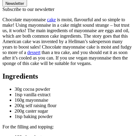
Newsletter
Subscribe to our newsletter
Chocolate mayonnaise
cake
is moist, flavourful and so simple to
make! Using mayonnaise in a cake might sound strange – but trust
us, it works! The main ingredients of mayonnaise are eggs and oil,
which are both common cake ingredients. The story goes that this
American cake was invented by a Hellman’s salesperson many
years to boost sales! Chocolate mayonnaise cake is moist and fudgy
so more of a
dessert
than a tea cake, and you should eat it as soon
after it’s cooled as you can. If you use vegan mayonnaise then the
sponge of this cake will be suitable for vegans.
Ingredients
30g cocoa powder
1tsp vanilla extract
160g mayonnaise
200g self raising flour
200g caster sugar
1tsp baking powder
For the filling and topping: