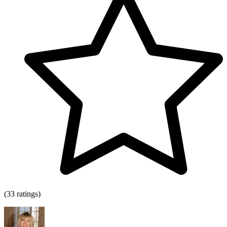
(33 ratings)