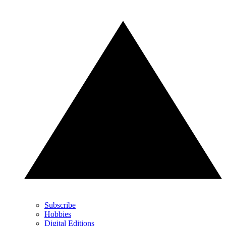
Subscribe
Hobbies
Digital Editions