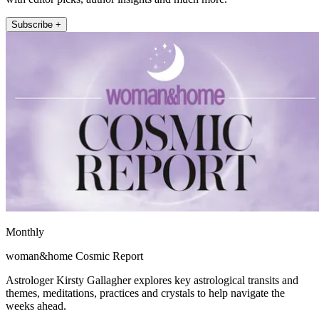
Subscribe +
Monthly
woman&home Cosmic Report
Astrologer Kirsty Gallagher explores key astrological transits and
themes, meditations, practices and crystals to help navigate the
weeks ahead.