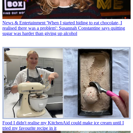
News & Entertainment
'When I started hiding to eat chocolate, I
realised there was a problem': Susannah Constantine says quitting
sugar was harder than giving up alcohol
Food
I didn't realise my KitchenAid could make ice cream until I
tried my favourite recipe in it