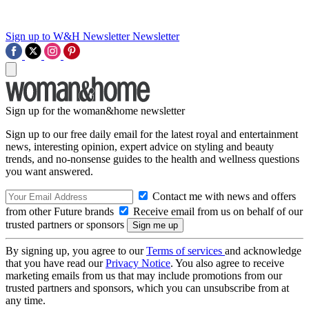
Sign up to W&H Newsletter
Newsletter
Sign up for the woman&home newsletter
Sign up to our free daily email for the latest royal and entertainment
news, interesting opinion, expert advice on styling and beauty
trends, and no-nonsense guides to the health and wellness questions
you want answered.
Contact me with news and offers
from other Future brands
Receive email from us on behalf of our
trusted partners or sponsors
By signing up, you agree to our
Terms of services
and acknowledge
that you have read our
Privacy Notice
. You also agree to receive
marketing emails from us that may include promotions from our
trusted partners and sponsors, which you can unsubscribe from at
any time.