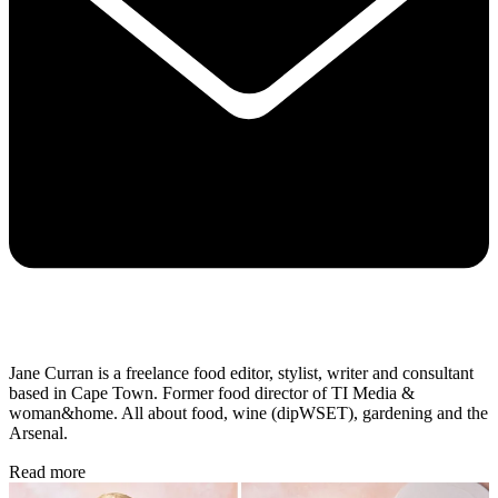
Jane Curran is a freelance food editor, stylist, writer and consultant
based in Cape Town. Former food director of TI Media &
woman&home. All about food, wine (dipWSET), gardening and the
Arsenal.
Read more