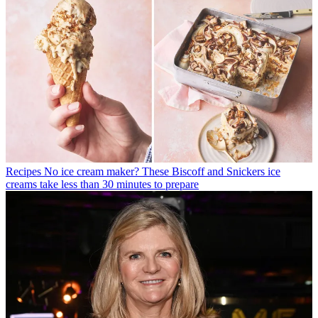
Recipes
No ice cream maker? These Biscoff and Snickers ice
creams take less than 30 minutes to prepare