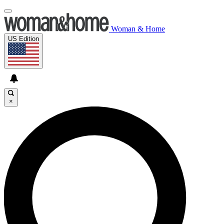
Woman & Home
US Edition
×