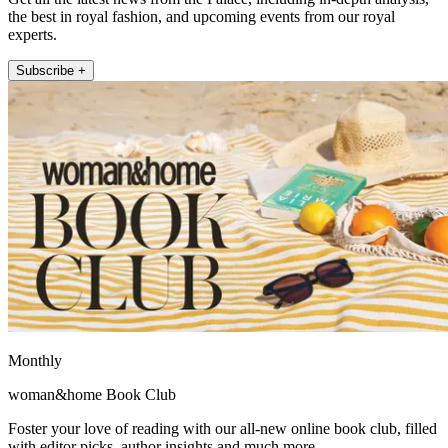
the best in royal fashion, and upcoming events from our royal
experts.
Subscribe +
Monthly
woman&home Book Club
Foster your love of reading with our all-new online book club, filled
with editor picks, author insights and much more.