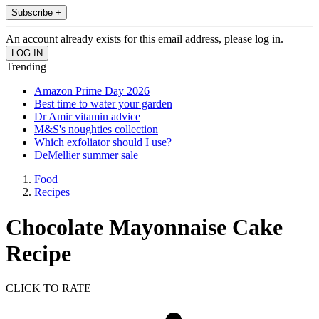
Subscribe +
An account already exists for this email address, please log in.
Trending
Amazon Prime Day 2026
Best time to water your garden
Dr Amir vitamin advice
M&S's noughties collection
Which exfoliator should I use?
DeMellier summer sale
Food
Recipes
Chocolate Mayonnaise Cake
Recipe
CLICK TO RATE