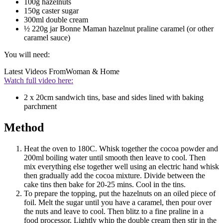
100g hazelnuts
150g caster sugar
300ml double cream
½ 220g jar Bonne Maman hazelnut praline caramel (or other
caramel sauce)
You will need:
Latest Videos From
Woman & Home
Watch full video here:
2 x 20cm sandwich tins, base and sides lined with baking
parchment
Method
Heat the oven to 180C. Whisk together the cocoa powder and
200ml boiling water until smooth then leave to cool. Then
mix everything else together well using an electric hand whisk
then gradually add the cocoa mixture. Divide between the
cake tins then bake for 20-25 mins. Cool in the tins.
To prepare the topping, put the hazelnuts on an oiled piece of
foil. Melt the sugar until you have a caramel, then pour over
the nuts and leave to cool. Then blitz to a fine praline in a
food processor. Lightly whip the double cream then stir in the