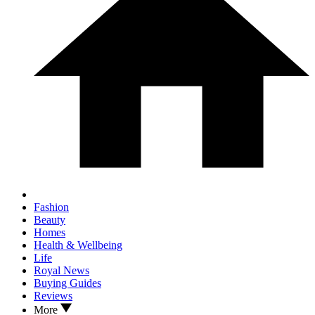
Fashion
Beauty
Homes
Health & Wellbeing
Life
Royal News
Buying Guides
Reviews
More