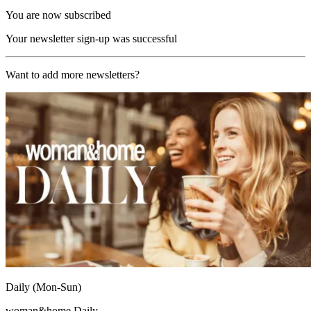
You are now subscribed
Your newsletter sign-up was successful
Want to add more newsletters?
Daily (Mon-Sun)
woman&home Daily