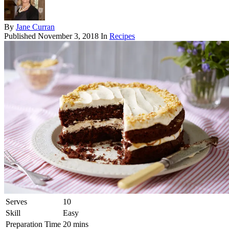
By
Jane Curran
Published
November 3, 2018
In
Recipes
Serves
10
Skill
Easy
Preparation Time
20 mins