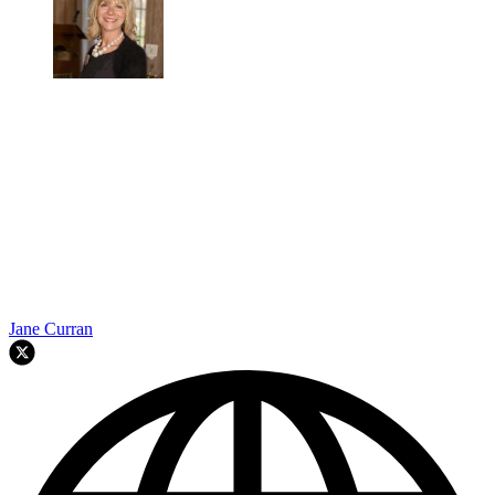
Jane Curran