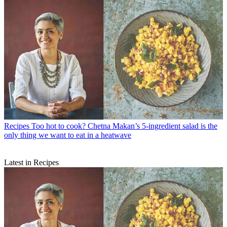
Recipes
Too hot to cook? Chetna Makan’s 5-ingredient salad is the
only thing we want to eat in a heatwave
Latest in Recipes