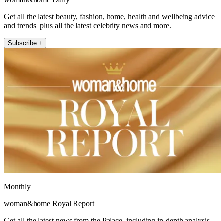
Get all the latest beauty, fashion, home, health and wellbeing advice
and trends, plus all the latest celebrity news and more.
Subscribe +
Monthly
woman&home Royal Report
Get all the latest news from the Palace, including in-depth analysis,