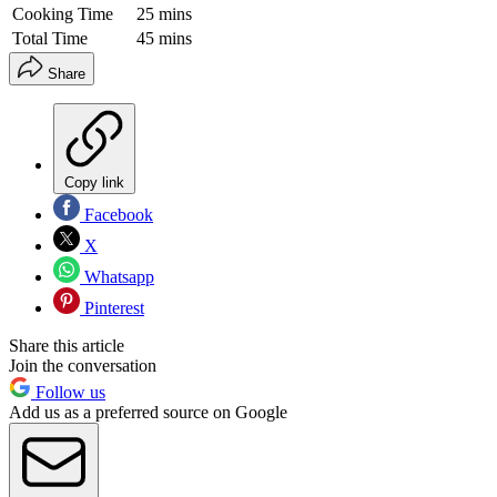
Cooking Time
25 mins
Total Time
45 mins
Share
Copy link
Facebook
X
Whatsapp
Pinterest
Share this article
Join the conversation
Follow us
Add us as a preferred source on Google