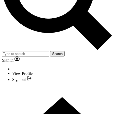
Search
Sign in
View Profile
Sign out