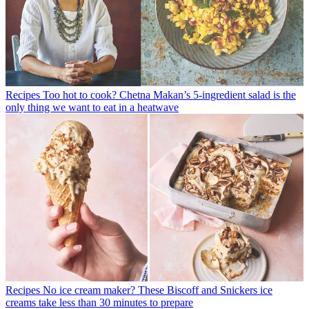
Recipes
Too hot to cook? Chetna Makan’s 5-ingredient salad is the
only thing we want to eat in a heatwave
Recipes
No ice cream maker? These Biscoff and Snickers ice
creams take less than 30 minutes to prepare