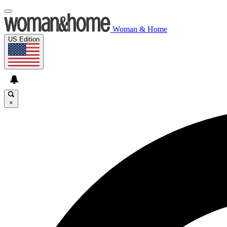
Woman & Home
US Edition
×