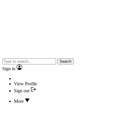
Search
Sign in
View Profile
Sign out
More