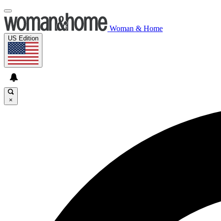
Woman & Home
US Edition
×