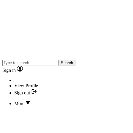
Search
Sign in
View Profile
Sign out
More