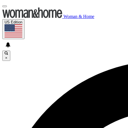
Woman & Home
US Edition
×