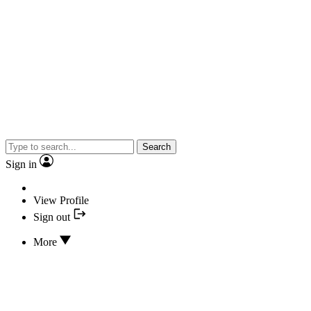
Search
Sign in
View Profile
Sign out
More