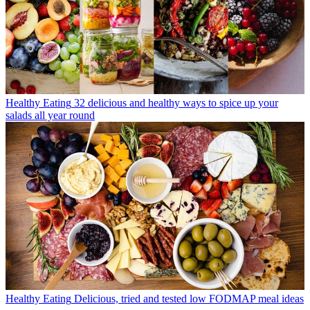
Healthy Eating
32 delicious and healthy ways to spice up your
salads all year round
Healthy Eating
Delicious, tried and tested low FODMAP meal ideas