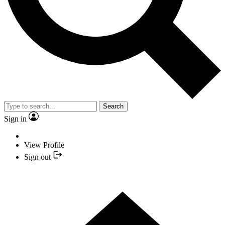
Search
Sign in
View Profile
Sign out