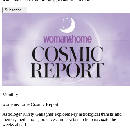
Subscribe +
Monthly
woman&home Cosmic Report
Astrologer Kirsty Gallagher explores key astrological transits and
themes, meditations, practices and crystals to help navigate the
weeks ahead.