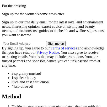
For the dressing
Sign up for the woman&home newsletter
Sign up to our free daily email for the latest royal and entertainment
news, interesting opinion, expert advice on styling and beauty
trends, and no-nonsense guides to the health and wellness questions
you want answered.
By signing up, you agree to our
Terms of services
and acknowledge
that you have read our
Privacy Notice
. You also agree to receive
marketing emails from us that may include promotions from our
trusted partners and sponsors, which you can unsubscribe from at
any time.
2tsp grainy mustard
1tsp clear honey
juice and zest half lemon
4tbsp olive oil
Method
Divide the watercress among eight plates, then top with the