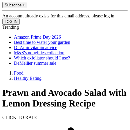
Subscribe +
An account already exists for this email address, please log in.
Trending
Amazon Prime Day 2026
Best time to water your garden
Dr Amir vitamin advice
M&S's noughties collection
Which exfoliator should I use?
DeMellier summer sale
Food
Healthy Eating
Prawn and Avocado Salad with
Lemon Dressing Recipe
CLICK TO RATE