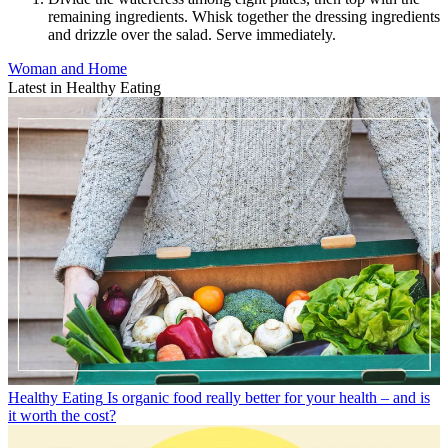
remaining ingredients. Whisk together the dressing ingredients
and drizzle over the salad. Serve immediately.
Woman and Home
Latest in Healthy Eating
Healthy Eating
Is organic food really better for your health – and is
it worth the cost?