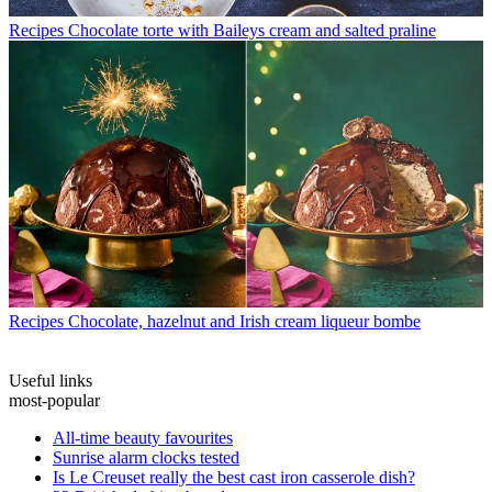
Recipes
Chocolate torte with Baileys cream and salted praline
Recipes
Chocolate, hazelnut and Irish cream liqueur bombe
Useful links
most-popular
All-time beauty favourites
Sunrise alarm clocks tested
Is Le Creuset really the best cast iron casserole dish?