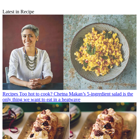
Latest in Recipe
Recipes
Too hot to cook? Chetna Makan’s 5-ingredient salad is the
only thing we want to eat in a heatwave