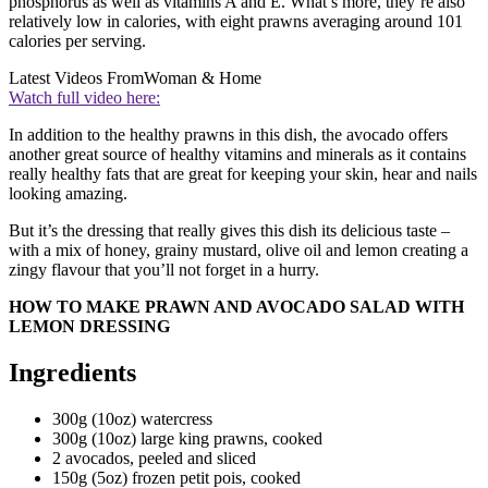
phosphorus as well as vitamins A and E. What’s more, they’re also
relatively low in calories, with eight prawns averaging around 101
calories per serving.
Latest Videos From
Woman & Home
Watch full video here:
In addition to the healthy prawns in this dish, the avocado offers
another great source of healthy vitamins and minerals as it contains
really healthy fats that are great for keeping your skin, hear and nails
looking amazing.
But it’s the dressing that really gives this dish its delicious taste –
with a mix of honey, grainy mustard, olive oil and lemon creating a
zingy flavour that you’ll not forget in a hurry.
HOW TO MAKE PRAWN AND AVOCADO SALAD WITH
LEMON DRESSING
Ingredients
300g (10oz) watercress
300g (10oz) large king prawns, cooked
2 avocados, peeled and sliced
150g (5oz) frozen petit pois, cooked