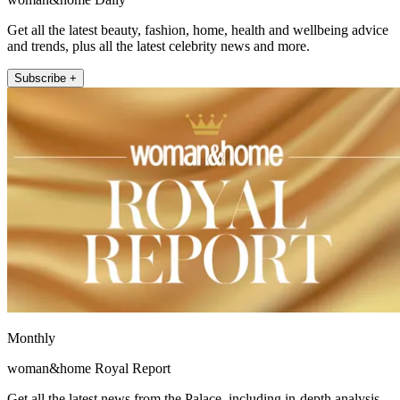
Get all the latest beauty, fashion, home, health and wellbeing advice
and trends, plus all the latest celebrity news and more.
Subscribe +
Monthly
woman&home Royal Report
Get all the latest news from the Palace, including in-depth analysis,