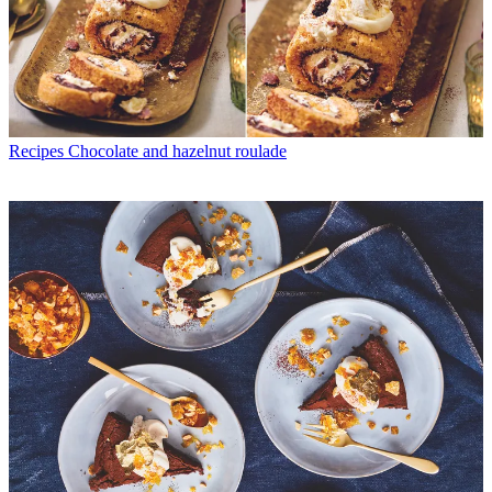
Recipes
Chocolate and hazelnut roulade