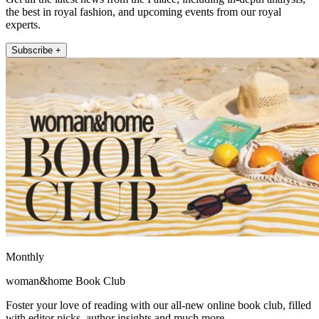
the best in royal fashion, and upcoming events from our royal
experts.
Subscribe +
Monthly
woman&home Book Club
Foster your love of reading with our all-new online book club, filled
with editor picks, author insights and much more.