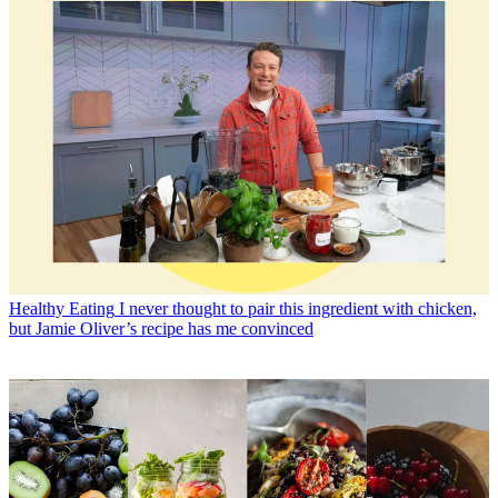
Healthy Eating
I never thought to pair this ingredient with chicken,
but Jamie Oliver’s recipe has me convinced