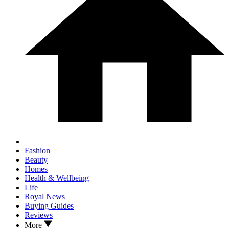
Fashion
Beauty
Homes
Health & Wellbeing
Life
Royal News
Buying Guides
Reviews
More