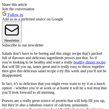
Share this article
Join the conversation
Follow us
Add us as a preferred source on Google
Newsletter
Subscribe to our newsletter
Salads don’t have to be boring and this zingy recipe that’s packed
full of flavours and delicious ingredients proves just that. So if
you’re looking to be healthy and want a really
healthy dinner recipe
that will fill you up, tastes great and is really easy to throw together
then give this delicious salad recipe a try this week and you’ll not be
disappointed.
In fact, it’s so delicious that you might even want to try it as a lunch
option – whether you’re at work or at home it will be a real treat that
you’ll look forward to all morning.
Prawns are a really great source of protein that will help fill you up,
but they’re also a fabulous source of calcium, potassium,