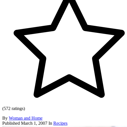
(572 ratings)
By
Woman and Home
Published
March 1, 2007
In
Recipes