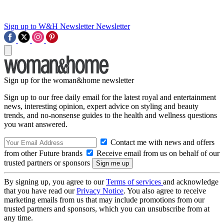
Sign up to W&H Newsletter
Newsletter
Sign up for the woman&home newsletter
Sign up to our free daily email for the latest royal and entertainment
news, interesting opinion, expert advice on styling and beauty
trends, and no-nonsense guides to the health and wellness questions
you want answered.
Contact me with news and offers
from other Future brands
Receive email from us on behalf of our
trusted partners or sponsors
By signing up, you agree to our
Terms of services
and acknowledge
that you have read our
Privacy Notice
. You also agree to receive
marketing emails from us that may include promotions from our
trusted partners and sponsors, which you can unsubscribe from at
any time.