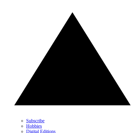
Subscribe
Hobbies
Digital Editions