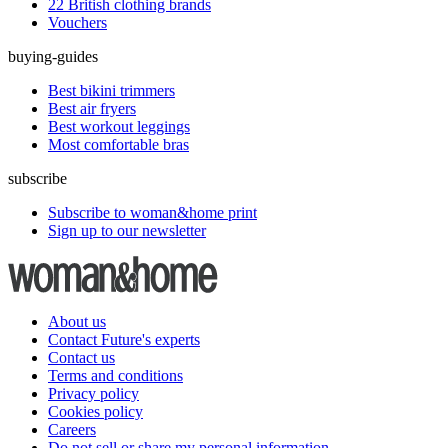
22 British clothing brands
Vouchers
buying-guides
Best bikini trimmers
Best air fryers
Best workout leggings
Most comfortable bras
subscribe
Subscribe to woman&home print
Sign up to our newsletter
About us
Contact Future's experts
Contact us
Terms and conditions
Privacy policy
Cookies policy
Careers
Do not sell or share my personal information