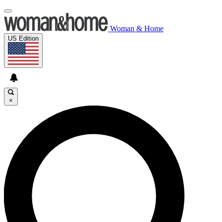
Woman & Home
US Edition
×