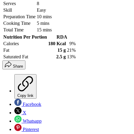
Serves
8
Skill
Easy
Preparation Time
10 mins
Cooking Time
5 mins
Total Time
15 mins
Nutrition Per Portion
RDA
Calories
180 Kcal
9%
Fat
15 g
21%
Saturated Fat
2.5 g
13%
Share
Copy link
Facebook
X
Whatsapp
Pinterest