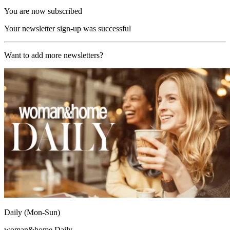
You are now subscribed
Your newsletter sign-up was successful
Want to add more newsletters?
Daily (Mon-Sun)
woman&home Daily