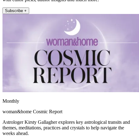
Subscribe +
Monthly
woman&home Cosmic Report
Astrologer Kirsty Gallagher explores key astrological transits and
themes, meditations, practices and crystals to help navigate the
weeks ahead.