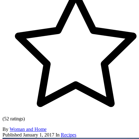
(52 ratings)
By
Woman and Home
Published
January 1, 2017
In
Recipes