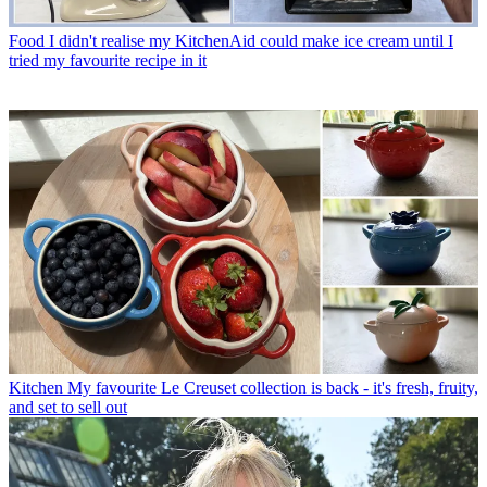
Food
I didn't realise my KitchenAid could make ice cream until I
tried my favourite recipe in it
Kitchen
My favourite Le Creuset collection is back - it's fresh, fruity,
and set to sell out