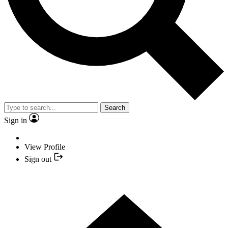
Search
Sign in
View Profile
Sign out