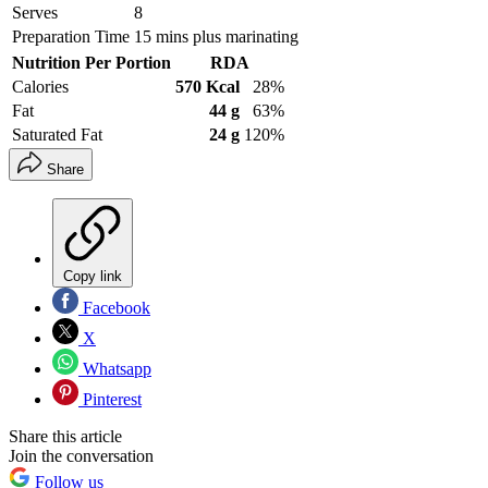
Serves
8
Preparation Time
15 mins plus marinating
Nutrition Per Portion
RDA
Calories
570 Kcal
28%
Fat
44 g
63%
Saturated Fat
24 g
120%
Share
Copy link
Facebook
X
Whatsapp
Pinterest
Share this article
Join the conversation
Follow us