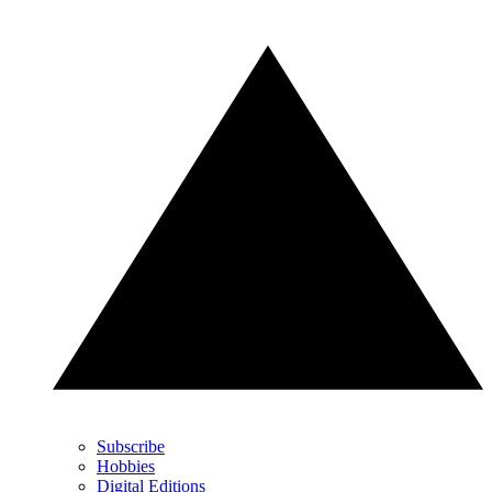
Subscribe
Hobbies
Digital Editions