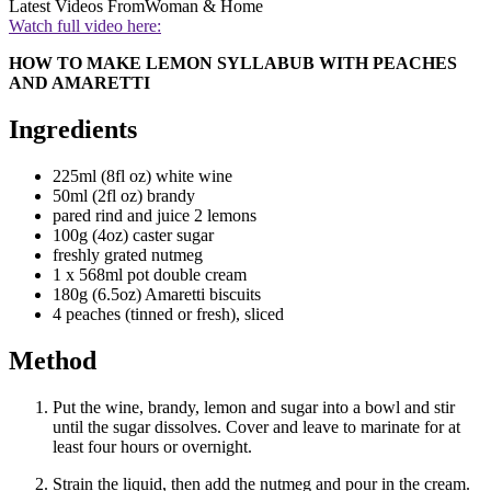
Latest Videos From
Woman & Home
Watch full video here:
HOW TO MAKE LEMON SYLLABUB WITH PEACHES
AND AMARETTI
Ingredients
225ml (8fl oz) white wine
50ml (2fl oz) brandy
pared rind and juice 2 lemons
100g (4oz) caster sugar
freshly grated nutmeg
1 x 568ml pot double cream
180g (6.5oz) Amaretti biscuits
4 peaches (tinned or fresh), sliced
Method
Put the wine, brandy, lemon and sugar into a bowl and stir
until the sugar dissolves. Cover and leave to marinate for at
least four hours or overnight.
Strain the liquid, then add the nutmeg and pour in the cream.