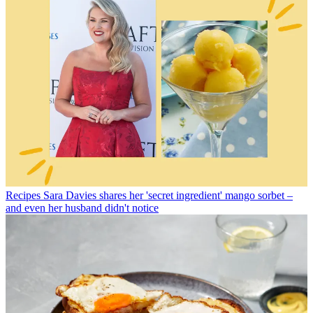
Recipes
Sara Davies shares her 'secret ingredient' mango sorbet –
and even her husband didn't notice