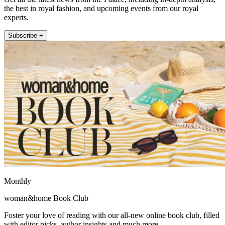
the best in royal fashion, and upcoming events from our royal
experts.
Subscribe +
Monthly
woman&home Book Club
Foster your love of reading with our all-new online book club, filled
with editor picks, author insights and much more.