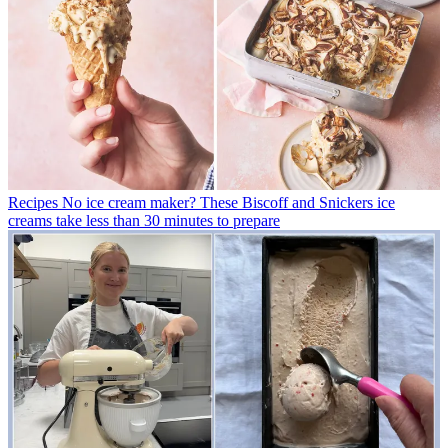
Recipes
No ice cream maker? These Biscoff and Snickers ice
creams take less than 30 minutes to prepare