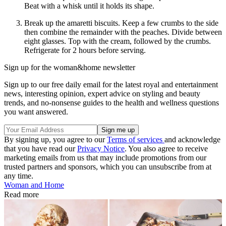
Beat with a whisk until it holds its shape.
Break up the amaretti biscuits. Keep a few crumbs to the side
then combine the remainder with the peaches. Divide between
eight glasses. Top with the cream, followed by the crumbs.
Refrigerate for 2 hours before serving.
Sign up for the woman&home newsletter
Sign up to our free daily email for the latest royal and entertainment
news, interesting opinion, expert advice on styling and beauty
trends, and no-nonsense guides to the health and wellness questions
you want answered.
By signing up, you agree to our
Terms of services
and acknowledge
that you have read our
Privacy Notice
. You also agree to receive
marketing emails from us that may include promotions from our
trusted partners and sponsors, which you can unsubscribe from at
any time.
Woman and Home
Read more