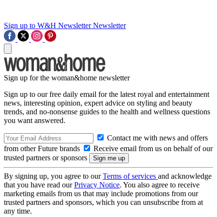
Sign up to W&H Newsletter
Newsletter
Sign up for the woman&home newsletter
Sign up to our free daily email for the latest royal and entertainment
news, interesting opinion, expert advice on styling and beauty
trends, and no-nonsense guides to the health and wellness questions
you want answered.
Contact me with news and offers
from other Future brands
Receive email from us on behalf of our
trusted partners or sponsors
By signing up, you agree to our
Terms of services
and acknowledge
that you have read our
Privacy Notice
. You also agree to receive
marketing emails from us that may include promotions from our
trusted partners and sponsors, which you can unsubscribe from at
any time.