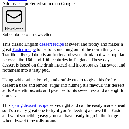
Add us as a preferred source on Google
Newsletter
Subscribe to our newsletter
This classic English
dessert recipe
is sweet and frothy and makes a
great
Easter recipe
to try for something out of the norm this year.
Traditionally syllabub is an frothy and sweet drink that was popular
between the 16th and 19th centuries in England. These days, a
dessert is based on the drink instead and incorporates that sweet and
frothiness into a tasty pud.
Using white wine, brandy and double cream to give this frothy
dessert a base and lemon, sugar and nutmeg it’s flavour, this dessert
adds Ameretti biscuits and peaches for its sweetness and a delightful
crunch.
This
spring dessert recipe
serves right and can be easily made ahead,
so it’s a really great one to try if you’re feeding a crowd this Easter
and want something easy you can have ready to go in the fridge
when dessert time rolls around.