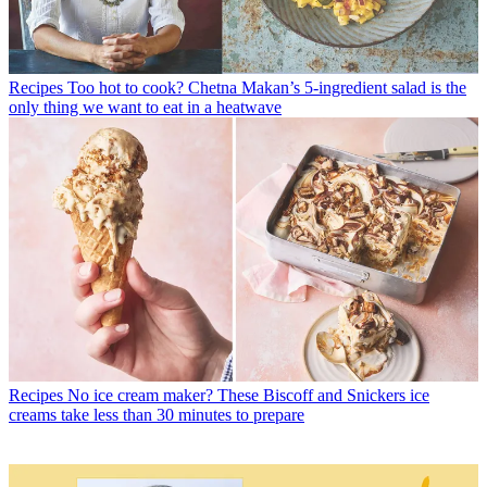
Recipes
Too hot to cook? Chetna Makan’s 5-ingredient salad is the
only thing we want to eat in a heatwave
Recipes
No ice cream maker? These Biscoff and Snickers ice
creams take less than 30 minutes to prepare