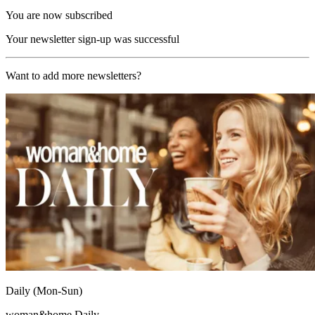
You are now subscribed
Your newsletter sign-up was successful
Want to add more newsletters?
Daily (Mon-Sun)
woman&home Daily