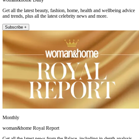
Get all the latest beauty, fashion, home, health and wellbeing advice
and trends, plus all the latest celebrity news and more.
Subscribe +
Monthly
woman&home Royal Report
Get all the latest news from the Palace, including in-depth analysis,