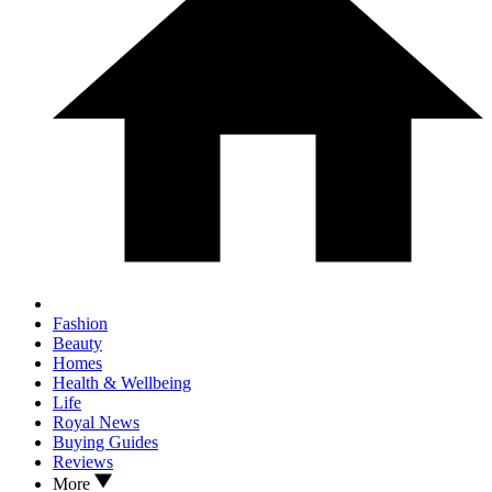
Fashion
Beauty
Homes
Health & Wellbeing
Life
Royal News
Buying Guides
Reviews
More