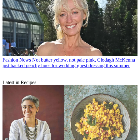
Fashion News
Not butter yellow, not pale pink, Clodagh McKenna
just backed peachy hues for wedding guest dressing this summer
Latest in Recipes