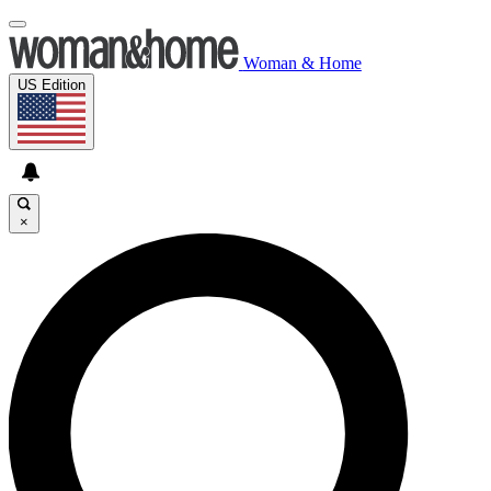
Woman & Home
US Edition
×