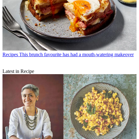
Recipes
This brunch favourite has had a mouth-watering makeover
Latest in Recipe