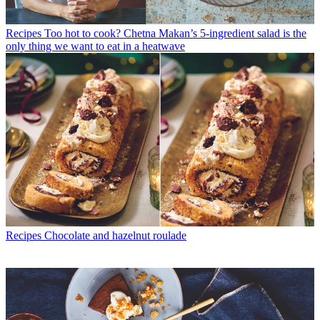
Recipes
Too hot to cook? Chetna Makan’s 5-ingredient salad is the
only thing we want to eat in a heatwave
Recipes
Chocolate and hazelnut roulade