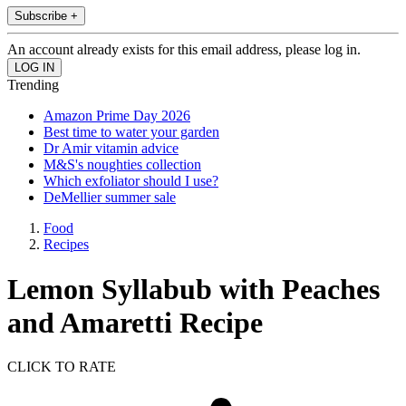
Subscribe +
An account already exists for this email address, please log in.
Trending
Amazon Prime Day 2026
Best time to water your garden
Dr Amir vitamin advice
M&S's noughties collection
Which exfoliator should I use?
DeMellier summer sale
Food
Recipes
Lemon Syllabub with Peaches
and Amaretti Recipe
CLICK TO RATE