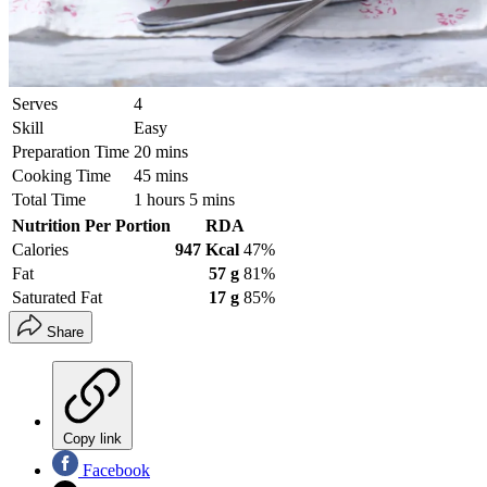
Serves
4
Skill
Easy
Preparation Time
20 mins
Cooking Time
45 mins
Total Time
1 hours 5 mins
Nutrition Per Portion
RDA
Calories
947 Kcal
47%
Fat
57 g
81%
Saturated Fat
17 g
85%
Share
Copy link
Facebook