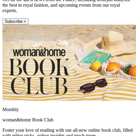
the best in royal fashion, and upcoming events from our royal
experts.
Subscribe +
Monthly
woman&home Book Club
Foster your love of reading with our all-new online book club, filled
with editor picks, author insights and much more.