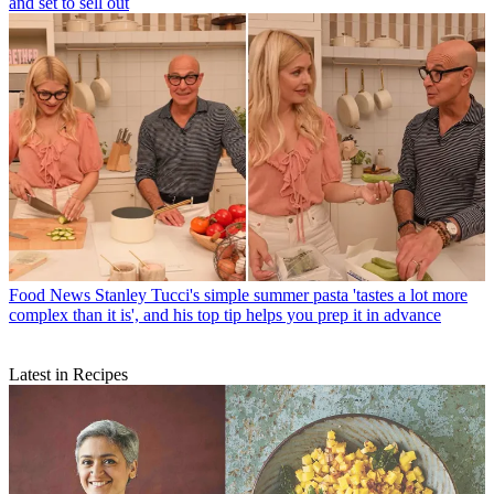
and set to sell out
Food News
Stanley Tucci's simple summer pasta 'tastes a lot more
complex than it is', and his top tip helps you prep it in advance
Latest in Recipes