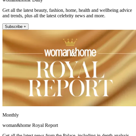
Get all the latest beauty, fashion, home, health and wellbeing advice
and trends, plus all the latest celebrity news and more.
Subscribe +
Monthly
woman&home Royal Report
Get all the latest news from the Palace, including in-depth analysis,