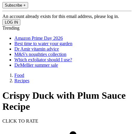
Subscribe +
An account already exists for this email address, please log in.
Trending
Amazon Prime Day 2026
Best time to water your garden
Dr Amir vitamin advice
M&S's noughties collection
Which exfoliator should I use?
DeMellier summer sale
Food
Recipes
Crispy Duck with Plum Sauce
Recipe
CLICK TO RATE