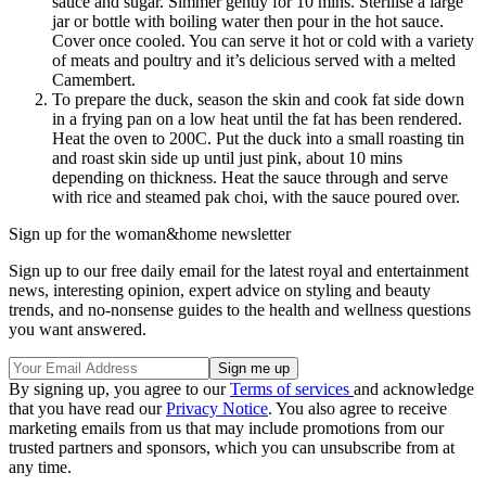
sauce and sugar. Simmer gently for 10 mins. Sterilise a large
jar or bottle with boiling water then pour in the hot sauce.
Cover once cooled. You can serve it hot or cold with a variety
of meats and poultry and it’s delicious served with a melted
Camembert.
To prepare the duck, season the skin and cook fat side down
in a frying pan on a low heat until the fat has been rendered.
Heat the oven to 200C. Put the duck into a small roasting tin
and roast skin side up until just pink, about 10 mins
depending on thickness. Heat the sauce through and serve
with rice and steamed pak choi, with the sauce poured over.
Sign up for the woman&home newsletter
Sign up to our free daily email for the latest royal and entertainment
news, interesting opinion, expert advice on styling and beauty
trends, and no-nonsense guides to the health and wellness questions
you want answered.
By signing up, you agree to our
Terms of services
and acknowledge
that you have read our
Privacy Notice
. You also agree to receive
marketing emails from us that may include promotions from our
trusted partners and sponsors, which you can unsubscribe from at
any time.