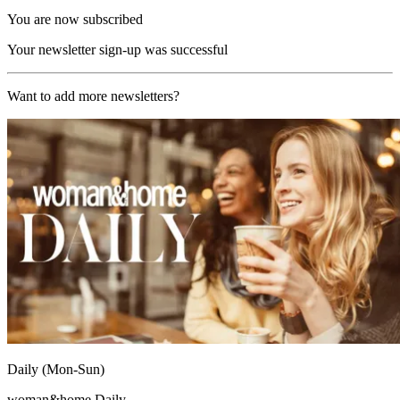
You are now subscribed
Your newsletter sign-up was successful
Want to add more newsletters?
Daily (Mon-Sun)
woman&home Daily