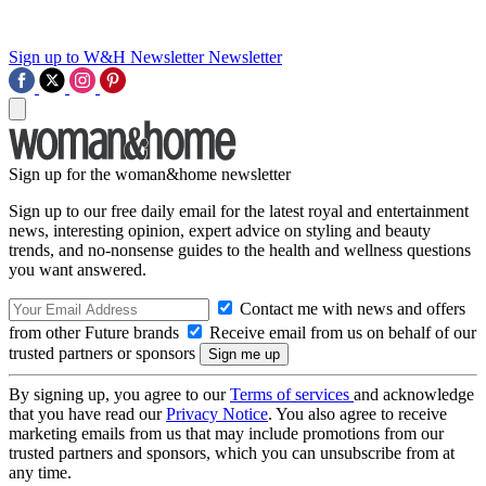
Sign up to W&H Newsletter
Newsletter
Sign up for the woman&home newsletter
Sign up to our free daily email for the latest royal and entertainment
news, interesting opinion, expert advice on styling and beauty
trends, and no-nonsense guides to the health and wellness questions
you want answered.
Contact me with news and offers
from other Future brands
Receive email from us on behalf of our
trusted partners or sponsors
By signing up, you agree to our
Terms of services
and acknowledge
that you have read our
Privacy Notice
. You also agree to receive
marketing emails from us that may include promotions from our
trusted partners and sponsors, which you can unsubscribe from at
any time.