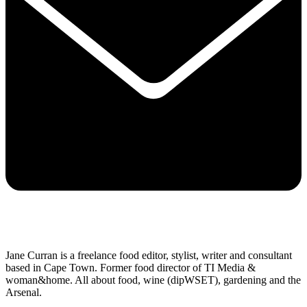
Jane Curran is a freelance food editor, stylist, writer and consultant
based in Cape Town. Former food director of TI Media &
woman&home. All about food, wine (dipWSET), gardening and the
Arsenal.