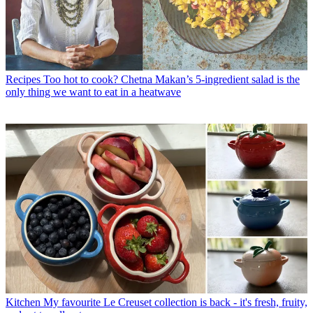
Recipes
Too hot to cook? Chetna Makan’s 5-ingredient salad is the
only thing we want to eat in a heatwave
Kitchen
My favourite Le Creuset collection is back - it's fresh, fruity,