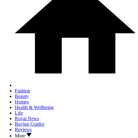
Fashion
Beauty
Homes
Health & Wellbeing
Life
Royal News
Buying Guides
Reviews
More