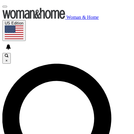
Woman & Home
US Edition
×