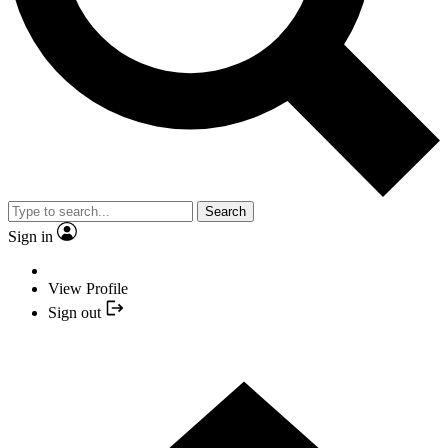
Search
Sign in
View Profile
Sign out