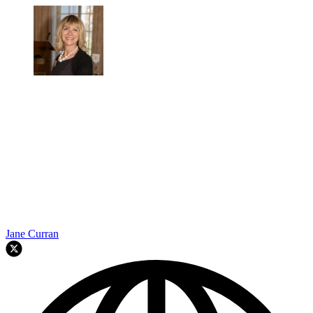
Jane Curran