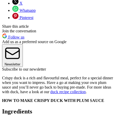
X
Whatsapp
Pinterest
Share this article
Join the conversation
Follow us
Add us as a preferred source on Google
Newsletter
Subscribe to our newsletter
Crispy duck is a rich and flavourful meal, perfect for a special dinner
when you want to impress. Have a go at making your own plum
sauce and you’ll never go back to buying pre-made. For more ideas
with duck, have a look at our
duck recipe collection
.
HOW TO MAKE CRISPY DUCK WITH PLUM SAUCE
Ingredients