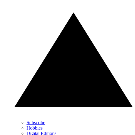
Subscribe
Hobbies
Digital Editions