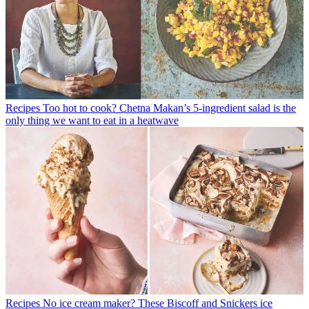
Recipes
Too hot to cook? Chetna Makan’s 5-ingredient salad is the
only thing we want to eat in a heatwave
Recipes
No ice cream maker? These Biscoff and Snickers ice