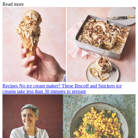
Read more
Recipes
No ice cream maker? These Biscoff and Snickers ice
creams take less than 30 minutes to prepare