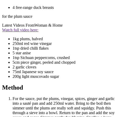
4 free-range duck breasts
for the plum sauce
Latest Videos From
Woman & Home
Watch full video here:
1kg plums, halved
250ml red wine vinegar
1tsp dried chilli flakes
5 star anise
1tsp Sichuan peppercorns, crushed
5cm piece ginger, peeled and chopped
2 garlic cloves
75ml Japanese soy sauce
200g light muscovado sugar
Method
For the sauce, put the plums, vinegar, spices, ginger and garlic
into a sauté pan and add 250ml water. Bring to the boil then
simmer until the plums are really soft and squidgy. Push this
through a sieve into a bowl. Return to the pan and add the soy