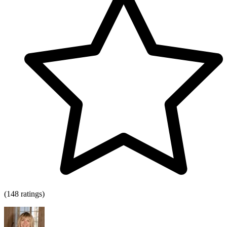
(148 ratings)