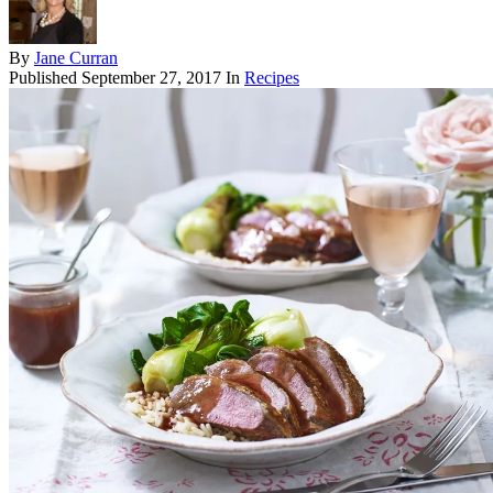
By
Jane Curran
Published
September 27, 2017
In
Recipes