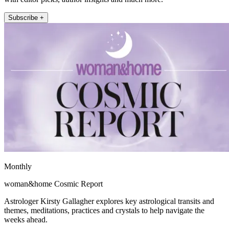
Subscribe +
Monthly
woman&home Cosmic Report
Astrologer Kirsty Gallagher explores key astrological transits and
themes, meditations, practices and crystals to help navigate the
weeks ahead.