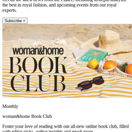
the best in royal fashion, and upcoming events from our royal
experts.
Subscribe +
Monthly
woman&home Book Club
Foster your love of reading with our all-new online book club, filled
with editor picks, author insights and much more.