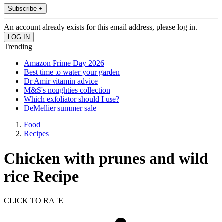
Subscribe +
An account already exists for this email address, please log in.
Trending
Amazon Prime Day 2026
Best time to water your garden
Dr Amir vitamin advice
M&S's noughties collection
Which exfoliator should I use?
DeMellier summer sale
Food
Recipes
Chicken with prunes and wild
rice Recipe
CLICK TO RATE