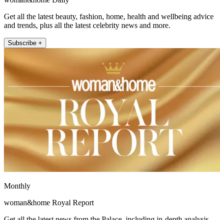
Get all the latest beauty, fashion, home, health and wellbeing advice
and trends, plus all the latest celebrity news and more.
Subscribe +
Monthly
woman&home Royal Report
Get all the latest news from the Palace, including in-depth analysis,