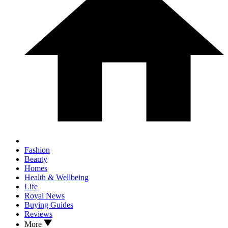
Fashion
Beauty
Homes
Health & Wellbeing
Life
Royal News
Buying Guides
Reviews
More