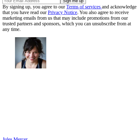
By signing up, you agree to our
Terms of services
and acknowledge
that you have read our
Privacy Notice
. You also agree to receive
marketing emails from us that may include promotions from our
trusted partners and sponsors, which you can unsubscribe from at
any time.
Jules Mercer