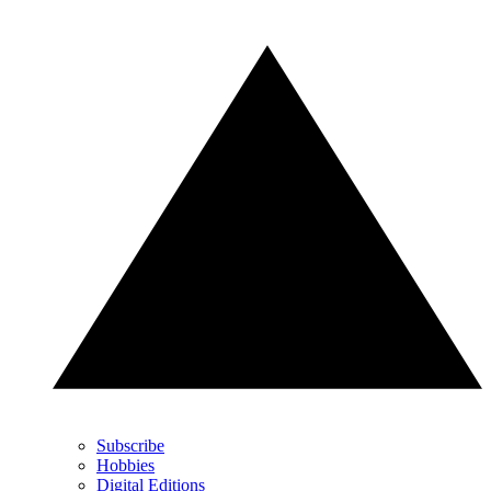
Subscribe
Hobbies
Digital Editions