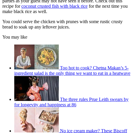
parties as your guest may not have seen it before. Check out this
recipe for
coconut crusted fish with black rice
for the next time you
make black rice as well.
You could serve the chicken with prunes with some rustic crusty
bread to soak up any leftover juices.
You may like
Too hot to cook? Chetna Makan’s 5-
ingredient salad is the only thing we want to eat in a heatwave
The three rules Prue Leith swears by
for longevity and happiness at 86
No ice cream maker? These Biscoff