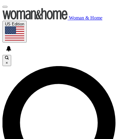
Woman & Home
US Edition
×