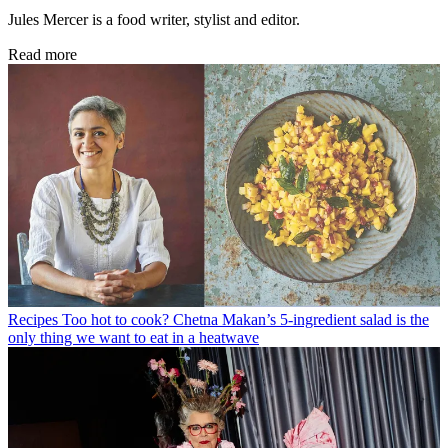
Jules Mercer is a food writer, stylist and editor.
Read more
Recipes
Too hot to cook? Chetna Makan’s 5-ingredient salad is the
only thing we want to eat in a heatwave