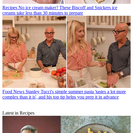
Recipes
No ice cream maker? These Biscoff and Snickers ice
creams take less than 30 minutes to prepare
Food News
Stanley Tucci's simple summer pasta 'tastes a lot more
complex than it is', and his top tip helps you prep it in advance
Latest in Recipes