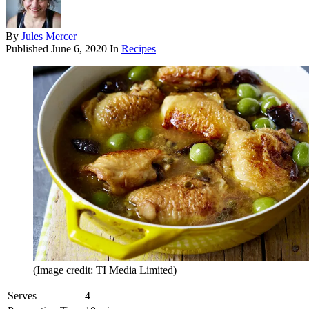
By
Jules Mercer
Published
June 6, 2020
In
Recipes
(Image credit: TI Media Limited)
Serves
4