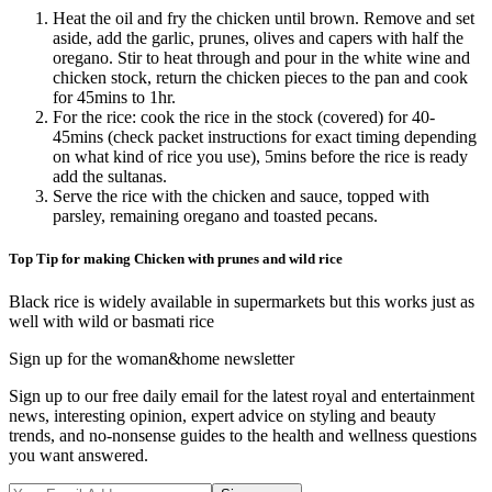
Heat the oil and fry the chicken until brown. Remove and set
aside, add the garlic, prunes, olives and capers with half the
oregano. Stir to heat through and pour in the white wine and
chicken stock, return the chicken pieces to the pan and cook
for 45mins to 1hr.
For the rice: cook the rice in the stock (covered) for 40-
45mins (check packet instructions for exact timing depending
on what kind of rice you use), 5mins before the rice is ready
add the sultanas.
Serve the rice with the chicken and sauce, topped with
parsley, remaining oregano and toasted pecans.
Top Tip for making Chicken with prunes and wild rice
Black rice is widely available in supermarkets but this works just as
well with wild or basmati rice
Sign up for the woman&home newsletter
Sign up to our free daily email for the latest royal and entertainment
news, interesting opinion, expert advice on styling and beauty
trends, and no-nonsense guides to the health and wellness questions
you want answered.