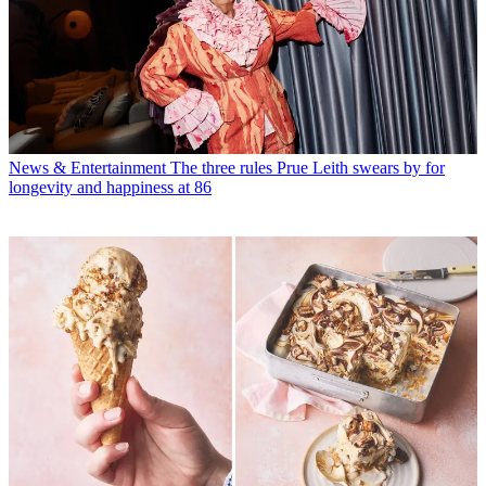
News & Entertainment
The three rules Prue Leith swears by for
longevity and happiness at 86