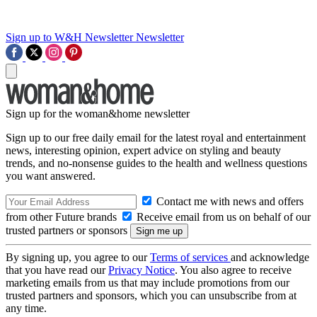
Sign up to W&H Newsletter
Newsletter
Sign up for the woman&home newsletter
Sign up to our free daily email for the latest royal and entertainment
news, interesting opinion, expert advice on styling and beauty
trends, and no-nonsense guides to the health and wellness questions
you want answered.
Contact me with news and offers
from other Future brands
Receive email from us on behalf of our
trusted partners or sponsors
By signing up, you agree to our
Terms of services
and acknowledge
that you have read our
Privacy Notice
. You also agree to receive
marketing emails from us that may include promotions from our
trusted partners and sponsors, which you can unsubscribe from at
any time.