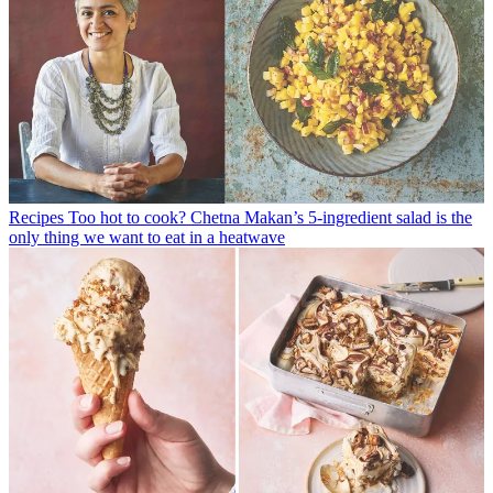
Recipes
Too hot to cook? Chetna Makan’s 5-ingredient salad is the
only thing we want to eat in a heatwave