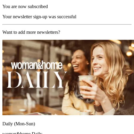
You are now subscribed
Your newsletter sign-up was successful
Want to add more newsletters?
Daily (Mon-Sun)
woman&home Daily