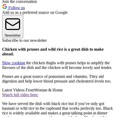
Join the conversation
Follow us
Add us as a preferred source on Google
Newsletter
Subscribe to our newsletter
Chicken with prunes and wild rice is a great dish to make
ahead.
Slow cooking
the chicken thighs with prunes helps to amplify the
flavours of the dish and the chicken will become lovely and tender.
Prunes are a great source of potassium and vitamins. They aid
digestion and help lower blood pressure and cholesterol levels too.
Latest Videos From
Woman & Home
Watch full video here:
We have served the dish with black rice but if you’ve only got
basmati or wild rice in the cupboard that works perfectly too. Black
rice is widely available and makes a great talking point at dinner