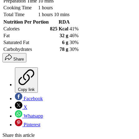
Preparation Time
10 mins
Cooking Time
1 hours
Total Time
1 hours 10 mins
Nutrition Per Portion
RDA
Calories
825 Kcal
41%
Fat
32 g
46%
Saturated Fat
6 g
30%
Carbohydrates
78 g
30%
Share
Copy link
Facebook
X
Whatsapp
Pinterest
Share this article