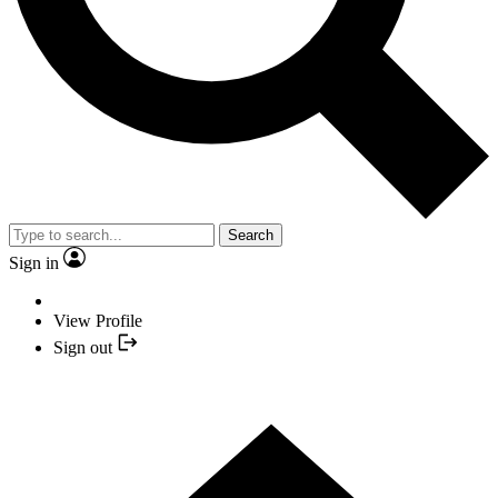
Search
Sign in
View Profile
Sign out