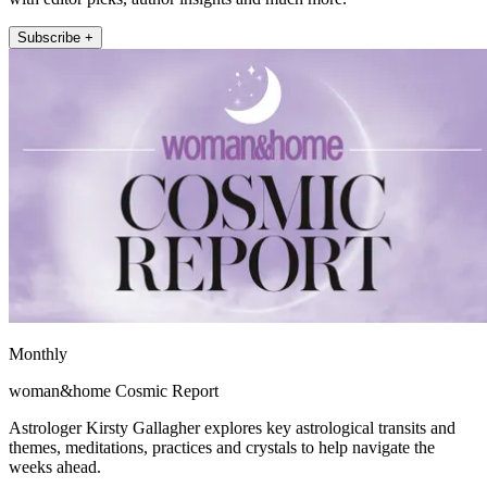
Subscribe +
Monthly
woman&home Cosmic Report
Astrologer Kirsty Gallagher explores key astrological transits and
themes, meditations, practices and crystals to help navigate the
weeks ahead.