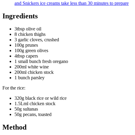
and Snickers ice creams take less than 30 minutes to prepare
Ingredients
3tbsp olive oil
8 chicken thighs
3 garlic cloves, crushed
100g prunes
100g green olives
4tbsp capers
1 small bunch fresh oregano
200ml white wine
200ml chicken stock
1 bunch parsley
For the rice:
320g black rice or wild rice
1.5Lml chicken stock
50g sultanas
50g pecans, toasted
Method