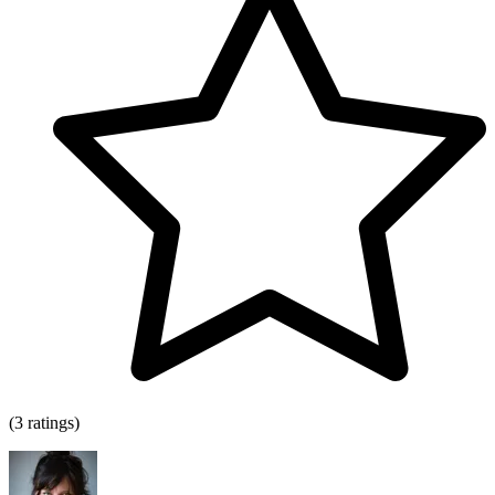
(3 ratings)