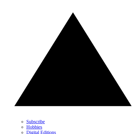
Subscribe
Hobbies
Digital Editions