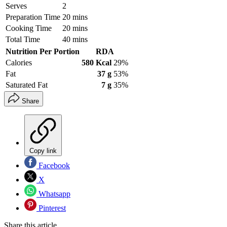
Serves
2
Preparation Time
20 mins
Cooking Time
20 mins
Total Time
40 mins
Nutrition Per Portion
RDA
Calories
580 Kcal
29%
Fat
37 g
53%
Saturated Fat
7 g
35%
Share
Copy link
Facebook
X
Whatsapp
Pinterest
Share this article