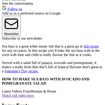
Join the conversation
Follow us
Add us as a preferred source on Google
Newsletter
Subscribe to our newsletter
Sea bass is a great white meaty fish that is a great go to
fish recipe
for any occasion. In this recipe you’ll bake the sea bass with in the
oven with lime and chilli to really flavour the fish as it cooks.
Served with a salad full of papaya, avocado and pomegranate, it
makes a really fresh dish that’s full of tropical flavours that's great as
a
Valentine's Day recipe.
HOW TO MAKE SEA BASS WITH AVOCADO AND
POMEGRANATE SALAD
Latest Videos From
Woman & Home
Watch full video here: