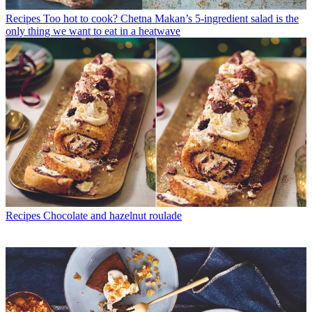
Recipes
Too hot to cook? Chetna Makan’s 5-ingredient salad is the
only thing we want to eat in a heatwave
Recipes
Chocolate and hazelnut roulade