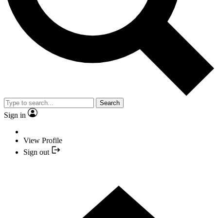
Search
Sign in
View Profile
Sign out