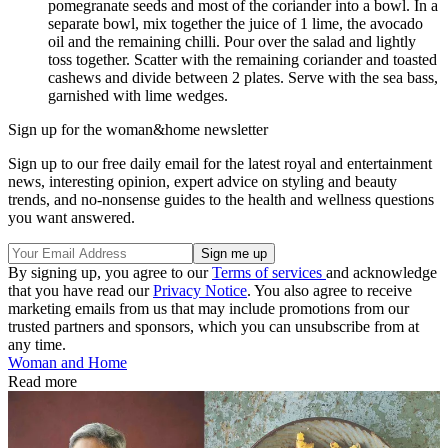
pomegranate seeds and most of the coriander into a bowl. In a
separate bowl, mix together the juice of 1 lime, the avocado
oil and the remaining chilli. Pour over the salad and lightly
toss together. Scatter with the remaining coriander and toasted
cashews and divide between 2 plates. Serve with the sea bass,
garnished with lime wedges.
Sign up for the woman&home newsletter
Sign up to our free daily email for the latest royal and entertainment
news, interesting opinion, expert advice on styling and beauty
trends, and no-nonsense guides to the health and wellness questions
you want answered.
By signing up, you agree to our
Terms of services
and acknowledge
that you have read our
Privacy Notice
. You also agree to receive
marketing emails from us that may include promotions from our
trusted partners and sponsors, which you can unsubscribe from at
any time.
Woman and Home
Read more