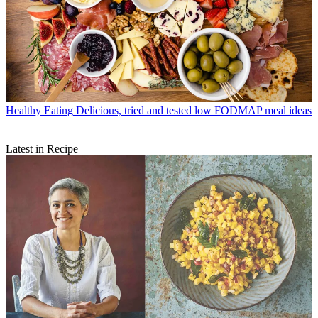
Healthy Eating
Delicious, tried and tested low FODMAP meal ideas
Latest in Recipe