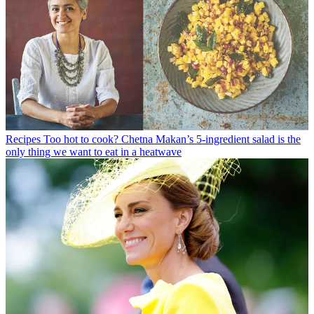
Recipes
Too hot to cook? Chetna Makan’s 5-ingredient salad is the
only thing we want to eat in a heatwave