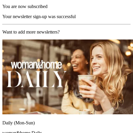
You are now subscribed
Your newsletter sign-up was successful
Want to add more newsletters?
Daily (Mon-Sun)
woman&home Daily