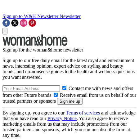
Sign up to W&H Newsletter
Newsletter
Sign up for the woman&home newsletter
Sign up to our free daily email for the latest royal and entertainment
news, interesting opinion, expert advice on styling and beauty
trends, and no-nonsense guides to the health and wellness questions
you want answered.
Contact me with news and offers
from other Future brands
Receive email from us on behalf of our
trusted partners or sponsors
By signing up, you agree to our
Terms of services
and acknowledge
that you have read our
Privacy Notice
. You also agree to receive
marketing emails from us that may include promotions from our
trusted partners and sponsors, which you can unsubscribe from at
any time.