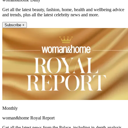
Get all the latest beauty, fashion, home, health and wellbeing advice
and trends, plus all the latest celebrity news and more.
Subscribe +
Monthly
woman&home Royal Report
Get all the latest news from the Palace, including in-depth analysis,