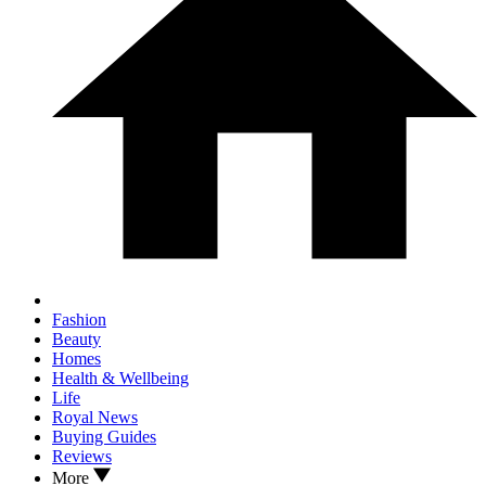
Fashion
Beauty
Homes
Health & Wellbeing
Life
Royal News
Buying Guides
Reviews
More