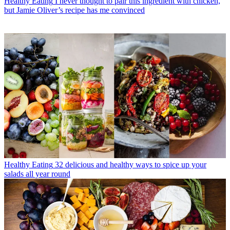
Healthy Eating
I never thought to pair this ingredient with chicken,
but Jamie Oliver’s recipe has me convinced
Healthy Eating
32 delicious and healthy ways to spice up your
salads all year round