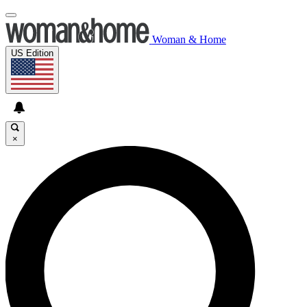
Woman & Home
US Edition
×