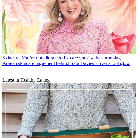
Skincare
'You’re not allergic to fish are you?' – the surprising
Korean skincare ingredient behind Sara Davies’ cover shoot glow
Latest in Healthy Eating