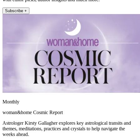
Subscribe +
Monthly
woman&home Cosmic Report
Astrologer Kirsty Gallagher explores key astrological transits and
themes, meditations, practices and crystals to help navigate the
weeks ahead.