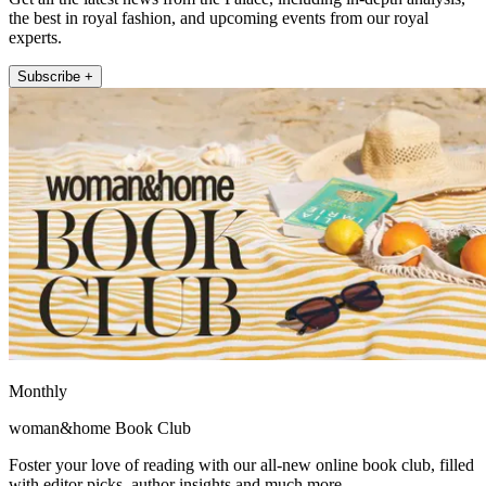
the best in royal fashion, and upcoming events from our royal
experts.
Subscribe +
Monthly
woman&home Book Club
Foster your love of reading with our all-new online book club, filled
with editor picks, author insights and much more.