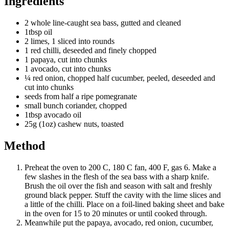
Ingredients
2 whole line-caught sea bass, gutted and cleaned
1tbsp oil
2 limes, 1 sliced into rounds
1 red chilli, deseeded and finely chopped
1 papaya, cut into chunks
1 avocado, cut into chunks
¼ red onion, chopped half cucumber, peeled, deseeded and
cut into chunks
seeds from half a ripe pomegranate
small bunch coriander, chopped
1tbsp avocado oil
25g (1oz) cashew nuts, toasted
Method
Preheat the oven to 200 C, 180 C fan, 400 F, gas 6. Make a
few slashes in the flesh of the sea bass with a sharp knife.
Brush the oil over the fish and season with salt and freshly
ground black pepper. Stuff the cavity with the lime slices and
a little of the chilli. Place on a foil-lined baking sheet and bake
in the oven for 15 to 20 minutes or until cooked through.
Meanwhile put the papaya, avocado, red onion, cucumber,