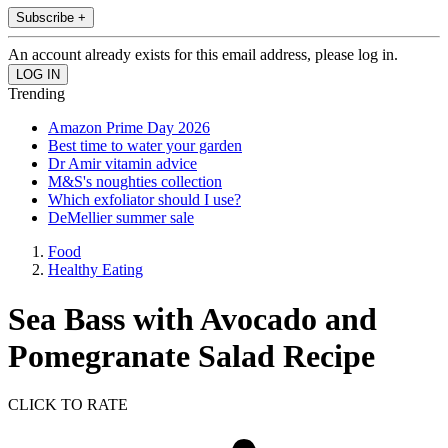
Subscribe +
An account already exists for this email address, please log in.
Trending
Amazon Prime Day 2026
Best time to water your garden
Dr Amir vitamin advice
M&S's noughties collection
Which exfoliator should I use?
DeMellier summer sale
Food
Healthy Eating
Sea Bass with Avocado and
Pomegranate Salad Recipe
CLICK TO RATE