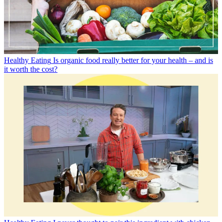
Healthy Eating
Is organic food really better for your health – and is
it worth the cost?