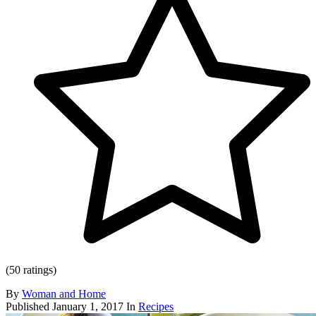
(50 ratings)
By
Woman and Home
Published
January 1, 2017
In
Recipes