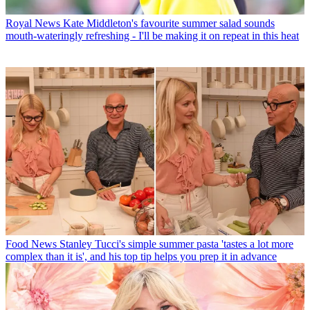
Royal News
Kate Middleton's favourite summer salad sounds
mouth-wateringly refreshing - I'll be making it on repeat in this heat
Food News
Stanley Tucci's simple summer pasta 'tastes a lot more
complex than it is', and his top tip helps you prep it in advance