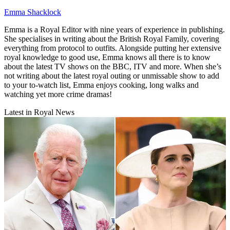
Emma Shacklock
Emma is a Royal Editor with nine years of experience in publishing.
She specialises in writing about the British Royal Family, covering
everything from protocol to outfits. Alongside putting her extensive
royal knowledge to good use, Emma knows all there is to know
about the latest TV shows on the BBC, ITV and more. When she’s
not writing about the latest royal outing or unmissable show to add
to your to-watch list, Emma enjoys cooking, long walks and
watching yet more crime dramas!
Latest in Royal News