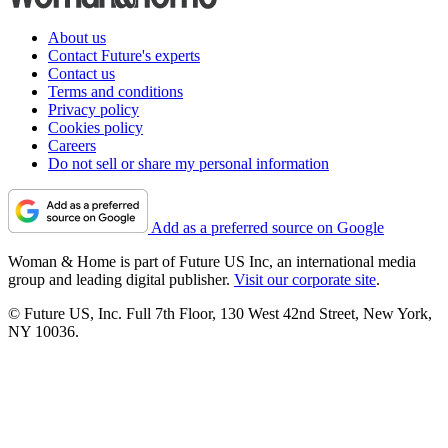
About us
Contact Future's experts
Contact us
Terms and conditions
Privacy policy
Cookies policy
Careers
Do not sell or share my personal information
Add as a preferred source on Google
Woman & Home is part of Future US Inc, an international media
group and leading digital publisher.
Visit our corporate site
.
© Future US, Inc. Full 7th Floor, 130 West 42nd Street, New York,
NY 10036.