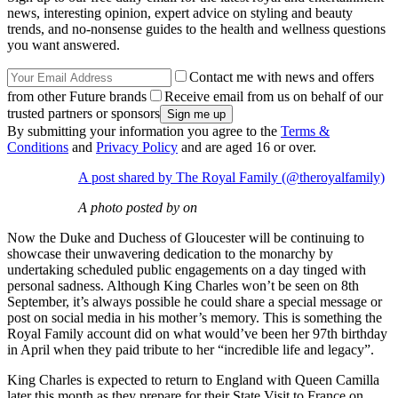
news, interesting opinion, expert advice on styling and beauty
trends, and no-nonsense guides to the health and wellness questions
you want answered.
Contact me with news and offers
from other Future brands
Receive email from us on behalf of our
trusted partners or sponsors
By submitting your information you agree to the
Terms &
Conditions
and
Privacy Policy
and are aged 16 or over.
A post shared by The Royal Family (@theroyalfamily)
A photo posted by on
Now the Duke and Duchess of Gloucester will be continuing to
showcase their unwavering dedication to the monarchy by
undertaking scheduled public engagements on a day tinged with
personal sadness. Although King Charles won’t be seen on 8th
September, it’s always possible he could share a special message or
post on social media in his mother’s memory. This is something the
Royal Family account did on what would’ve been her 97th birthday
in April when they paid tribute to her “incredible life and legacy”.
King Charles is expected to return to England with Queen Camilla
later this month as they prepare for their State Visit to France on