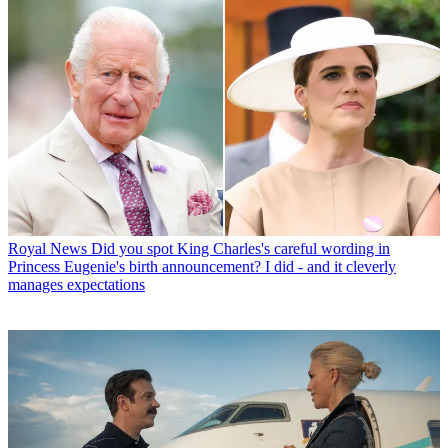
Royal News
Did you spot King Charles's careful wording in
Princess Eugenie's birth announcement? I did - and it cleverly
manages expectations