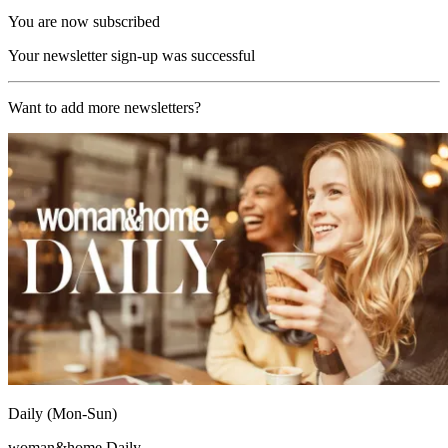
You are now subscribed
Your newsletter sign-up was successful
Want to add more newsletters?
Daily (Mon-Sun)
woman&home Daily