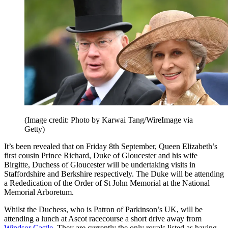
(Image credit: Photo by Karwai Tang/WireImage via
Getty)
It’s been revealed that on Friday 8th September, Queen Elizabeth’s
first cousin Prince Richard, Duke of Gloucester and his wife
Birgitte, Duchess of Gloucester will be undertaking visits in
Staffordshire and Berkshire respectively. The Duke will be attending
a Rededication of the Order of St John Memorial at the National
Memorial Arboretum.
Whilst the Duchess, who is Patron of Parkinson’s UK, will be
attending a lunch at Ascot racecourse a short drive away from
Windsor Castle
. They are currently the only royals listed as having