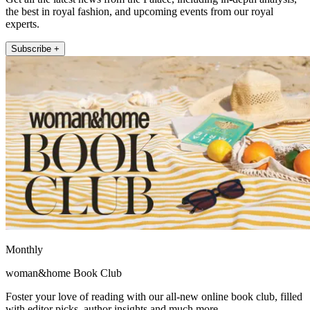
the best in royal fashion, and upcoming events from our royal
experts.
Subscribe +
Monthly
woman&home Book Club
Foster your love of reading with our all-new online book club, filled
with editor picks, author insights and much more.