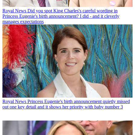
Royal News
Did you spot King Charles's careful wording in
Princess Eugenie's birth announcement? I did - and it cleverly
manages expectations
Royal News
Princess Eugenie's birth announcement quietly missed
out one key detail and it shows her priority with baby number 3