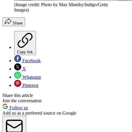
(Image credit: Photo by Max Mumby/Indigo/Getty
Images)
Share
Copy link
Facebook
X
Whatsapp
Pinterest
Share this article
Join the conversation
Follow us
Add us as a preferred source on Google