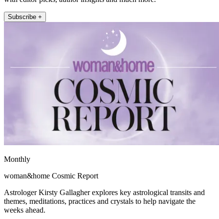
Subscribe +
Monthly
woman&home Cosmic Report
Astrologer Kirsty Gallagher explores key astrological transits and
themes, meditations, practices and crystals to help navigate the
weeks ahead.