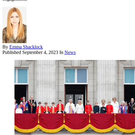
By
Emma Shacklock
Published
September 4, 2023
In
News