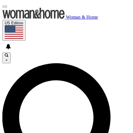
Woman & Home
US Edition
×