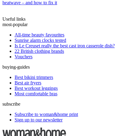
heatwave – and how to fix it
Useful links
most-popular
All-time beauty favourites
Sunrise alarm clocks tested
Is Le Creuset really the best cast iron casserole dish?
22 British clothing brands
Vouchers
buying-guides
Best bikini trimmers
Best air fryers
Best workout leggings
Most comfortable bras
subscribe
Subscribe to woman&home print
Sign up to our newsletter