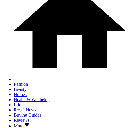
Fashion
Beauty
Homes
Health & Wellbeing
Life
Royal News
Buying Guides
Reviews
More