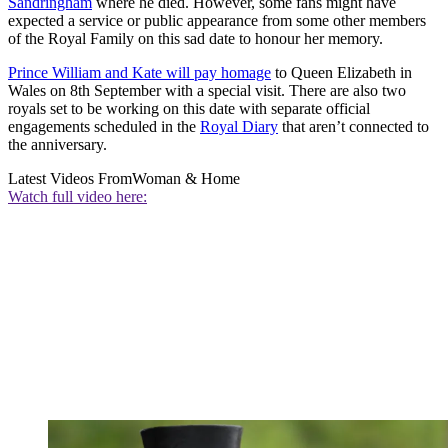
Sandringham
where he died. However, some fans might have
expected a service or public appearance from some other members
of the Royal Family on this sad date to honour her memory.
Prince William and Kate will pay homage
to Queen Elizabeth in
Wales on 8th September with a special visit. There are also two
royals set to be working on this date with separate official
engagements scheduled in the
Royal Diary
that aren’t connected to
the anniversary.
Latest Videos From
Woman & Home
Watch full video here: