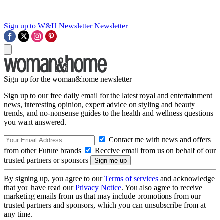
Sign up to W&H Newsletter
Newsletter
Sign up for the woman&home newsletter
Sign up to our free daily email for the latest royal and entertainment
news, interesting opinion, expert advice on styling and beauty
trends, and no-nonsense guides to the health and wellness questions
you want answered.
Contact me with news and offers
from other Future brands
Receive email from us on behalf of our
trusted partners or sponsors
By signing up, you agree to our
Terms of services
and acknowledge
that you have read our
Privacy Notice
. You also agree to receive
marketing emails from us that may include promotions from our
trusted partners and sponsors, which you can unsubscribe from at
any time.