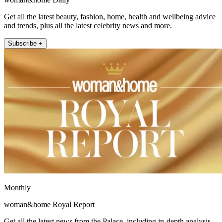
Get all the latest beauty, fashion, home, health and wellbeing advice
and trends, plus all the latest celebrity news and more.
Subscribe +
Monthly
woman&home Royal Report
Get all the latest news from the Palace, including in-depth analysis,