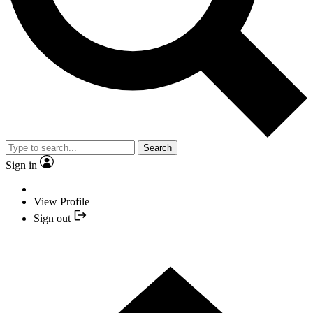
Search
Sign in
View Profile
Sign out