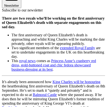
Newsletter
Subscribe to our newsletter
There are two royals who’ll be working on the first anniversary
of Queen Elizabeth’s death with separate engagements on this
sad day.
The first anniversary of Queen Elizabeth’s death is
approaching and whilst King Charles will be marking the date
privately, other royals will be appearing publicly.
Two significant members of the
extended Royal Family
are
set to undertake engagements in the UK on this heartbreaking
day.
This
royal news
comes as
Princess Anne’s cranberry red
dress, gold-buttoned coat and chic fedora showcased
business-dressing at its best
.
It’s already been announced how
King Charles will be honouring
the heartbreaking first anniversary of Queen Elizabeth’s death on 8th
September. He’s set to mark it “quietly and privately” and is
expected to do so at
Balmoral Castle
where she passed away. If he
does then he will be mirroring Queen Elizabeth’s former tradition of
spending the anniversary of King George VI’s death at