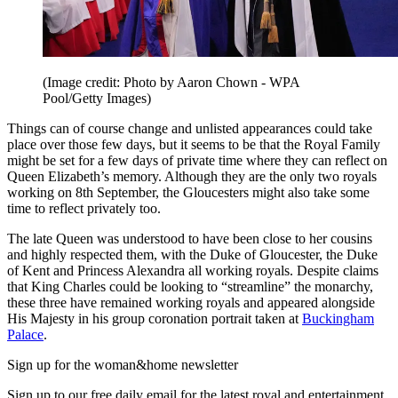
(Image credit: Photo by Aaron Chown - WPA
Pool/Getty Images)
Things can of course change and unlisted appearances could take
place over those few days, but it seems to be that the Royal Family
might be set for a few days of private time where they can reflect on
Queen Elizabeth’s memory. Although they are the only two royals
working on 8th September, the Gloucesters might also take some
time to reflect privately too.
The late Queen was understood to have been close to her cousins
and highly respected them, with the Duke of Gloucester, the Duke
of Kent and Princess Alexandra all working royals. Despite claims
that King Charles could be looking to “streamline” the monarchy,
these three have remained working royals and appeared alongside
His Majesty in his group coronation portrait taken at
Buckingham
Palace
.
Sign up for the woman&home newsletter
Sign up to our free daily email for the latest royal and entertainment