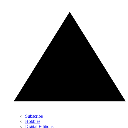
Subscribe
Hobbies
Digital Editions