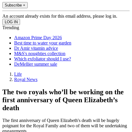
Subscribe +
An account already exists for this email address, please log in.
Trending
Amazon Prime Day 2026
Best time to water your garden
Dr Amir vitamin advice
M&S's noughties collection
Which exfoliator should I use?
DeMellier summer sale
Life
Royal News
The two royals who’ll be working on the
first anniversary of Queen Elizabeth’s
death
The first anniversary of Queen Elizabeth's death will be hugely
poignant for the Royal Family and two of them will be undertaking
engagements