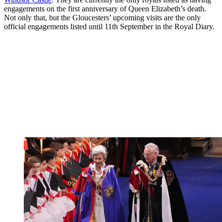
engagements on the first anniversary of Queen Elizabeth’s death.
Not only that, but the Gloucesters’ upcoming visits are the only
official engagements listed until 11th September in the Royal Diary.