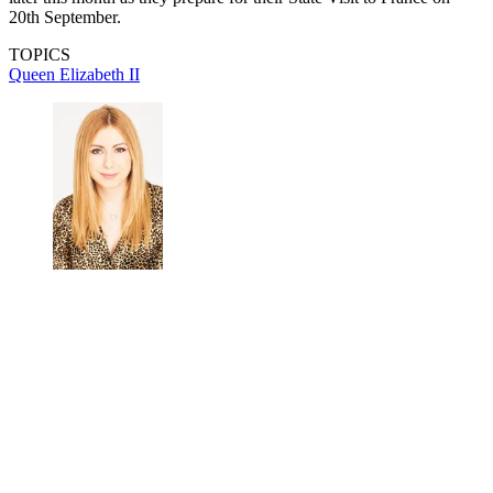
20th September.
TOPICS
Queen Elizabeth II