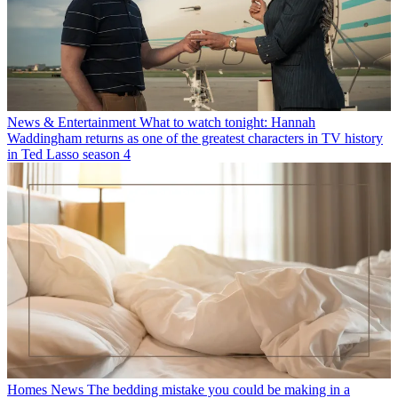
News & Entertainment
What to watch tonight: Hannah
Waddingham returns as one of the greatest characters in TV history
in Ted Lasso season 4
Homes News
The bedding mistake you could be making in a