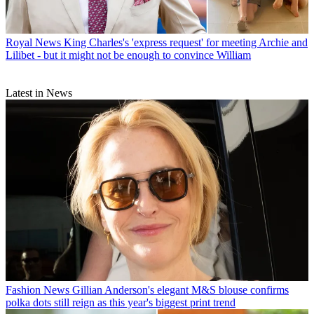
Royal News
King Charles's 'express request' for meeting Archie and
Lilibet - but it might not be enough to convince William
Latest in News
Fashion News
Gillian Anderson's elegant M&S blouse confirms
polka dots still reign as this year's biggest print trend