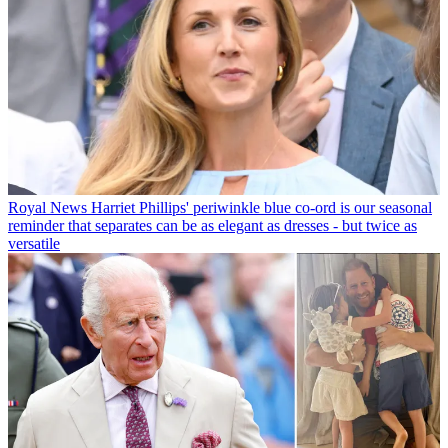
Royal News
Harriet Phillips' periwinkle blue co-ord is our seasonal
reminder that separates can be as elegant as dresses - but twice as
versatile