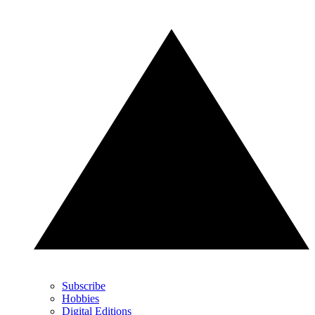
Subscribe
Hobbies
Digital Editions