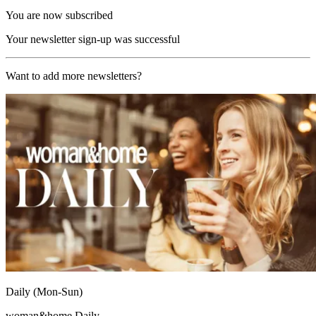
You are now subscribed
Your newsletter sign-up was successful
Want to add more newsletters?
Daily (Mon-Sun)
woman&home Daily