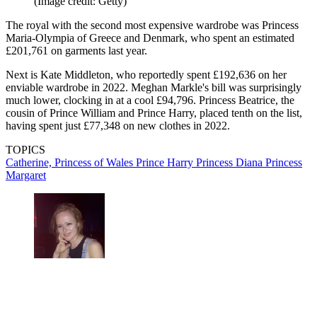
(Image credit: Getty)
The royal with the second most expensive wardrobe was Princess
Maria-Olympia of Greece and Denmark, who spent an estimated
£201,761 on garments last year.
Next is Kate Middleton, who reportedly spent £192,636 on her
enviable wardrobe in 2022. Meghan Markle's bill was surprisingly
much lower, clocking in at a cool £94,796. Princess Beatrice, the
cousin of Prince William and Prince Harry, placed tenth on the list,
having spent just £77,348 on new clothes in 2022.
TOPICS
Catherine, Princess of Wales
Prince Harry
Princess Diana
Princess
Margaret