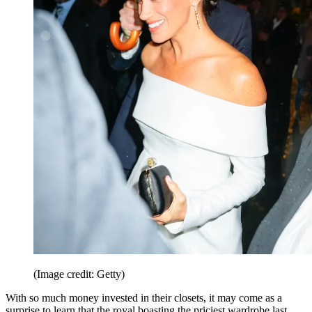
(Image credit: Getty)
With so much money invested in their closets, it may come as a
surprise to learn that the royal boasting the priciest wardrobe last