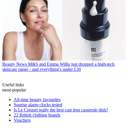
Beauty News
M&S and Emma Willis just dropped a high-tech
skincare range - and everything's under £30
Useful links
most-popular
All-time beauty favourites
Sunrise alarm clocks tested
Is Le Creuset really the best cast iron casserole dish?
22 British clothing brands
Vouchers