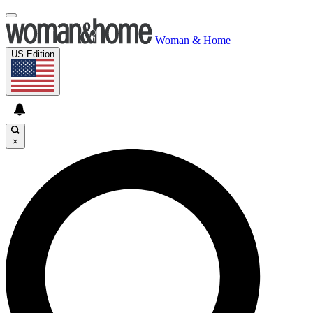
Woman & Home
US Edition
×