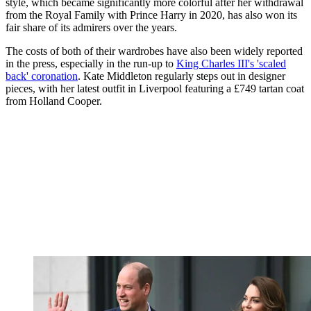
style, which became significantly more colorful after her withdrawal
from the Royal Family with Prince Harry in 2020, has also won its
fair share of its admirers over the years.
The costs of both of their wardrobes have also been widely reported
in the press, especially in the run-up to
King Charles III's 'scaled
back' coronation
. Kate Middleton regularly steps out in designer
pieces, with her latest outfit in Liverpool featuring a £749 tartan coat
from Holland Cooper.