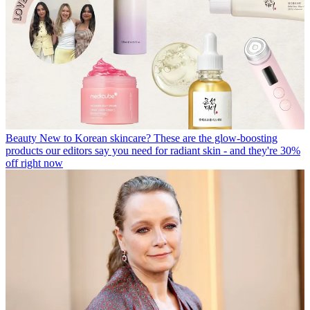
Beauty
New to Korean skincare? These are the glow-boosting
products our editors say you need for radiant skin - and they're 30%
off right now