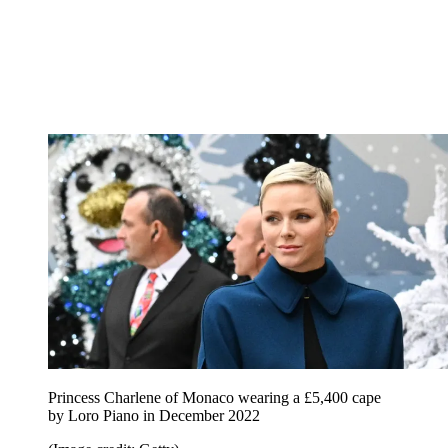
Princess Charlene of Monaco wearing a £5,400 cape
by Loro Piano in December 2022