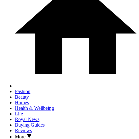
Fashion
Beauty
Homes
Health & Wellbeing
Life
Royal News
Buying Guides
Reviews
More