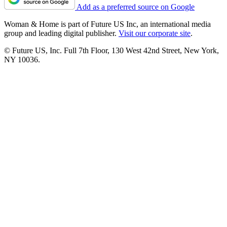
Add as a preferred source on Google
Woman & Home is part of Future US Inc, an international media
group and leading digital publisher.
Visit our corporate site
.
© Future US, Inc. Full 7th Floor, 130 West 42nd Street, New York,
NY 10036.