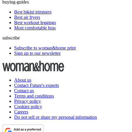
buying-guides
Best bikini trimmers
Best air fryers
Best workout leggings
Most comfortable bras
subscribe
Subscribe to woman&home print
Sign up to our newsletter
About us
Contact Future's experts
Contact us
Terms and conditions
Privacy policy
Cookies policy
Careers
Do not sell or share my personal information