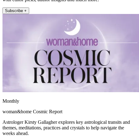
Subscribe +
Monthly
woman&home Cosmic Report
Astrologer Kirsty Gallagher explores key astrological transits and
themes, meditations, practices and crystals to help navigate the
weeks ahead.