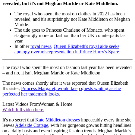
revealed, but it's not Meghan Markle or Kate Middleton.
The royal who spent the most on clothes in 2022 has been
revealed, and it's surprisingly not Kate Middleton or Meghan
Markle.
The title goes to Princess Charlene of Monaco, who spent
staggeringly more on fashion than her UK counterparts last
year.
In other
royal news
,
Queen Elizabeth's royal aide seeks
apology over misrepresentation in Prince Harry's Spare.
The royal who spent the most on fashion last year has been revealed
– and no, it isn't Meghan Markle or Kate Middleton.
The news comes shortly after it was reported that Queen Elizabeth
II's sister,
Princess Margaret, would keep guests waiting as she
perfected her trademark looks
.
Latest Videos From
Woman & Home
Watch full video here:
It's no secret that
Kate Middleton dresses
impeccably every time she
leaves
Adelaide Cottage
, with her gorgeous gowns hitting headlines
on a daily basis and even inspiring fashion trends. Meghan Markle's