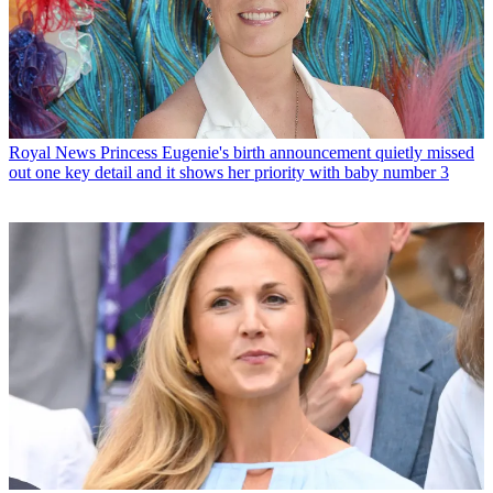
Royal News
Princess Eugenie's birth announcement quietly missed
out one key detail and it shows her priority with baby number 3