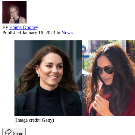
By
Emma Dooney
Published
January 16, 2023
In
News
(Image credit: Getty)
Share