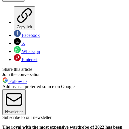
Copy link
Facebook
X
Whatsapp
Pinterest
Share this article
Join the conversation
Follow us
Add us as a preferred source on Google
Newsletter
Subscribe to our newsletter
The royal with the most expensive wardrobe of 2022 has been