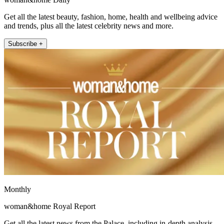
Get all the latest beauty, fashion, home, health and wellbeing advice
and trends, plus all the latest celebrity news and more.
Subscribe +
Monthly
woman&home Royal Report
Get all the latest news from the Palace, including in-depth analysis,