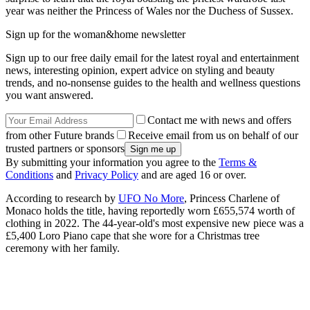
year was neither the Princess of Wales nor the Duchess of Sussex.
Sign up for the woman&home newsletter
Sign up to our free daily email for the latest royal and entertainment
news, interesting opinion, expert advice on styling and beauty
trends, and no-nonsense guides to the health and wellness questions
you want answered.
Contact me with news and offers
from other Future brands
Receive email from us on behalf of our
trusted partners or sponsors
By submitting your information you agree to the
Terms &
Conditions
and
Privacy Policy
and are aged 16 or over.
According to research by
UFO No More
, Princess Charlene of
Monaco holds the title, having reportedly worn £655,574 worth of
clothing in 2022. The 44-year-old's most expensive new piece was a
£5,400 Loro Piano cape that she wore for a Christmas tree
ceremony with her family.