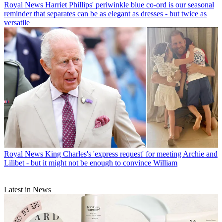
Royal News
Harriet Phillips' periwinkle blue co-ord is our seasonal
reminder that separates can be as elegant as dresses - but twice as
versatile
Royal News
King Charles's 'express request' for meeting Archie and
Lilibet - but it might not be enough to convince William
Latest in News