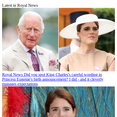
Latest in Royal News
Royal News
Did you spot King Charles's careful wording in
Princess Eugenie's birth announcement? I did - and it cleverly
manages expectations