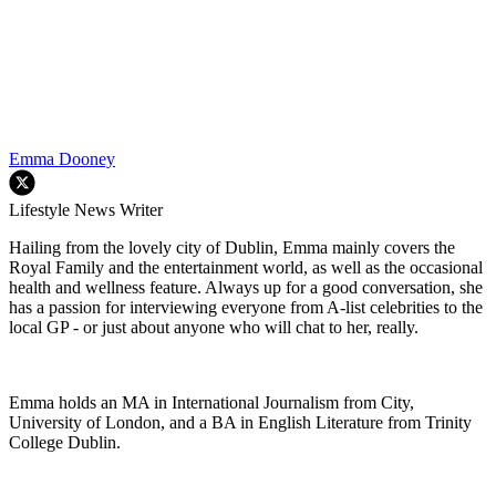
Emma Dooney
Lifestyle News Writer
Hailing from the lovely city of Dublin, Emma mainly covers the
Royal Family and the entertainment world, as well as the occasional
health and wellness feature. Always up for a good conversation, she
has a passion for interviewing everyone from A-list celebrities to the
local GP - or just about anyone who will chat to her, really.
Emma holds an MA in International Journalism from City,
University of London, and a BA in English Literature from Trinity
College Dublin.