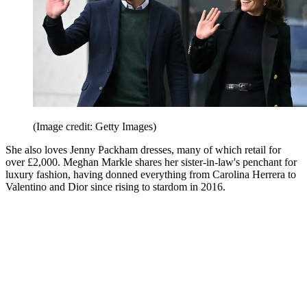
(Image credit: Getty Images)
She also loves Jenny Packham dresses, many of which retail for
over £2,000. Meghan Markle shares her sister-in-law's penchant for
luxury fashion, having donned everything from Carolina Herrera to
Valentino and Dior since rising to stardom in 2016.