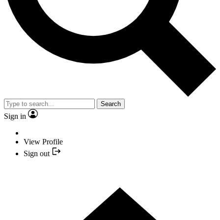
Search
Sign in
View Profile
Sign out