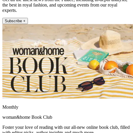
the best in royal fashion, and upcoming events from our royal
experts.
Subscribe +
Monthly
woman&home Book Club
Foster your love of reading with our all-new online book club, filled
with editor picks, author insights and much more.