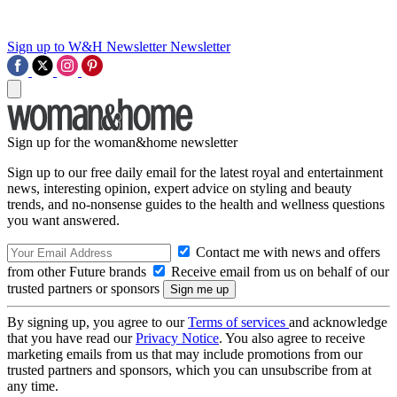
Sign up to W&H Newsletter
Newsletter
Sign up for the woman&home newsletter
Sign up to our free daily email for the latest royal and entertainment
news, interesting opinion, expert advice on styling and beauty
trends, and no-nonsense guides to the health and wellness questions
you want answered.
Contact me with news and offers
from other Future brands
Receive email from us on behalf of our
trusted partners or sponsors
By signing up, you agree to our
Terms of services
and acknowledge
that you have read our
Privacy Notice
. You also agree to receive
marketing emails from us that may include promotions from our
trusted partners and sponsors, which you can unsubscribe from at
any time.