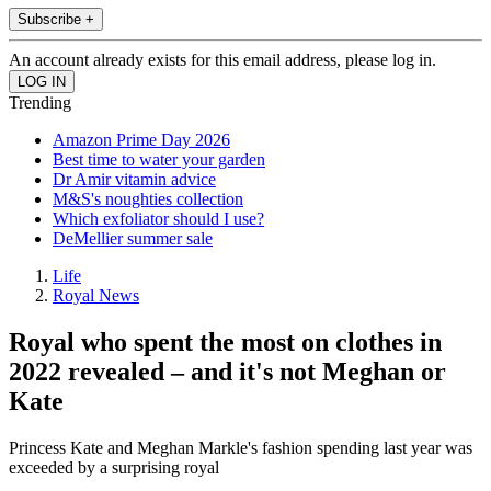
Subscribe +
An account already exists for this email address, please log in.
Trending
Amazon Prime Day 2026
Best time to water your garden
Dr Amir vitamin advice
M&S's noughties collection
Which exfoliator should I use?
DeMellier summer sale
Life
Royal News
Royal who spent the most on clothes in
2022 revealed – and it's not Meghan or
Kate
Princess Kate and Meghan Markle's fashion spending last year was
exceeded by a surprising royal