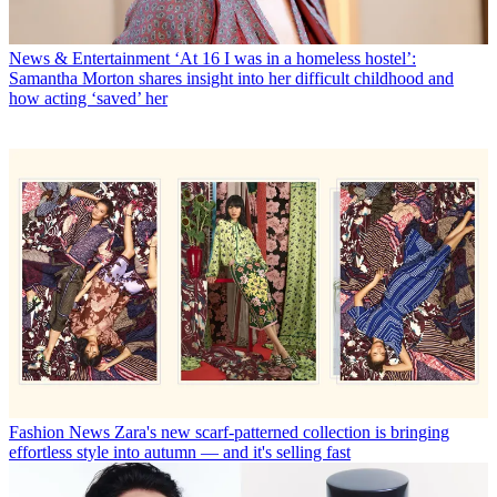
News & Entertainment
‘At 16 I was in a homeless hostel’:
Samantha Morton shares insight into her difficult childhood and
how acting ‘saved’ her
Fashion News
Zara's new scarf-patterned collection is bringing
effortless style into autumn — and it's selling fast