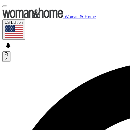
Woman & Home
US Edition
×