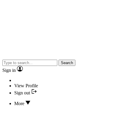
Search
Sign in
View Profile
Sign out
More