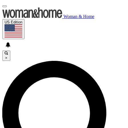
Woman & Home
US Edition
×