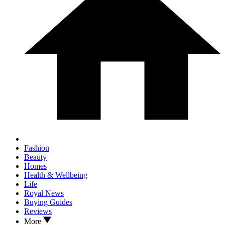
Fashion
Beauty
Homes
Health & Wellbeing
Life
Royal News
Buying Guides
Reviews
More