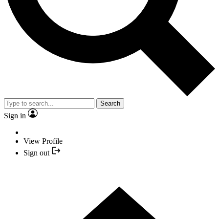
Search
Sign in
View Profile
Sign out