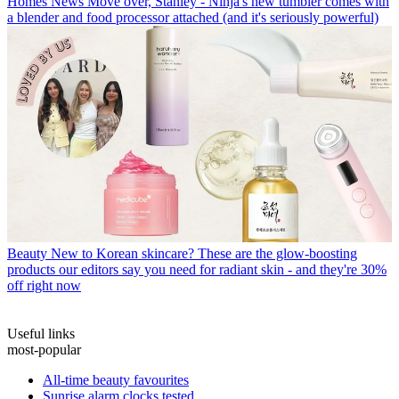
Homes News
Move over, Stanley - Ninja's new tumbler comes with
a blender and food processor attached (and it's seriously powerful)
Beauty
New to Korean skincare? These are the glow-boosting
products our editors say you need for radiant skin - and they're 30%
off right now
Useful links
most-popular
All-time beauty favourites
Sunrise alarm clocks tested