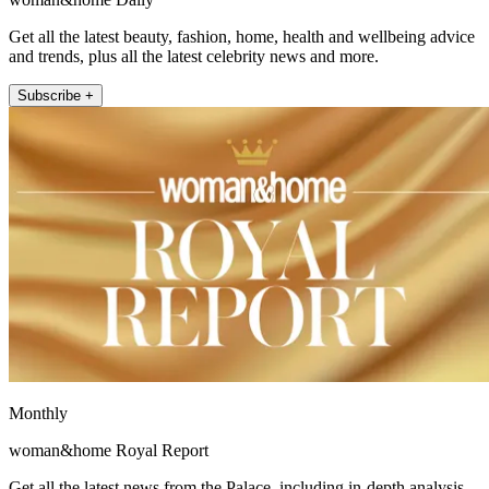
Get all the latest beauty, fashion, home, health and wellbeing advice
and trends, plus all the latest celebrity news and more.
Subscribe +
Monthly
woman&home Royal Report
Get all the latest news from the Palace, including in-depth analysis,