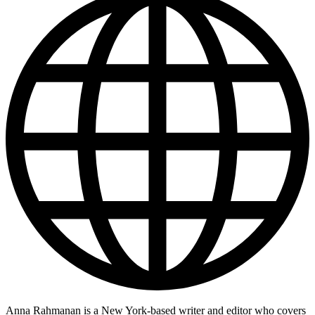
Anna Rahmanan is a New York-based writer and editor who covers