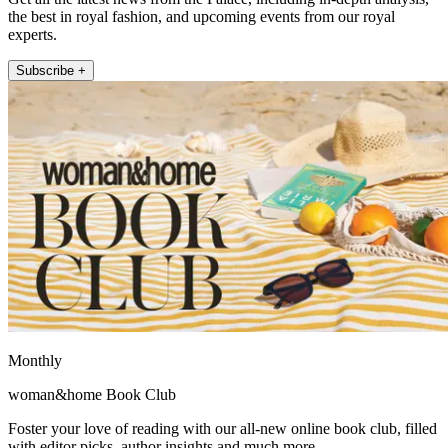
the best in royal fashion, and upcoming events from our royal
experts.
Subscribe +
Monthly
woman&home Book Club
Foster your love of reading with our all-new online book club, filled
with editor picks, author insights and much more.