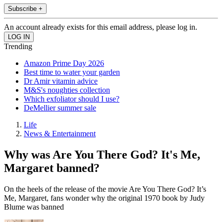
Subscribe +
An account already exists for this email address, please log in.
Trending
Amazon Prime Day 2026
Best time to water your garden
Dr Amir vitamin advice
M&S's noughties collection
Which exfoliator should I use?
DeMellier summer sale
Life
News & Entertainment
Why was Are You There God? It's Me,
Margaret banned?
On the heels of the release of the movie Are You There God? It’s
Me, Margaret, fans wonder why the original 1970 book by Judy
Blume was banned