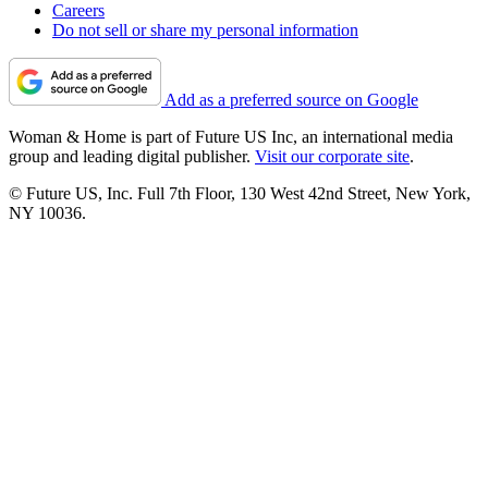
Careers
Do not sell or share my personal information
Add as a preferred source on Google
Woman & Home is part of Future US Inc, an international media
group and leading digital publisher.
Visit our corporate site
.
© Future US, Inc. Full 7th Floor, 130 West 42nd Street, New York,
NY 10036.