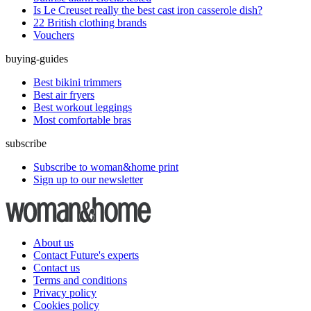
Is Le Creuset really the best cast iron casserole dish?
22 British clothing brands
Vouchers
buying-guides
Best bikini trimmers
Best air fryers
Best workout leggings
Most comfortable bras
subscribe
Subscribe to woman&home print
Sign up to our newsletter
About us
Contact Future's experts
Contact us
Terms and conditions
Privacy policy
Cookies policy