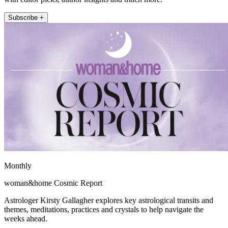
Subscribe +
Monthly
woman&home Cosmic Report
Astrologer Kirsty Gallagher explores key astrological transits and
themes, meditations, practices and crystals to help navigate the
weeks ahead.