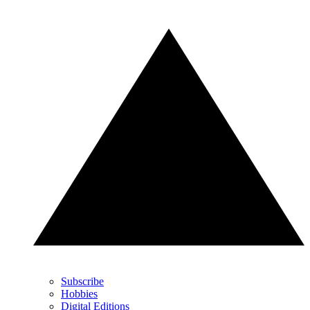
Subscribe
Hobbies
Digital Editions