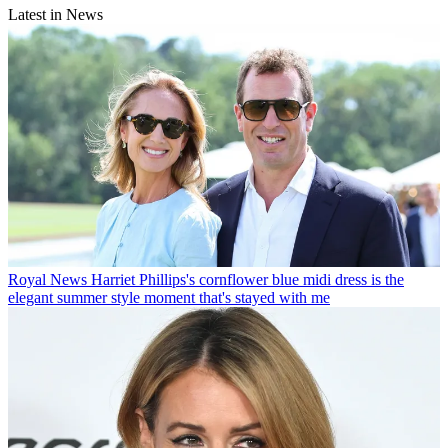
Latest in News
Royal News
Harriet Phillips's cornflower blue midi dress is the
elegant summer style moment that's stayed with me