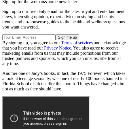
Sign up for the woman&home newsletter
Sign up to our free daily email for the latest royal and entertainment
news, interesting opinion, expert advice on styling and beauty
trends, and no-nonsense guides to the health and wellness questions
you want answered.
By signing up, you agree to our
Terms of services
and acknowledge
that you have read our
Privacy Notice
. You also agree to receive
marketing emails from us that may include promotions from our
trusted partners and sponsors, which you can unsubscribe from at
any time.
Another one of Judy’s books, in fact, the 1975 Forever, which takes
a look at teenage sexuality, was one of nearly 100 books banned in a
Florida School district earlier this month. Things have changed - but
not as much as they should have.