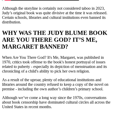
Although the storyline is certainly not considered taboo in 2023,
Judy’s original book was quite divisive at the time it was released.
Certain schools, libraries and cultural institutions even banned its
distribution.
WHY WAS THE JUDY BLUME BOOK
ARE YOU THERE GOD? IT’S ME,
MARGARET BANNED?
When Are You There God? It's Me, Margaret, was published in
1970, critics took offense to the book's honest portrayal of issues
related to puberty - especially its depiction of menstruation and its
chronicling of a child's ability to pick her own religion.
As a result of the uproar, plenty of educational institutions and
libraries around the country refused to keep a copy of the novel on
premise - including the own author’s children’s primary school.
Although we’ve come a long way since the 1970s, conversations
about book censorship have dominated cultural circles all across the
United States in recent months.