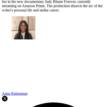
her in the new documentary Judy Blume Forever, currently
streaming on Amazon Prime. The production dissects the arc of the
writer's personal life and stellar career.
Anna Rahmanan