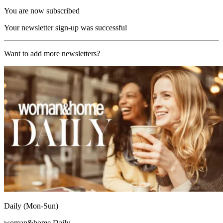
You are now subscribed
Your newsletter sign-up was successful
Want to add more newsletters?
Daily (Mon-Sun)
woman&home Daily