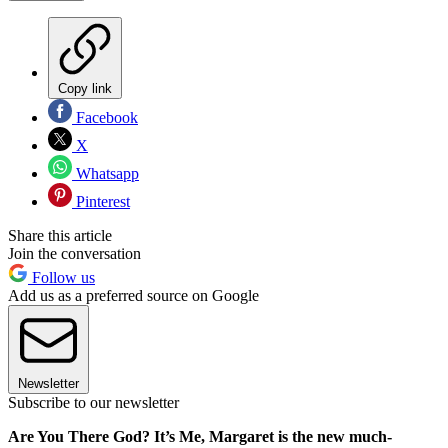
Copy link
Facebook
X
Whatsapp
Pinterest
Share this article
Join the conversation
Follow us
Add us as a preferred source on Google
Newsletter
Subscribe to our newsletter
Are You There God? It’s Me, Margaret is the new much-