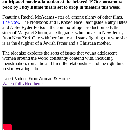
anticipated movie adaptation of the beloved 1970 eponymous
book by Judy Blume that is set to drop in theaters this week.
Featuring Rachel McAdams - star of, among plenty of other films,
The Vow
, The Notebook and Disobedience - alongside Kathy Bates
and Abby Ryder Fortson, the coming-of-age production tells the
story of Margaret Simon, a sixth grader who moves to New Jersey
from New York City with her family and starts figuring out who she
is as the daughter of a Jewish father and a Christian mother.
The plot also explores the sorts of issues that young adolescent
women around the world constantly contend with, including
menstruation, romantic and friendly relationships and the right time
to start wearing a bra.
Latest Videos From
Woman & Home
Watch full video here: