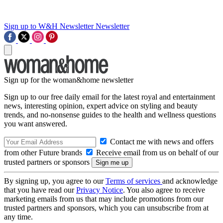
Sign up to W&H Newsletter
Newsletter
Sign up for the woman&home newsletter
Sign up to our free daily email for the latest royal and entertainment
news, interesting opinion, expert advice on styling and beauty
trends, and no-nonsense guides to the health and wellness questions
you want answered.
Contact me with news and offers
from other Future brands
Receive email from us on behalf of our
trusted partners or sponsors
By signing up, you agree to our
Terms of services
and acknowledge
that you have read our
Privacy Notice
. You also agree to receive
marketing emails from us that may include promotions from our
trusted partners and sponsors, which you can unsubscribe from at
any time.