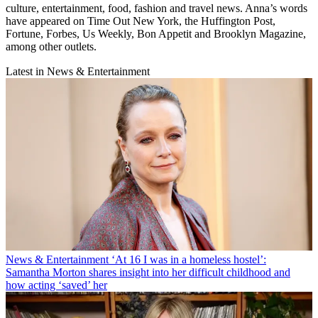
culture, entertainment, food, fashion and travel news. Anna’s words
have appeared on Time Out New York, the Huffington Post,
Fortune, Forbes, Us Weekly, Bon Appetit and Brooklyn Magazine,
among other outlets.
Latest in News & Entertainment
News & Entertainment
‘At 16 I was in a homeless hostel’:
Samantha Morton shares insight into her difficult childhood and
how acting ‘saved’ her