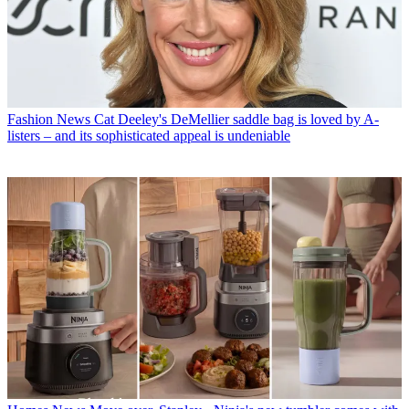
Fashion News
Cat Deeley's DeMellier saddle bag is loved by A-
listers – and its sophisticated appeal is undeniable