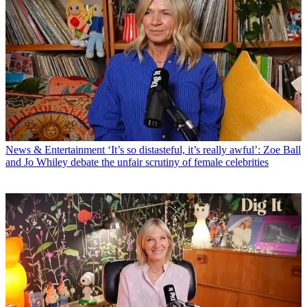
News & Entertainment
‘It’s so distasteful, it’s really awful’: Zoe Ball
and Jo Whiley debate the unfair scrutiny of female celebrities