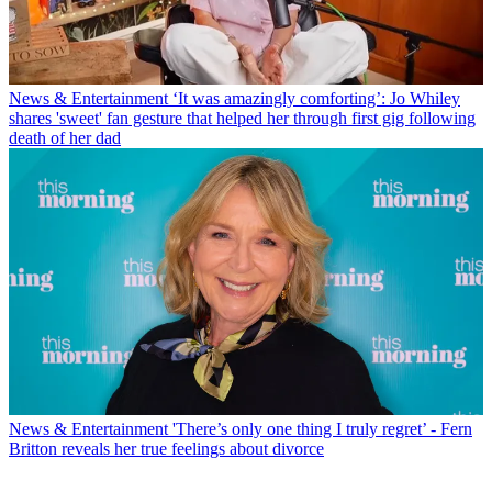
News & Entertainment
‘It was amazingly comforting’: Jo Whiley
shares 'sweet' fan gesture that helped her through first gig following
death of her dad
News & Entertainment
'There’s only one thing I truly regret’ - Fern
Britton reveals her true feelings about divorce