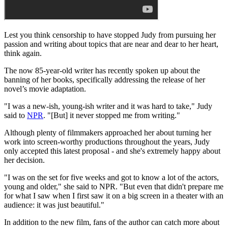
Lest you think censorship to have stopped Judy from pursuing her
passion and writing about topics that are near and dear to her heart,
think again.
The now 85-year-old writer has recently spoken up about the
banning of her books, specifically addressing the release of her
novel’s movie adaptation.
"I was a new-ish, young-ish writer and it was hard to take," Judy
said to
NPR
. "[But] it never stopped me from writing."
Although plenty of filmmakers approached her about turning her
work into screen-worthy productions throughout the years, Judy
only accepted this latest proposal - and she's extremely happy about
her decision.
"I was on the set for five weeks and got to know a lot of the actors,
young and older," she said to NPR. "But even that didn't prepare me
for what I saw when I first saw it on a big screen in a theater with an
audience: it was just beautiful."
In addition to the new film, fans of the author can catch more about