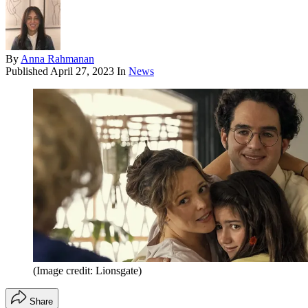
By
Anna Rahmanan
Published
April 27, 2023
In
News
(Image credit: Lionsgate)
Share