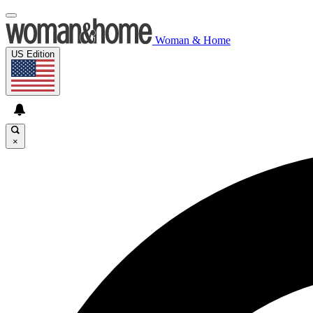
Woman & Home
US Edition
×