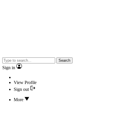
Search
Sign in
View Profile
Sign out
More