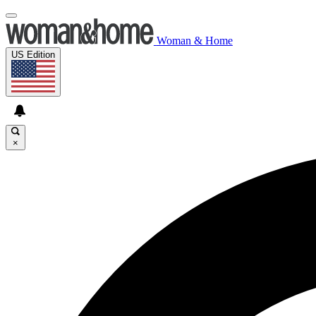
Woman & Home
US Edition
×