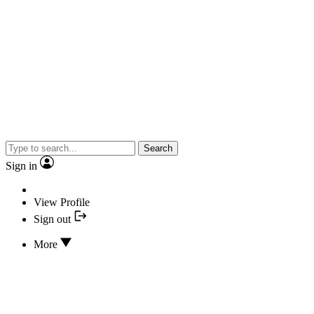
Search
Sign in
View Profile
Sign out
More