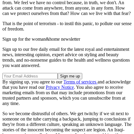
from. We feel we have no control because, in truth, we don't. An
attack can come from anywhere, from anyone, in any form. How
can we protect ourselves from that? How can we live with that fear?
That is the point of terrorism - to instil this panic, to pollute our sense
of freedom.
Sign up for the woman&home newsletter
Sign up to our free daily email for the latest royal and entertainment
news, interesting opinion, expert advice on styling and beauty
trends, and no-nonsense guides to the health and wellness questions
you want answered.
By signing up, you agree to our
Terms of services
and acknowledge
that you have read our
Privacy Notice
. You also agree to receive
marketing emails from us that may include promotions from our
trusted partners and sponsors, which you can unsubscribe from at
any time.
So we become distrustful of others. We get twitchy if we sit next to
someone on the tube carrying a backpack, jumping to conclusions if
they're from a different culture, speaking an unknown language. The
stories of the innocent becoming the suspect are legion. An Iraqi-