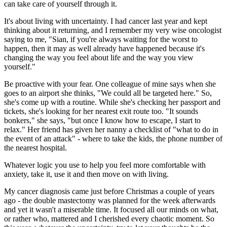
can take care of yourself through it.
It's about living with uncertainty. I had cancer last year and kept
thinking about it returning, and I remember my very wise oncologist
saying to me, "Sian, if you're always waiting for the worst to
happen, then it may as well already have happened because it's
changing the way you feel about life and the way you view
yourself."
Be proactive with your fear. One colleague of mine says when she
goes to an airport she thinks, "We could all be targeted here." So,
she's come up with a routine. While she's checking her passport and
tickets, she's looking for her nearest exit route too. "It sounds
bonkers," she says, "but once I know how to escape, I start to
relax." Her friend has given her nanny a checklist of "what to do in
the event of an attack" - where to take the kids, the phone number of
the nearest hospital.
Whatever logic you use to help you feel more comfortable with
anxiety, take it, use it and then move on with living.
My cancer diagnosis came just before Christmas a couple of years
ago - the double mastectomy was planned for the week afterwards
and yet it wasn't a miserable time. It focused all our minds on what,
or rather who, mattered and I cherished every chaotic moment. So