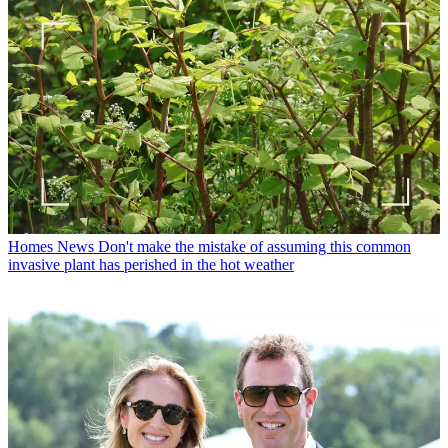
Homes News
Don't make the mistake of assuming this common
invasive plant has perished in the hot weather