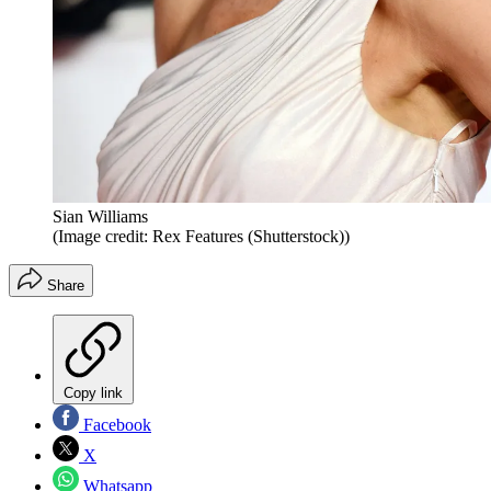
Sian Williams
(Image credit: Rex Features (Shutterstock))
Share
Copy link
Facebook
X
Whatsapp