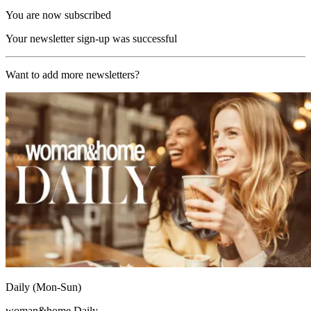
You are now subscribed
Your newsletter sign-up was successful
Want to add more newsletters?
Daily (Mon-Sun)
woman&home Daily