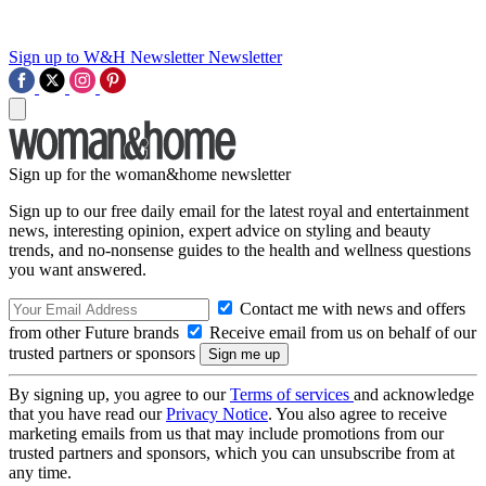
Sign up to W&H Newsletter
Newsletter
Sign up for the woman&home newsletter
Sign up to our free daily email for the latest royal and entertainment
news, interesting opinion, expert advice on styling and beauty
trends, and no-nonsense guides to the health and wellness questions
you want answered.
Contact me with news and offers
from other Future brands
Receive email from us on behalf of our
trusted partners or sponsors
By signing up, you agree to our
Terms of services
and acknowledge
that you have read our
Privacy Notice
. You also agree to receive
marketing emails from us that may include promotions from our
trusted partners and sponsors, which you can unsubscribe from at
any time.