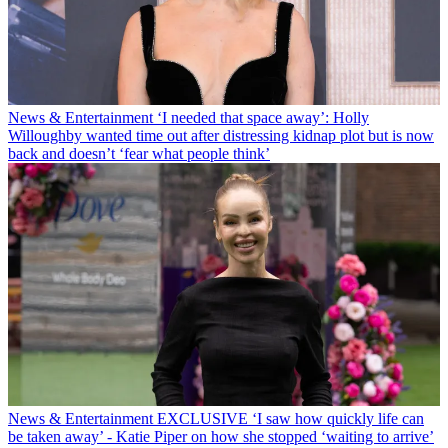
News & Entertainment
‘I needed that space away’: Holly
Willoughby wanted time out after distressing kidnap plot but is now
back and doesn’t ‘fear what people think’
News & Entertainment
EXCLUSIVE ‘I saw how quickly life can
be taken away’ - Katie Piper on how she stopped ‘waiting to arrive’