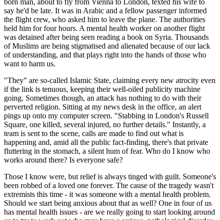
born man, about to fly from Vienna to London, texted his wife to
say he'd be late. It was in Arabic and a fellow passenger informed
the flight crew, who asked him to leave the plane. The authorities
held him for four hours. A mental health worker on another flight
was detained after being seen reading a book on Syria. Thousands
of Muslims are being stigmatised and alienated because of our lack
of understanding, and that plays right into the hands of those who
want to harm us.
"They" are so-called Islamic State, claiming every new atrocity even
if the link is tenuous, keeping their well-oiled publicity machine
going. Sometimes though, an attack has nothing to do with their
perverted religion. Sitting at my news desk in the office, an alert
pings up onto my computer screen. "Stabbing in London's Russell
Square, one killed, several injured, no further details." Instantly, a
team is sent to the scene, calls are made to find out what is
happening and, amid all the public fact-finding, there's that private
fluttering in the stomach, a silent hum of fear. Who do I know who
works around there? Is everyone safe?
Those I know were, but relief is always tinged with guilt. Someone's
been robbed of a loved one forever. The cause of the tragedy wasn't
extremists this time - it was someone with a mental health problem.
Should we start being anxious about that as well? One in four of us
has mental health issues - are we really going to start looking around