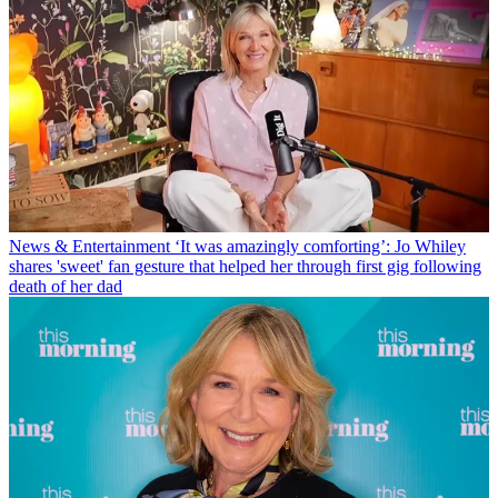
News & Entertainment
‘It was amazingly comforting’: Jo Whiley
shares 'sweet' fan gesture that helped her through first gig following
death of her dad