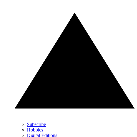
Subscribe
Hobbies
Digital Editions