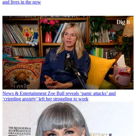
and lives in the now
News & Entertainment
Zoe Ball reveals ‘panic attacks’ and
‘crippling anxiety’ left her struggling to work