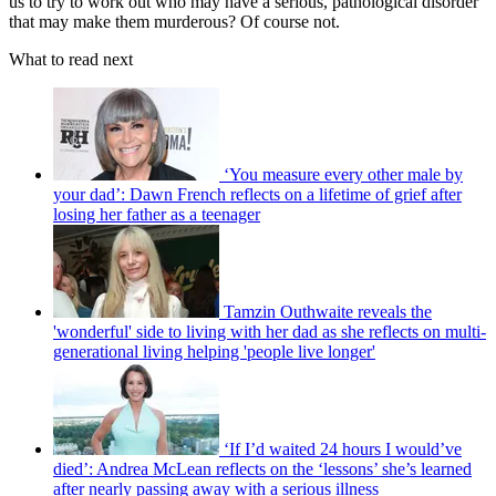
us to try to work out who may have a serious, pathological disorder
that may make them murderous? Of course not.
What to read next
‘You measure every other male by
your dad’: Dawn French reflects on a lifetime of grief after
losing her father as a teenager
Tamzin Outhwaite reveals the
'wonderful' side to living with her dad as she reflects on multi-
generational living helping 'people live longer'
‘If I’d waited 24 hours I would’ve
died’: Andrea McLean reflects on the ‘lessons’ she’s learned
after nearly passing away with a serious illness