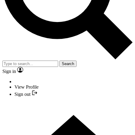
Search
Sign in
View Profile
Sign out