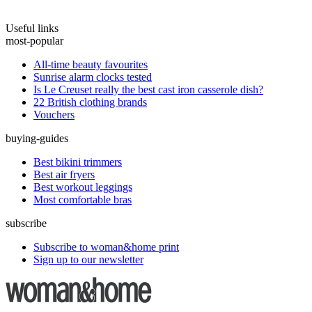
Useful links
most-popular
All-time beauty favourites
Sunrise alarm clocks tested
Is Le Creuset really the best cast iron casserole dish?
22 British clothing brands
Vouchers
buying-guides
Best bikini trimmers
Best air fryers
Best workout leggings
Most comfortable bras
subscribe
Subscribe to woman&home print
Sign up to our newsletter