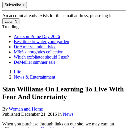
Subscribe +
An account already exists for this email address, please log in.
Trending
Amazon Prime Day 2026
Best time to water your garden
Dr Amir vitamin advice
M&S's noughties collection
Which exfoliator should I use?
DeMellier summer sale
Life
News & Entertainment
Sian Williams On Learning To Live With
Fear And Uncertainty
By
Woman and Home
Published
December 21, 2016
In
News
When you purchase through links on our site, we may earn an