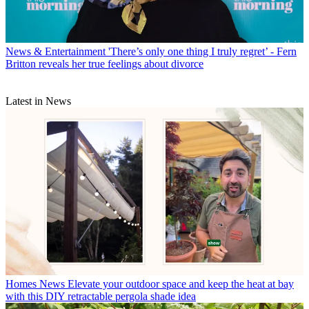
News & Entertainment
'There’s only one thing I truly regret’ - Fern
Britton reveals her true feelings about divorce
Latest in News
Homes News
Elevate your outdoor space and keep the heat at bay
with this DIY retractable pergola shade idea