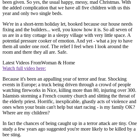
been given. So yes, the usual happy, messy, mad Christmas. With
the added complication that we have all five children with us this
year and only two single beds.
We're in a short-term holiday let, booked because our house needs
fixing and the builders... well, you know how it is. So all seven of
us are in a tiny cottage in a sleepy village with very little space. A
potential pressure cooker of emotion. And yet - what a joy to have
them all under one roof. The relief I feel when I look around the
room and there they all are. Safe.
Latest Videos From
Woman & Home
Watch full video here:
Because it's been an appalling year of terror and fear. Shocking
events in Europe; a truck being driven through a crowd of people
watching fireworks in Nice, killing more than 80, injuring over 300.
Islamists storming a French country church and slitting the throat of
the elderly priest. Horrific, inexplicable, ghastly acts of violence and
ones when your brain can't help but start racing - is my family OK?
Where are my children?
In fact the chances of being caught up in a terror attack are tiny. One
study a few years ago suggested you're more likely to be killed by a
bee sting.