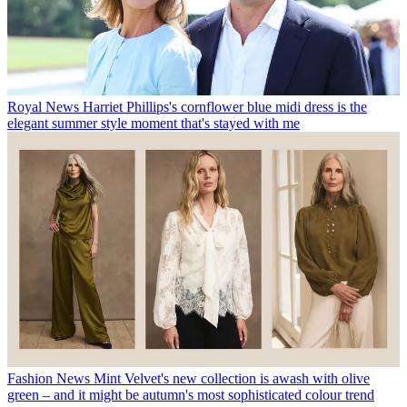
Royal News
Harriet Phillips's cornflower blue midi dress is the
elegant summer style moment that's stayed with me
Fashion News
Mint Velvet's new collection is awash with olive
green – and it might be autumn's most sophisticated colour trend