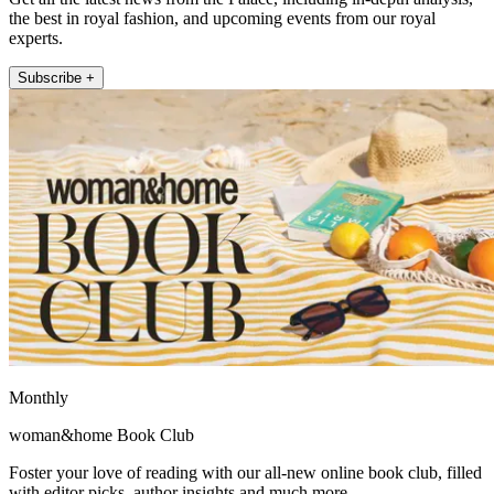
the best in royal fashion, and upcoming events from our royal
experts.
Subscribe +
Monthly
woman&home Book Club
Foster your love of reading with our all-new online book club, filled
with editor picks, author insights and much more.