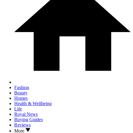
Fashion
Beauty
Homes
Health & Wellbeing
Life
Royal News
Buying Guides
Reviews
More