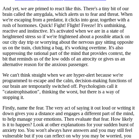
And yet, we are primed to react like this. There's a tiny bit of our
brain called the amygdala, which alerts us to fear and threat. When
we're escaping from a predator, it clicks into gear, together with a
rush of hormones. Quick! Fight! Flight! Freeze! It's unthinking,
reactive and instinctive. It's activated when we are in a state of
heightened stress so if we're frightened about a possible attack on
our city day trip or worrying about the nervous guy sitting opposite
us on the train, clutching a bag, it's working overtime. It's also
suppressing the rational part of the mind that provides context, the
bit that reminds us of the low odds of an atrocity or gives us an
alternative reason for the anxious passenger.
We can't think straight when we are hyper-alert because we're
programmed to escape and the calm, decision-making functions of
our brain are temporarily switched off. Psychologists call it
"catastrophisation", thinking the worst, but there is a way of
stopping it.
Firstly, name the fear. The very act of saying it out loud or writing it
down gives you a distance and engages a different part of the mind,
to help manage your emotions. Then evaluate that fear. How likely
is it to happen? Look at other explanations for your sudden burst of
anxiety too. You won't always have answers and you may still feel
vulnerable but if you can reflect on why you may be worried, you