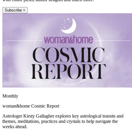
Subscribe +
Monthly
woman&home Cosmic Report
Astrologer Kirsty Gallagher explores key astrological transits and
themes, meditations, practices and crystals to help navigate the
weeks ahead.