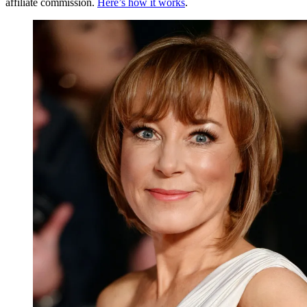
affiliate commission.
Here’s how it works
.