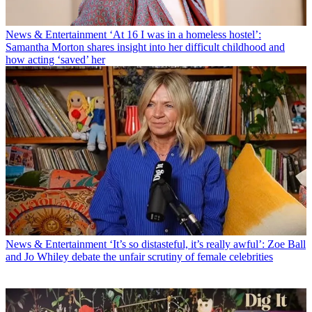
News & Entertainment
‘At 16 I was in a homeless hostel’:
Samantha Morton shares insight into her difficult childhood and
how acting ‘saved’ her
News & Entertainment
‘It’s so distasteful, it’s really awful’: Zoe Ball
and Jo Whiley debate the unfair scrutiny of female celebrities