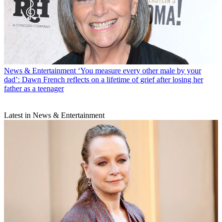
News & Entertainment
‘You measure every other male by your
dad’: Dawn French reflects on a lifetime of grief after losing her
father as a teenager
Latest in News & Entertainment