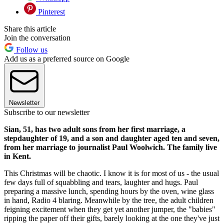
Pinterest
Share this article
Join the conversation
Follow us
Add us as a preferred source on Google
Newsletter
Subscribe to our newsletter
Sian, 51, has two adult sons from her first marriage, a
stepdaughter of 19, and a son and daughter aged ten and seven,
from her marriage to journalist Paul Woolwich. The family live
in Kent.
This Christmas will be chaotic. I know it is for most of us - the usual
few days full of squabbling and tears, laughter and hugs. Paul
preparing a massive lunch, spending hours by the oven, wine glass
in hand, Radio 4 blaring. Meanwhile by the tree, the adult children
feigning excitement when they get yet another jumper, the "babies"
ripping the paper off their gifts, barely looking at the one they've just