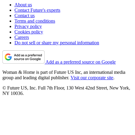
About us
Contact Future's experts
Contact us
Terms and conditions
Privacy policy
Cookies policy
Careers
Do not sell or share my personal information
Add as a preferred source on Google
Woman & Home is part of Future US Inc, an international media
group and leading digital publisher.
Visit our corporate site
.
© Future US, Inc. Full 7th Floor, 130 West 42nd Street, New York,
NY 10036.