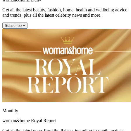
Get all the latest beauty, fashion, home, health and wellbeing advice
and trends, plus all the latest celebrity news and more.
Subscribe +
Monthly
woman&home Royal Report
Get all the latest news from the Palace, including in-depth analysis,