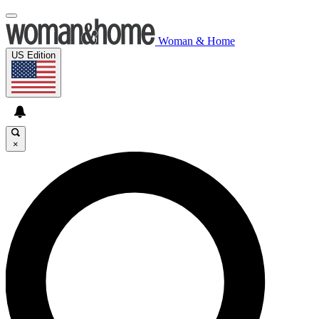
Woman & Home
US Edition
×