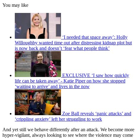
You may like
‘I needed that space away’: Holly
Willoughby wanted time out after distressing kidnap plot but
is now back and doesn’t ‘fear what people think’
EXCLUSIVE ‘I saw how quickly
life can be taken away’ - Katie Piper on how she stopped
‘waiting to arrive’ and lives in the now
Zoe Ball reveals ‘panic attacks’ and
‘crippling anxiety’ left her struggling to work
And yet still we behave differently after an attack. We become more
hyper-vigilant, always looking to see where the violence may come