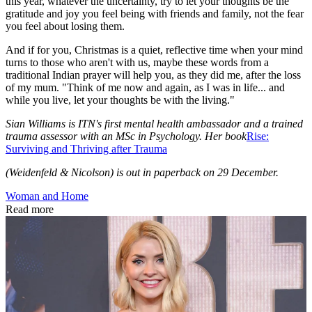
this year, whatever the uncertainty, try to let your thoughts be the
gratitude and joy you feel being with friends and family, not the fear
you feel about losing them.
And if for you, Christmas is a quiet, reflective time when your mind
turns to those who aren't with us, maybe these words from a
traditional Indian prayer will help you, as they did me, after the loss
of my mum. "Think of me now and again, as I was in life... and
while you live, let your thoughts be with the living."
Sian Williams is ITN's first mental health ambassador and a trained
trauma assessor with an MSc in Psychology. Her book
Rise:
Surviving and Thriving after Trauma
(Weidenfeld & Nicolson) is out in paperback on 29 December.
Woman and Home
Read more