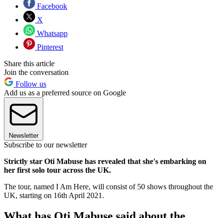
Facebook
X
Whatsapp
Pinterest
Share this article
Join the conversation
Follow us
Add us as a preferred source on Google
Newsletter
Subscribe to our newsletter
Strictly star Oti Mabuse has revealed that she's embarking on
her first solo tour across the UK.
The tour, named I Am Here, will consist of 50 shows throughout the
UK, starting on 16th April 2021.
What has Oti Mabuse said about the