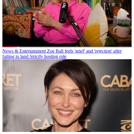
News & Entertainment
Zoe Ball feels 'grief' and 'rejection' after
failing to land Strictly hosting role