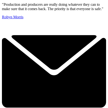
"Production and producers are really doing whatever they can to
make sure that it comes back. The priority is that everyone is safe."
Robyn Morris