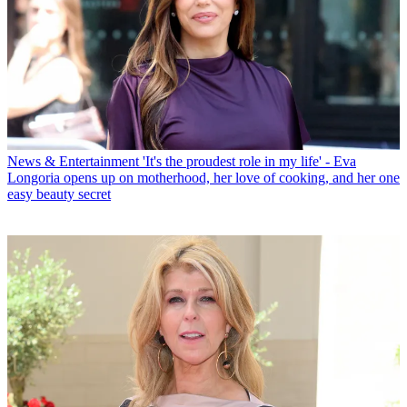
News & Entertainment
'It's the proudest role in my life' - Eva
Longoria opens up on motherhood, her love of cooking, and her one
easy beauty secret