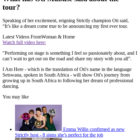
tour?
Speaking of her excitement, reigning Strictly champion Oti said,
“It’s like a dream come true to be announcing my first ever tour.
Latest Videos From
Woman & Home
Watch full video here:
"Performing on stage is something I feel so passionately about, and I
can’t wait to get out on the road and share my story with you all”.
I Am Here - which is the translation of Oti's name in the language
Setswana, spoken in South Africa - will show Oti's journey from
growing up in South Africa to following her dream of professional
dancing.
You may like
Emma Willis confirmed as new
Strictly host - 8 signs she's perfect for the job