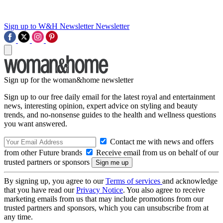
Sign up to W&H Newsletter
Newsletter
Sign up for the woman&home newsletter
Sign up to our free daily email for the latest royal and entertainment
news, interesting opinion, expert advice on styling and beauty
trends, and no-nonsense guides to the health and wellness questions
you want answered.
Contact me with news and offers
from other Future brands
Receive email from us on behalf of our
trusted partners or sponsors
By signing up, you agree to our
Terms of services
and acknowledge
that you have read our
Privacy Notice
. You also agree to receive
marketing emails from us that may include promotions from our
trusted partners and sponsors, which you can unsubscribe from at
any time.