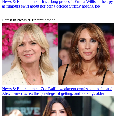
News & Entertainment
‘It’s a long process’: Emma Willis in therapy
as rumours swirl about her being offered Strictly hosting job
Latest in News & Entertainment
News & Entertainment
Zoe Ball's tweakment confession as she and
Alex Jones discuss the 'privilege' of getting, and looking, older