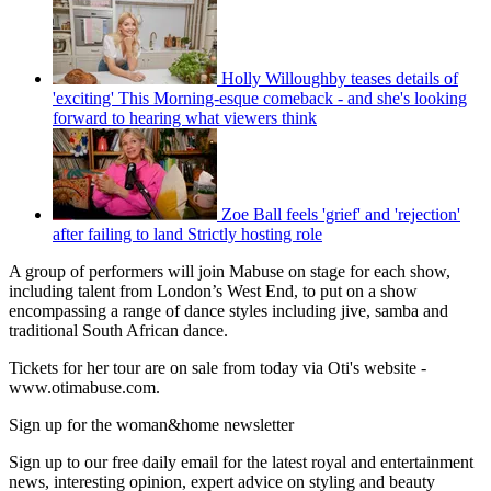
Holly Willoughby teases details of
'exciting' This Morning-esque comeback - and she's looking
forward to hearing what viewers think
Zoe Ball feels 'grief' and 'rejection'
after failing to land Strictly hosting role
A group of performers will join Mabuse on stage for each show,
including talent from London’s West End, to put on a show
encompassing a range of dance styles including jive, samba and
traditional South African dance.
Tickets for her tour are on sale from today via Oti's website -
www.otimabuse.com.
Sign up for the woman&home newsletter
Sign up to our free daily email for the latest royal and entertainment
news, interesting opinion, expert advice on styling and beauty