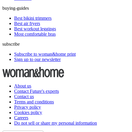
buying-guides
Best bikini trimmers
Best air fryers
Best workout leggings
Most comfortable bras
subscribe
Subscribe to woman&home print
Sign up to our newsletter
About us
Contact Future's experts
Contact us
Terms and conditions
Privacy policy
Cookies policy
Careers
Do not sell or share my personal information