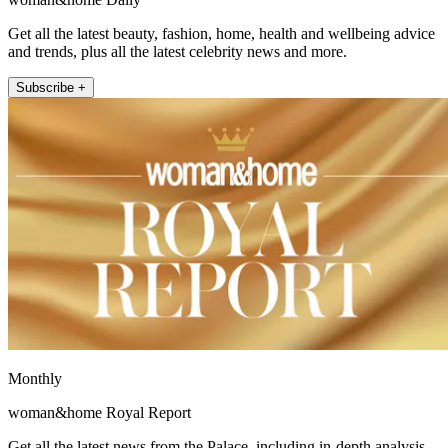
Get all the latest beauty, fashion, home, health and wellbeing advice
and trends, plus all the latest celebrity news and more.
Subscribe +
Monthly
woman&home Royal Report
Get all the latest news from the Palace, including in-depth analysis,