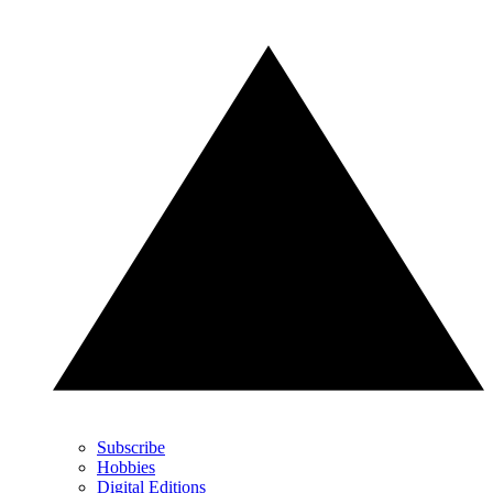
Subscribe
Hobbies
Digital Editions