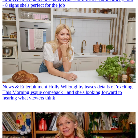
- 8 signs she's perfect for the job
News & Entertainment
Holly Willoughby teases details of 'exciting'
This Morning-esque comeback - and she's looking forward to
hearing what viewers think