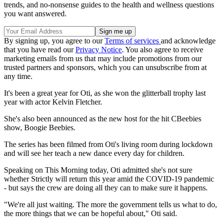
trends, and no-nonsense guides to the health and wellness questions
you want answered.
By signing up, you agree to our
Terms of services
and acknowledge
that you have read our
Privacy Notice
. You also agree to receive
marketing emails from us that may include promotions from our
trusted partners and sponsors, which you can unsubscribe from at
any time.
It's been a great year for Oti, as she won the glitterball trophy last
year with actor Kelvin Fletcher.
She's also been announced as the new host for the hit CBeebies
show, Boogie Beebies.
The series has been filmed from Oti's living room during lockdown
and will see her teach a new dance every day for children.
Speaking on This Morning today, Oti admitted she's not sure
whether Strictly will return this year amid the COVID-19 pandemic
- but says the crew are doing all they can to make sure it happens.
"We're all just waiting. The more the government tells us what to do,
the more things that we can be hopeful about," Oti said.