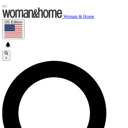
Woman & Home
US Edition
×