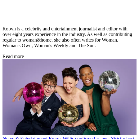
Robyn is a celebrity and entertainment journalist and editor with
over eight years experience in the industry. As well as contributing
regular to woman&home, she also often writes for Woman,
Woman's Own, Woman's Weekly and The Sun.
Read more
News & Entertainment
Emma Willis confirmed as new Strictly host