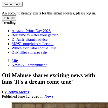
Subscribe +
An account already exists for this email address, please log in.
Trending
Amazon Prime Day 2026
Best time to water your garden
Dr Amir vitamin advice
M&S's noughties collection
Which exfoliator should I use?
DeMellier summer sale
Life
News & Entertainment
Oti Mabuse shares exciting news with
fans 'It's a dream come true'
By
Robyn Morris
Published
June 12, 2020
In
News