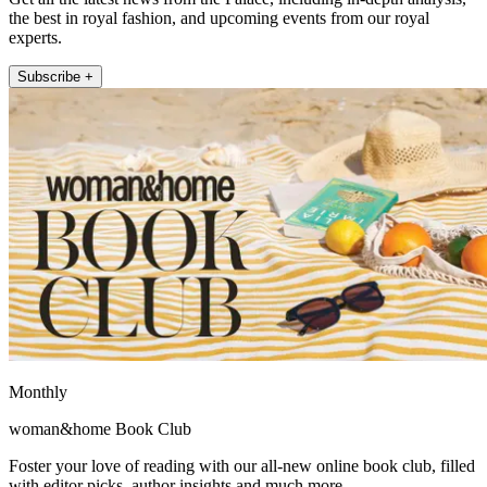
the best in royal fashion, and upcoming events from our royal
experts.
Subscribe +
Monthly
woman&home Book Club
Foster your love of reading with our all-new online book club, filled
with editor picks, author insights and much more.