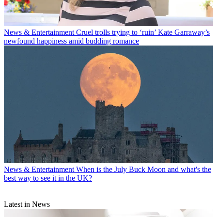
News & Entertainment
Cruel trolls trying to ‘ruin’ Kate Garraway’s
newfound happiness amid budding romance
News & Entertainment
When is the July Buck Moon and what's the
best way to see it in the UK?
Latest in News