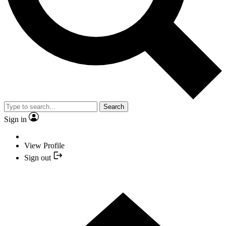
Search
Sign in
View Profile
Sign out