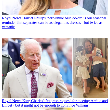
Royal News
Harriet Phillips' periwinkle blue co-ord is our seasonal
reminder that separates can be as elegant as dresses - but twice as
versatile
Royal News
King Charles's 'express request' for meeting Archie and
Lilibet - but it might not be enough to convince William