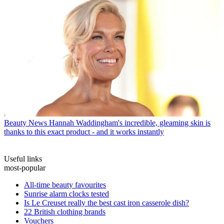
Beauty News
Hannah Waddingham's incredible, gleaming skin is
thanks to this exact product - and it works instantly
Useful links
most-popular
All-time beauty favourites
Sunrise alarm clocks tested
Is Le Creuset really the best cast iron casserole dish?
22 British clothing brands
Vouchers