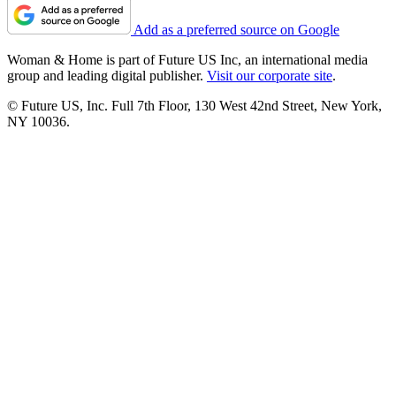
Add as a preferred source on Google
Woman & Home is part of Future US Inc, an international media
group and leading digital publisher.
Visit our corporate site
.
© Future US, Inc. Full 7th Floor, 130 West 42nd Street, New York,
NY 10036.