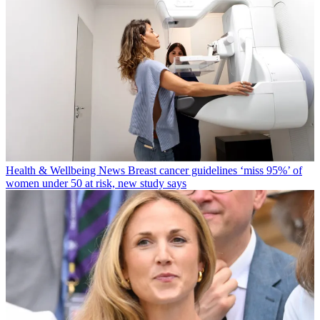
Health & Wellbeing News
Breast cancer guidelines ‘miss 95%’ of
women under 50 at risk, new study says