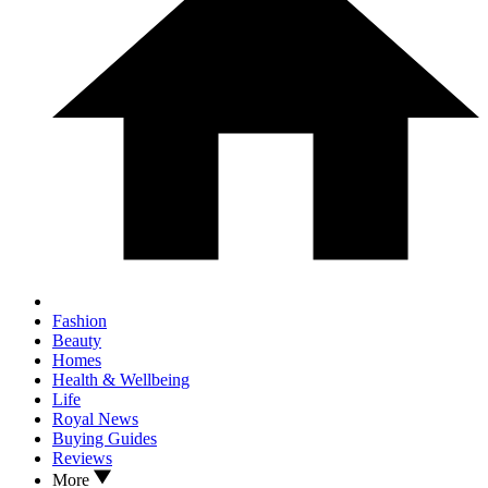
Fashion
Beauty
Homes
Health & Wellbeing
Life
Royal News
Buying Guides
Reviews
More