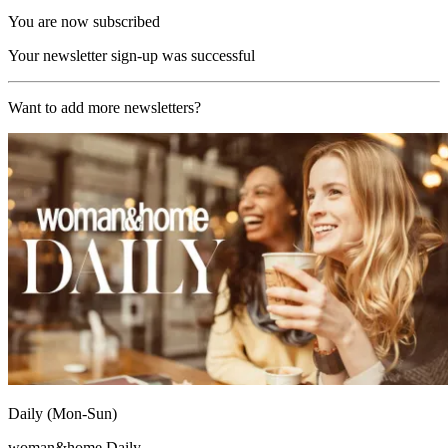
You are now subscribed
Your newsletter sign-up was successful
Want to add more newsletters?
Daily (Mon-Sun)
woman&home Daily