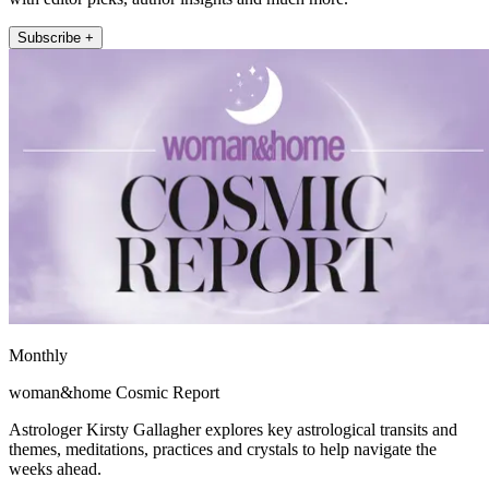
Subscribe +
Monthly
woman&home Cosmic Report
Astrologer Kirsty Gallagher explores key astrological transits and
themes, meditations, practices and crystals to help navigate the
weeks ahead.