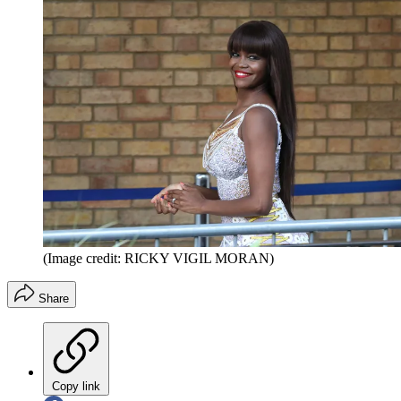
(Image credit: RICKY VIGIL MORAN)
Share
Copy link