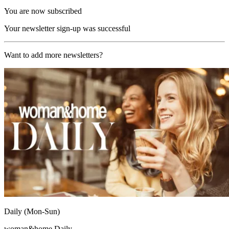
You are now subscribed
Your newsletter sign-up was successful
Want to add more newsletters?
Daily (Mon-Sun)
woman&home Daily