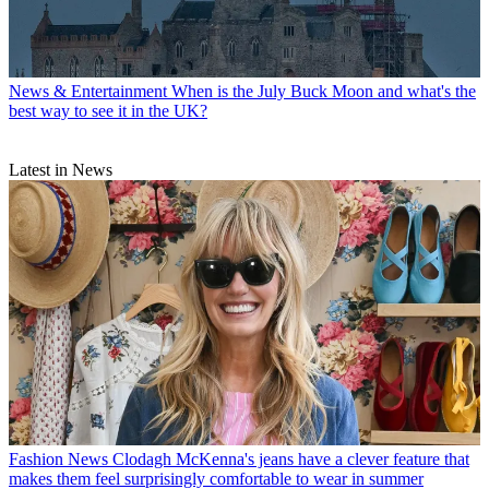
News & Entertainment
When is the July Buck Moon and what's the
best way to see it in the UK?
Latest in News
Fashion News
Clodagh McKenna's jeans have a clever feature that
makes them feel surprisingly comfortable to wear in summer