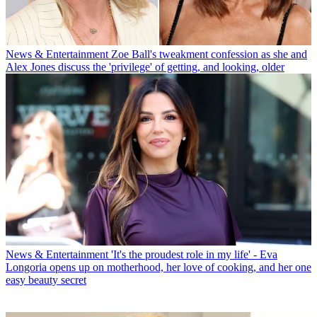
News & Entertainment
Zoe Ball's tweakment confession as she and
Alex Jones discuss the 'privilege' of getting, and looking, older
News & Entertainment
'It's the proudest role in my life' - Eva
Longoria opens up on motherhood, her love of cooking, and her one
easy beauty secret