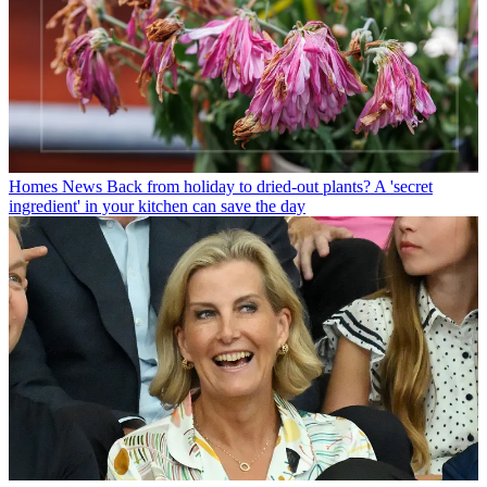
Homes News
Back from holiday to dried-out plants? A 'secret
ingredient' in your kitchen can save the day