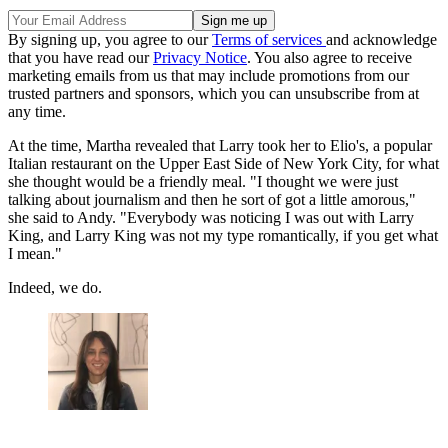
By signing up, you agree to our
Terms of services
and acknowledge
that you have read our
Privacy Notice
. You also agree to receive
marketing emails from us that may include promotions from our
trusted partners and sponsors, which you can unsubscribe from at
any time.
At the time, Martha revealed that Larry took her to Elio's, a popular
Italian restaurant on the Upper East Side of New York City, for what
she thought would be a friendly meal. "I thought we were just
talking about journalism and then he sort of got a little amorous,"
she said to Andy. "Everybody was noticing I was out with Larry
King, and Larry King was not my type romantically, if you get what
I mean."
Indeed, we do.