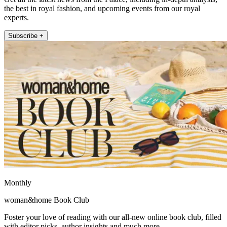
the best in royal fashion, and upcoming events from our royal
experts.
Subscribe +
Monthly
woman&home Book Club
Foster your love of reading with our all-new online book club, filled
with editor picks, author insights and much more.