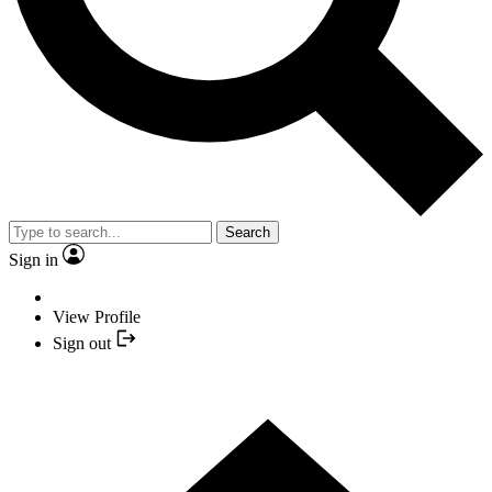
Search
Sign in
View Profile
Sign out