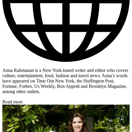
Anna Rahmanan is a New York-based writer and editor who covers
culture, entertainment, food, fashion and travel news. Anna’s words
have appeared on Time Out New York, the Huffington Post,
Fortune, Forbes, Us Weekly, Bon Appetit and Brooklyn Magazine,
among other outlets.
Read more