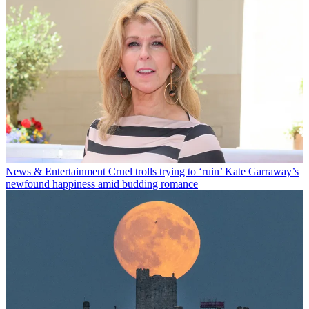
News & Entertainment
Cruel trolls trying to ‘ruin’ Kate Garraway’s
newfound happiness amid budding romance