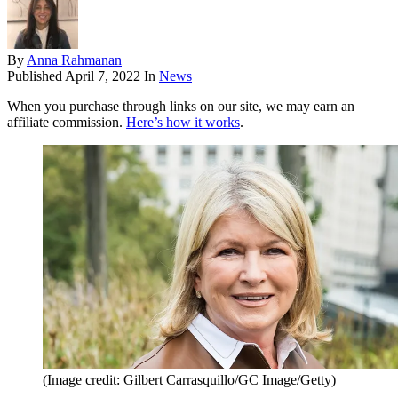
By
Anna Rahmanan
Published
April 7, 2022
In
News
When you purchase through links on our site, we may earn an
affiliate commission.
Here’s how it works
.
(Image credit: Gilbert Carrasquillo/GC Image/Getty)