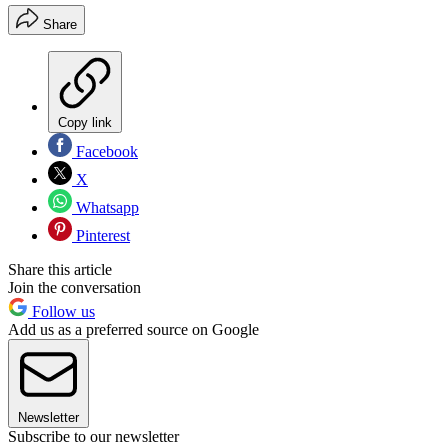
Share
Copy link
Facebook
X
Whatsapp
Pinterest
Share this article
Join the conversation
Follow us
Add us as a preferred source on Google
Newsletter
Subscribe to our newsletter