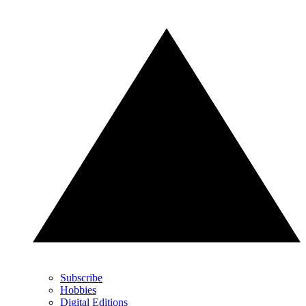
Subscribe
Hobbies
Digital Editions