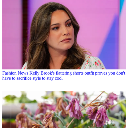
Fashion News
Kelly Brook's flattering shorts outfit proves you don't
have to sacrifice style to stay cool