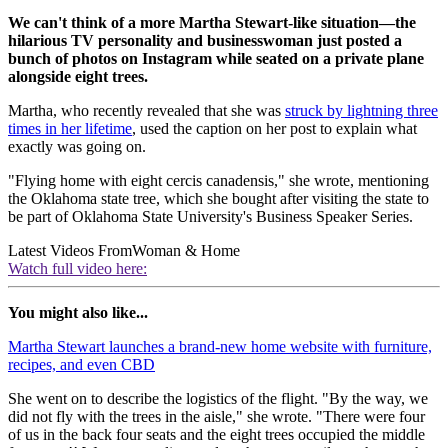
We can't think of a more Martha Stewart-like situation—the
hilarious TV personality and businesswoman just posted a
bunch of photos on Instagram while seated on a private plane
alongside eight trees.
Martha, who recently revealed that she was
struck by lightning three
times in her lifetime
, used the caption on her post to explain what
exactly was going on.
"Flying home with eight cercis canadensis," she wrote, mentioning
the Oklahoma state tree, which she bought after visiting the state to
be part of Oklahoma State University's Business Speaker Series.
Latest Videos From
Woman & Home
Watch full video here:
You might also like...
Martha Stewart launches a brand-new home website with furniture,
recipes, and even CBD
She went on to describe the logistics of the flight. "By the way, we
did not fly with the trees in the aisle," she wrote. "There were four
of us in the back four seats and the eight trees occupied the middle