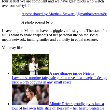
four seats!! We are compliant and we have great pilots who watch
over our safety!!!"
A post shared by Marthak Stewart (@marthastewart48)
A photo posted by on
Leave it up to Martha to have us giggle via Instagram. The star, after
all, is wont to share snapshots of her personal life on the social
media network, inciting smiles and curiosity in equal measure.
You may like
A rare glimpse inside Nigella
Lawson’s stunning fairy-tale garden reveals a 'magical' design
trick worth copying in any small space
Minnie Driver proudly gives fans a
tour of her own little slice of 'heaven' – her hearty vegetable