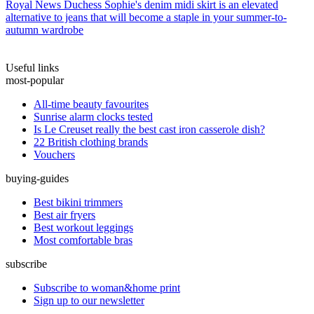
Royal News
Duchess Sophie's denim midi skirt is an elevated
alternative to jeans that will become a staple in your summer-to-
autumn wardrobe
Useful links
most-popular
All-time beauty favourites
Sunrise alarm clocks tested
Is Le Creuset really the best cast iron casserole dish?
22 British clothing brands
Vouchers
buying-guides
Best bikini trimmers
Best air fryers
Best workout leggings
Most comfortable bras
subscribe
Subscribe to woman&home print
Sign up to our newsletter