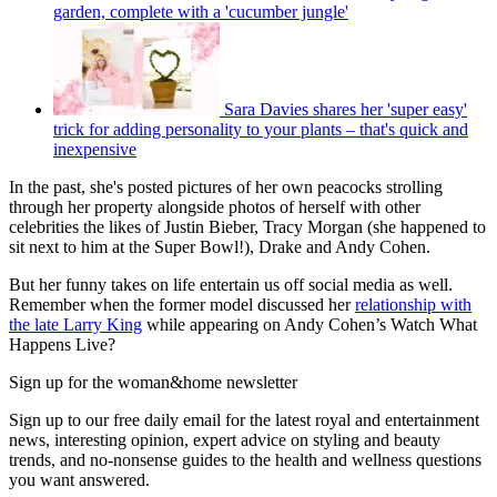
garden, complete with a 'cucumber jungle'
Sara Davies shares her 'super easy'
trick for adding personality to your plants – that's quick and
inexpensive
In the past, she's posted pictures of her own peacocks strolling
through her property alongside photos of herself with other
celebrities the likes of Justin Bieber, Tracy Morgan (she happened to
sit next to him at the Super Bowl!), Drake and Andy Cohen.
But her funny takes on life entertain us off social media as well.
Remember when the former model discussed her
relationship with
the late Larry King
while appearing on Andy Cohen’s Watch What
Happens Live?
Sign up for the woman&home newsletter
Sign up to our free daily email for the latest royal and entertainment
news, interesting opinion, expert advice on styling and beauty
trends, and no-nonsense guides to the health and wellness questions
you want answered.