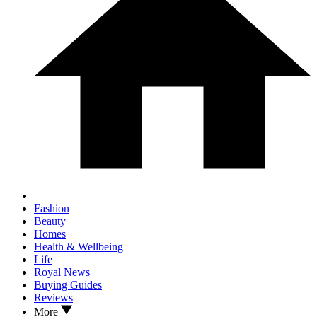
Fashion
Beauty
Homes
Health & Wellbeing
Life
Royal News
Buying Guides
Reviews
More