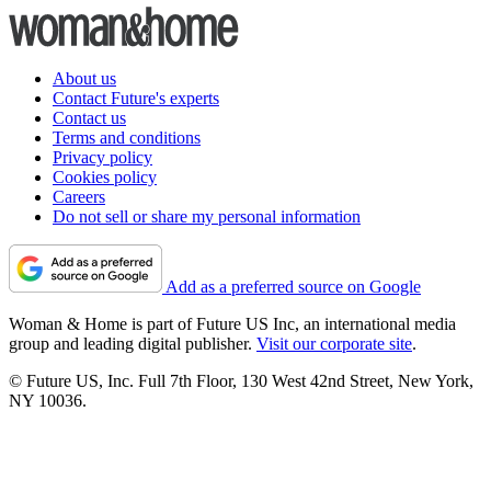
About us
Contact Future's experts
Contact us
Terms and conditions
Privacy policy
Cookies policy
Careers
Do not sell or share my personal information
Add as a preferred source on Google
Woman & Home is part of Future US Inc, an international media
group and leading digital publisher.
Visit our corporate site
.
© Future US, Inc. Full 7th Floor, 130 West 42nd Street, New York,
NY 10036.