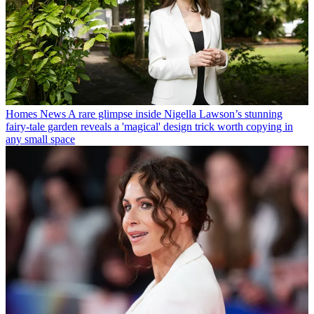
Homes News
A rare glimpse inside Nigella Lawson’s stunning
fairy-tale garden reveals a 'magical' design trick worth copying in
any small space