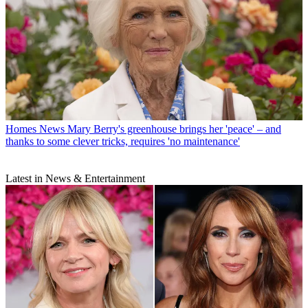
Homes News
Mary Berry's greenhouse brings her 'peace' – and
thanks to some clever tricks, requires 'no maintenance'
Latest in News & Entertainment