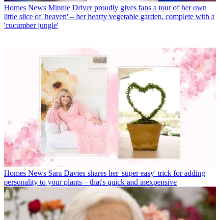
Homes News
Minnie Driver proudly gives fans a tour of her own
little slice of 'heaven' – her hearty vegetable garden, complete with a
'cucumber jungle'
Homes News
Sara Davies shares her 'super easy' trick for adding
personality to your plants – that's quick and inexpensive