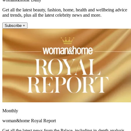
Get all the latest beauty, fashion, home, health and wellbeing advice
and trends, plus all the latest celebrity news and more.
Subscribe +
Monthly
woman&home Royal Report
Get all the latest news from the Palace, including in-depth analysis,