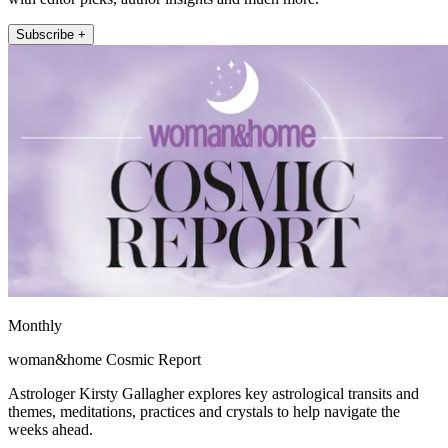
Subscribe +
Monthly
woman&home Cosmic Report
Astrologer Kirsty Gallagher explores key astrological transits and
themes, meditations, practices and crystals to help navigate the
weeks ahead.