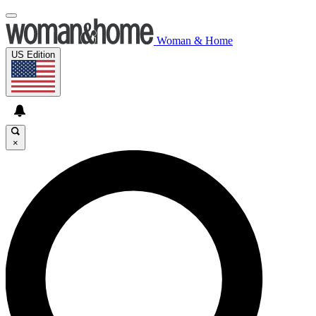
Woman & Home
US Edition
×