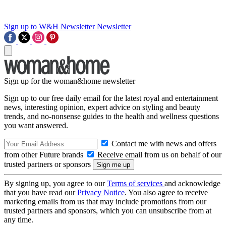
Sign up to W&H Newsletter
Newsletter
Sign up for the woman&home newsletter
Sign up to our free daily email for the latest royal and entertainment
news, interesting opinion, expert advice on styling and beauty
trends, and no-nonsense guides to the health and wellness questions
you want answered.
Contact me with news and offers
from other Future brands
Receive email from us on behalf of our
trusted partners or sponsors
By signing up, you agree to our
Terms of services
and acknowledge
that you have read our
Privacy Notice
. You also agree to receive
marketing emails from us that may include promotions from our
trusted partners and sponsors, which you can unsubscribe from at
any time.