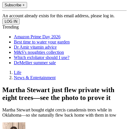
Subscribe +
An account already exists for this email address, please log in.
Trending
Amazon Prime Day 2026
Best time to water your garden
Dr Amir vitamin advice
M&S's noughties collection
Which exfoliator should I use?
DeMellier summer sale
Life
News & Entertainment
Martha Stewart just flew private with
eight trees—see the photo to prove it
Martha Stewart bought eight cercis canadensis trees while in
Oklahoma—so she naturally flew back home with them in tow