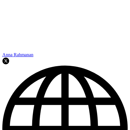
Anna Rahmanan