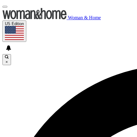
Woman & Home
US Edition
×