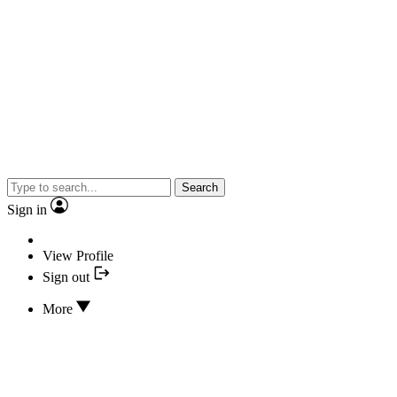
Search
Sign in
View Profile
Sign out
More