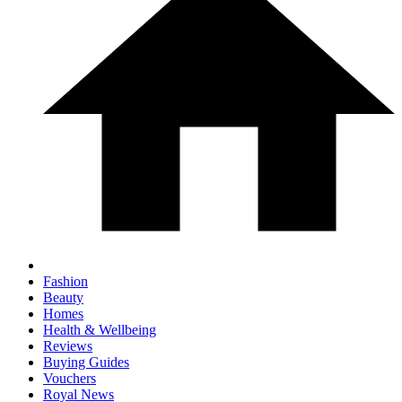
Fashion
Beauty
Homes
Health & Wellbeing
Reviews
Buying Guides
Vouchers
Royal News