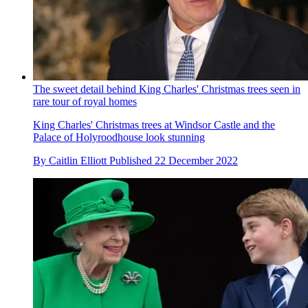
The sweet detail behind King Charles' Christmas trees seen in
rare tour of royal homes
King Charles' Christmas trees at Windsor Castle and the
Palace of Holyroodhouse look stunning
By
Caitlin Elliott
Published
22 December 2022