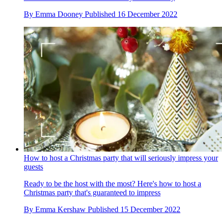
By
Emma Dooney
Published
16 December 2022
How to host a Christmas party that will seriously impress your
guests
Ready to be the host with the most? Here's how to host a
Christmas party that's guaranteed to impress
By
Emma Kershaw
Published
15 December 2022