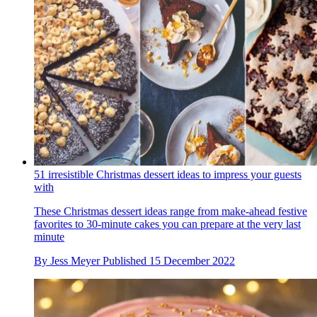
51 irresistible Christmas dessert ideas to impress your guests
with
These Christmas dessert ideas range from make-ahead festive
favorites to 30-minute cakes you can prepare at the very last
minute
By
Jess Meyer
Published
15 December 2022