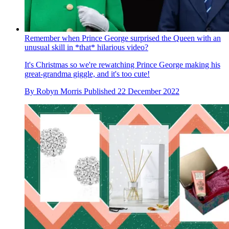
Remember when Prince George surprised the Queen with an
unusual skill in *that* hilarious video?
It's Christmas so we're rewatching Prince George making his
great-grandma giggle, and it's too cute!
By
Robyn Morris
Published
22 December 2022