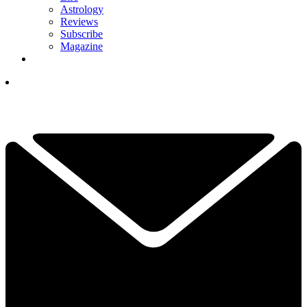
Astrology
Reviews
Subscribe
Magazine