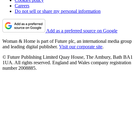
Cookies policy
Careers
Do not sell or share my personal information
Add as a preferred source on Google
Woman & Home is part of Future plc, an international media group
and leading digital publisher.
Visit our corporate site
.
© Future Publishing Limited Quay House, The Ambury, Bath BA1
1UA. All rights reserved. England and Wales company registration
number 2008885.