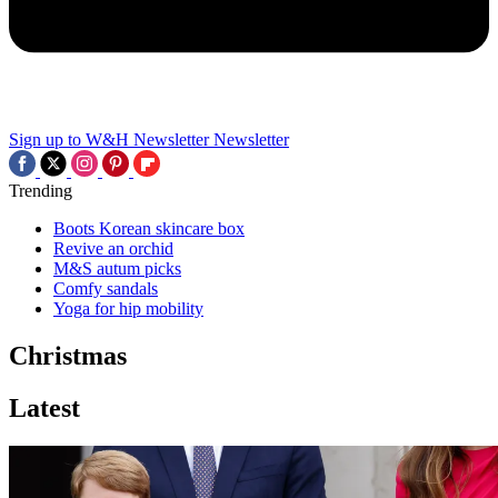
Sign up to W&H Newsletter
Newsletter
Trending
Boots Korean skincare box
Revive an orchid
M&S autum picks
Comfy sandals
Yoga for hip mobility
Christmas
Latest