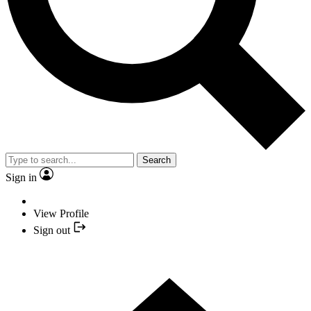
Search
Sign in
View Profile
Sign out