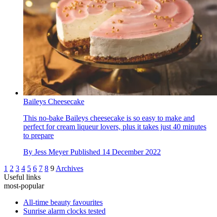
Baileys Cheesecake
This no-bake Baileys cheesecake is so easy to make and
perfect for cream liqueur lovers, plus it takes just 40 minutes
to prepare
By
Jess Meyer
Published
14 December 2022
1
2
3
4
5
6
7
8
9
Archives
Useful links
most-popular
All-time beauty favourites
Sunrise alarm clocks tested