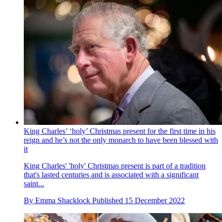
King Charles’ ‘holy’ Christmas present for the first time in his
reign and he’s not the only monarch to have been blessed with
it
King Charles' 'holy' Christmas present is part of a tradition
that's lasted centuries and is associated with a significant
saint...
By
Emma Shacklock
Published
15 December 2022