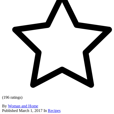
(196 ratings)
By
Woman and Home
Published
March 1, 2017
In
Recipes