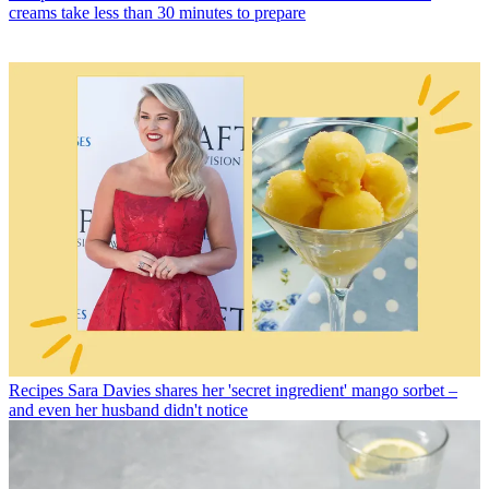
creams take less than 30 minutes to prepare
Recipes
Sara Davies shares her 'secret ingredient' mango sorbet –
and even her husband didn't notice