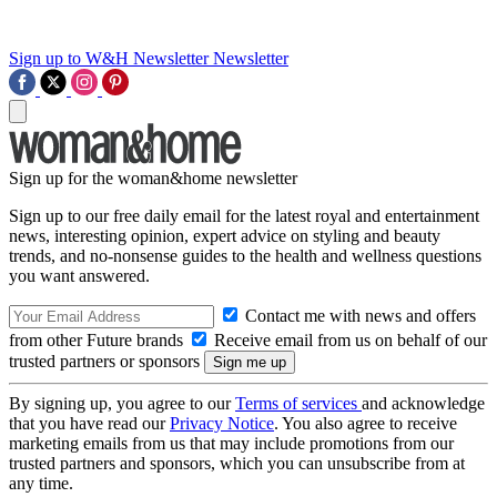
Sign up to W&H Newsletter
Newsletter
Sign up for the woman&home newsletter
Sign up to our free daily email for the latest royal and entertainment
news, interesting opinion, expert advice on styling and beauty
trends, and no-nonsense guides to the health and wellness questions
you want answered.
Contact me with news and offers
from other Future brands
Receive email from us on behalf of our
trusted partners or sponsors
By signing up, you agree to our
Terms of services
and acknowledge
that you have read our
Privacy Notice
. You also agree to receive
marketing emails from us that may include promotions from our
trusted partners and sponsors, which you can unsubscribe from at
any time.