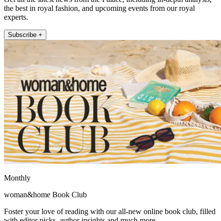
the best in royal fashion, and upcoming events from our royal
experts.
Subscribe +
Monthly
woman&home Book Club
Foster your love of reading with our all-new online book club, filled
with editor picks, author insights and much more.