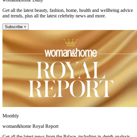
Get all the latest beauty, fashion, home, health and wellbeing advice
and trends, plus all the latest celebrity news and more.
Subscribe +
Monthly
woman&home Royal Report
Get all the latest news from the Palace, including in-depth analysis,