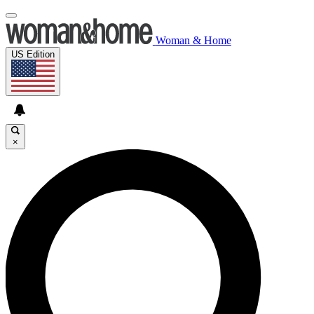
Woman & Home
US Edition
×