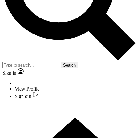
Search
Sign in
View Profile
Sign out