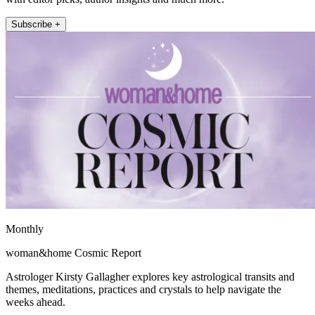
Subscribe +
Monthly
woman&home Cosmic Report
Astrologer Kirsty Gallagher explores key astrological transits and
themes, meditations, practices and crystals to help navigate the
weeks ahead.