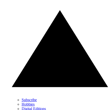
Subscribe
Hobbies
Digital Editions