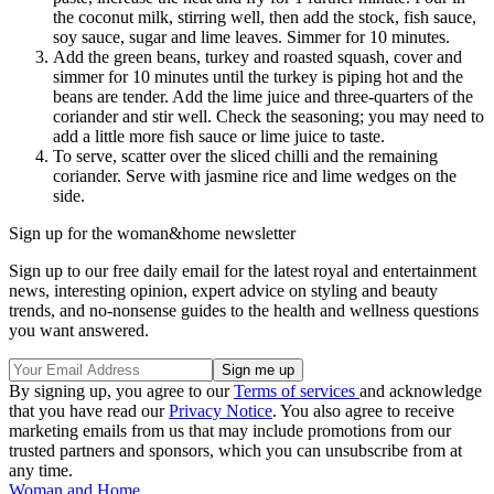
the coconut milk, stirring well, then add the stock, fish sauce,
soy sauce, sugar and lime leaves. Simmer for 10 minutes.
Add the green beans, turkey and roasted squash, cover and
simmer for 10 minutes until the turkey is piping hot and the
beans are tender. Add the lime juice and three-quarters of the
coriander and stir well. Check the seasoning; you may need to
add a little more fish sauce or lime juice to taste.
To serve, scatter over the sliced chilli and the remaining
coriander. Serve with jasmine rice and lime wedges on the
side.
Sign up for the woman&home newsletter
Sign up to our free daily email for the latest royal and entertainment
news, interesting opinion, expert advice on styling and beauty
trends, and no-nonsense guides to the health and wellness questions
you want answered.
By signing up, you agree to our
Terms of services
and acknowledge
that you have read our
Privacy Notice
. You also agree to receive
marketing emails from us that may include promotions from our
trusted partners and sponsors, which you can unsubscribe from at
any time.
Woman and Home