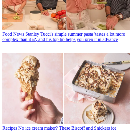
Food News
Stanley Tucci's simple summer pasta 'tastes a lot more
complex than it is', and his top tip helps you prep it in advance
Recipes
No ice cream maker? These Biscoff and Snickers ice