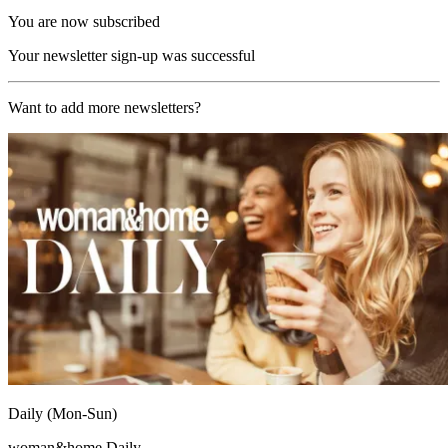
You are now subscribed
Your newsletter sign-up was successful
Want to add more newsletters?
Daily (Mon-Sun)
woman&home Daily