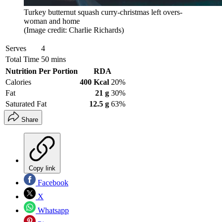
Turkey butternut squash curry-christmas left overs-
woman and home
(Image credit: Charlie Richards)
Serves
4
Total Time
50 mins
Nutrition Per Portion
RDA
Calories
400 Kcal
20%
Fat
21 g
30%
Saturated Fat
12.5 g
63%
Share
Copy link
Facebook
X
Whatsapp