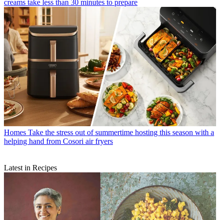
creams take less than 30 minutes to prepare
Homes
Take the stress out of summertime hosting this season with a
helping hand from Cosori air fryers
Latest in Recipes