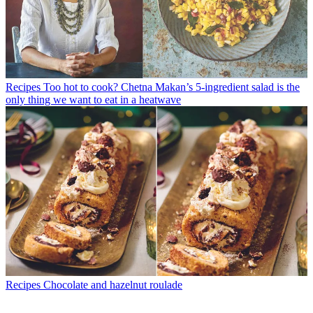
Recipes
Too hot to cook? Chetna Makan’s 5-ingredient salad is the
only thing we want to eat in a heatwave
Recipes
Chocolate and hazelnut roulade