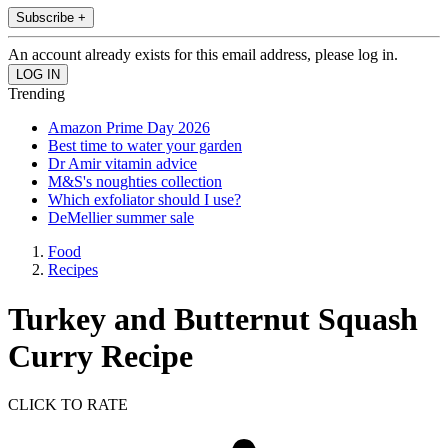
Subscribe +
An account already exists for this email address, please log in.
Trending
Amazon Prime Day 2026
Best time to water your garden
Dr Amir vitamin advice
M&S's noughties collection
Which exfoliator should I use?
DeMellier summer sale
Food
Recipes
Turkey and Butternut Squash
Curry Recipe
CLICK TO RATE