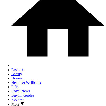
Fashion
Beauty
Homes
Health & Wellbeing
Life
Royal News
Buying Guides
Reviews
More