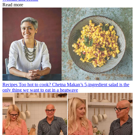
Read more
Recipes
Too hot to cook? Chetna Makan’s 5-ingredient salad is the
only thing we want to eat in a heatwave