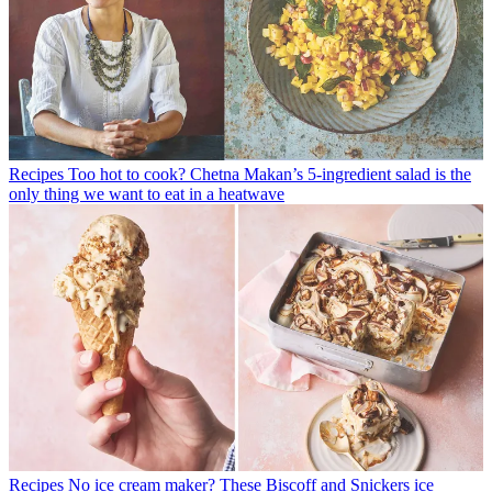
Recipes
Too hot to cook? Chetna Makan’s 5-ingredient salad is the
only thing we want to eat in a heatwave
Recipes
No ice cream maker? These Biscoff and Snickers ice