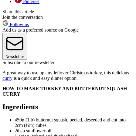
Pinterest
Share this article
Join the conversation
Follow us
Add us as a preferred source on Google
Newsletter
Subscribe to our newsletter
A great way to use up any leftover Christmas turkey, this delicious
curry
is a quick and easy dinner option.
HOW TO MAKE TURKEY AND BUTTERNUT SQUASH
CURRY
Ingredients
450g (1lb) butternut squash, peeled, deseeded and cut into
2cm (¾in) cubes
2tbsp sunflower oil