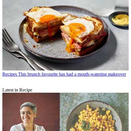
Recipes
This brunch favourite has had a mouth-watering makeover
Latest in Recipe