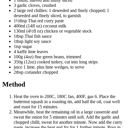
1 onion, halved and thinly sliced
3 garlic cloves, crushed
2 large red chillies: 1 deseeded and finely chopped; 1
deseeded and finely sliced, to garnish
1½tbsp Thai red curry paste
400ml (14fl oz) coconut milk
130ml (4½fl oz) chicken or vegetable stock
1tbsp Thai fish sauce
1tbsp light soy sauce
1tsp sugar
4 kaffir lime leaves
100g (4oz) fine green beans, trimmed
350g (12oz) cooked turkey, cut into long strips
juice 1 lime, plus lime wedges, to serve
2tbsp coriander chopped
Method
Heat the oven to 200C, 180C fan, 400F, gas 6. Place the
butternut squash in a roasting tin, add half the oil, coat well
and roast for 15 minutes.
Meanwhile, heat the remaining oil in a large casserole and
sweat the onion for 5 minutes until soft. Add the garlic and
chopped chilli; sweat for another minute. Now add the curry
paste, increase the heat and fry for 1 further minute. Pour in