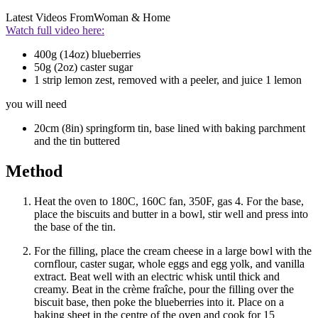
Latest Videos From
Woman & Home
Watch full video here:
400g (14oz) blueberries
50g (2oz) caster sugar
1 strip lemon zest, removed with a peeler, and juice 1 lemon
you will need
20cm (8in) springform tin, base lined with baking parchment
and the tin buttered
Method
Heat the oven to 180C, 160C fan, 350F, gas 4. For the base,
place the biscuits and butter in a bowl, stir well and press into
the base of the tin.
For the filling, place the cream cheese in a large bowl with the
cornflour, caster sugar, whole eggs and egg yolk, and vanilla
extract. Beat well with an electric whisk until thick and
creamy. Beat in the crème fraîche, pour the filling over the
biscuit base, then poke the blueberries into it. Place on a
baking sheet in the centre of the oven and cook for 15