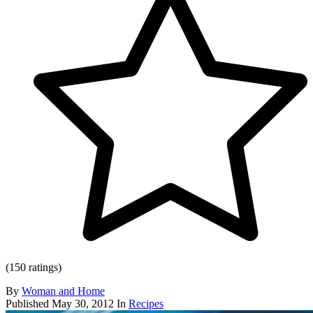
(150 ratings)
By
Woman and Home
Published
May 30, 2012
In
Recipes