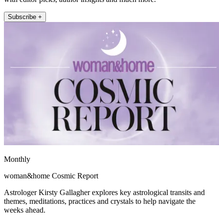
Subscribe +
Monthly
woman&home Cosmic Report
Astrologer Kirsty Gallagher explores key astrological transits and
themes, meditations, practices and crystals to help navigate the
weeks ahead.