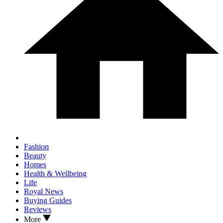
Fashion
Beauty
Homes
Health & Wellbeing
Life
Royal News
Buying Guides
Reviews
More