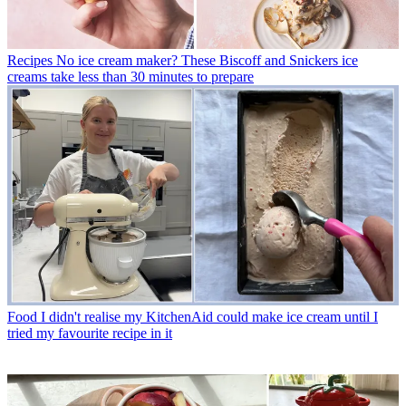
Recipes
No ice cream maker? These Biscoff and Snickers ice
creams take less than 30 minutes to prepare
Food
I didn't realise my KitchenAid could make ice cream until I
tried my favourite recipe in it