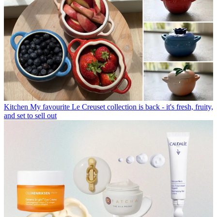
Kitchen
My favourite Le Creuset collection is back - it's fresh, fruity,
and set to sell out