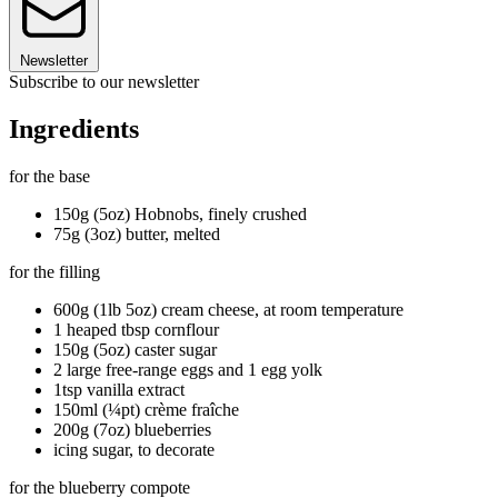
Newsletter
Subscribe to our newsletter
Ingredients
for the base
150g (5oz) Hobnobs, finely crushed
75g (3oz) butter, melted
for the filling
600g (1lb 5oz) cream cheese, at room temperature
1 heaped tbsp cornflour
150g (5oz) caster sugar
2 large free-range eggs and 1 egg yolk
1tsp vanilla extract
150ml (¼pt) crème fraîche
200g (7oz) blueberries
icing sugar, to decorate
for the blueberry compote