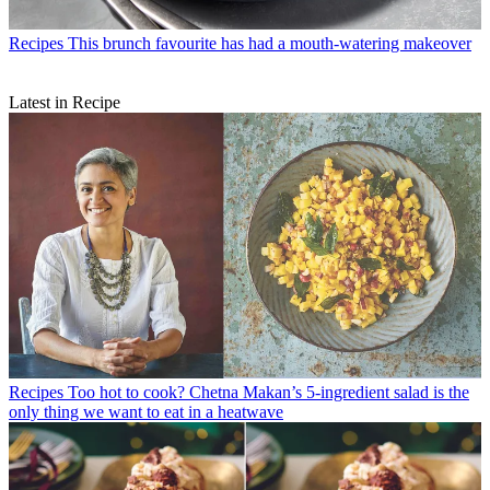
Recipes
This brunch favourite has had a mouth-watering makeover
Latest in Recipe
Recipes
Too hot to cook? Chetna Makan’s 5-ingredient salad is the
only thing we want to eat in a heatwave