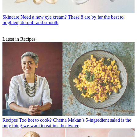
Skincare
Need a new eye cream? These 8 are by far the best to
brighten, de-puff and smooth
Latest in Recipes
Recipes
Too hot to cook? Chetna Makan’s 5-ingredient salad is the
only thing we want to eat in a heatwave