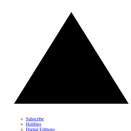
Subscribe
Hobbies
Digital Editions