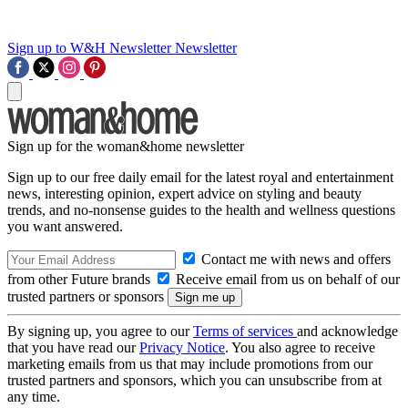
Sign up to W&H Newsletter
Newsletter
Sign up for the woman&home newsletter
Sign up to our free daily email for the latest royal and entertainment
news, interesting opinion, expert advice on styling and beauty
trends, and no-nonsense guides to the health and wellness questions
you want answered.
Contact me with news and offers
from other Future brands
Receive email from us on behalf of our
trusted partners or sponsors
By signing up, you agree to our
Terms of services
and acknowledge
that you have read our
Privacy Notice
. You also agree to receive
marketing emails from us that may include promotions from our
trusted partners and sponsors, which you can unsubscribe from at
any time.