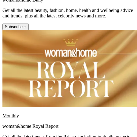
Get all the latest beauty, fashion, home, health and wellbeing advice
and trends, plus all the latest celebrity news and more.
Subscribe +
Monthly
woman&home Royal Report
Get all the latest news from the Palace, including in-depth analysis,