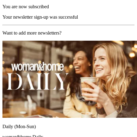
You are now subscribed
Your newsletter sign-up was successful
Want to add more newsletters?
Daily (Mon-Sun)
woman&home Daily