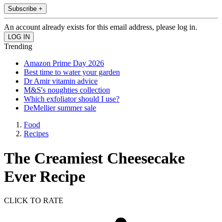
Subscribe +
An account already exists for this email address, please log in.
Trending
Amazon Prime Day 2026
Best time to water your garden
Dr Amir vitamin advice
M&S's noughties collection
Which exfoliator should I use?
DeMellier summer sale
Food
Recipes
The Creamiest Cheesecake
Ever Recipe
CLICK TO RATE