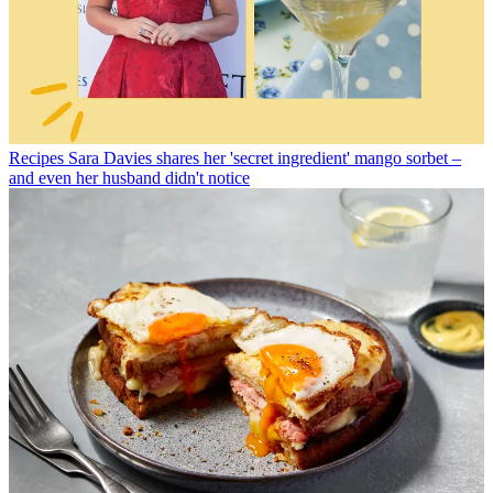
Recipes
Sara Davies shares her 'secret ingredient' mango sorbet –
and even her husband didn't notice