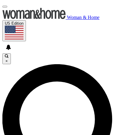
Woman & Home
US Edition
×