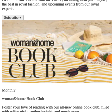
the best in royal fashion, and upcoming events from our royal
experts.
Subscribe +
Monthly
woman&home Book Club
Foster your love of reading with our all-new online book club, filled
with editor picks, author insights and much more.