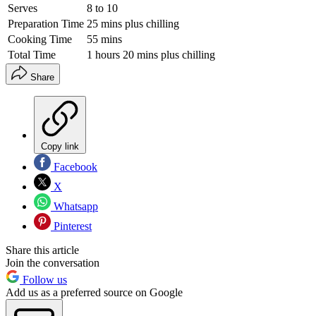
Serves
8 to 10
Preparation Time
25 mins plus chilling
Cooking Time
55 mins
Total Time
1 hours 20 mins plus chilling
Share
Copy link
Facebook
X
Whatsapp
Pinterest
Share this article
Join the conversation
Follow us
Add us as a preferred source on Google