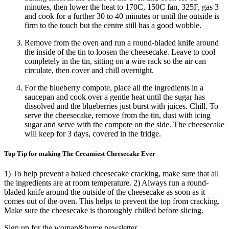
minutes, then lower the heat to 170C, 150C fan, 325F, gas 3
and cook for a further 30 to 40 minutes or until the outside is
firm to the touch but the centre still has a good wobble.
Remove from the oven and run a round-bladed knife around
the inside of the tin to loosen the cheesecake. Leave to cool
completely in the tin, sitting on a wire rack so the air can
circulate, then cover and chill overnight.
For the blueberry compote, place all the ingredients in a
saucepan and cook over a gentle heat until the sugar has
dissolved and the blueberries just burst with juices. Chill. To
serve the cheesecake, remove from the tin, dust with icing
sugar and serve with the compote on the side. The cheesecake
will keep for 3 days, covered in the fridge.
Top Tip for making The Creamiest Cheesecake Ever
1) To help prevent a baked cheesecake cracking, make sure that all
the ingredients are at room temperature. 2) Always run a round-
bladed knife around the outside of the cheesecake as soon as it
comes out of the oven. This helps to prevent the top from cracking.
Make sure the cheesecake is thoroughly chilled before slicing.
Sign up for the woman&home newsletter