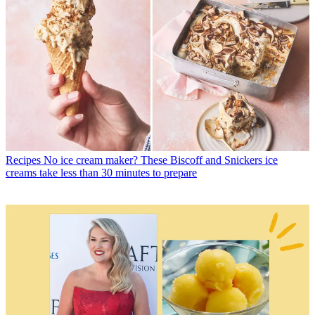
Recipes
No ice cream maker? These Biscoff and Snickers ice
creams take less than 30 minutes to prepare