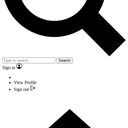
Search
Sign in
View Profile
Sign out