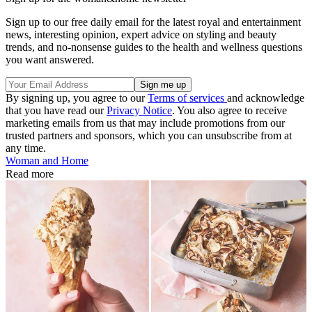
Sign up to our free daily email for the latest royal and entertainment
news, interesting opinion, expert advice on styling and beauty
trends, and no-nonsense guides to the health and wellness questions
you want answered.
By signing up, you agree to our
Terms of services
and acknowledge
that you have read our
Privacy Notice
. You also agree to receive
marketing emails from us that may include promotions from our
trusted partners and sponsors, which you can unsubscribe from at
any time.
Woman and Home
Read more