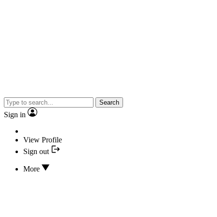
Search
Sign in
View Profile
Sign out
More