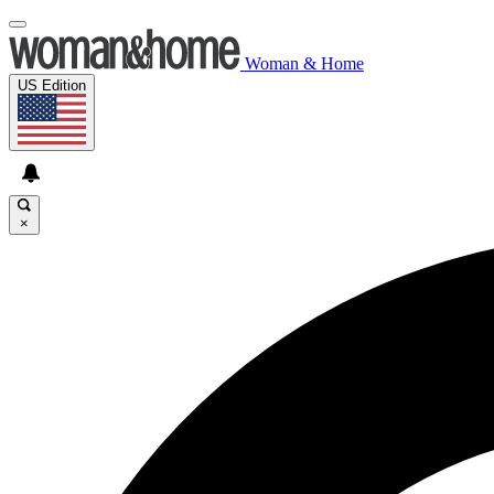
Woman & Home
US Edition
×