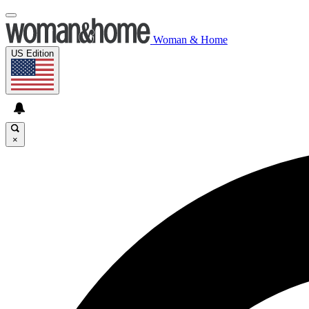
Woman & Home
US Edition
×