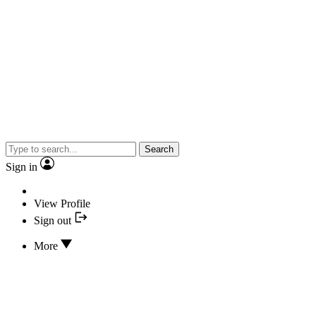
Search
Sign in
View Profile
Sign out
More