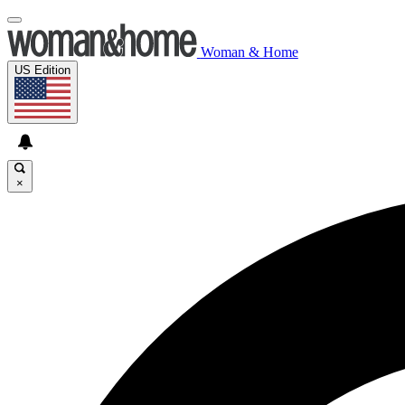
Woman & Home
US Edition
×