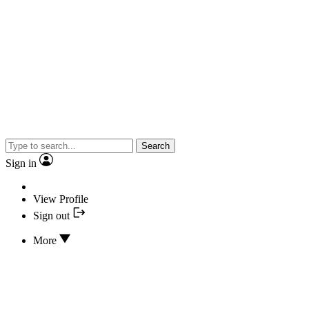
Search
Sign in
View Profile
Sign out
More