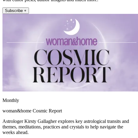
Subscribe +
Monthly
woman&home Cosmic Report
Astrologer Kirsty Gallagher explores key astrological transits and
themes, meditations, practices and crystals to help navigate the
weeks ahead.