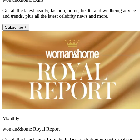
Get all the latest beauty, fashion, home, health and wellbeing advice
and trends, plus all the latest celebrity news and more.
Subscribe +
Monthly
woman&home Royal Report
Get all the latest news from the Palace, including in-depth analysis,