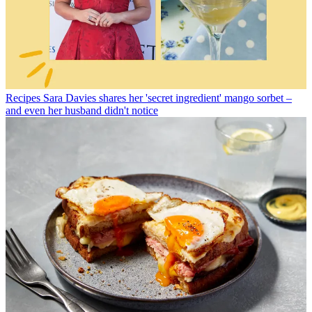
Recipes
Sara Davies shares her 'secret ingredient' mango sorbet –
and even her husband didn't notice