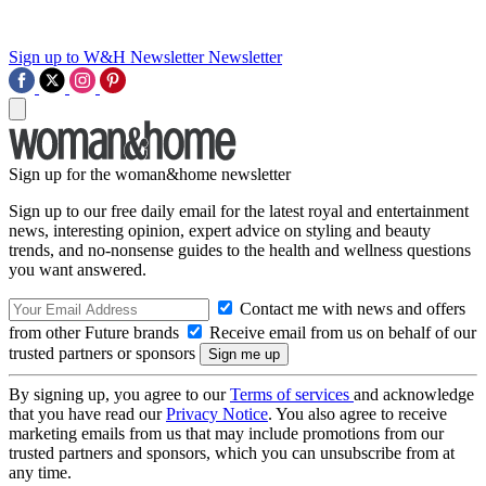
Sign up to W&H Newsletter
Newsletter
Sign up for the woman&home newsletter
Sign up to our free daily email for the latest royal and entertainment
news, interesting opinion, expert advice on styling and beauty
trends, and no-nonsense guides to the health and wellness questions
you want answered.
Contact me with news and offers
from other Future brands
Receive email from us on behalf of our
trusted partners or sponsors
By signing up, you agree to our
Terms of services
and acknowledge
that you have read our
Privacy Notice
. You also agree to receive
marketing emails from us that may include promotions from our
trusted partners and sponsors, which you can unsubscribe from at
any time.