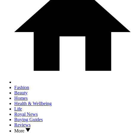
Fashion
Beauty
Homes
Health & Wellbeing
Life
Royal News
Buying Guides
Reviews
More