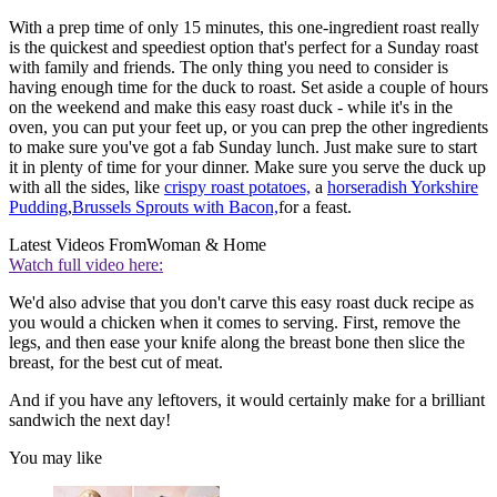
With a prep time of only 15 minutes, this one-ingredient roast really
is the quickest and speediest option that's perfect for a Sunday roast
with family and friends. The only thing you need to consider is
having enough time for the duck to roast. Set aside a couple of hours
on the weekend and make this easy roast duck - while it's in the
oven, you can put your feet up, or you can prep the other ingredients
to make sure you've got a fab Sunday lunch. Just make sure to start
it in plenty of time for your dinner. Make sure you serve the duck up
with all the sides, like
crispy roast potatoes,
a
horseradish Yorkshire
Pudding
,
Brussels Sprouts with Bacon,
for a feast.
Latest Videos From
Woman & Home
Watch full video here:
We'd also advise that you don't carve this easy roast duck recipe as
you would a chicken when it comes to serving. First, remove the
legs, and then ease your knife along the breast bone then slice the
breast, for the best cut of meat.
And if you have any leftovers, it would certainly make for a brilliant
sandwich the next day!
You may like