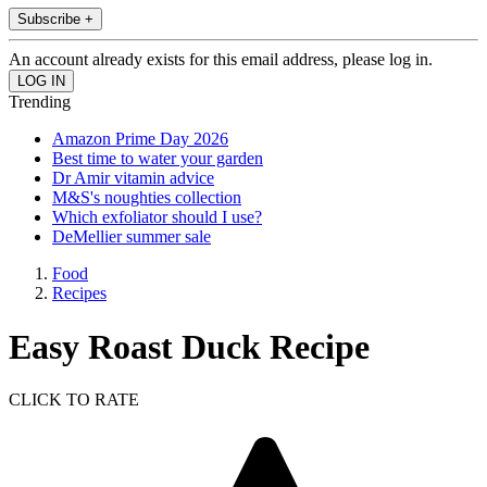
Subscribe +
An account already exists for this email address, please log in.
Trending
Amazon Prime Day 2026
Best time to water your garden
Dr Amir vitamin advice
M&S's noughties collection
Which exfoliator should I use?
DeMellier summer sale
Food
Recipes
Easy Roast Duck Recipe
CLICK TO RATE