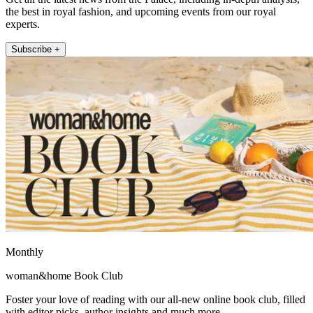
the best in royal fashion, and upcoming events from our royal
experts.
Subscribe +
Monthly
woman&home Book Club
Foster your love of reading with our all-new online book club, filled
with editor picks, author insights and much more.