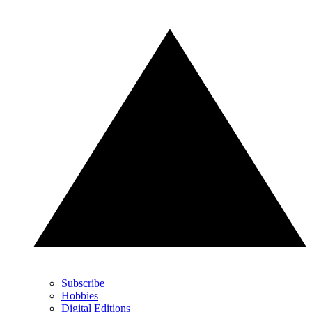
Subscribe
Hobbies
Digital Editions