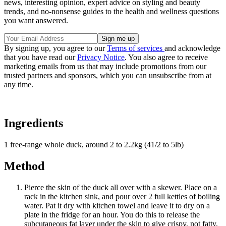
news, interesting opinion, expert advice on styling and beauty
trends, and no-nonsense guides to the health and wellness questions
you want answered.
By signing up, you agree to our
Terms of services
and acknowledge
that you have read our
Privacy Notice
. You also agree to receive
marketing emails from us that may include promotions from our
trusted partners and sponsors, which you can unsubscribe from at
any time.
Ingredients
1 free-range whole duck, around 2 to 2.2kg (41/2 to 5lb)
Method
Pierce the skin of the duck all over with a skewer. Place on a
rack in the kitchen sink, and pour over 2 full kettles of boiling
water. Pat it dry with kitchen towel and leave it to dry on a
plate in the fridge for an hour. You do this to release the
subcutaneous fat layer under the skin to give crispy, not fatty,