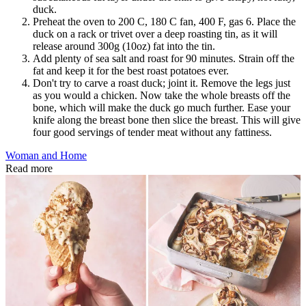
duck.
Preheat the oven to 200 C, 180 C fan, 400 F, gas 6. Place the
duck on a rack or trivet over a deep roasting tin, as it will
release around 300g (10oz) fat into the tin.
Add plenty of sea salt and roast for 90 minutes. Strain off the
fat and keep it for the best roast potatoes ever.
Don't try to carve a roast duck; joint it. Remove the legs just
as you would a chicken. Now take the whole breasts off the
bone, which will make the duck go much further. Ease your
knife along the breast bone then slice the breast. This will give
four good servings of tender meat without any fattiness.
Woman and Home
Read more