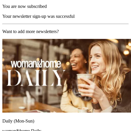
You are now subscribed
Your newsletter sign-up was successful
Want to add more newsletters?
Daily (Mon-Sun)
woman&home Daily