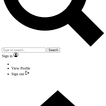
Search
Sign in
View Profile
Sign out