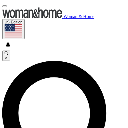
Woman & Home
US Edition
×