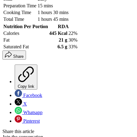
Preparation Time
15 mins
Cooking Time
1 hours 30 mins
Total Time
1 hours 45 mins
Nutrition Per Portion
RDA
Calories
445 Kcal
22%
Fat
21 g
30%
Saturated Fat
6.5 g
33%
Share
Copy link
Facebook
X
Whatsapp
Pinterest
Share this article
Join the conversation