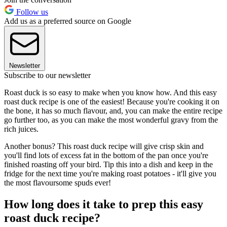
Follow us
Add us as a preferred source on Google
Newsletter
Subscribe to our newsletter
Roast duck is so easy to make when you know how. And this easy
roast duck recipe is one of the easiest! Because you're cooking it on
the bone, it has so much flavour, and, you can make the entire recipe
go further too, as you can make the most wonderful gravy from the
rich juices.
Another bonus? This roast duck recipe will give crisp skin and
you'll find lots of excess fat in the bottom of the pan once you're
finished roasting off your bird. Tip this into a dish and keep in the
fridge for the next time you're making roast potatoes - it'll give you
the most flavoursome spuds ever!
How long does it take to prep this easy
roast duck recipe?