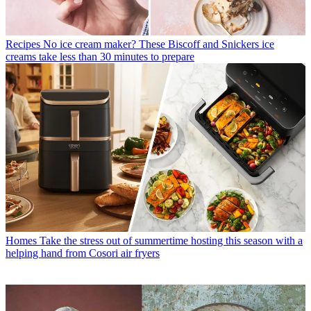
Recipes
No ice cream maker? These Biscoff and Snickers ice
creams take less than 30 minutes to prepare
Homes
Take the stress out of summertime hosting this season with a
helping hand from Cosori air fryers