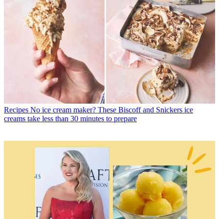
Recipes
No ice cream maker? These Biscoff and Snickers ice
creams take less than 30 minutes to prepare