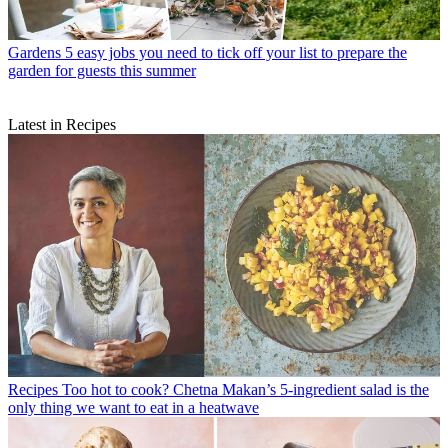
Gardens
5 easy jobs you need to tick off your list to prepare the
garden for guests this summer
Latest in Recipes
Recipes
Too hot to cook? Chetna Makan’s 5-ingredient salad is the
only thing we want to eat in a heatwave