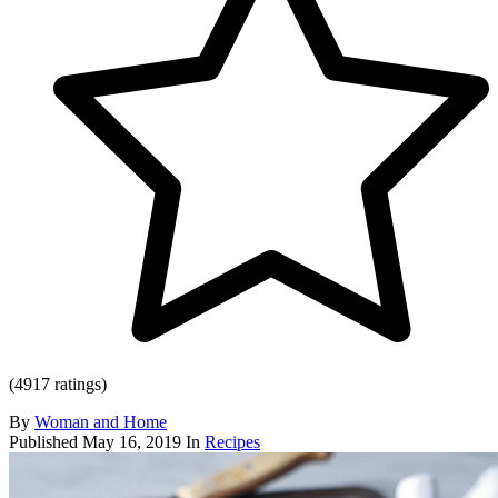
(4917 ratings)
By
Woman and Home
Published
May 16, 2019
In
Recipes