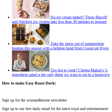
No ice cream maker? These Biscoff
and Snickers ice creams take less than 30 minutes to prepare
Take the stress out of summertime
hosting this season with a helping hand from Cosori air fryers
Too hot to cook? Chetna Makan’s 5-
ingredient salad is the only thing we want to eat in a heatwave
How to make Easy Roast Duck:
Sign up for the woman&home newsletter
Sign up to our free daily email for the latest royal and entertainment