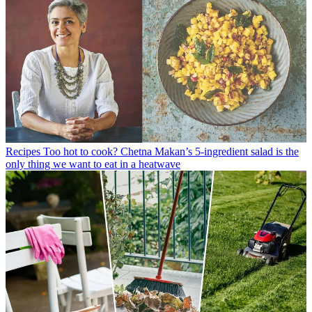
Recipes
Too hot to cook? Chetna Makan’s 5-ingredient salad is the
only thing we want to eat in a heatwave