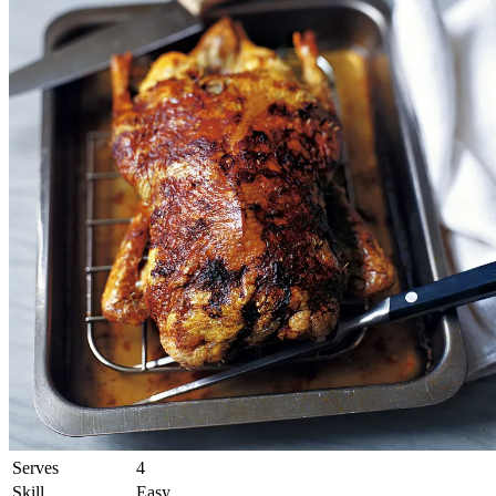
Serves
4
Skill
Easy