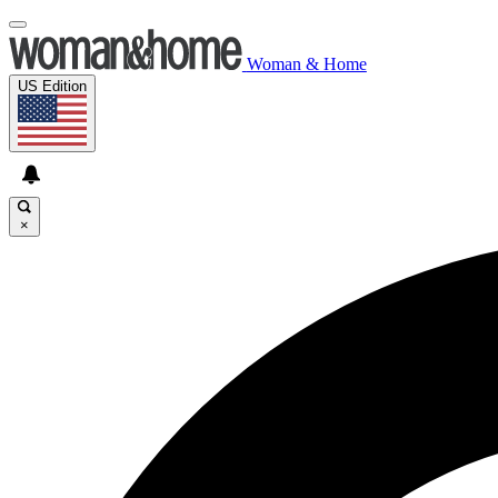
Woman & Home
US Edition
×