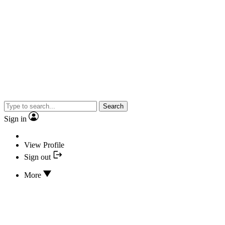
Search
Sign in
View Profile
Sign out
More