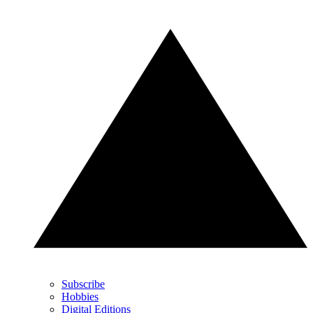
Subscribe
Hobbies
Digital Editions