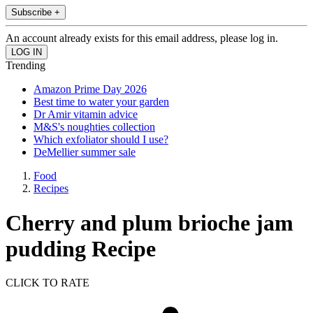
Subscribe +
An account already exists for this email address, please log in.
Trending
Amazon Prime Day 2026
Best time to water your garden
Dr Amir vitamin advice
M&S's noughties collection
Which exfoliator should I use?
DeMellier summer sale
Food
Recipes
Cherry and plum brioche jam
pudding Recipe
CLICK TO RATE