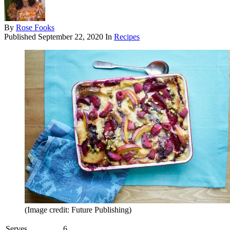
By
Rose Fooks
Published
September 22, 2020
In
Recipes
(Image credit: Future Publishing)
Serves
6