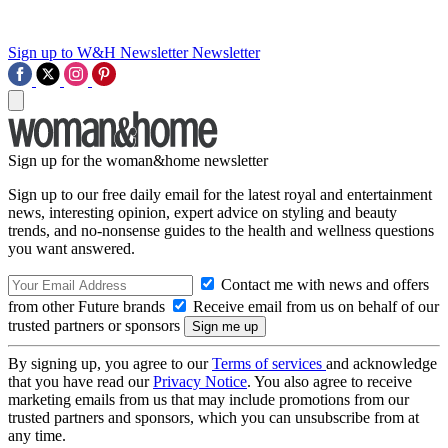
Sign up to W&H Newsletter
Newsletter
Sign up for the woman&home newsletter
Sign up to our free daily email for the latest royal and entertainment
news, interesting opinion, expert advice on styling and beauty
trends, and no-nonsense guides to the health and wellness questions
you want answered.
Contact me with news and offers
from other Future brands
Receive email from us on behalf of our
trusted partners or sponsors
By signing up, you agree to our
Terms of services
and acknowledge
that you have read our
Privacy Notice
. You also agree to receive
marketing emails from us that may include promotions from our
trusted partners and sponsors, which you can unsubscribe from at
any time.