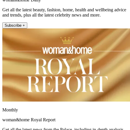
Get all the latest beauty, fashion, home, health and wellbeing advice
and trends, plus all the latest celebrity news and more.
Subscribe +
Monthly
woman&home Royal Report
Get all the latest news from the Palace, including in-depth analysis,