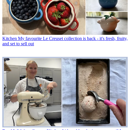
Kitchen
My favourite Le Creuset collection is back - it's fresh, fruity,
and set to sell out