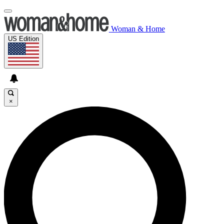
Woman & Home
US Edition
×