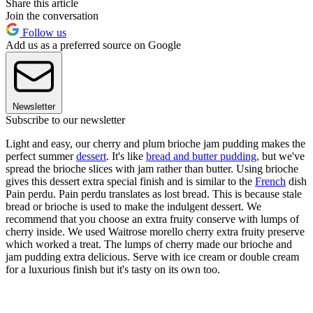
Share this article
Join the conversation
Follow us
Add us as a preferred source on Google
Newsletter
Subscribe to our newsletter
Light and easy, our cherry and plum brioche jam pudding makes the
perfect summer
dessert
. It's like
bread and butter pudding,
but we've
spread the brioche slices with jam rather than butter. Using brioche
gives this dessert extra special finish and is similar to the
French
dish
Pain perdu. Pain perdu translates as lost bread. This is because stale
bread or brioche is used to make the indulgent dessert. We
recommend that you choose an extra fruity conserve with lumps of
cherry inside. We used Waitrose morello cherry extra fruity preserve
which worked a treat. The lumps of cherry made our brioche and
jam pudding extra delicious. Serve with ice cream or double cream
for a luxurious finish but it's tasty on its own too.