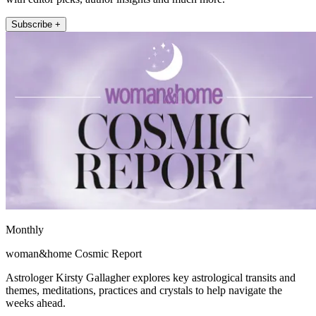
Subscribe +
Monthly
woman&home Cosmic Report
Astrologer Kirsty Gallagher explores key astrological transits and
themes, meditations, practices and crystals to help navigate the
weeks ahead.