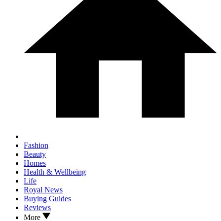
Fashion
Beauty
Homes
Health & Wellbeing
Life
Royal News
Buying Guides
Reviews
More