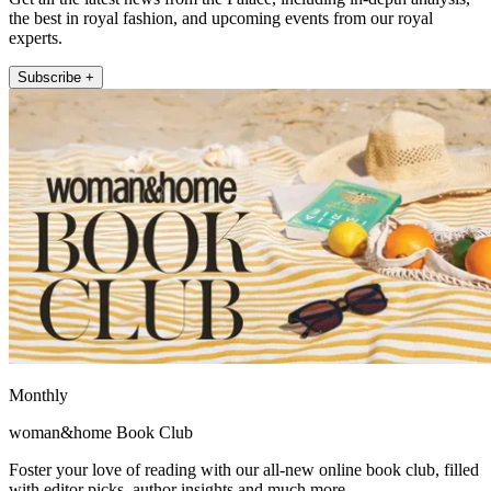
the best in royal fashion, and upcoming events from our royal
experts.
Subscribe +
Monthly
woman&home Book Club
Foster your love of reading with our all-new online book club, filled
with editor picks, author insights and much more.