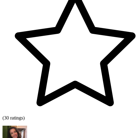
(30 ratings)