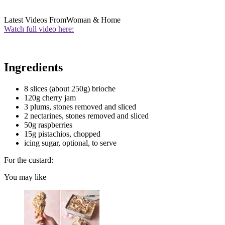
Latest Videos From
Woman & Home
Watch full video here:
Ingredients
8 slices (about 250g) brioche
120g cherry jam
3 plums, stones removed and sliced
2 nectarines, stones removed and sliced
50g raspberries
15g pistachios, chopped
icing sugar, optional, to serve
For the custard:
You may like