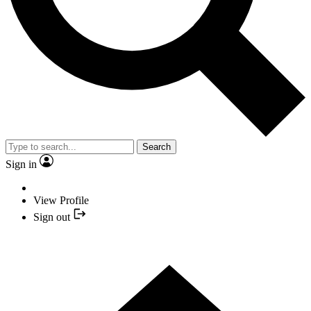
Search
Sign in
View Profile
Sign out