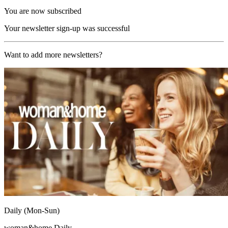
You are now subscribed
Your newsletter sign-up was successful
Want to add more newsletters?
Daily (Mon-Sun)
woman&home Daily