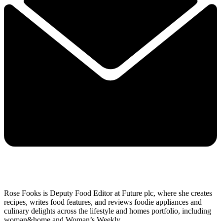
Rose Fooks is Deputy Food Editor at Future plc, where she creates
recipes, writes food features, and reviews foodie appliances and
culinary delights across the lifestyle and homes portfolio, including
woman&home and Woman’s Weekly.