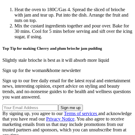
Heat the oven to 180C/Gas 4. Spread the sliced of brioche
with jam and tear up. Put into the dish. Arrange the fruit and
nuts on top.
Mix the custard ingredients together and pour over. Bake for
30 mins. Cool for 5 mins before serving and sift over the icing
sugar, if using.
Top Tip for making Cherry and plum brioche jam pudding
Slightly stale brioche is best as it will absorb more liquid
Sign up for the woman&home newsletter
Sign up to our free daily email for the latest royal and entertainment
news, interesting opinion, expert advice on styling and beauty
trends, and no-nonsense guides to the health and wellness questions
you want answered.
By signing up, you agree to our
Terms of services
and acknowledge
that you have read our
Privacy Notice
. You also agree to receive
marketing emails from us that may include promotions from our
trusted partners and sponsors, which you can unsubscribe from at