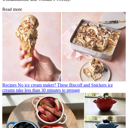
Read more
Recipes
No ice cream maker? These Biscoff and Snickers ice
creams take less than 30 minutes to prepare