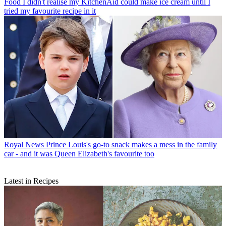
Food
I didn't realise my KitchenAid could make ice cream until I
tried my favourite recipe in it
Royal News
Prince Louis's go-to snack makes a mess in the family
car - and it was Queen Elizabeth's favourite too
Latest in Recipes