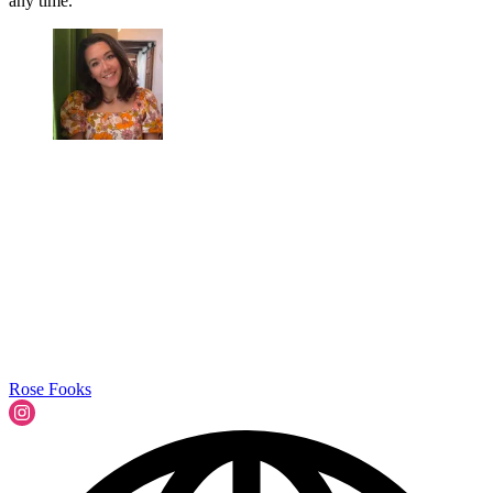
any time.
Rose Fooks