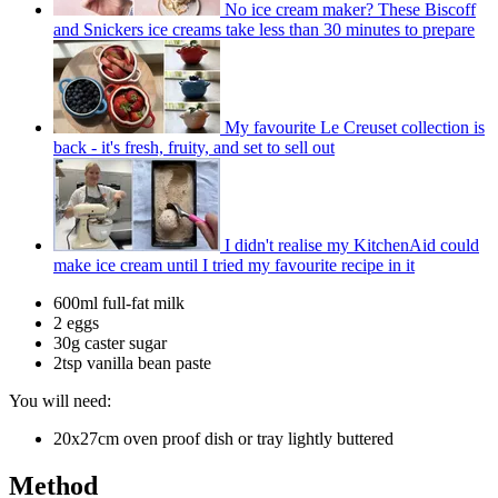
No ice cream maker? These Biscoff
and Snickers ice creams take less than 30 minutes to prepare
My favourite Le Creuset collection is
back - it's fresh, fruity, and set to sell out
I didn't realise my KitchenAid could
make ice cream until I tried my favourite recipe in it
600ml full-fat milk
2 eggs
30g caster sugar
2tsp vanilla bean paste
You will need:
20x27cm oven proof dish or tray lightly buttered
Method