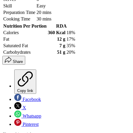
Skill
Easy
Preparation Time
20 mins
Cooking Time
30 mins
Nutrition Per Portion
RDA
Calories
360 Kcal
18%
Fat
12 g
17%
Saturated Fat
7 g
35%
Carbohydrates
51 g
20%
Share
Copy link
Facebook
X
Whatsapp
Pinterest