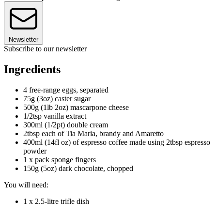
Newsletter
Subscribe to our newsletter
Ingredients
4 free-range eggs, separated
75g (3oz) caster sugar
500g (1lb 2oz) mascarpone cheese
1/2tsp vanilla extract
300ml (1/2pt) double cream
2tbsp each of Tia Maria, brandy and Amaretto
400ml (14fl oz) of espresso coffee made using 2tbsp espresso
powder
1 x pack sponge fingers
150g (5oz) dark chocolate, chopped
You will need:
1 x 2.5-litre trifle dish