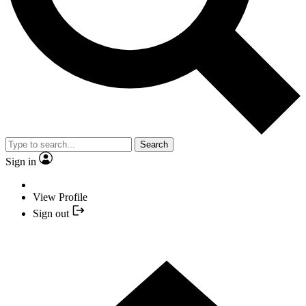
Search
Sign in
View Profile
Sign out