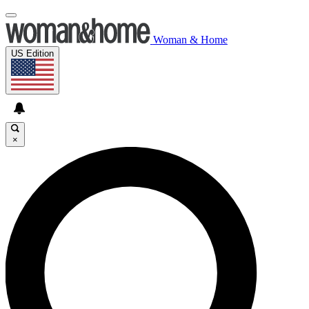
Woman & Home
US Edition
×