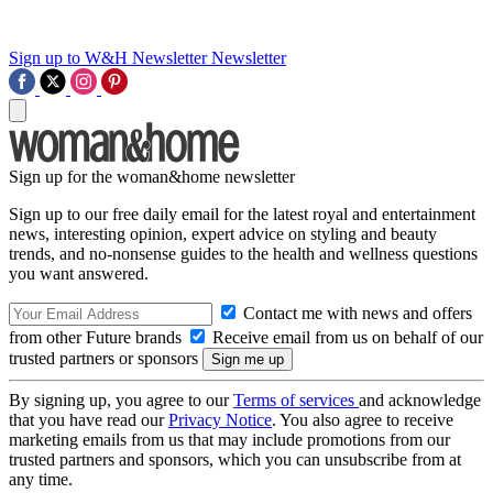
Sign up to W&H Newsletter
Newsletter
Sign up for the woman&home newsletter
Sign up to our free daily email for the latest royal and entertainment
news, interesting opinion, expert advice on styling and beauty
trends, and no-nonsense guides to the health and wellness questions
you want answered.
Contact me with news and offers
from other Future brands
Receive email from us on behalf of our
trusted partners or sponsors
By signing up, you agree to our
Terms of services
and acknowledge
that you have read our
Privacy Notice
. You also agree to receive
marketing emails from us that may include promotions from our
trusted partners and sponsors, which you can unsubscribe from at
any time.