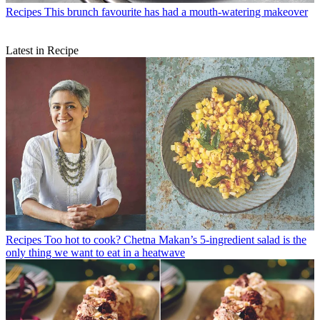
Recipes
This brunch favourite has had a mouth-watering makeover
Latest in Recipe
Recipes
Too hot to cook? Chetna Makan’s 5-ingredient salad is the
only thing we want to eat in a heatwave