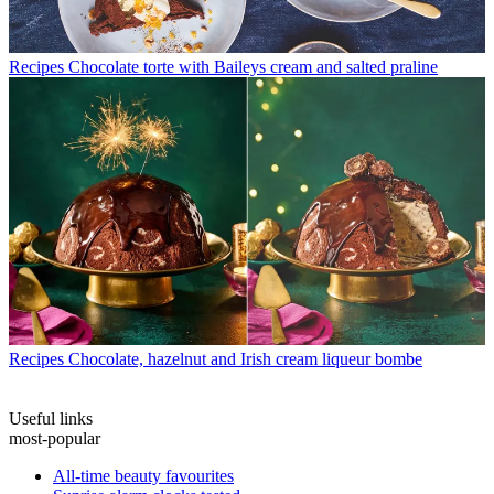
Recipes
Chocolate torte with Baileys cream and salted praline
Recipes
Chocolate, hazelnut and Irish cream liqueur bombe
Useful links
most-popular
All-time beauty favourites