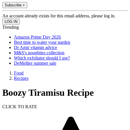
Subscribe +
An account already exists for this email address, please log in.
Trending
Amazon Prime Day 2026
Best time to water your garden
Dr Amir vitamin advice
M&S's noughties collection
Which exfoliator should I use?
DeMellier summer sale
Food
Recipes
Boozy Tiramisu Recipe
CLICK TO RATE