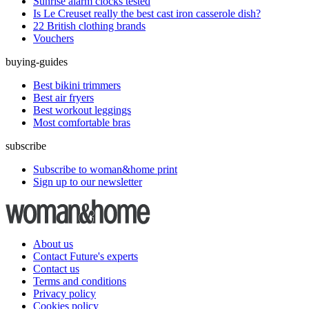
Sunrise alarm clocks tested
Is Le Creuset really the best cast iron casserole dish?
22 British clothing brands
Vouchers
buying-guides
Best bikini trimmers
Best air fryers
Best workout leggings
Most comfortable bras
subscribe
Subscribe to woman&home print
Sign up to our newsletter
About us
Contact Future's experts
Contact us
Terms and conditions
Privacy policy
Cookies policy