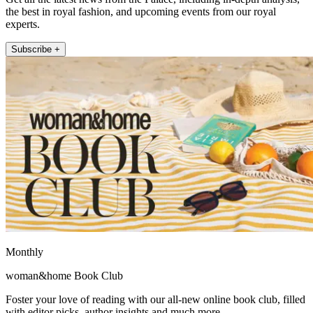
the best in royal fashion, and upcoming events from our royal
experts.
Subscribe +
Monthly
woman&home Book Club
Foster your love of reading with our all-new online book club, filled
with editor picks, author insights and much more.