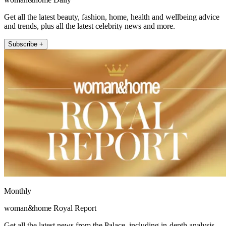
Get all the latest beauty, fashion, home, health and wellbeing advice
and trends, plus all the latest celebrity news and more.
Subscribe +
Monthly
woman&home Royal Report
Get all the latest news from the Palace, including in-depth analysis,