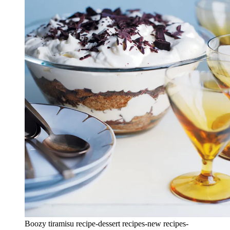
Boozy tiramisu recipe-dessert recipes-new recipes-