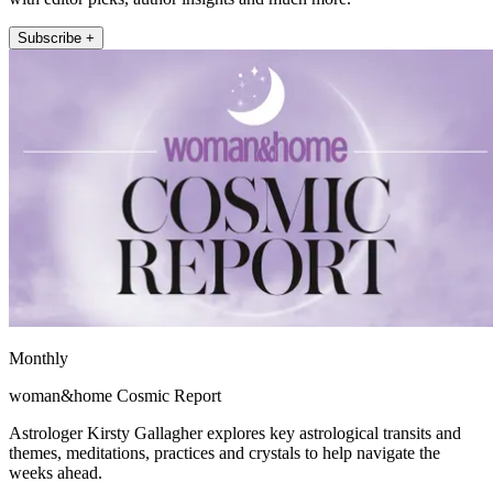
Subscribe +
Monthly
woman&home Cosmic Report
Astrologer Kirsty Gallagher explores key astrological transits and
themes, meditations, practices and crystals to help navigate the
weeks ahead.