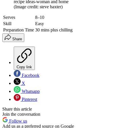
recipe ideas-woman and home
(Image credit: steve baxter)
Serves
8–10
Skill
Easy
Preparation Time
30 mins plus chilling
Share
Copy link
Facebook
X
Whatsapp
Pinterest
Share this article
Join the conversation
Follow us
Add us as a preferred source on Google