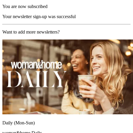
You are now subscribed
Your newsletter sign-up was successful
Want to add more newsletters?
Daily (Mon-Sun)
woman&home Daily