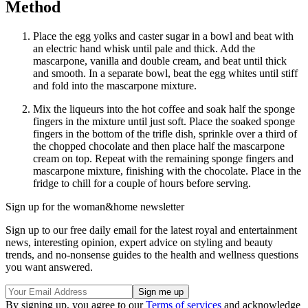
Method
Place the egg yolks and caster sugar in a bowl and beat with
an electric hand whisk until pale and thick. Add the
mascarpone, vanilla and double cream, and beat until thick
and smooth. In a separate bowl, beat the egg whites until stiff
and fold into the mascarpone mixture.
Mix the liqueurs into the hot coffee and soak half the sponge
fingers in the mixture until just soft. Place the soaked sponge
fingers in the bottom of the trifle dish, sprinkle over a third of
the chopped chocolate and then place half the mascarpone
cream on top. Repeat with the remaining sponge fingers and
mascarpone mixture, finishing with the chocolate. Place in the
fridge to chill for a couple of hours before serving.
Sign up for the woman&home newsletter
Sign up to our free daily email for the latest royal and entertainment
news, interesting opinion, expert advice on styling and beauty
trends, and no-nonsense guides to the health and wellness questions
you want answered.
By signing up, you agree to our
Terms of services
and acknowledge