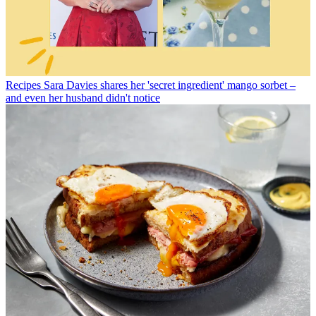
Recipes
Sara Davies shares her 'secret ingredient' mango sorbet –
and even her husband didn't notice