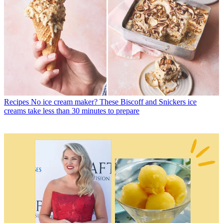
Recipes
No ice cream maker? These Biscoff and Snickers ice
creams take less than 30 minutes to prepare