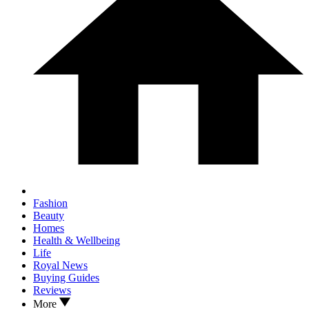
Fashion
Beauty
Homes
Health & Wellbeing
Life
Royal News
Buying Guides
Reviews
More