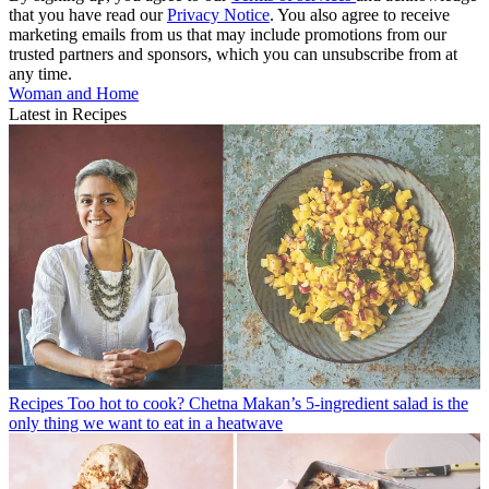
that you have read our
Privacy Notice
. You also agree to receive
marketing emails from us that may include promotions from our
trusted partners and sponsors, which you can unsubscribe from at
any time.
Woman and Home
Latest in Recipes
Recipes
Too hot to cook? Chetna Makan’s 5-ingredient salad is the
only thing we want to eat in a heatwave