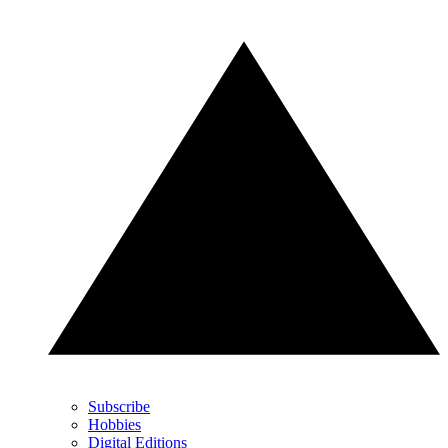
Subscribe
Hobbies
Digital Editions