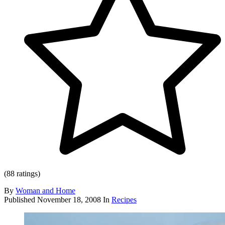
(88 ratings)
By
Woman and Home
Published
November 18, 2008
In
Recipes