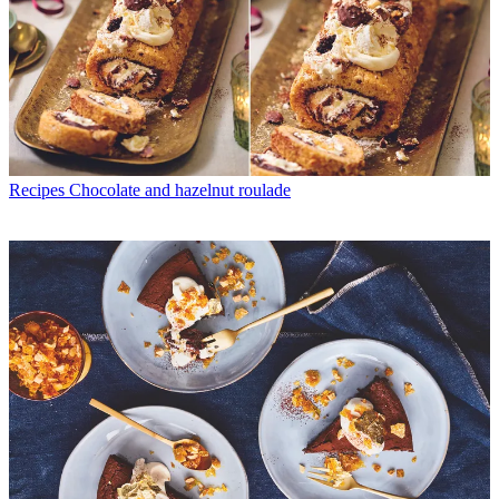
Recipes
Chocolate and hazelnut roulade