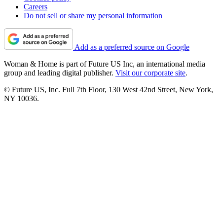
Careers
Do not sell or share my personal information
Add as a preferred source on Google
Woman & Home is part of Future US Inc, an international media
group and leading digital publisher.
Visit our corporate site
.
© Future US, Inc. Full 7th Floor, 130 West 42nd Street, New York,
NY 10036.