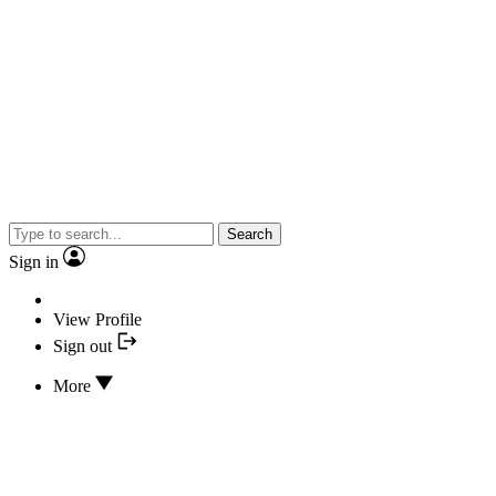
Search
Sign in
View Profile
Sign out
More