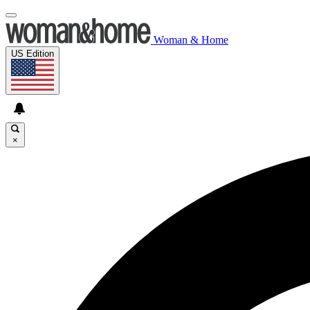
Woman & Home
US Edition
×