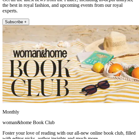
the best in royal fashion, and upcoming events from our royal
experts.
Subscribe +
Monthly
woman&home Book Club
Foster your love of reading with our all-new online book club, filled
with editor picks, author insights and much more.