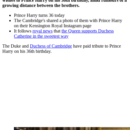
wishes to Prince Harry on his 36th birthday, amid rumours of a
growing distance between the brothers.
Prince Harry turns 36 today
The Cambridge's shared a photo of them with Prince Harry
on their Kensington Royal Instagram page
It follows
royal news
that
the Queen supports Duchess
Catherine in the sweetest way
The Duke and
Duchess of Cambridge
have paid tribute to Prince
Harry on his 36th birthday.