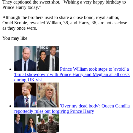
They captioned the sweet shot, "Wishing a very happy birthday to
Prince Harry today."
Although the brothers used to share a close bond, royal author,
Omid Scobie, revealed William, 38, and Harry, 36, are not as close
as they once were.
You may like
Prince William took steps to 'avoid' a
'brutal showdown' with Prince Harry and Meghan at 'all costs'
during UK visit
'Over my dead body': Queen Camilla
reportedly rules out forgiving Prince Harry