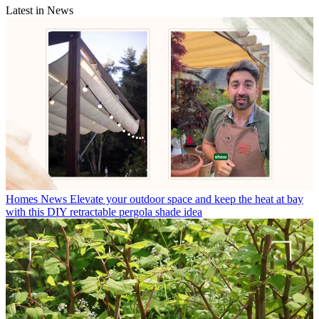
Latest in News
Homes News
Elevate your outdoor space and keep the heat at bay
with this DIY retractable pergola shade idea