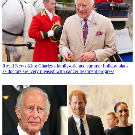
Royal News
King Charles's family-oriented summer holiday plans
as doctors are 'very pleased' with cancer treatment progress