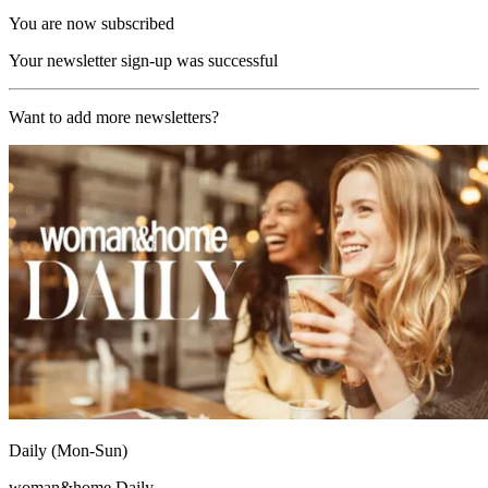
You are now subscribed
Your newsletter sign-up was successful
Want to add more newsletters?
Daily (Mon-Sun)
woman&home Daily