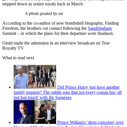
stepped down as senior royals back in March.
A photo posted by on
According to the co-author of new bombshell biography, Finding
Freedom, the brothers cut contact following the
Sandringham
Summit – in which the plans for their departure were finalised.
Omid made the admission in an interview broadcast on True
Royalty TV.
What to read next
Did Prince Harry just have another
family reunion? The subtle sign that not every cousin has 'all
but lost touch' with the Sussexes
Prince William's 'deep concerns' over