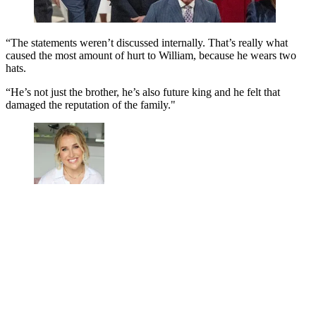
“The statements weren’t discussed internally. That’s really what
caused the most amount of hurt to William, because he wears two
hats.
“He’s not just the brother, he’s also future king and he felt that
damaged the reputation of the family."