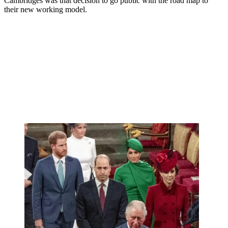
Cambridges was that decision to go public with the road map to
their new working model.