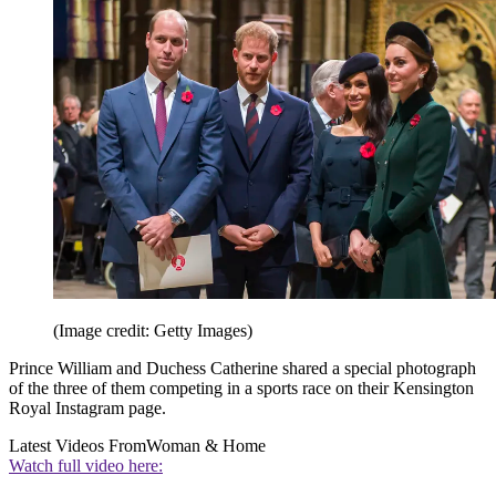
(Image credit: Getty Images)
Prince William and Duchess Catherine shared a special photograph
of the three of them competing in a sports race on their Kensington
Royal Instagram page.
Latest Videos From
Woman & Home
Watch full video here: