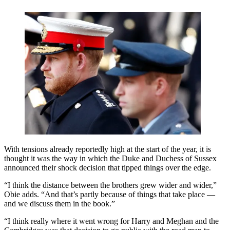
With tensions already reportedly high at the start of the year, it is
thought it was the way in which the Duke and Duchess of Sussex
announced their shock decision that tipped things over the edge.
“I think the distance between the brothers grew wider and wider,”
Obie adds. “And that’s partly because of things that take place —
and we discuss them in the book.”
“I think really where it went wrong for Harry and Meghan and the