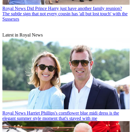
Royal News
Did Prince Harry just have another family reunion?
The subtle sign that not every cousin has 'all but lost touch' with the
Sussexes
Latest in Royal News
Royal News
Harriet Phillips's cornflower blue midi dress is the
elegant summer style moment that's stayed with me