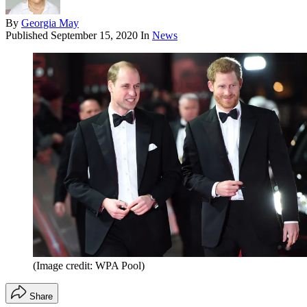
By
Georgia May
Published
September 15, 2020
In
News
(Image credit: WPA Pool)
Share