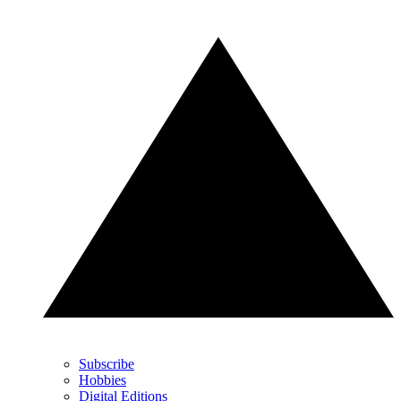
Subscribe
Hobbies
Digital Editions