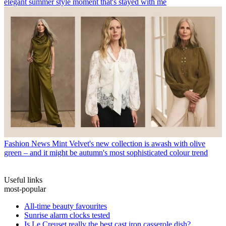
elegant summer style moment that's stayed with me
Fashion News
Mint Velvet's new collection is awash with olive
green – and it might be autumn's most sophisticated colour trend
Useful links
most-popular
All-time beauty favourites
Sunrise alarm clocks tested
Is Le Creuset really the best cast iron casserole dish?