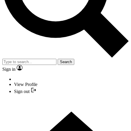
Search
Sign in
View Profile
Sign out