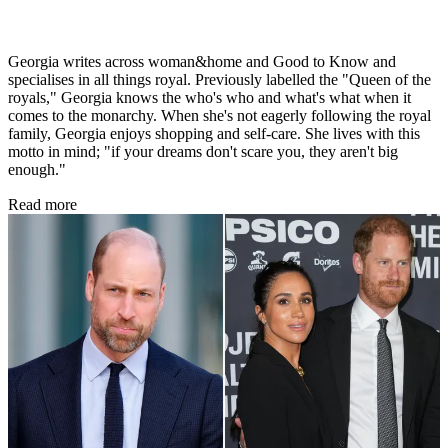
Georgia writes across woman&home and Good to Know and
specialises in all things royal. Previously labelled the "Queen of the
royals," Georgia knows the who's who and what's what when it
comes to the monarchy. When she's not eagerly following the royal
family, Georgia enjoys shopping and self-care. She lives with this
motto in mind; "if your dreams don't scare you, they aren't big
enough."
Read more