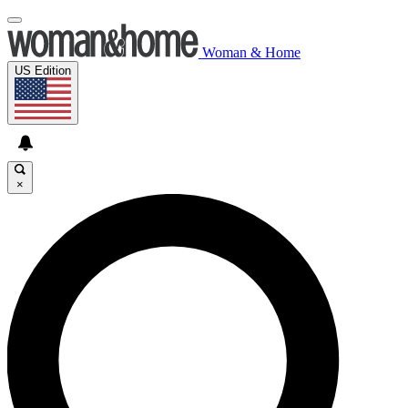
Woman & Home
US Edition
×