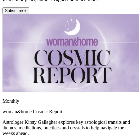
Subscribe +
Monthly
woman&home Cosmic Report
Astrologer Kirsty Gallagher explores key astrological transits and
themes, meditations, practices and crystals to help navigate the
weeks ahead.