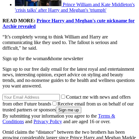
Prince William and Kate Middleton's
'crisis talks' after Harry and Meghan's 'triumph'
READ MORE:
Prince Harry and Meghan's cute nickname for
Archie revealed
“It’s completely wrong to think William and Harry are
communicating like they used to. The fallout is serious and
difficult," he said.
Sign up for the woman&home newsletter
Sign up to our free daily email for the latest royal and entertainment
news, interesting opinion, expert advice on styling and beauty
trends, and no-nonsense guides to the health and wellness questions
you want answered.
Contact me with news and offers
from other Future brands
Receive email from us on behalf of our
trusted partners or sponsors
By submitting your information you agree to the
Terms &
Conditions
and
Privacy Policy
and are aged 16 or over.
Omid claims the “distance” between the two brothers has been
growing considerably larger since Prince Harry and Meghan Markle