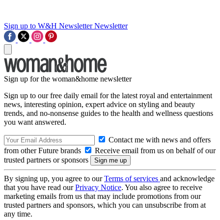
Sign up to W&H Newsletter
Newsletter
Sign up for the woman&home newsletter
Sign up to our free daily email for the latest royal and entertainment
news, interesting opinion, expert advice on styling and beauty
trends, and no-nonsense guides to the health and wellness questions
you want answered.
Contact me with news and offers
from other Future brands
Receive email from us on behalf of our
trusted partners or sponsors
By signing up, you agree to our
Terms of services
and acknowledge
that you have read our
Privacy Notice
. You also agree to receive
marketing emails from us that may include promotions from our
trusted partners and sponsors, which you can unsubscribe from at
any time.