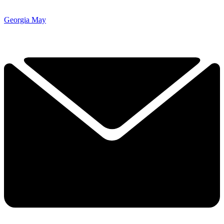
Georgia May