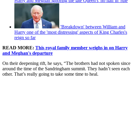
Harry and Meghan ignoring the late Queen's 'no half in' rule
'Breakdown' between William and
Harry one of the 'most distressing' aspects of King Charles's
reign so far
READ MORE:
This royal family member weighs in on Harry
and Meghan's departure
On their deepening rift, he says, “The brothers had not spoken since
around the time of the Sandringham summit. They hadn’t seen each
other. That’s really going to take some time to heal.