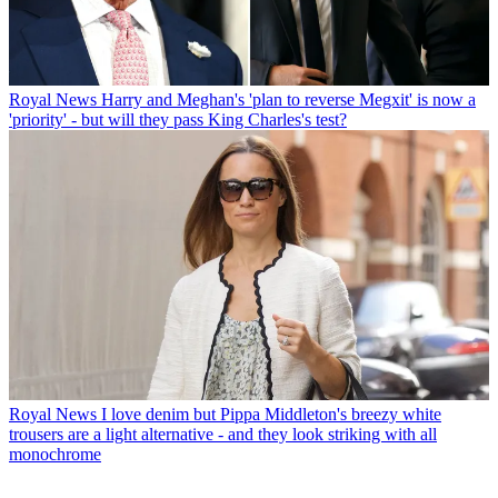
Royal News
Harry and Meghan's 'plan to reverse Megxit' is now a
'priority' - but will they pass King Charles's test?
Royal News
I love denim but Pippa Middleton's breezy white
trousers are a light alternative - and they look striking with all
monochrome