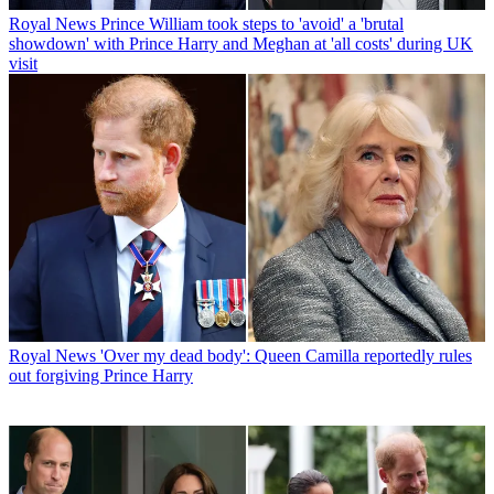
Royal News
Prince William took steps to 'avoid' a 'brutal
showdown' with Prince Harry and Meghan at 'all costs' during UK
visit
Royal News
'Over my dead body': Queen Camilla reportedly rules
out forgiving Prince Harry