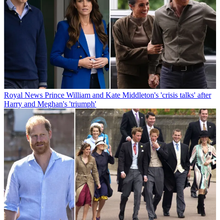
Royal News
Prince William and Kate Middleton's 'crisis talks' after
Harry and Meghan's 'triumph'