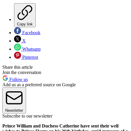
Copy link
Facebook
X
Whatsapp
Pinterest
Share this article
Join the conversation
Follow us
Add us as a preferred source on Google
Newsletter
Subscribe to our newsletter
Prince William and Duchess Catherine have sent their well