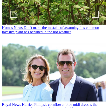
Homes News
Don't make the mistake of assuming this common
invasive plant has perished in the hot weather
Royal News
Harriet Phillips's cornflower blue midi dress is the