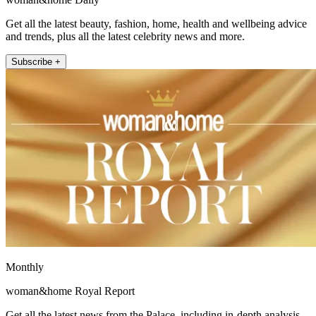
Get all the latest beauty, fashion, home, health and wellbeing advice
and trends, plus all the latest celebrity news and more.
Subscribe +
Monthly
woman&home Royal Report
Get all the latest news from the Palace, including in-depth analysis,