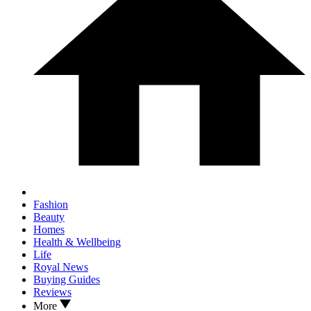
Fashion
Beauty
Homes
Health & Wellbeing
Life
Royal News
Buying Guides
Reviews
More