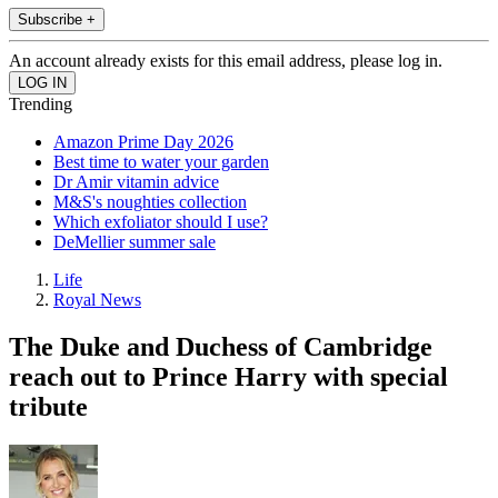
Subscribe +
An account already exists for this email address, please log in.
Trending
Amazon Prime Day 2026
Best time to water your garden
Dr Amir vitamin advice
M&S's noughties collection
Which exfoliator should I use?
DeMellier summer sale
Life
Royal News
The Duke and Duchess of Cambridge
reach out to Prince Harry with special
tribute