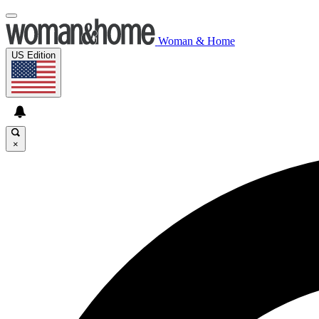
Woman & Home
US Edition
×