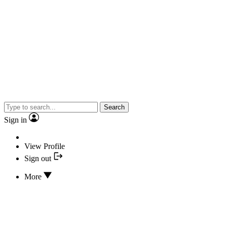
Search
Sign in
View Profile
Sign out
More