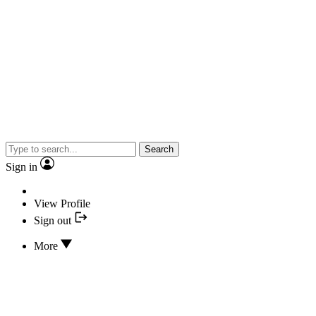
Search
Sign in
View Profile
Sign out
More