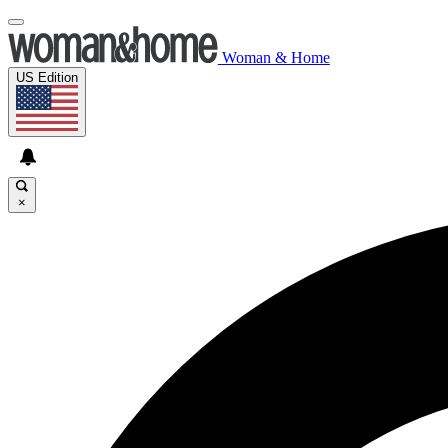
Woman & Home
US Edition
×