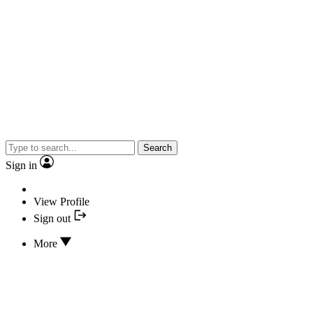
Search
Sign in
View Profile
Sign out
More