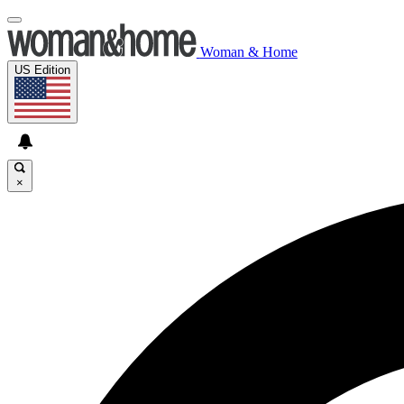
Woman & Home
US Edition
×