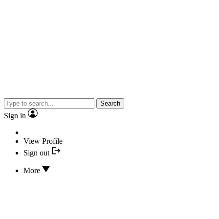
Search
Sign in
View Profile
Sign out
More