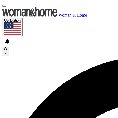
Woman & Home
US Edition
×