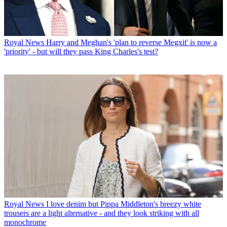
Royal News
Harry and Meghan's 'plan to reverse Megxit' is now a
'priority' - but will they pass King Charles's test?
Royal News
I love denim but Pippa Middleton's breezy white
trousers are a light alternative - and they look striking with all
monochrome