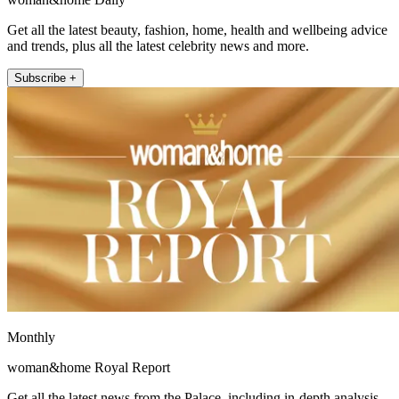
Get all the latest beauty, fashion, home, health and wellbeing advice
and trends, plus all the latest celebrity news and more.
Subscribe +
Monthly
woman&home Royal Report
Get all the latest news from the Palace, including in-depth analysis,