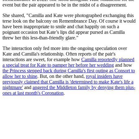
event but the pair appeared to be in the midst of a disagreement.
She shared, "Camilla and Kate were photographed exchanging this
terse look on the balcony on Remembrance Day. Of course it would
have been inappropriate to smile and chat happily on such a
poignant occasion but Kate’s lips did appear pursed as Camilla
threw her this less-than-friendly glare."
The interaction only fed more into the ongoing speculation over
Kate and Camilla's relationship. Often reports of the pair's
interactions are sweet, for example how
Camilla reportedly planned
a special treat for Kate to pamper her before her wedding
and how
the Princess stepped back during Camilla's first outing as Consort to
allow her to shine
. But, on the other hand,
royal insiders have
previously claimed that Camilla is 'determined to make Kate's life a
nightmare'
and
angered the Middleton family by denying them plus-
ones at last month's Coronation
.