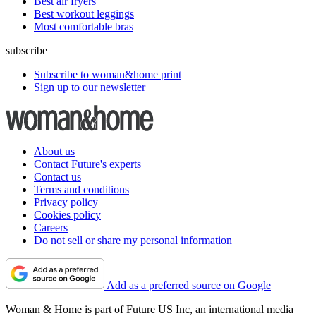
Best air fryers
Best workout leggings
Most comfortable bras
subscribe
Subscribe to woman&home print
Sign up to our newsletter
About us
Contact Future's experts
Contact us
Terms and conditions
Privacy policy
Cookies policy
Careers
Do not sell or share my personal information
Add as a preferred source on Google
Woman & Home is part of Future US Inc, an international media