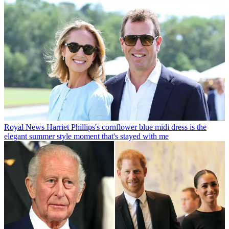
Royal News
Harriet Phillips's cornflower blue midi dress is the
elegant summer style moment that's stayed with me