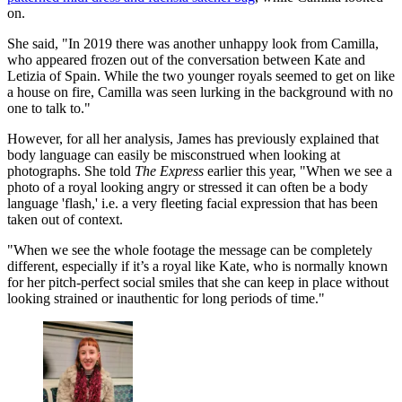
on.
She said, "In 2019 there was another unhappy look from Camilla,
who appeared frozen out of the conversation between Kate and
Letizia of Spain. While the two younger royals seemed to get on like
a house on fire, Camilla was seen lurking in the background with no
one to talk to."
However, for all her analysis, James has previously explained that
body language can easily be misconstrued when looking at
photographs. She told
The Express
earlier this year, "When we see a
photo of a royal looking angry or stressed it can often be a body
language 'flash,' i.e. a very fleeting facial expression that has been
taken out of context.
"When we see the whole footage the message can be completely
different, especially if it’s a royal like Kate, who is normally known
for her pitch-perfect social smiles that she can keep in place without
looking strained or inauthentic for long periods of time."