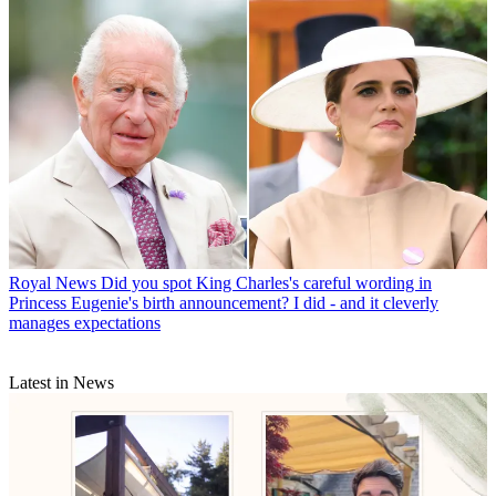
Royal News
Did you spot King Charles's careful wording in
Princess Eugenie's birth announcement? I did - and it cleverly
manages expectations
Latest in News