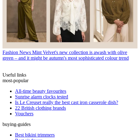
Fashion News
Mint Velvet's new collection is awash with olive
green – and it might be autumn's most sophisticated colour trend
Useful links
most-popular
All-time beauty favourites
Sunrise alarm clocks tested
Is Le Creuset really the best cast iron casserole dish?
22 British clothing brands
Vouchers
buying-guides
Best bikini trimmers