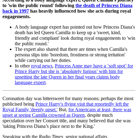
to 'win the public round' following
the death of Princess Diana
back in 1997
has heavily influenced how she acts during royal
engagements.
A body language expert has pointed out how Princess Diana's
death has led Queen Camilla to keep up a 'sweet, kind,
friendly and compliant' look during royal engagements to 'win
the public round.'
The expert also shared that there are times when Camilla's
persona slips into 'boredom, frostiness or strong irritation'
while carrying out her duties.
In other
royal news
,
Princess Anne may have a ‘soft spot’ for
Prince Harry but she is ‘absolutely furious’ with him for
upsetting the late Queen in her final years claims body
language expert
.
Coronation day was bittersweet for many reasons; perhaps the most
publicised being
Prince Harry's flying visit that reportedly left the
Royal Family 'deeply upset.'
But,
for Americans at least, there was
upset at seeing Camilla crowned as Queen
, despite much
speculation over her Consort title, and many believed that she was
'taking Princess Diana’s place next to the King.'
Speaking with the
Radio Times,
senior national affairs