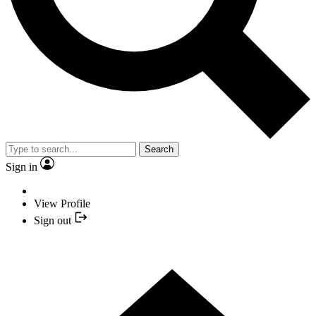
Search
Sign in
View Profile
Sign out