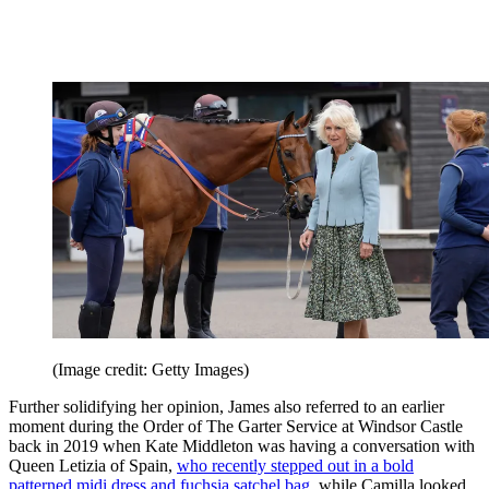
(Image credit: Getty Images)
Further solidifying her opinion, James also referred to an earlier
moment during the Order of The Garter Service at Windsor Castle
back in 2019 when Kate Middleton was having a conversation with
Queen Letizia of Spain,
who recently stepped out in a bold
patterned midi dress and fuchsia satchel bag
, while Camilla looked