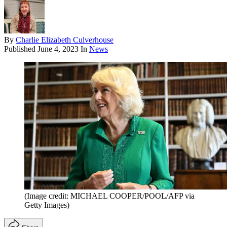
By
Charlie Elizabeth Culverhouse
Published
June 4, 2023
In
News
(Image credit: MICHAEL COOPER/POOL/AFP via
Getty Images)