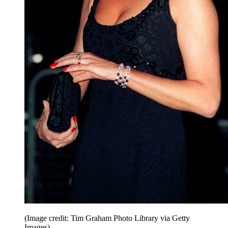
(Image credit: Tim Graham Photo Library via Getty
Images)