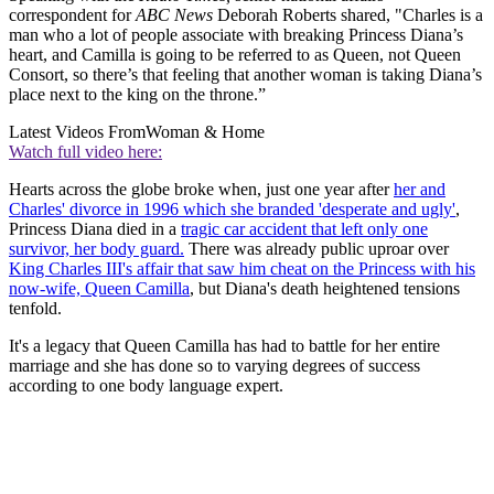
correspondent for
ABC News
Deborah Roberts shared, "Charles is a
man who a lot of people associate with breaking Princess Diana’s
heart, and Camilla is going to be referred to as Queen, not Queen
Consort, so there’s that feeling that another woman is taking Diana’s
place next to the king on the throne.”
Latest Videos From
Woman & Home
Watch full video here:
Hearts across the globe broke when, just one year after
her and
Charles' divorce in 1996 which she branded 'desperate and ugly'
,
Princess Diana died in a
tragic car accident that left only one
survivor, her body guard.
There was already public uproar over
King Charles III's affair that saw him cheat on the Princess with his
now-wife, Queen Camilla
, but Diana's death heightened tensions
tenfold.
It's a legacy that Queen Camilla has had to battle for her entire
marriage and she has done so to varying degrees of success
according to one body language expert.