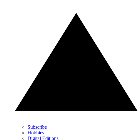
Subscribe
Hobbies
Digital Editions