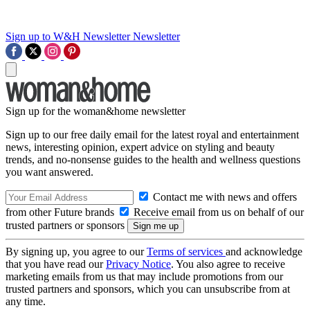
Sign up to W&H Newsletter
Newsletter
Sign up for the woman&home newsletter
Sign up to our free daily email for the latest royal and entertainment
news, interesting opinion, expert advice on styling and beauty
trends, and no-nonsense guides to the health and wellness questions
you want answered.
Contact me with news and offers
from other Future brands
Receive email from us on behalf of our
trusted partners or sponsors
By signing up, you agree to our
Terms of services
and acknowledge
that you have read our
Privacy Notice
. You also agree to receive
marketing emails from us that may include promotions from our
trusted partners and sponsors, which you can unsubscribe from at
any time.