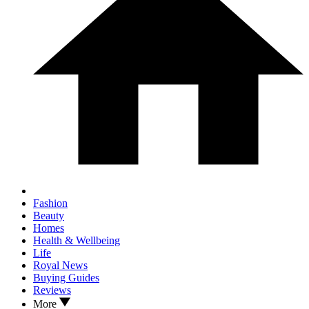
Fashion
Beauty
Homes
Health & Wellbeing
Life
Royal News
Buying Guides
Reviews
More