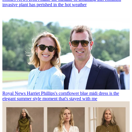
invasive plant has perished in the hot weather
Royal News
Harriet Phillips's cornflower blue midi dress is the
elegant summer style moment that's stayed with me