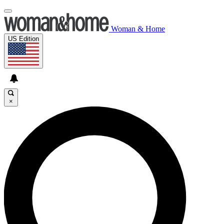
Woman & Home
US Edition
×