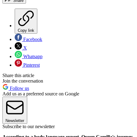
Share
Copy link
Facebook
X
Whatsapp
Pinterest
Share this article
Join the conversation
Follow us
Add us as a preferred source on Google
Newsletter
Subscribe to our newsletter
According to a body language expert, Queen Camilla's journey