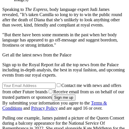
Speaking to
The Express
, body language expert Judi James
revealed, "It’s taken Camilla so long to try to win the public round
after the death of Diana that she’s unlikely to look anything other
than sweet, kind, friendly and compliant at royal events.
"But there have been some moments in the past when her body
language has appeared to go off-message and suggest boredom,
frostiness or strong irritation."
Get all the latest news from the Palace
Sign up to the Royal Report for all the top news from the Palace
including in-depth analysis, the best in royal fashion, and upcoming
events from our royal experts.
Contact me with news and offers
from other Future brands
Receive email from us on behalf of our
trusted partners or sponsors
By submitting your information you agree to the
Terms &
Conditions
and
Privacy Policy
and are aged 16 or over.
Pulling one example, James painted a picture of the Queen Consort
during a balcony appearance for the National Service Of
Remembrance in 2022. She stood alongside Kate Middleton for the