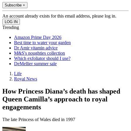
Subscribe +
An account already exists for this email address, please log in.
Trending
Amazon Prime Day 2026
Best time to water your garden
Dr Amir vitamin advice
M&S's noughties collection
Which exfoliator should I use?
DeMellier summer sale
Life
Royal News
How Princess Diana’s death has shaped
Queen Camilla’s approach to royal
engagements
The late Princess of Wales died in 1997