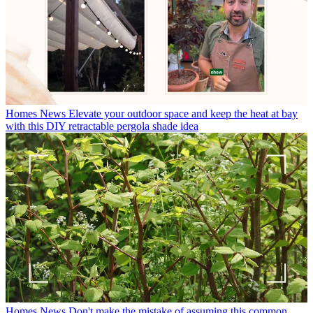
Homes News
Elevate your outdoor space and keep the heat at bay
with this DIY retractable pergola shade idea
Homes News
Don't make the mistake of assuming this common