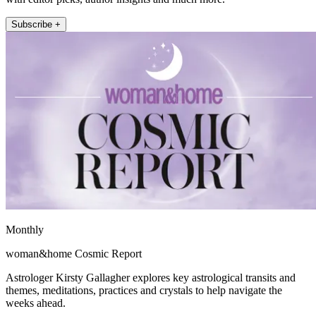
Subscribe +
Monthly
woman&home Cosmic Report
Astrologer Kirsty Gallagher explores key astrological transits and
themes, meditations, practices and crystals to help navigate the
weeks ahead.