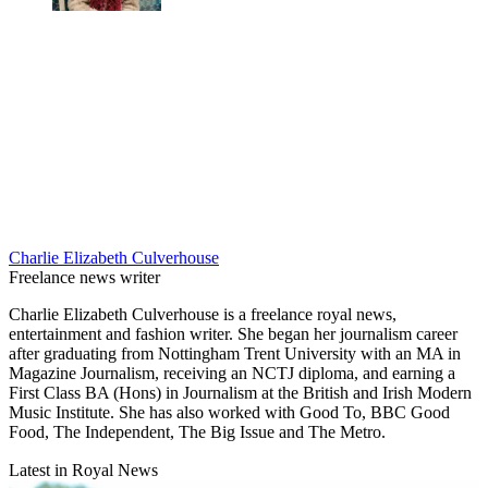
Charlie Elizabeth Culverhouse
Freelance news writer
Charlie Elizabeth Culverhouse is a freelance royal news,
entertainment and fashion writer. She began her journalism career
after graduating from Nottingham Trent University with an MA in
Magazine Journalism, receiving an NCTJ diploma, and earning a
First Class BA (Hons) in Journalism at the British and Irish Modern
Music Institute. She has also worked with Good To, BBC Good
Food, The Independent, The Big Issue and The Metro.
Latest in Royal News