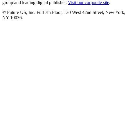
group and leading digital publisher.
Visit our corporate site
.
© Future US, Inc. Full 7th Floor, 130 West 42nd Street, New York,
NY 10036.