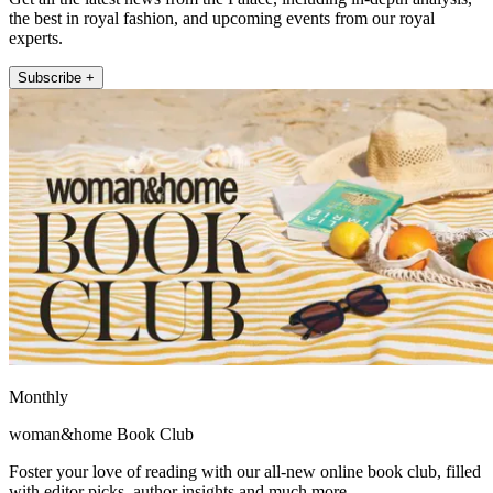
the best in royal fashion, and upcoming events from our royal
experts.
Subscribe +
Monthly
woman&home Book Club
Foster your love of reading with our all-new online book club, filled
with editor picks, author insights and much more.