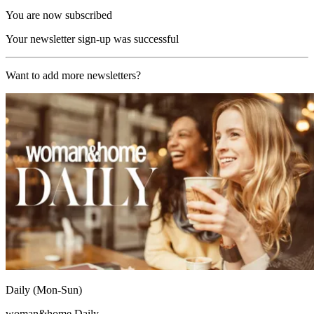
You are now subscribed
Your newsletter sign-up was successful
Want to add more newsletters?
Daily (Mon-Sun)
woman&home Daily